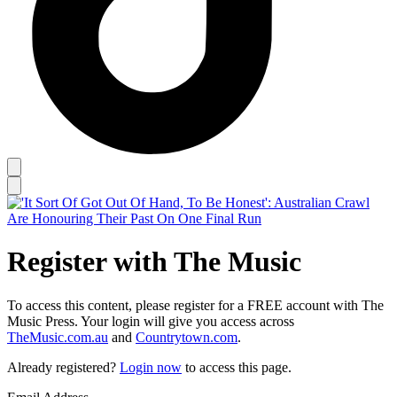
Register with The Music
To access this content, please register for a FREE account with The
Music Press. Your login will give you access across
TheMusic.com.au
and
Countrytown.com
.
Already registered?
Login now
to access this page.