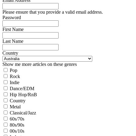
Email Address
Please ensure that you provide a valid email address.
Password
First Name
Last Name
Country
Show me more articles on these genres
Pop
Rock
Indie
Dance/EDM
Hip Hop/RnB
Country
Metal
Classical/Jazz
60s/70s
80s/90s
00s/10s