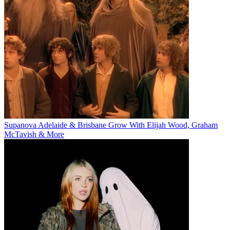
Supanova Adelaide & Brisbane Grow With Elijah Wood, Graham
McTavish & More