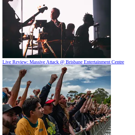
Live Review: Massive Attack @ Brisbane Entertainment Centre