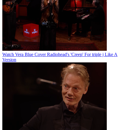
Watch Vera Blue Cover Radiohead's 'Creep' For triple j Like A
Version