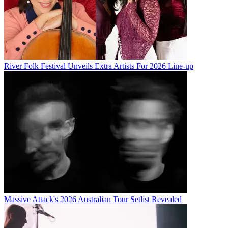
River Folk Festival Unveils Extra Artists For 2026 Line-up
Massive Attack's 2026 Australian Tour Setlist Revealed