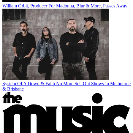
William Orbit, Producer For Madonna, Blur & More, Passes Away
System Of A Down & Faith No More Sell Out Shows In Melbourne
& Brisbane