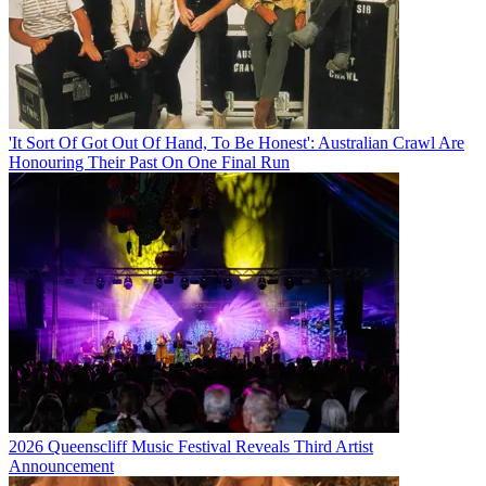
'It Sort Of Got Out Of Hand, To Be Honest': Australian Crawl Are
Honouring Their Past On One Final Run
2026 Queenscliff Music Festival Reveals Third Artist
Announcement