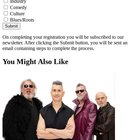
Industry
Comedy
Culture
Blues/Roots
Submit
On completing your registration you will be subscribed to our
newsletter. After clicking the Submit button, you will be sent an
email containing steps to complete the process.
You Might Also Like