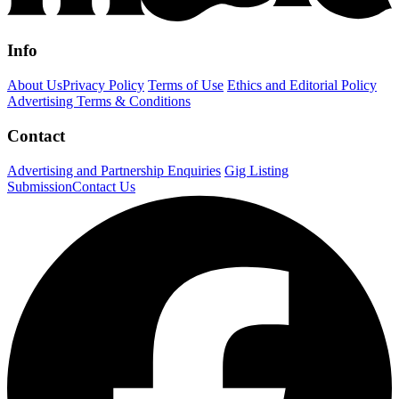
Info
About Us
Privacy Policy
Terms of Use
Ethics and Editorial Policy
Advertising Terms & Conditions
Contact
Advertising and Partnership Enquiries
Gig Listing
Submission
Contact Us