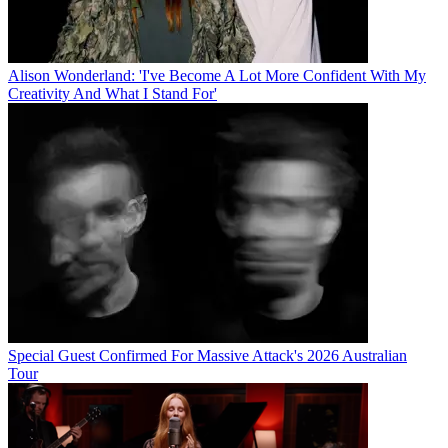
Alison Wonderland: 'I've Become A Lot More Confident With My
Creativity And What I Stand For'
Special Guest Confirmed For Massive Attack's 2026 Australian
Tour