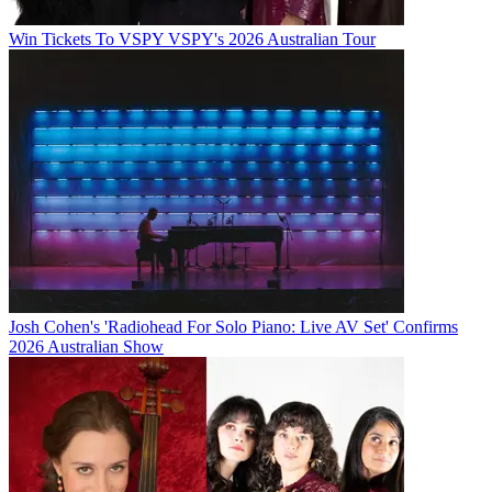
Win Tickets To VSPY VSPY's 2026 Australian Tour
Josh Cohen's 'Radiohead For Solo Piano: Live AV Set' Confirms
2026 Australian Show