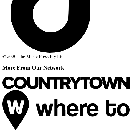
© 2026 The Music Press Pty Ltd
More From Our Network