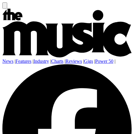
News
|
Features
|
Industry
|
Charts
|
Reviews
|
Gigs
|
Power 50
|