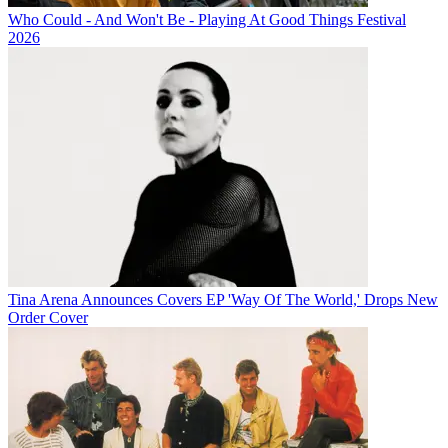
Who Could - And Won't Be - Playing At Good Things Festival
2026
Tina Arena Announces Covers EP 'Way Of The World,' Drops New
Order Cover