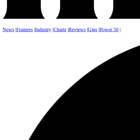
News
|
Features
|
Industry
|
Charts
|
Reviews
|
Gigs
|
Power 50
|