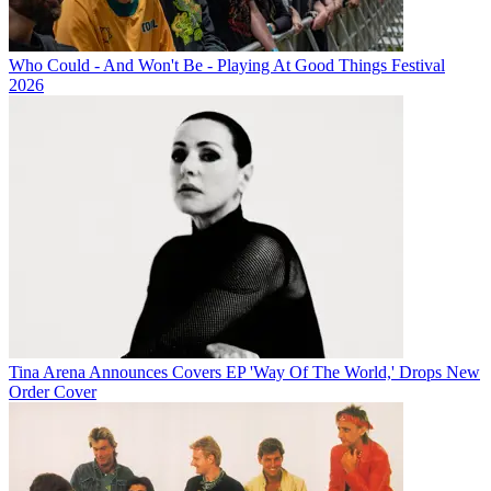
Who Could - And Won't Be - Playing At Good Things Festival
2026
Tina Arena Announces Covers EP 'Way Of The World,' Drops New
Order Cover