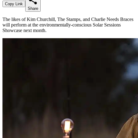
Copy Link
Share
The likes of Kim Churchill, The Stamps, and Charlie Needs Braces
will perform at the environmentally-conscious Solar Sessions
Showcase next month.