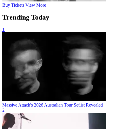
Buy
Tickets
View More
Trending Today
1
Massive Attack's 2026 Australian Tour Setlist Revealed
2