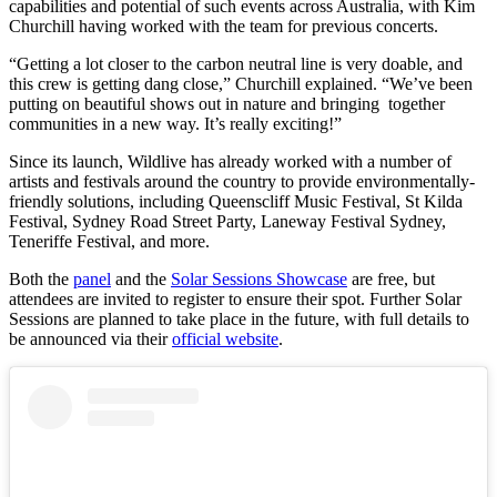
capabilities and potential of such events across Australia, with Kim
Churchill having worked with the team for previous concerts.
“Getting a lot closer to the carbon neutral line is very doable, and
this crew is getting dang close,” Churchill explained. “We’ve been
putting on beautiful shows out in nature and bringing together
communities in a new way. It’s really exciting!”
Since its launch, Wildlive has already worked with a number of
artists and festivals around the country to provide environmentally-
friendly solutions, including Queenscliff Music Festival, St Kilda
Festival, Sydney Road Street Party, Laneway Festival Sydney,
Teneriffe Festival, and more.
Both the
panel
and the
Solar Sessions Showcase
are free, but
attendees are invited to register to ensure their spot. Further Solar
Sessions are planned to take place in the future, with full details to
be announced via their
official website
.