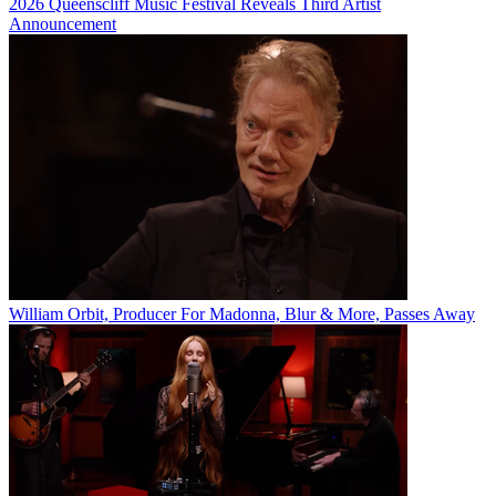
2026 Queenscliff Music Festival Reveals Third Artist
Announcement
William Orbit, Producer For Madonna, Blur & More, Passes Away