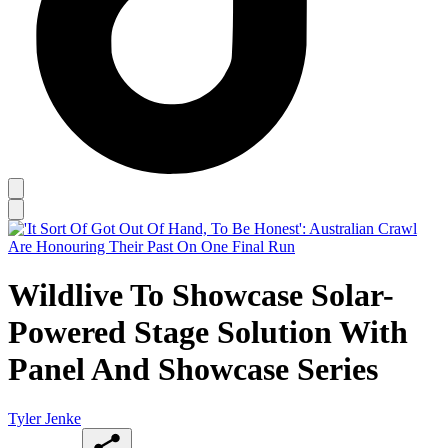
Wildlive To Showcase Solar-
Powered Stage Solution With
Panel And Showcase Series
Tyler Jenke