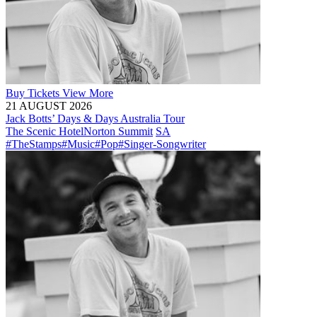
Buy
Tickets
View More
21 AUGUST 2026
Jack Botts’ Days & Days Australia Tour
The Scenic Hotel
Norton Summit
SA
#TheStamps
#Music
#Pop
#Singer-Songwriter