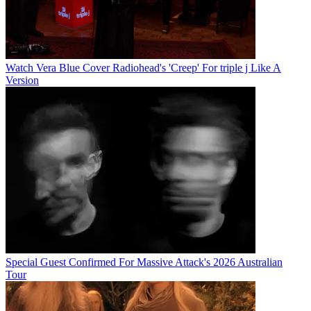
Watch Vera Blue Cover Radiohead's 'Creep' For triple j Like A
Version
Special Guest Confirmed For Massive Attack's 2026 Australian
Tour