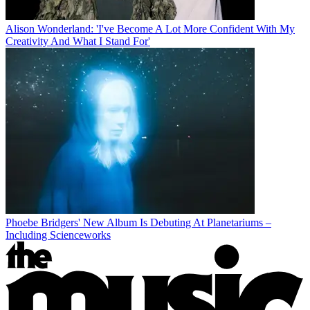
Alison Wonderland: 'I've Become A Lot More Confident With My
Creativity And What I Stand For'
Phoebe Bridgers' New Album Is Debuting At Planetariums –
Including Scienceworks