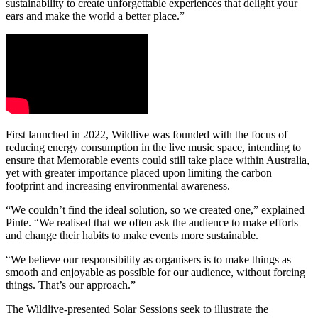
sustainability to create unforgettable experiences that delight your
ears and make the world a better place.”
First launched in 2022, Wildlive was founded with the focus of
reducing energy consumption in the live music space, intending to
ensure that Memorable events could still take place within Australia,
yet with greater importance placed upon limiting the carbon
footprint and increasing environmental awareness.
“We couldn’t find the ideal solution, so we created one,” explained
Pinte. “We realised that we often ask the audience to make efforts
and change their habits to make events more sustainable.
“We believe our responsibility as organisers is to make things as
smooth and enjoyable as possible for our audience, without forcing
things. That’s our approach.”
The Wildlive-presented Solar Sessions seek to illustrate the