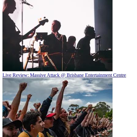
Live Review: Massive Attack @ Brisbane Entertainment Centre