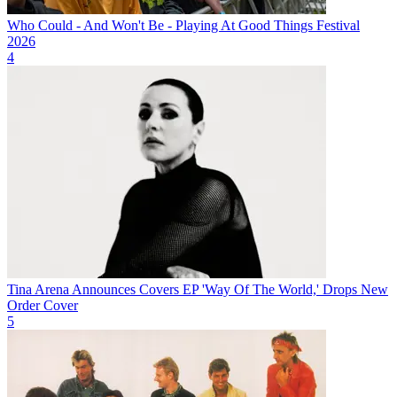
Who Could - And Won't Be - Playing At Good Things Festival
2026
4
Tina Arena Announces Covers EP 'Way Of The World,' Drops New
Order Cover
5