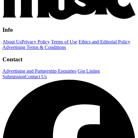
Info
About Us
Privacy Policy
Terms of Use
Ethics and Editorial Policy
Advertising Terms & Conditions
Contact
Advertising and Partnership Enquiries
Gig Listing
Submission
Contact Us