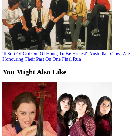
'It Sort Of Got Out Of Hand, To Be Honest': Australian Crawl Are
Honouring Their Past On One Final Run
You Might Also Like