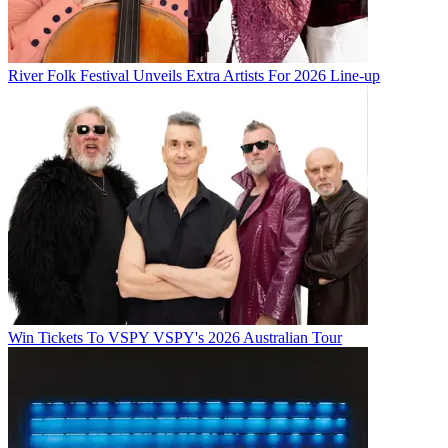
River Folk Festival Unveils Extra Artists For 2026 Line-up
Win Tickets To VSPY VSPY's 2026 Australian Tour