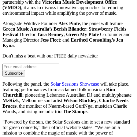
partnership with the
Victorian Music Development Office
(VMDO)
, it aims to discuss innovative approaches to reducing
environmental impact while amplifying the power of music.
Alongside Wildlive Founder
Alex Pinte
, the panel will feature
Green Music Australia’s Berish Bilander
;
Strawberry Fields
Festival
Director
Tara Benney
;
Green My Plate
Co-founder and
Managing Director
Jess Fleet
; and
Earthed Consulting’s Jen
Kyna
.
Don't miss a beat with our FREE daily newsletter
Subscribe
Following the panel, the
Solar Sessions Showcase
will take place,
featuring performances from acclaimed folk musician
Kim
Churchill
; pioneering Lebanese Australian DJ and multihyphenate
MzRizk
; Melbourne soul artist
Wilson Blackley
;
Charlie Needs
Braces
, the moniker of Naarm-based GuriNgai musician Charlie
Woods; and rising melodic trio
The Stamps
.
“Powered by the sun, the Solar Sessions aim to set a new standard
for green concerts,” their official website states. “We are on a
mission to combine the magic of music with the power of