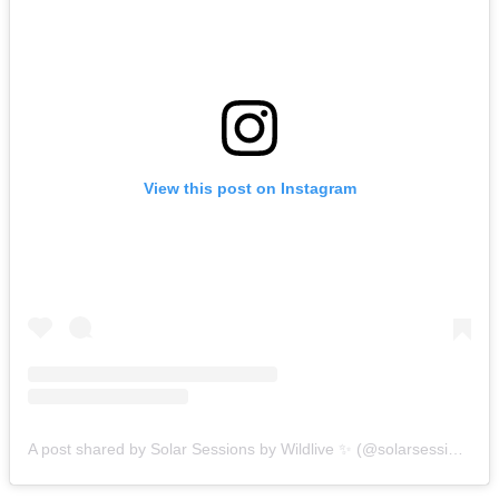
View this post on Instagram
A post shared by Solar Sessions by Wildlive ✨ (@solarsessions)