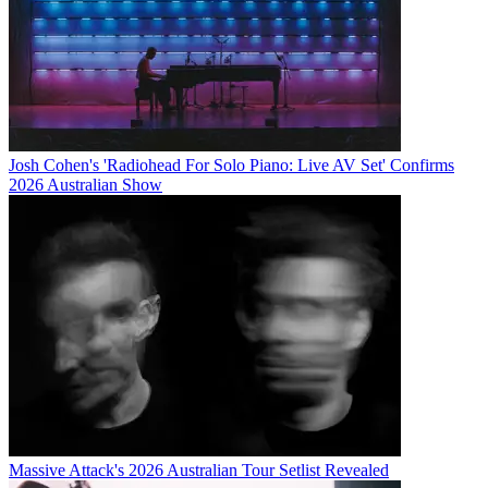
Josh Cohen's 'Radiohead For Solo Piano: Live AV Set' Confirms
2026 Australian Show
Massive Attack's 2026 Australian Tour Setlist Revealed