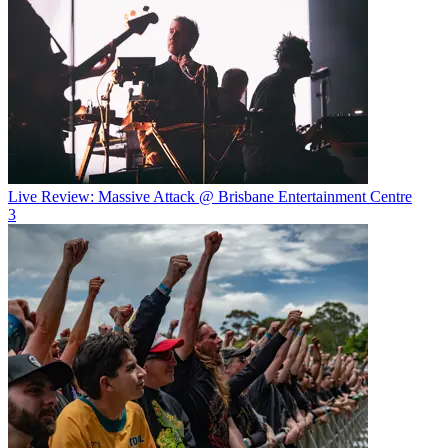
Live Review: Massive Attack @ Brisbane Entertainment Centre
3