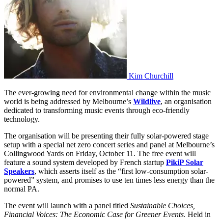
Kim Churchill
The ever-growing need for environmental change within the music
world is being addressed by Melbourne’s
Wildlive
, an organisation
dedicated to transforming music events through eco-friendly
technology.
The organisation will be presenting their fully solar-powered stage
setup with a special net zero concert series and panel at Melbourne’s
Collingwood Yards on Friday, October 11. The free event will
feature a sound system developed by French startup
PikiP Solar
Speakers
, which asserts itself as the “first low-consumption solar-
powered” system, and promises to use ten times less energy than the
normal PA.
The event will launch with a panel titled
Sustainable Choices,
Financial Voices: The Economic Case for Greener Events
. Held in