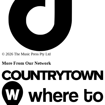
© 2026 The Music Press Pty Ltd
More From Our Network