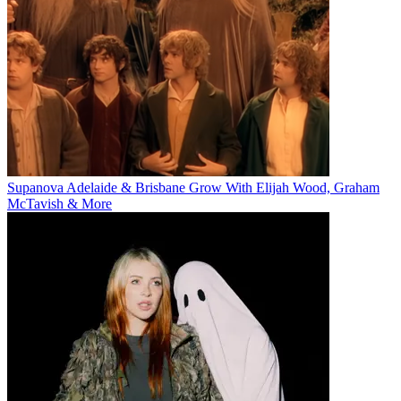
Supanova Adelaide & Brisbane Grow With Elijah Wood, Graham
McTavish & More