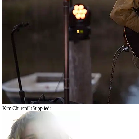
Kim Churchill
(Supplied)