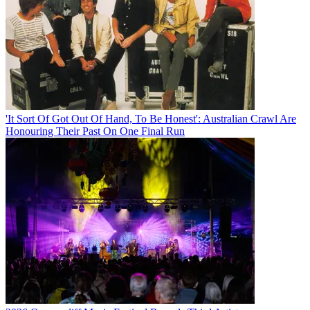
'It Sort Of Got Out Of Hand, To Be Honest': Australian Crawl Are
Honouring Their Past On One Final Run