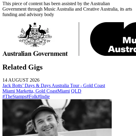
This piece of content has been assisted by the Australian
Government through Music Australia and Creative Australia, its arts
funding and advisory body
Related Gigs
14 AUGUST 2026
Jack Botts’ Days & Days Australia Tour - Gold Coast
Miami Marketta, Gold Coast
Miami
QLD
#TheStamps
#Folk
#Indie