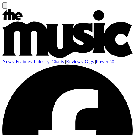
News
|
Features
|
Industry
|
Charts
|
Reviews
|
Gigs
|
Power 50
|