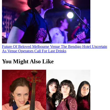
Future Of Beloved Melbourne Venue The Bendigo Hotel Uncertain
As Venue Operators Call For Last Drinks
You Might Also Like