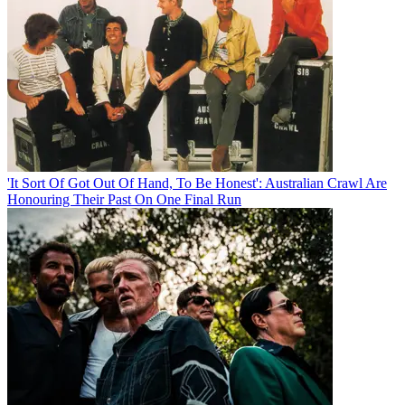
'It Sort Of Got Out Of Hand, To Be Honest': Australian Crawl Are
Honouring Their Past On One Final Run