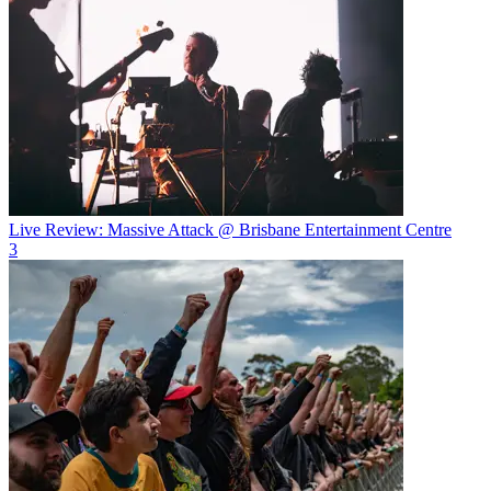
Live Review: Massive Attack @ Brisbane Entertainment Centre
3