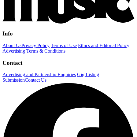
Info
About Us
Privacy Policy
Terms of Use
Ethics and Editorial Policy
Advertising Terms & Conditions
Contact
Advertising and Partnership Enquiries
Gig Listing
Submission
Contact Us