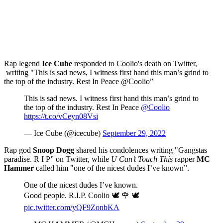
Rap legend
Ice Cube
responded to Coolio's death on Twitter,
writing "This is sad news, I witness first hand this man’s grind to
the top of the industry. Rest In Peace @Coolio”
This is sad news. I witness first hand this man’s grind to
the top of the industry. Rest In Peace
@Coolio
https://t.co/vCeyn08Vsi
— Ice Cube (@icecube)
September 29, 2022
Rap god
Snoop Dogg
shared his condolences writing "Gangstas
paradise. R I P” on Twitter, while
U Can’t Touch This
rapper
MC
Hammer
called him "one of the nicest dudes I’ve known”.
One of the nicest dudes I’ve known.
Good people. R.I.P. Coolio 🕊 🌹 🕊
pic.twitter.com/yQF9ZonbKA