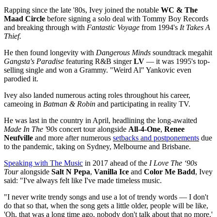
Rapping since the late '80s, Ivey joined the notable
WC & The
Maad Circle
before signing a solo deal with Tommy Boy Records
and breaking through with
Fantastic Voyage
from 1994's
It Takes A
Thief.
He then found longevity with
Dangerous Minds
soundtrack megahit
Gangsta's Paradise
featuring R&B singer
LV
— it was 1995's top-
selling single and won a Grammy. "Weird Al" Yankovic even
parodied it.
Ivey also landed numerous acting roles throughout his career,
cameoing in
Batman & Robin
and participating in reality TV.
He was last in the country in April, headlining the long-awaited
Made In The '90s
concert tour alongside
All-4-One
,
Renee
Neufville
and more after numerous
setbacks and postponements
due
to the pandemic, taking on Sydney, Melbourne and Brisbane.
Speaking with The Music
in 2017 ahead of the
I Love The ‘90s
Tour
alongside
Salt N Pepa
,
Vanilla Ice
and
Color Me Badd
, Ivey
said: "I've always felt like I've made timeless music.
"I never write trendy songs and use a lot of trendy words — I don't
do that so that, when the song gets a little older, people will be like,
'Oh, that was a long time ago, nobody don't talk about that no more.'