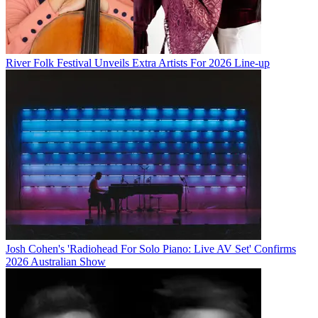
River Folk Festival Unveils Extra Artists For 2026 Line-up
Josh Cohen's 'Radiohead For Solo Piano: Live AV Set' Confirms
2026 Australian Show