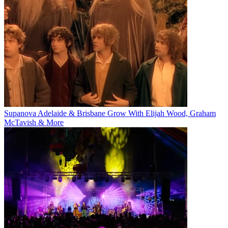
Supanova Adelaide & Brisbane Grow With Elijah Wood, Graham
McTavish & More