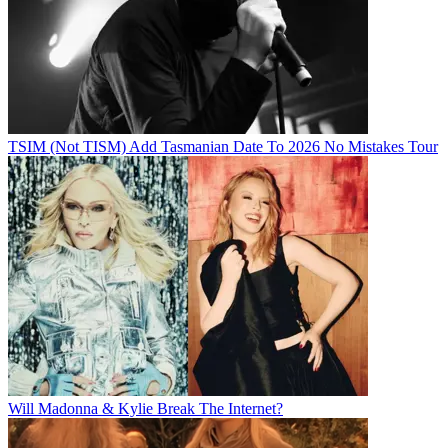
TSIM (Not TISM) Add Tasmanian Date To 2026 No Mistakes Tour
Will Madonna & Kylie Break The Internet?