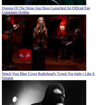
Queens Of The Stone Age Have Launched An Official Fan
Complaint Hotline
Watch Vera Blue Cover Radiohead's 'Creep' For triple j Like A
Version