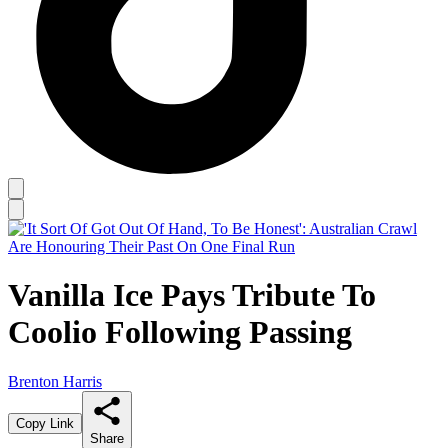
Vanilla Ice Pays Tribute To
Coolio Following Passing
Brenton Harris
Copy Link
Share