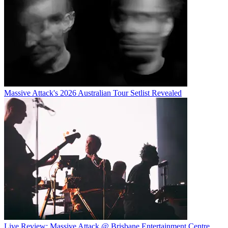
Massive Attack's 2026 Australian Tour Setlist Revealed
Live Review: Massive Attack @ Brisbane Entertainment Centre