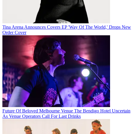
Tina Arena Announces Covers EP 'Way Of The World,' Drops New
Order Cover
Future Of Beloved Melbourne Venue The Bendigo Hotel Uncertain
As Venue Operators Call For Last Drinks