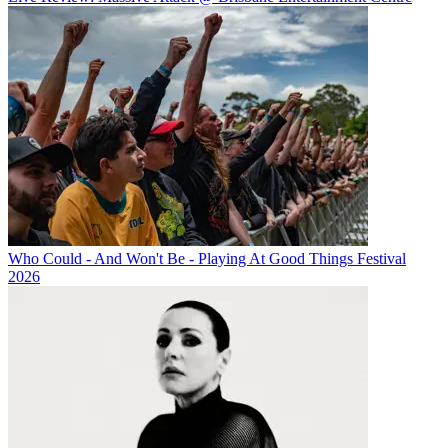
Who Could - And Won't Be - Playing At Good Things Festival
2026