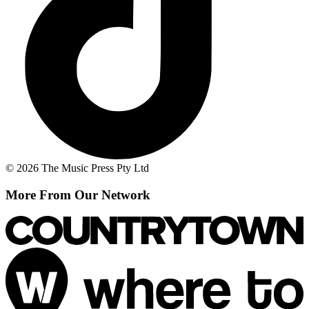
© 2026 The Music Press Pty Ltd
More From Our Network