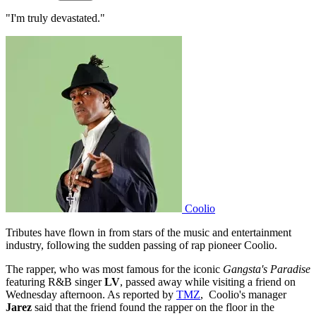
"I'm truly devastated."
Coolio
Tributes have flown in from stars of the music and entertainment
industry, following the sudden passing of rap pioneer Coolio.
The rapper, who was most famous for the iconic
Gangsta's Paradise
featuring R&B singer
LV
, passed
away while visiting a friend on
Wednesday afternoon. As reported by
TMZ
, Coolio's manager
Jarez
said that the friend found the rapper on the floor in the