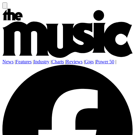
News
|
Features
|
Industry
|
Charts
|
Reviews
|
Gigs
|
Power 50
|