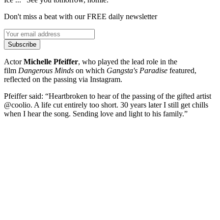
Don't miss a beat with our FREE daily newsletter
Subscribe
Actor
Michelle Pfeiffer
, who played the lead role in the
film
Dangerous Minds
on which
Gangsta's Paradise
featured,
reflected on the passing via Instagram.
Pfeiffer said: “Heartbroken to hear of the passing of the gifted artist
@coolio. A life cut entirely too short. 30 years later I still get chills
when I hear the song. Sending love and light to his family.”