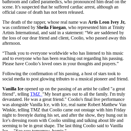
bathroom and called paramedics, who pronounced him dead on the
scene. It’s suspected that he suffered cardiac arrest, although an
official cause of death has not been released.
The death of the rapper, whose real name was
Artis Leon Ivey Jr,
was confirmed by
Sheila Finegan
, who represented him at Trinity
Artists International, and said in a statement: “We are saddened by
the loss of our dear friend and client, Coolio, who passed away this
afternoon.
“Thank you to everyone worldwide who has listened to his music
and to everyone who has been reaching out regarding his passing.
Please have Coolio’s loved ones in your thoughts and prayers.”
Following the confirmation of his passing, a host of stars took to
social media to post glowing tributes to a musical pioneer and friend.
Vanilla Ice
opened up on the passing of an artist he called "a great
friend", telling
TMZ
"My heart goes out to all the family. I'm truly
devastated. He was a great friend." Coolio's final live performance
was alongside Vanilla Ice, with Ice, real name Robert Matthew Van
Winkle, telling TMZ that Coolio came out onstage with him Friday
night to freestyle during his set, and after the show, they hung out in
Ice's dressing room with Coolio smiling and talking about life and
seeming to be in great shape. The last thing Coolio said to Vanilla
Ice ... "See you tomorrow, homie."