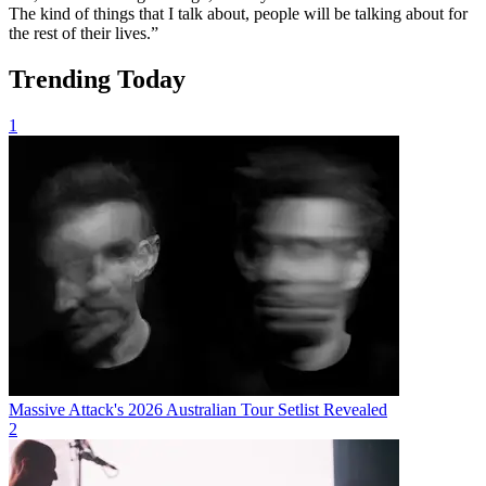
The kind of things that I talk about, people will be talking about for
the rest of their lives.”
Trending Today
1
Massive Attack's 2026 Australian Tour Setlist Revealed
2