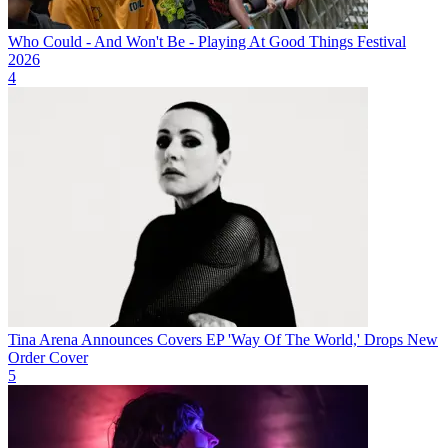
Who Could - And Won't Be - Playing At Good Things Festival
2026
4
Tina Arena Announces Covers EP 'Way Of The World,' Drops New
Order Cover
5