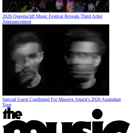
2026 Queenscliff Music Festival Reveals Third Artist
Announcement
Special Guest Confirmed For Massive Attack's 2026 Australian
Tour