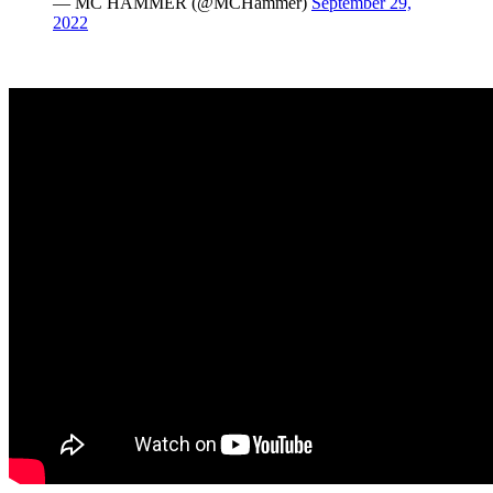
— MC HAMMER (@MCHammer)
September 29,
2022