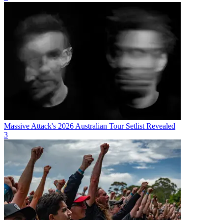
Massive Attack's 2026 Australian Tour Setlist Revealed
3