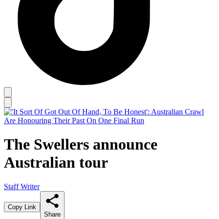
The Swellers announce
Australian tour
Staff Writer
Copy Link
Share