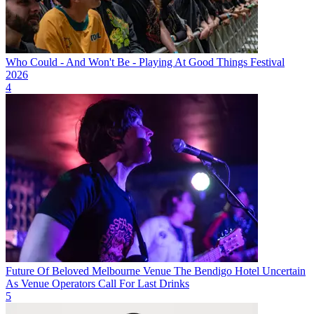
Who Could - And Won't Be - Playing At Good Things Festival
2026
4
Future Of Beloved Melbourne Venue The Bendigo Hotel Uncertain
As Venue Operators Call For Last Drinks
5