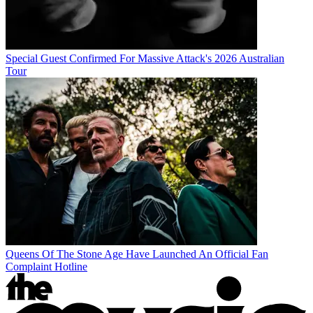
Special Guest Confirmed For Massive Attack's 2026 Australian
Tour
Queens Of The Stone Age Have Launched An Official Fan
Complaint Hotline