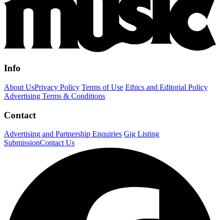
Info
About Us
Privacy Policy
Terms of Use
Ethics and Editorial Policy
Advertising Terms & Conditions
Contact
Advertising and Partnership Enquiries
Gig Listing
Submission
Contact Us