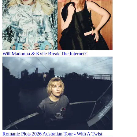
Will Madonna & Kylie Break The Internet?
Romanie Plots 2026 Australian Tour - With A Twist