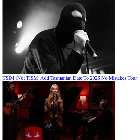
TSIM (Not TISM) Add Tasmanian Date To 2026 No Mistakes Tour