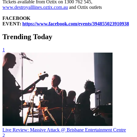
Tickets available from Oztix on 1300 762 545,
www.destroyalllines.oztix.com.au
and Oztix outlets
FACEBOOK
EVENT:
https://www.facebook.com/events/394855023910938
Trending Today
1
Live Review: Massive Attack @ Brisbane Entertainment Centre
2