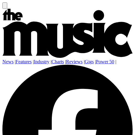
News
|
Features
|
Industry
|
Charts
|
Reviews
|
Gigs
|
Power 50
|