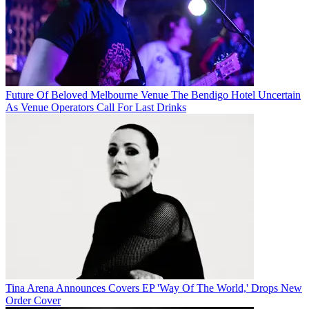
Future Of Beloved Melbourne Venue The Bendigo Hotel Uncertain
As Venue Operators Call For Last Drinks
Tina Arena Announces Covers EP 'Way Of The World,' Drops New
Order Cover