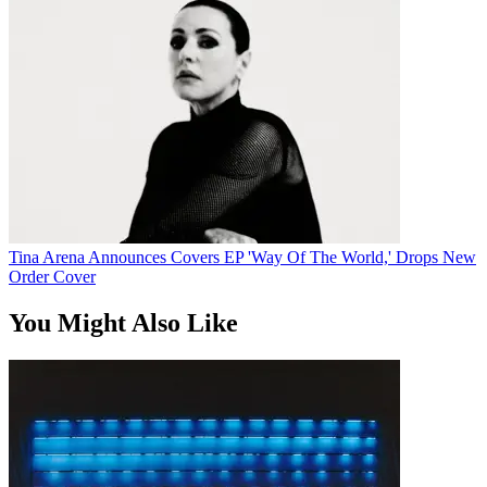
Tina Arena Announces Covers EP 'Way Of The World,' Drops New
Order Cover
You Might Also Like