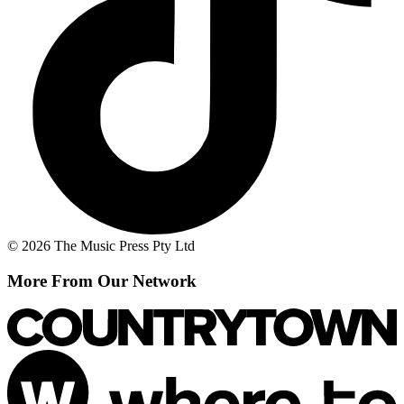
© 2026 The Music Press Pty Ltd
More From Our Network