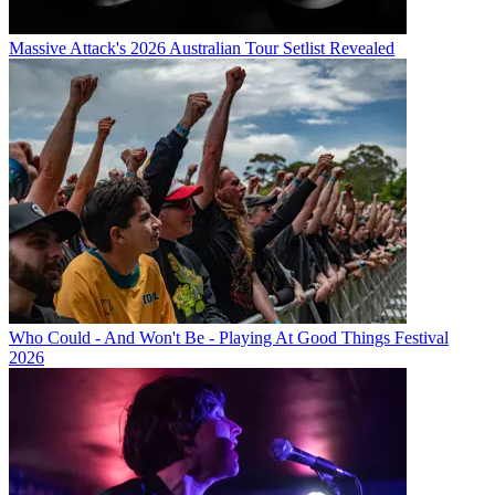
Massive Attack's 2026 Australian Tour Setlist Revealed
Who Could - And Won't Be - Playing At Good Things Festival
2026