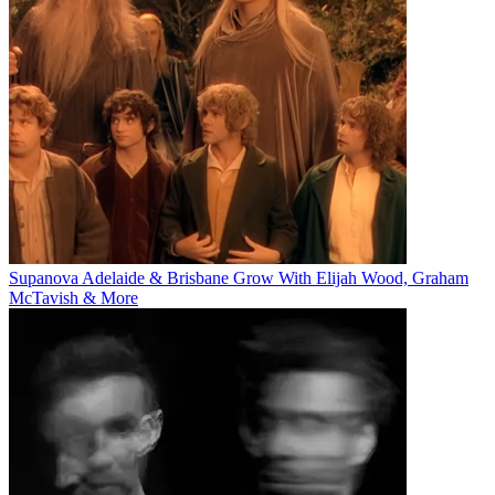
Supanova Adelaide & Brisbane Grow With Elijah Wood, Graham
McTavish & More