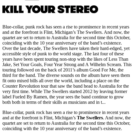
Blue-collar, punk rock has seen a rise to prominence in recent years
and at the forefront is Flint, Michigan’s The Swellers. And now, the
quartet are set to return to Australia for the second time this October,
coinciding with the 10 year anniversary of the band’s existence.
Over the last decade, The Swellers have taken their hard-edged, yet
accessible style of punk to the world stage. The last four of these
years have been spent touring non-stop with the likes of Less Than
Jake, Set Your Goals, Four Year Strong and A Wilhelm Scream. This
touring followed on the back of 2011’s album Good For Me, the
third for the band. The diverse sounds on the album have seen them
fit onto mixed bills all over the world, including a place on the
Counter Revolution tour that saw the band head to Australia for the
very first time. While The Swellers started 2012 by leaving former
label Fueled By Ramen, the year sees the band continue to grow
both both in terms of their skills as musicians and in t...
Blue-collar, punk rock has seen a rise to prominence in recent years
and at the forefront is Flint, Michigan’s
The Swellers
. And now, the
quartet are set to return to Australia for the second time this October,
coinciding with the 10 year anniversary of the band’s existence.