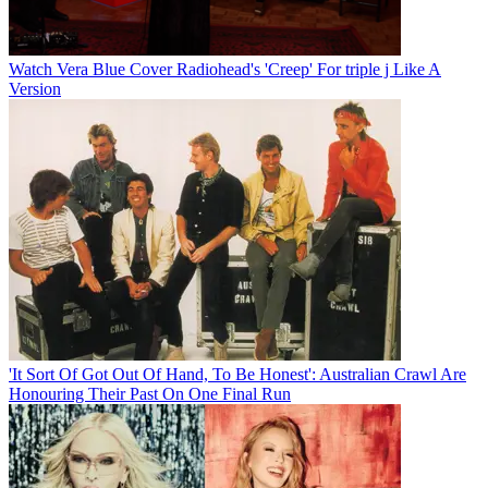
Watch Vera Blue Cover Radiohead's 'Creep' For triple j Like A
Version
'It Sort Of Got Out Of Hand, To Be Honest': Australian Crawl Are
Honouring Their Past On One Final Run