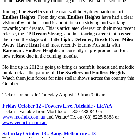
in the basement with my brother again. It’s just like it used to be.”
Joining
The Swellers
on the road will be Sydney hardcore act
Endless Heights
. From day one,
Endless Heights
have had a clear
vision of what their band is about: to keep striving and working
towards your dreams. This is articulated clearest on their most recent
release, the EP
Dream Strong
, and in a touring career that has seen
them join the stage with
Title Fight
,
Defeater
,
Break Even
,
Miles
Away
,
Have Heart
and most recently touring Australia with
Basement
.
Endless Heights
are currently in pre-production for a
new release due in the coming months.
No line up in 2012 is going to bring as heartfelt, honest and melodic
punk rock as the pairing of
The Swellers
and
Endless Heights
.
Watch them join forces for nine stellar shows across the country this
October.
Tickets are on sale Thursday August 23 from 9:00am.
Friday October 12 - Fowlers Live, Adelaide - Lic/AA
Tickets available from Moshtix on 1300 438 849 or
www.moshtix.com.au
and Venue*Tix on (08) 8225 8888 or
www.venuetix.com.au
Saturday October 13 - Bang, Melbourne - 18