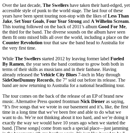
Over the last decade,
The Swellers
have taken their hard-edged, yet
accessible style of punk to the world stage. The last four of these
years have been spent touring non-stop with the likes of
Less Than
Jake
,
Set Your Goals
,
Four Year Strong
and
A Wilhelm Scream
.
This touring followed on the back of 2011’s album
Good For Me
,
the third for the band. The diverse sounds on the album have seen
them fit onto mixed bills all over the world, including a place on the
Counter Revolution
tour that saw the band head to Australia for
the very first time.
While
The Swellers
started 2012 by leaving former label
Fueled
By Ramen
, the year sees the band continue to grow both both in
terms of their skills as musicians and in their fanbase. Having
already released the
Vehicle City Blues
7-inch in May through
SideOneDummy Records
, the 7” sold out before its release. The
band are now returning to Australia for a national headlining tour.
The tour comes on the back of the release of an EP of brand new
music. Alternative Press quoted frontman
Nick Diener
as saying,
“It’s five songs that we wrote in our basement and it’s, like, the first
time in a long time that we’ve been free and able to do what we
want to do. We’re not thinking about it too hard, and we’re doing it
exactly the way we would have 10 years ago when we started the
band. [These songs] come from such a special place—just jamming