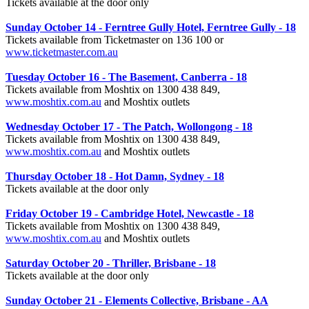
Tickets available at the door only
Sunday October 14 - Ferntree Gully Hotel, Ferntree Gully - 18
Tickets available from Ticketmaster on 136 100 or
www.ticketmaster.com.au
Tuesday October 16 - The Basement, Canberra - 18
Tickets available from Moshtix on 1300 438 849,
www.moshtix.com.au
and Moshtix outlets
Wednesday October 17 - The Patch, Wollongong - 18
Tickets available from Moshtix on 1300 438 849,
www.moshtix.com.au
and Moshtix outlets
Thursday October 18 - Hot Damn, Sydney - 18
Tickets available at the door only
Friday October 19 - Cambridge Hotel, Newcastle - 18
Tickets available from Moshtix on 1300 438 849,
www.moshtix.com.au
and Moshtix outlets
Saturday October 20 - Thriller, Brisbane - 18
Tickets available at the door only
Sunday October 21 - Elements Collective, Brisbane - AA