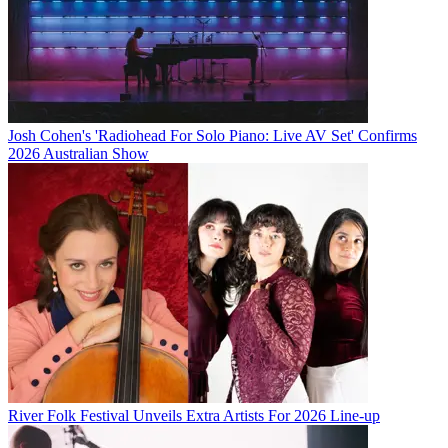
Josh Cohen's 'Radiohead For Solo Piano: Live AV Set' Confirms
2026 Australian Show
River Folk Festival Unveils Extra Artists For 2026 Line-up