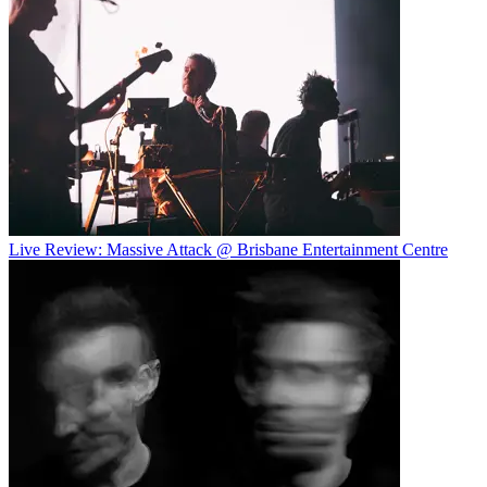
Live Review: Massive Attack @ Brisbane Entertainment Centre