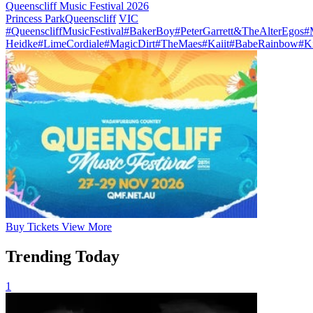
Queenscliff Music Festival 2026
Princess Park
Queenscliff
VIC
#QueenscliffMusicFestival
#BakerBoy
#PeterGarrett&TheAlterEgos
#
Heidke
#LimeCordiale
#MagicDirt
#TheMaes
#Kaiit
#BabeRainbow
#K
Buy
Tickets
View More
Trending Today
1