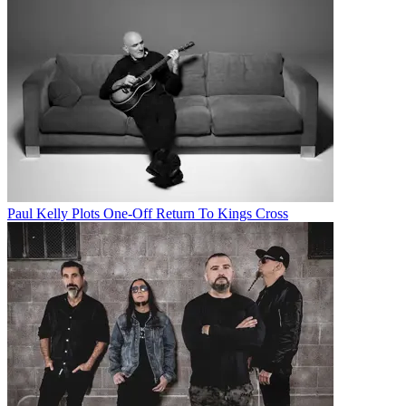
Paul Kelly Plots One-Off Return To Kings Cross