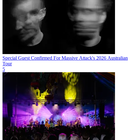
Special Guest Confirmed For Massive Attack's 2026 Australian
Tour
5