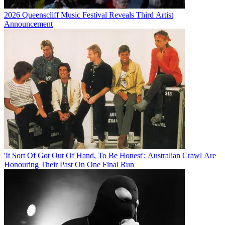
2026 Queenscliff Music Festival Reveals Third Artist
Announcement
'It Sort Of Got Out Of Hand, To Be Honest': Australian Crawl Are
Honouring Their Past On One Final Run