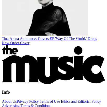
Tina Arena Announces Covers EP 'Way Of The World,' Drops
New Order Cover
Info
About Us
Privacy Policy
Terms of Use
Ethics and Editorial Policy
Advertising Terms & Conditions