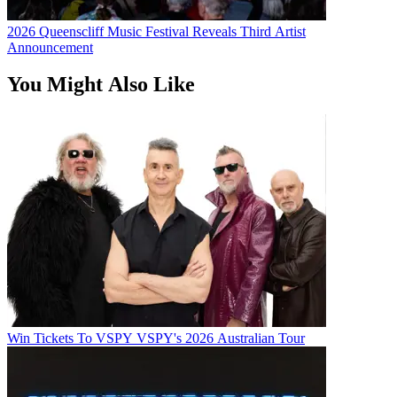
2026 Queenscliff Music Festival Reveals Third Artist
Announcement
You Might Also Like
Win Tickets To VSPY VSPY's 2026 Australian Tour