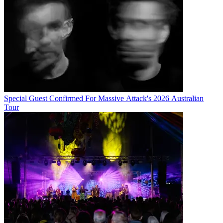
Special Guest Confirmed For Massive Attack's 2026 Australian
Tour