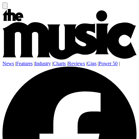
News
|
Features
|
Industry
|
Charts
|
Reviews
|
Gigs
|
Power 50
|