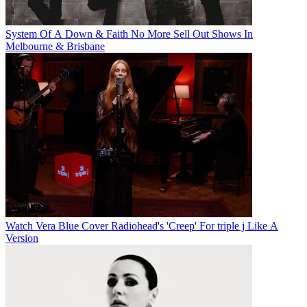
System Of A Down & Faith No More Sell Out Shows In
Melbourne & Brisbane
Watch Vera Blue Cover Radiohead's 'Creep' For triple j Like A
Version