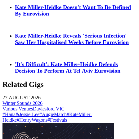
Kate Miller-Heidke Doesn't Want To Be Defined
By Eurovision
Kate Miller-Heidke Reveals 'Serious Infection'
Saw Her Hospitalised Weeks Before Eurovision
'It's Difficult': Kate Miller-Heidke Defends
Decision To Perform At Tel Aviv Eurovision
Related Gigs
27 AUGUST 2026
Winter Sounds 2026
Various Venues
Daylesford
VIC
#Hana&Jessie-Lee
#AugieMarch
#KateMiller-
Heidke
#HenryWagons
#Festivals