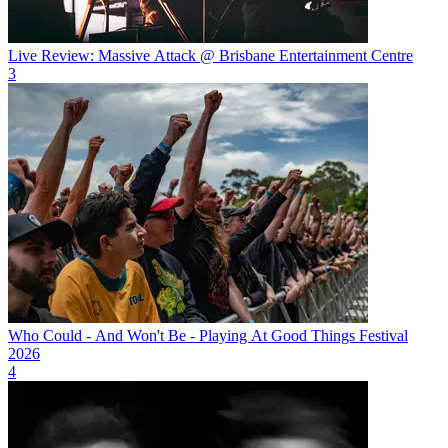
Live Review: Massive Attack @ Brisbane Entertainment Centre
3
Who Could - And Won't Be - Playing At Good Things Festival
2026
4