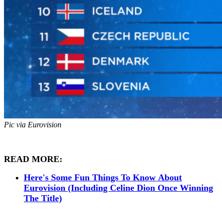
Pic via Eurovision
READ MORE:
Here's Some Fun Things To Know About
Eurovision (Including Celine Dion Once Winning
The Title)