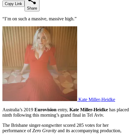
Copy Link
Share
“I’m on such a massive, massive high.”
Kate Miller-Heidke
Australia’s 2019
Eurovision
entry,
Kate Miller-Heidke
has placed
ninth following this morning’s grand final in Tel Aviv.
The Brisbane singer-songwriter scored 285 votes for her
performance of
Zero Gravity
and its accompanying production,