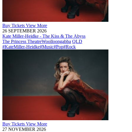
Buy
Tickets
View More
26 SEPTEMBER 2026
Kate Miller-Heidke - The Kiss & The Abyss
The Princess Theatre
Woolloongabba
QLD
#KateMiller-Heidke
#Music
#Pop
#Rock
Buy
Tickets
View More
27 NOVEMBER 2026