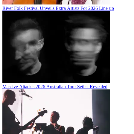
River Folk Festival Unveils Extra Artists For 2026 Line-up
Massive Attack's 2026 Australian Tour Setlist Revealed