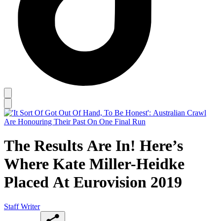
The Results Are In! Here’s
Where Kate Miller-Heidke
Placed At Eurovision 2019
Staff Writer