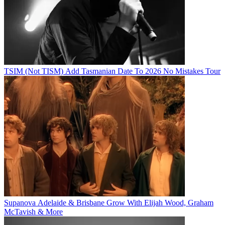
TSIM (Not TISM) Add Tasmanian Date To 2026 No Mistakes Tour
Supanova Adelaide & Brisbane Grow With Elijah Wood, Graham
McTavish & More