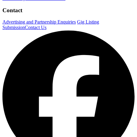
Contact
Advertising and Partnership Enquiries
Gig Listing
Submission
Contact Us