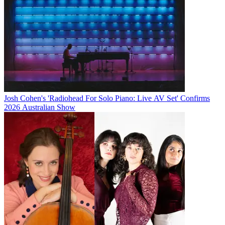
Josh Cohen's 'Radiohead For Solo Piano: Live AV Set' Confirms
2026 Australian Show