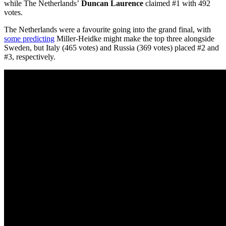
while The Netherlands’
Duncan Laurence
claimed #1 with 492
votes.
The Netherlands were a favourite going into the grand final, with
some predicting
Miller-Heidke might make the top three alongside
Sweden, but Italy (465 votes) and Russia (369 votes) placed #2 and
#3, respectively.