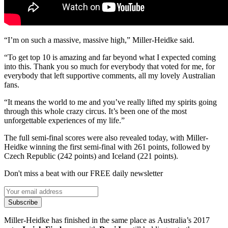
“I’m on such a massive, massive high,” Miller-Heidke said.
“To get top 10 is amazing and far beyond what I expected coming
into this. Thank you so much for everybody that voted for me, for
everybody that left supportive comments, all my lovely Australian
fans.
“It means the world to me and you’ve really lifted my spirits going
through this whole crazy circus. It’s been one of the most
unforgettable experiences of my life.”
The full semi-final scores were also revealed today, with Miller-
Heidke winning the first semi-final with 261 points, followed by
Czech Republic (242 points) and Iceland (221 points).
Don't miss a beat with our FREE daily newsletter
Subscribe
Miller-Heidke has finished in the same place as Australia’s 2017