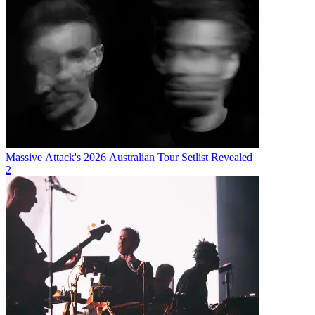
Massive Attack's 2026 Australian Tour Setlist Revealed
2