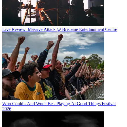
Live Review: Massive Attack @ Brisbane Entertainment Centre
Who Could - And Won't Be - Playing At Good Things Festival
2026