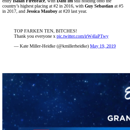
entry
Isaiah Firebrace
, with
Dani Im
still holding onto the
country’s highest placing at #2 in 2016, with
Guy Sebastian
at #5
in 2017, and
Jessica Mauboy
at #20 last year.
TOP FARKEN TEN, BITCHES!
Thank you everyone x
pic.twitter.com/irW4IaPTwy
— Kate Miller-Heidke (@kmillerheidke)
May 19, 2019