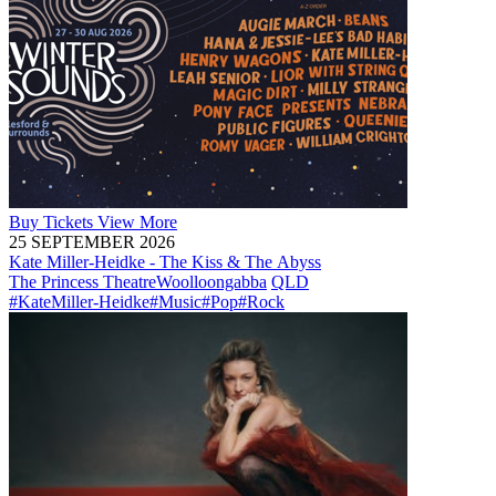
Buy
Tickets
View More
25 SEPTEMBER 2026
Kate Miller-Heidke - The Kiss & The Abyss
The Princess Theatre
Woolloongabba
QLD
#KateMiller-Heidke
#Music
#Pop
#Rock