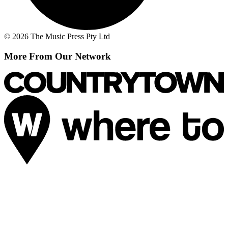
© 2026 The Music Press Pty Ltd
More From Our Network