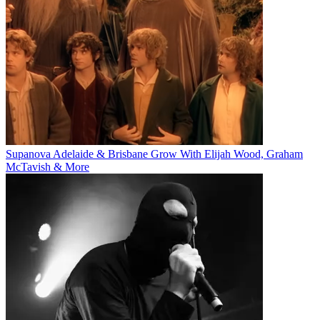
Supanova Adelaide & Brisbane Grow With Elijah Wood, Graham
McTavish & More