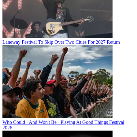
Laneway Festival To Skip Over Two Cities For 2027 Return
Who Could - And Won't Be - Playing At Good Things Festival
2026