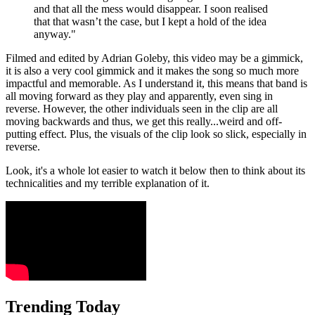
and that all the mess would disappear. I soon realised
that that wasn’t the case, but I kept a hold of the idea
anyway."
Filmed and edited by Adrian Goleby, this video may be a gimmick,
it is also a very cool gimmick and it makes the song so much more
impactful and memorable. As I understand it, this means that band is
all moving forward as they play and apparently, even sing in
reverse. However, the other individuals seen in the clip are all
moving backwards and thus, we get this really...weird and off-
putting effect. Plus, the visuals of the clip look so slick, especially in
reverse.
Look, it's a whole lot easier to watch it below then to think about its
technicalities and my terrible explanation of it.
Trending Today