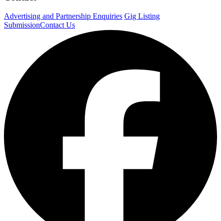
Advertising and Partnership Enquiries
Gig Listing
Submission
Contact Us