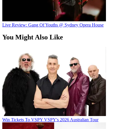
Live Review: Gang Of Youths @ Sydney Opera House
You Might Also Like
Win Tickets To VSPY VSPY's 2026 Australian Tour