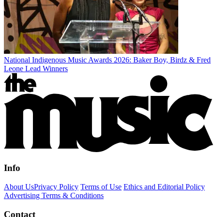
National Indigenous Music Awards 2026: Baker Boy, Birdz & Fred
Leone Lead Winners
Info
About Us
Privacy Policy
Terms of Use
Ethics and Editorial Policy
Advertising Terms & Conditions
Contact