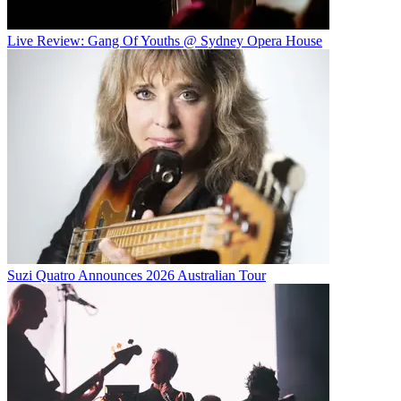
Live Review: Gang Of Youths @ Sydney Opera House
Suzi Quatro Announces 2026 Australian Tour