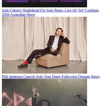
Josh Cohen's 'Radiohead For Solo Piano: Live AV Set' Confirms
2026 Australian Show
Phil Jamieson Cancels Solo Tour Dates Following Onstage Injury