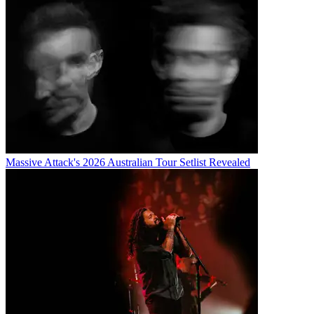
Massive Attack's 2026 Australian Tour Setlist Revealed