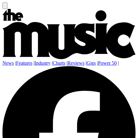
News
|
Features
|
Industry
|
Charts
|
Reviews
|
Gigs
|
Power 50
|