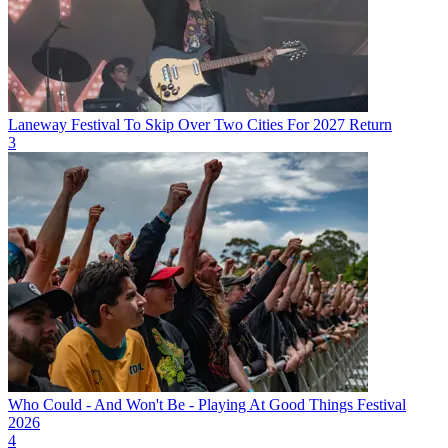
Laneway Festival To Skip Over Two Cities For 2027 Return
3
Who Could - And Won't Be - Playing At Good Things Festival
2026
4