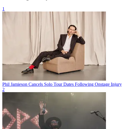
1
Phil Jamieson Cancels Solo Tour Dates Following Onstage Injury
2