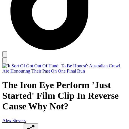
The Iron Eye Perform 'Just
Started' Film Clip In Reverse
Cause Why Not?
Alex Sievers