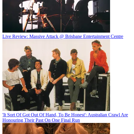
Live Review: Massive Attack @ Brisbane Entertainment Centre
'It Sort Of Got Out Of Hand, To Be Honest': Australian Crawl Are
Honouring Their Past On One Final Run