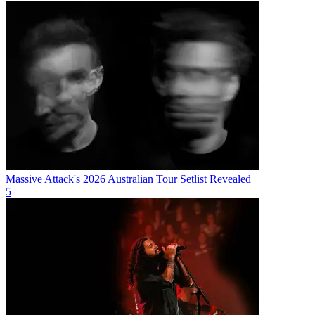
Massive Attack's 2026 Australian Tour Setlist Revealed
5