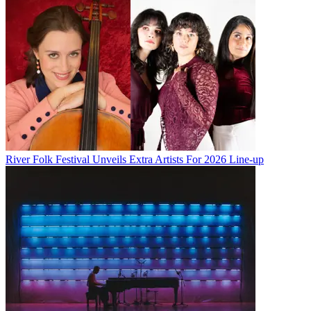
River Folk Festival Unveils Extra Artists For 2026 Line-up