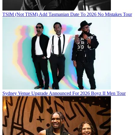
TSIM (Not TISM) Add Tasmanian Date To 2026 No Mistakes Tour
Sydney Venue Upgrade Announced For 2026 Boyz II Men Tour