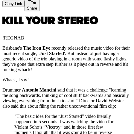
Copy Link
Share
!REGNAB
Brisbane's
The Iron Eye
recently released the music video for their
most recent single, '
Just Started
'. But instead of just having a
generic video of the trio playing in a room with some flashy lights,
they've gone that extra step further as it plays out in reverse and it's
fucking whack!
Whack, I say!
Drummer
Antonio Mancini
said that it was a challenge "learning
the song backwards, thinking of cool stuff backwards and basically
viewing everything from finish to start." Director David Webster
also said this about filing the rather unconventional film clip:
"The basic idea for the “Just Started” video literally
happened in 5 seconds. I was watching the video for
Violent Soho’s “Viceroy” and in those first few
moments I thought that it was going to be in reverse