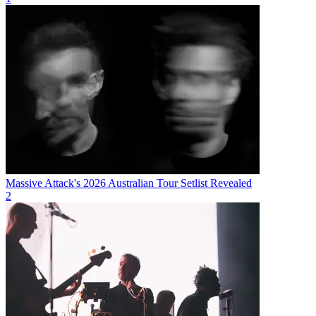
Massive Attack's 2026 Australian Tour Setlist Revealed
2