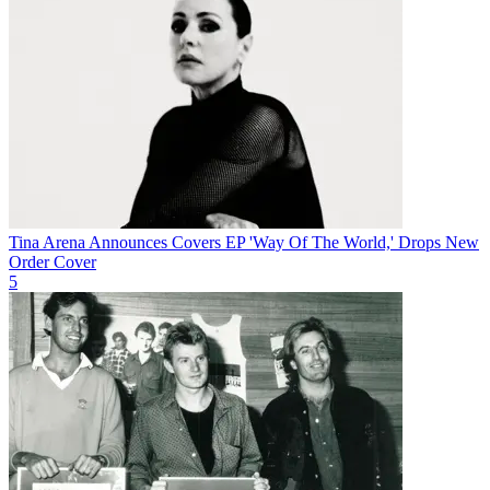
Tina Arena Announces Covers EP 'Way Of The World,' Drops New
Order Cover
5