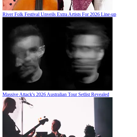
River Folk Festival Unveils Extra Artists For 2026 Line-up
Massive Attack's 2026 Australian Tour Setlist Revealed