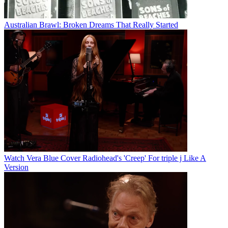
Australian Brawl: Broken Dreams That Really Started
Watch Vera Blue Cover Radiohead's 'Creep' For triple j Like A
Version