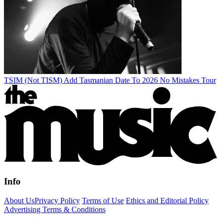
TSIM (Not TISM) Add Tasmanian Date To 2026 No Mistakes Tour
Info
About Us
Privacy Policy
Terms of Use
Ethics and Editorial Policy
Advertising Terms & Conditions