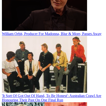
William Orbit, Producer For Madonna, Blur & More, Passes Away
'It Sort Of Got Out Of Hand, To Be Honest': Australian Crawl Are
Honouring Their Past On One Final Run