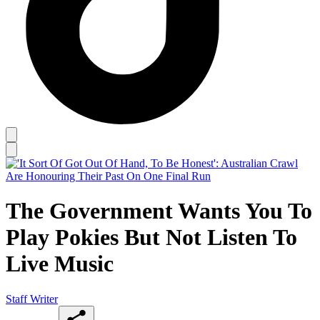
The Government Wants You To
Play Pokies But Not Listen To
Live Music
Staff Writer