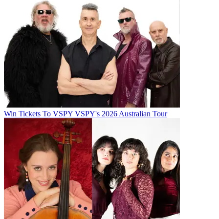
Win Tickets To VSPY VSPY's 2026 Australian Tour