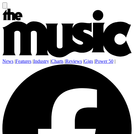
News
|
Features
|
Industry
|
Charts
|
Reviews
|
Gigs
|
Power 50
|