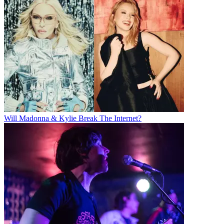
Will Madonna & Kylie Break The Internet?