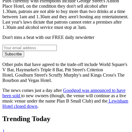
Pubs currently with exemptions include George Street's Albion
Place Hotel, on the condition they don't sell alcohol after
1.30am, patrons are not able to buy more than two drinks at a time
between 1am and 1.30am and they aren't hosting any entertainment.
Last year's laws dictate that patrons cannot enter a premises after
1.30am and alcohol service must stop at 3am.
Don't miss a beat with our FREE daily newsletter
Subscribe
Other pubs that have agreed to the trade-off include World Square's
V Bar, Haymarket's Triple 8 Bar, Pitt Street's Criterion
Hotel, Goulburn Street's Scruffy Murphy's and Kings Cross's The
Bourbon and Vegas Hotel.
The news comes just a day after
Goodgod was announced to have
been sold
to new owners (though, the venue will continue as a live
music venue under the name Plan B Small Club) and the
Lewisham
Hotel closed down
.
Trending Today
1