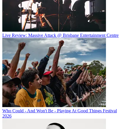
Live Review: Massive Attack @ Brisbane Entertainment Centre
Who Could - And Won't Be - Playing At Good Things Festival
2026