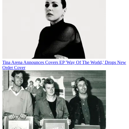
Tina Arena Announces Covers EP 'Way Of The World,' Drops New
Order Cover