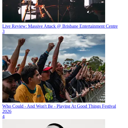
Live Review: Massive Attack @ Brisbane Entertainment Centre
3
Who Could - And Won't Be - Playing At Good Things Festival
2026
4