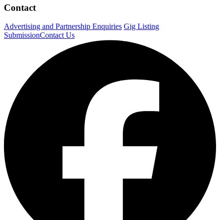
Contact
Advertising and Partnership Enquiries
Gig Listing
Submission
Contact Us