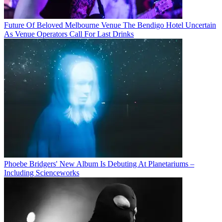
Future Of Beloved Melbourne Venue The Bendigo Hotel Uncertain
As Venue Operators Call For Last Drinks
Phoebe Bridgers' New Album Is Debuting At Planetariums –
Including Scienceworks