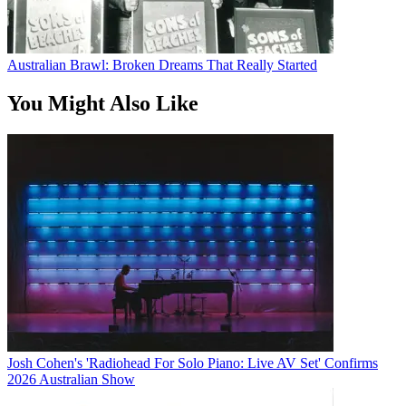
Australian Brawl: Broken Dreams That Really Started
You Might Also Like
Josh Cohen's 'Radiohead For Solo Piano: Live AV Set' Confirms
2026 Australian Show