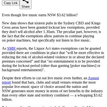
Copy Link
Share
Even though live music earns NSW $3.62 billion?
New data shows that sixteen pubs in the Sydney CBD and Kings
Cross areas have been granted lockout law exemptions, provided
they don't sell alcohol after 1.30am. The peculiar part, however, is
the fact that the exemptions allow patrons to continue playing
on poker machines, but specifically not listen to live music.
As
SMH
reports, the Liquor Act states exemptions can be granted
provided there are conditions in place that "will be more effective in
reducing the risk of alcohol-related violence in or about the declared
premises concerned" and that "no entertainment is to be provided
during the lockout period (other than gaming [poker machines] or
background entertainment)".
Despite their efforts to cut out live music even further, an
August
report
found that b
ars, clubs and small venues remain the most
popular live-music space of choice around the nation and
NSW
generates more money in terms of net benefits to the industry
than every other state and territory combined — a whopping
$3.62
billion.