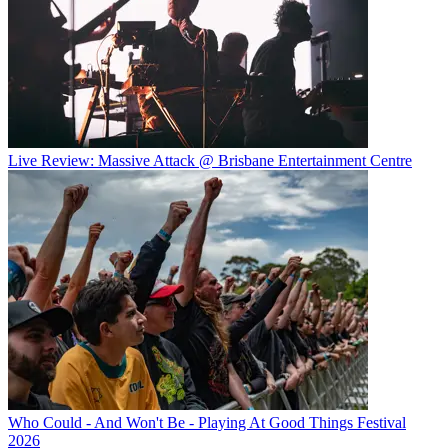
Live Review: Massive Attack @ Brisbane Entertainment Centre
Who Could - And Won't Be - Playing At Good Things Festival
2026