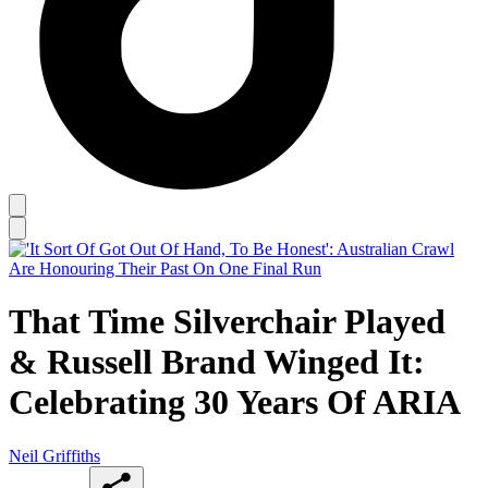
That Time Silverchair Played
& Russell Brand Winged It:
Celebrating 30 Years Of ARIA
Neil Griffiths