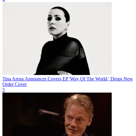
Tina Arena Announces Covers EP 'Way Of The World,' Drops New
Order Cover
5