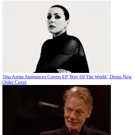
Tina Arena Announces Covers EP 'Way Of The World,' Drops New
Order Cover