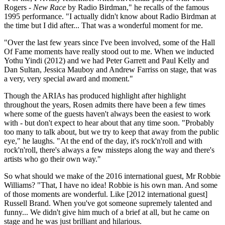
Rogers -
New Race
by Radio Birdman," he recalls of the famous
1995 performance. "I actually didn't know about Radio Birdman at
the time but I did after... That was a wonderful moment for me.
"Over the last few years since I've been involved, some of the Hall
Of Fame moments have really stood out to me. When we inducted
Yothu Yindi (2012) and we had Peter Garrett and Paul Kelly and
Dan Sultan, Jessica Mauboy and Andrew Farriss on stage, that was
a very, very special award and moment."
Though the ARIAs has produced highlight after highlight
throughout the years, Rosen admits there have been a few times
where some of the guests haven't always been the easiest to work
with - but don't expect to hear about that any time soon. "Probably
too many to talk about, but we try to keep that away from the public
eye," he laughs. "At the end of the day, it's rock'n'roll and with
rock'n'roll, there's always a few missteps along the way and there's
artists who go their own way."
So what should we make of the 2016 international guest, Mr Robbie
Williams? "That, I have no idea! Robbie is his own man. And some
of those moments are wonderful. Like [2012 international guest]
Russell Brand. When you've got someone supremely talented and
funny... We didn't give him much of a brief at all, but he came on
stage and he was just brilliant and hilarious.