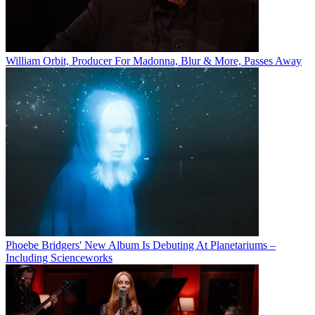
William Orbit, Producer For Madonna, Blur & More, Passes Away
Phoebe Bridgers' New Album Is Debuting At Planetariums –
Including Scienceworks