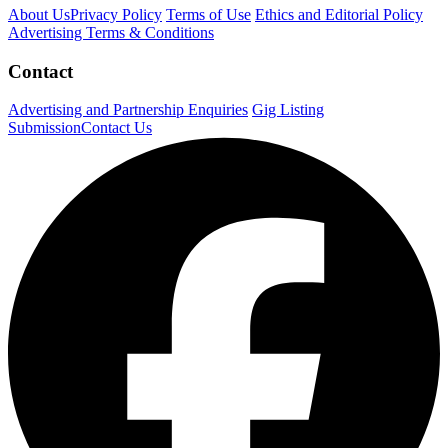
About Us
Privacy Policy
Terms of Use
Ethics and Editorial Policy
Advertising Terms & Conditions
Contact
Advertising and Partnership Enquiries
Gig Listing
Submission
Contact Us