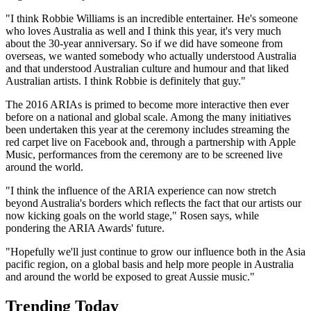
"I think Robbie Williams is an incredible entertainer. He's someone
who loves Australia as well and I think this year, it's very much
about the 30-year anniversary. So if we did have someone from
overseas, we wanted somebody who actually understood Australia
and that understood Australian culture and humour and that liked
Australian artists. I think Robbie is definitely that guy."
The 2016 ARIAs is primed to become more interactive then ever
before on a national and global scale. Among the many initiatives
been undertaken this year at the ceremony includes streaming the
red carpet live on Facebook and, through a partnership with Apple
Music, performances from the ceremony are to be screened live
around the world.
"I think the influence of the ARIA experience can now stretch
beyond Australia's borders which reflects the fact that our artists our
now kicking goals on the world stage," Rosen says, while
pondering the ARIA Awards' future.
"Hopefully we'll just continue to grow our influence both in the Asia
pacific region, on a global basis and help more people in Australia
and around the world be exposed to great Aussie music."
Trending Today