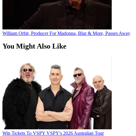
William Orbit, Producer For Madonna, Blur & More, Passes Away
You Might Also Like
Win Tickets To VSPY VSPY's 2026 Australian Tour