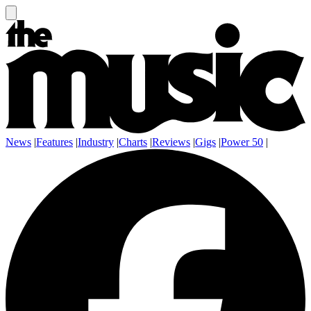
News
|
Features
|
Industry
|
Charts
|
Reviews
|
Gigs
|
Power 50
|