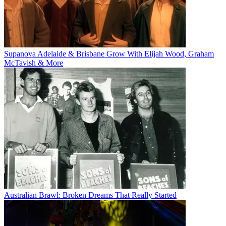
Supanova Adelaide & Brisbane Grow With Elijah Wood, Graham
McTavish & More
Australian Brawl: Broken Dreams That Really Started