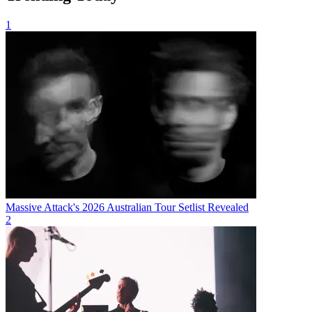
1
Massive Attack's 2026 Australian Tour Setlist Revealed
2