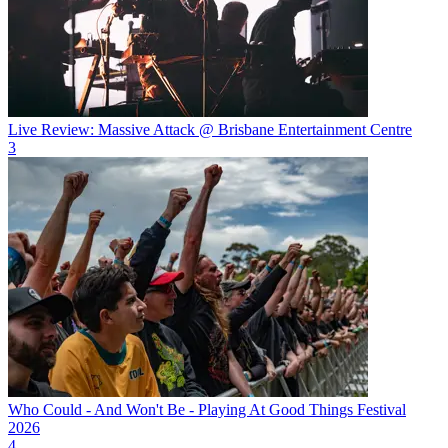
Live Review: Massive Attack @ Brisbane Entertainment Centre
3
Who Could - And Won't Be - Playing At Good Things Festival
2026
4