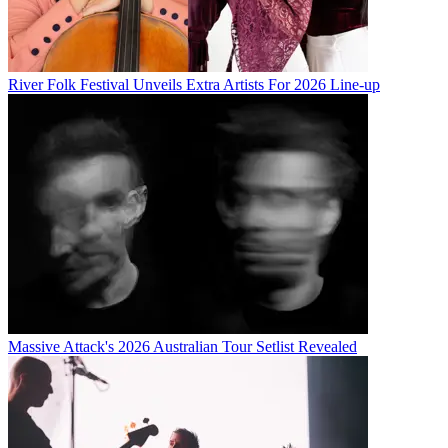
River Folk Festival Unveils Extra Artists For 2026 Line-up
Massive Attack's 2026 Australian Tour Setlist Revealed