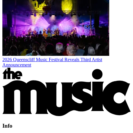
2026 Queenscliff Music Festival Reveals Third Artist
Announcement
Info