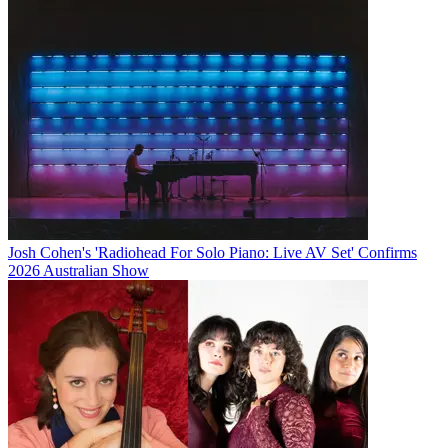
Josh Cohen's 'Radiohead For Solo Piano: Live AV Set' Confirms
2026 Australian Show