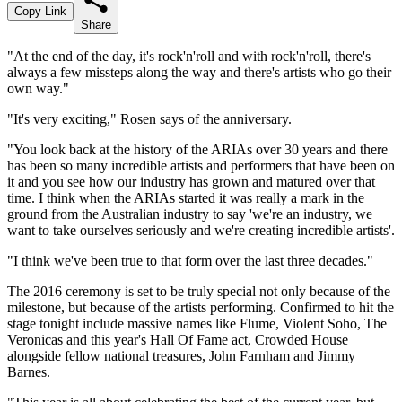
Copy Link
Share
"At the end of the day, it's rock'n'roll and with rock'n'roll, there's
always a few missteps along the way and there's artists who go their
own way."
"It's very exciting," Rosen says of the anniversary.
"You look back at the history of the ARIAs over 30 years and there
has been so many incredible artists and performers that have been on
it and you see how our industry has grown and matured over that
time. I think when the ARIAs started it was really a mark in the
ground from the Australian industry to say 'we're an industry, we
want to take ourselves seriously and we're creating incredible artists'.
"I think we've been true to that form over the last three decades."
The 2016 ceremony is set to be truly special not only because of the
milestone, but because of the artists performing. Confirmed to hit the
stage tonight include massive names like Flume, Violent Soho, The
Veronicas and this year's Hall Of Fame act, Crowded House
alongside fellow national treasures, John Farnham and Jimmy
Barnes.