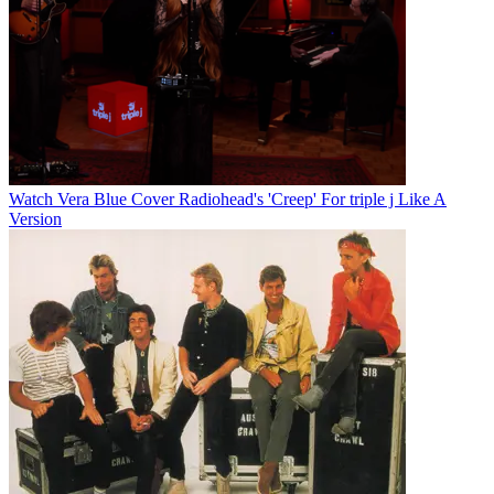
Watch Vera Blue Cover Radiohead's 'Creep' For triple j Like A
Version