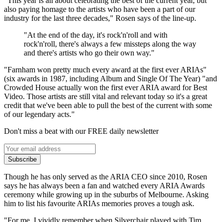
"This year is all about celebrating the best of the current year, but
also paying homage to the artists who have been a part of our
industry for the last three decades," Rosen says of the line-up.
"At the end of the day, it's rock'n'roll and with
rock'n'roll, there's always a few missteps along the way
and there's artists who go their own way."
"Farnham won pretty much every award at the first ever ARIAs"
(six awards in 1987, including Album and Single Of The Year) "and
Crowded House actually won the first ever ARIA award for Best
Video. Those artists are still vital and relevant today so it's a great
credit that we've been able to pull the best of the current with some
of our legendary acts."
Don't miss a beat with our FREE daily newsletter
Subscribe
Though he has only served as the ARIA CEO since 2010, Rosen
says he has always been a fan and watched every ARIA Awards
ceremony while growing up in the suburbs of Melbourne. Asking
him to list his favourite ARIAs memories proves a tough ask.
"For me, I vividly remember when Silverchair played with Tim