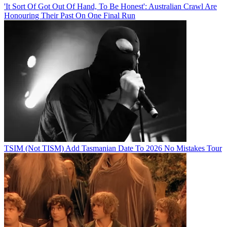
'It Sort Of Got Out Of Hand, To Be Honest': Australian Crawl Are
Honouring Their Past On One Final Run
TSIM (Not TISM) Add Tasmanian Date To 2026 No Mistakes Tour