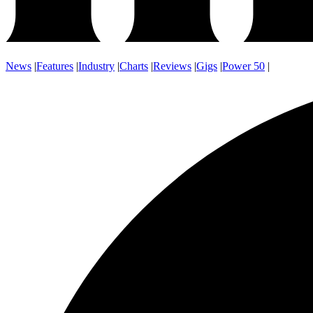
News
|
Features
|
Industry
|
Charts
|
Reviews
|
Gigs
|
Power 50
|