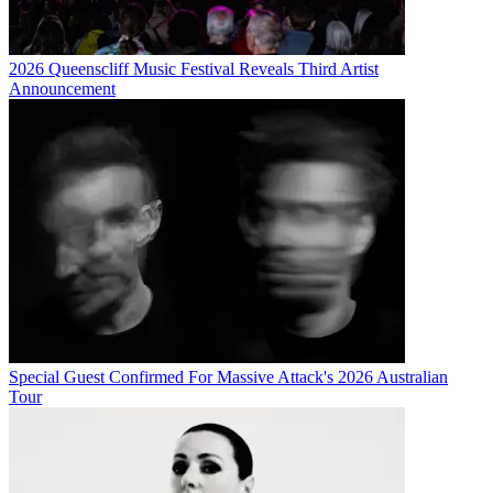
2026 Queenscliff Music Festival Reveals Third Artist
Announcement
Special Guest Confirmed For Massive Attack's 2026 Australian
Tour