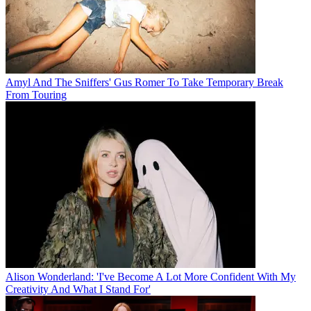
Amyl And The Sniffers' Gus Romer To Take Temporary Break
From Touring
Alison Wonderland: 'I've Become A Lot More Confident With My
Creativity And What I Stand For'