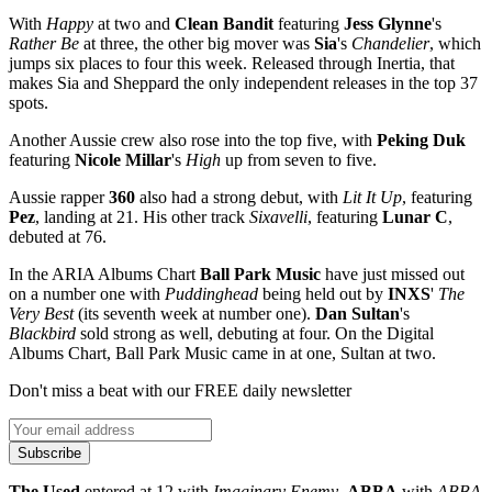
With
Happy
at two and
Clean Bandit
featuring
Jess Glynne
's
Rather Be
at three, the other big mover was
Sia
's
Chandelier
, which
jumps six places to four this week. Released through Inertia, that
makes Sia and Sheppard the only independent releases in the top 37
spots.
Another Aussie crew also rose into the top five, with
Peking Duk
featuring
Nicole Millar
's
High
up from seven to five.
Aussie rapper
360
also had a strong debut, with
Lit It Up
, featuring
Pez
, landing at 21. His other track
Sixavelli
, featuring
Lunar C
,
debuted at 76.
In the ARIA Albums Chart
Ball
Park
Music
have just missed out
on a number one with
Puddinghead
being held out by
INXS
'
The
Very Best
(its seventh week at number one).
Dan Sultan
's
Blackbird
sold strong as well, debuting at four. On the Digital
Albums Chart, Ball Park Music came in at one, Sultan at two.
Don't miss a beat with our FREE daily newsletter
Subscribe
The Used
entered at 12 with
Imaginary Enemy
,
ABBA
with
ABBA