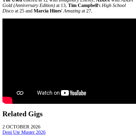
Gold (Anniversary Edition)
at 13,
Tim Campbell
's
High School
Disco
at 25 and
Marcia Hines
'
Amazing
at 27.
Related Gigs
2 OCTOBER 2026
Deni Ute Muster 2026