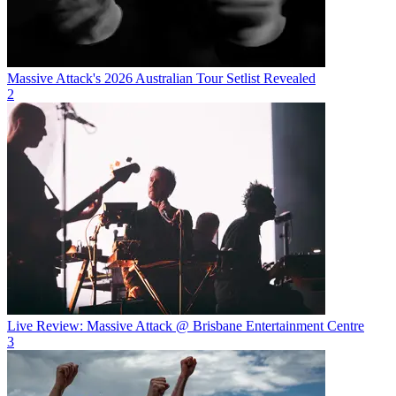
Massive Attack's 2026 Australian Tour Setlist Revealed
2
Live Review: Massive Attack @ Brisbane Entertainment Centre
3