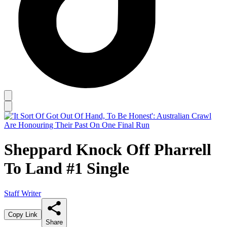
Sheppard Knock Off Pharrell
To Land #1 Single
Staff Writer
Copy Link
Share