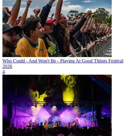
Who Could - And Won't Be - Playing At Good Things Festival
2026
4