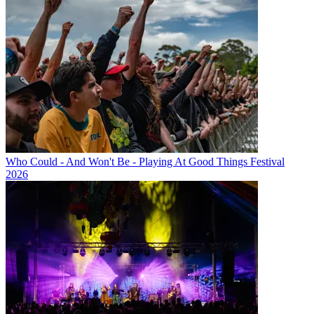
Who Could - And Won't Be - Playing At Good Things Festival
2026