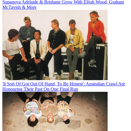
Supanova Adelaide & Brisbane Grow With Elijah Wood, Graham
McTavish & More
'It Sort Of Got Out Of Hand, To Be Honest': Australian Crawl Are
Honouring Their Past On One Final Run