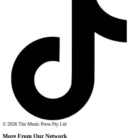
© 2026 The Music Press Pty Ltd
More From Our Network