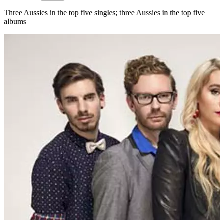
Three Aussies in the top five singles; three Aussies in the top five
albums