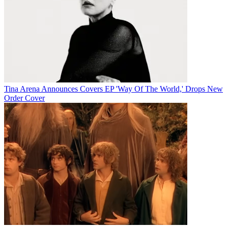
Tina Arena Announces Covers EP 'Way Of The World,' Drops New
Order Cover