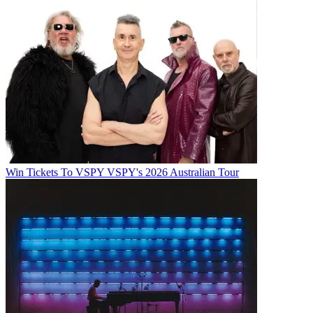
Win Tickets To VSPY VSPY's 2026 Australian Tour