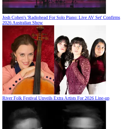
Josh Cohen's 'Radiohead For Solo Piano: Live AV Set' Confirms
2026 Australian Show
River Folk Festival Unveils Extra Artists For 2026 Line-up