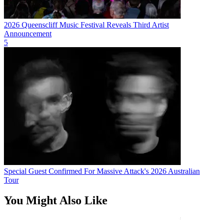
2026 Queenscliff Music Festival Reveals Third Artist
Announcement
5
Special Guest Confirmed For Massive Attack's 2026 Australian
Tour
You Might Also Like