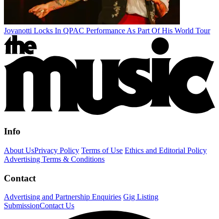
Jovanotti Locks In QPAC Performance As Part Of His World Tour
Info
About Us
Privacy Policy
Terms of Use
Ethics and Editorial Policy
Advertising Terms & Conditions
Contact
Advertising and Partnership Enquiries
Gig Listing
Submission
Contact Us