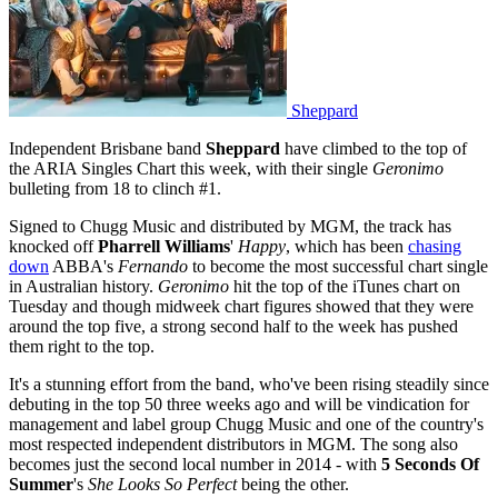
Sheppard
Independent Brisbane band
Sheppard
have climbed to the top of
the ARIA Singles Chart this week, with their single
Geronimo
bulleting from 18 to clinch #1.
Signed to Chugg Music and distributed by MGM, the track has
knocked off
Pharrell Williams
'
Happy
, which has been
chasing
down
ABBA's
Fernando
to become the most successful chart single
in Australian history.
Geronimo
hit the top of the iTunes chart on
Tuesday and though midweek chart figures showed that they were
around the top five, a strong second half to the week has pushed
them right to the top.
It's a stunning effort from the band, who've been rising steadily since
debuting in the top 50 three weeks ago and will be vindication for
management and label group Chugg Music and one of the country's
most respected independent distributors in MGM. The song also
becomes just the second local number in 2014 - with
5 Seconds Of
Summer
's
She Looks So Perfect
being the other.