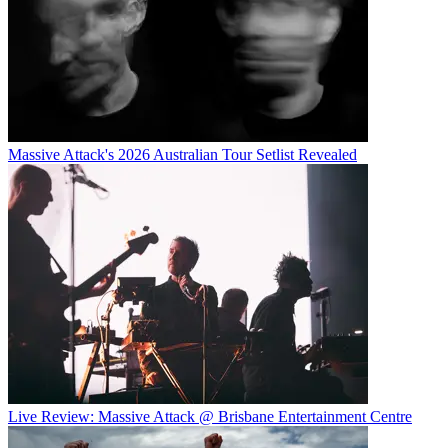
Massive Attack's 2026 Australian Tour Setlist Revealed
Live Review: Massive Attack @ Brisbane Entertainment Centre