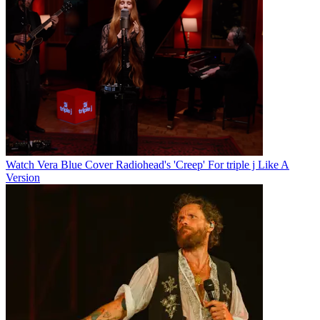
Watch Vera Blue Cover Radiohead's 'Creep' For triple j Like A
Version