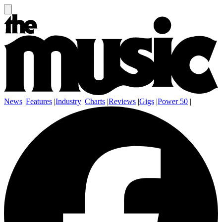
News
|
Features
|
Industry
|
Charts
|
Reviews
|
Gigs
|
Power 50
|