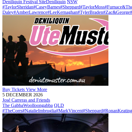
Deniliquin Festival Site
Deniliquin
NSW
#TaylorSheridan
#CaseyBarnes
#Sheppard
#TaylorMoss
#Furnace&The
Daley
#AmberLawrence
#LeeKernaghan
#TylerBraden
#Zac&George
Buy
Tickets
View More
5 DECEMBER 2026
José Carreras and Friends
The Gabba
Woolloongabba
QLD
#TheCorrs
#NatalieImbruglia
#MarkVincent
#Sheppard
#RonanKeatin