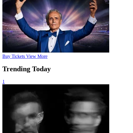
Buy
Tickets
View More
Trending Today
1