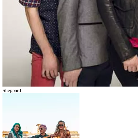
Sheppard