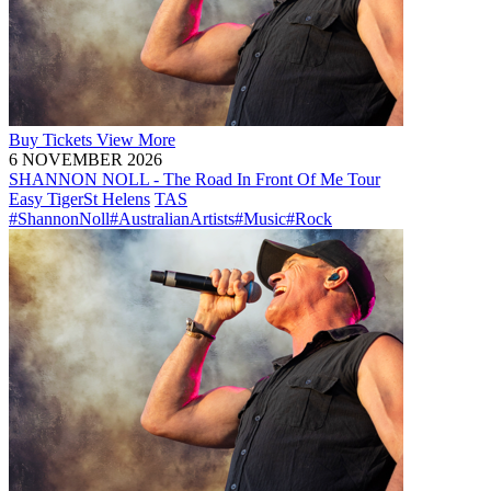
Buy
Tickets
View More
6 NOVEMBER 2026
SHANNON NOLL - The Road In Front Of Me Tour
Easy Tiger
St Helens
TAS
#ShannonNoll
#AustralianArtists
#Music
#Rock