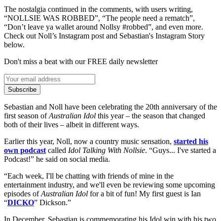
The nostalgia continued in the comments, with users writing,
“NOLLSIE WAS ROBBED”, “The people need a rematch”,
“Don’t leave ya wallet around Nollsy #robbed”, and even more.
Check out Noll’s Instagram post and Sebastian's Instagram Story
below.
Don't miss a beat with our FREE daily newsletter
Subscribe
Sebastian and Noll have been celebrating the 20th anniversary of the
first season of
Australian Idol
this year – the season that changed
both of their lives – albeit in different ways.
Earlier this year, Noll, now a country music sensation,
started his
own podcast
called
Idol Talking With Nollsie
. “Guys... I've started a
Podcast!” he said on social media.
“Each week, I'll be chatting with friends of mine in the
entertainment industry, and we'll even be reviewing some upcoming
episodes of
Australian Idol
for a bit of fun! My first guest is Ian
“
DICKO
” Dickson.”
In December, Sebastian is commemorating his Idol win with his two