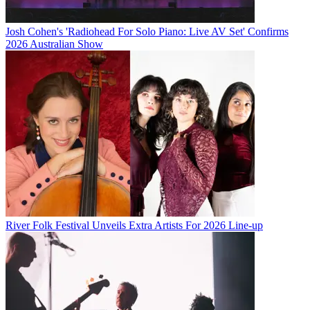
Josh Cohen's 'Radiohead For Solo Piano: Live AV Set' Confirms
2026 Australian Show
River Folk Festival Unveils Extra Artists For 2026 Line-up