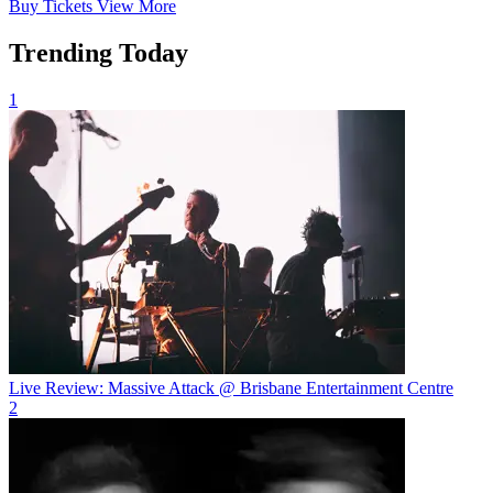
Buy
Tickets
View More
Trending Today
1
Live Review: Massive Attack @ Brisbane Entertainment Centre
2