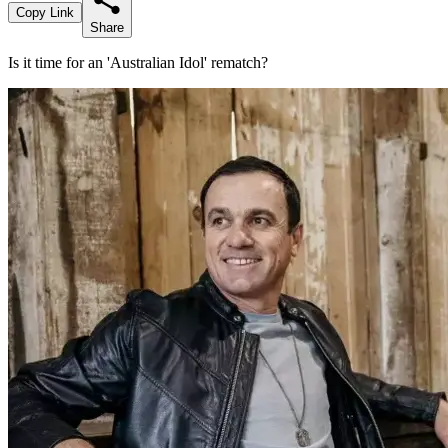
Copy Link
Share
Is it time for an 'Australian Idol' rematch?