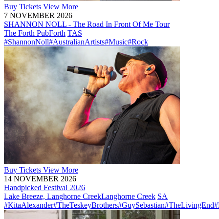
Buy
Tickets
View More
7 NOVEMBER 2026
SHANNON NOLL - The Road In Front Of Me Tour
The Forth Pub
Forth
TAS
#ShannonNoll
#AustralianArtists
#Music
#Rock
Buy
Tickets
View More
14 NOVEMBER 2026
Handpicked Festival 2026
Lake Breeze, Langhorne Creek
Langhorne Creek
SA
#KitaAlexander
#TheTeskeyBrothers
#GuySebastian
#TheLivingEnd
#