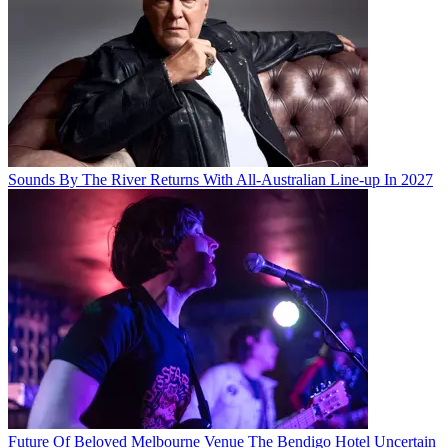
Sounds By The River Returns With All-Australian Line-up In 2027
Future Of Beloved Melbourne Venue The Bendigo Hotel Uncertain