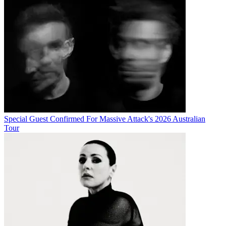
Special Guest Confirmed For Massive Attack's 2026 Australian
Tour