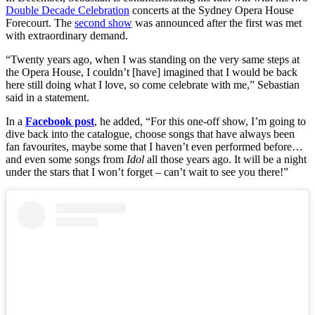
Double Decade Celebration
concerts at the Sydney Opera House
Forecourt. The
second show
was announced after the first was met
with extraordinary demand.
“Twenty years ago, when I was standing on the very same steps at
the Opera House, I couldn’t [have] imagined that I would be back
here still doing what I love, so come celebrate with me,” Sebastian
said in a statement.
In a
Facebook post
, he added, “For this one-off show, I’m going to
dive back into the catalogue, choose songs that have always been
fan favourites, maybe some that I haven’t even performed before…
and even some songs from
Idol
all those years ago. It will be a night
under the stars that I won’t forget – can’t wait to see you there!”