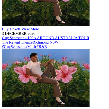
Buy
Tickets
View More
3 DECEMBER 2026
Guy Sebastian - 100 x AROUND AUSTRALIA TOUR
The Regent Theatre
Richmond
NSW
#GuySebastian
#Music
#R&B