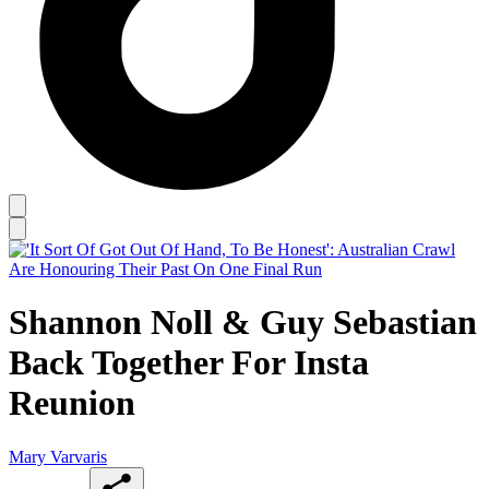
Shannon Noll & Guy Sebastian
Back Together For Insta
Reunion
Mary Varvaris