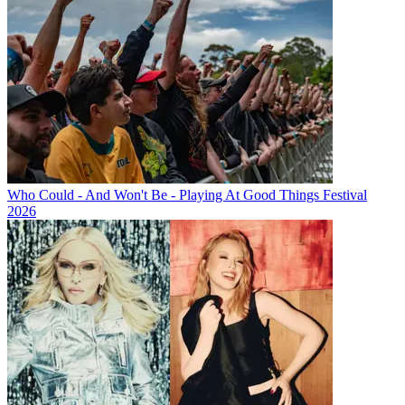
Who Could - And Won't Be - Playing At Good Things Festival
2026