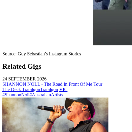
Source: Guy Sebastian’s Instagram Stories
Related Gigs
24 SEPTEMBER 2026
SHANNON NOLL - The Road In Front Of Me Tour
The Deck Traralgon
Traralgon
VIC
#ShannonNoll
#AustralianArtists