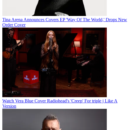
Tina Arena Announces Covers EP 'Way Of The World,' Drops New
Order Cover
Watch Vera Blue Cover Radiohead's 'Creep' For triple j Like A
Version