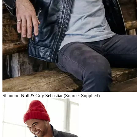
Shannon Noll & Guy Sebastian
(Source: Supplied)