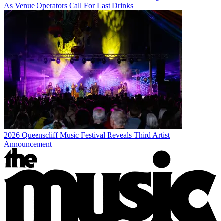
As Venue Operators Call For Last Drinks
2026 Queenscliff Music Festival Reveals Third Artist
Announcement