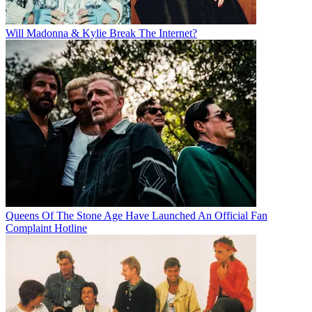
Will Madonna & Kylie Break The Internet?
Queens Of The Stone Age Have Launched An Official Fan
Complaint Hotline