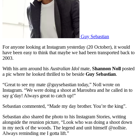
Guy Sebastian
For anyone looking at Instagram yesterday (20 October), it would
have been easy to think that maybe we had been transported back to
2003.
With his arm around his
Australian Idol
mate,
Shannon Noll
posted
a pic where he looked thrilled to be beside
Guy Sebastian
.
“Great to see my mate @guysebastian today,” Noll wrote on
Instagram. “We were doing a shoot at Maroubra and he called in to
say g’day! Always great to catch up!”
Sebastian commented, “Made my day brother. You’re the king”.
Sebastian also shared the photo to his Instagram Stories, writing
alongside the reunion picture, “Look who was doing a shoot down
in my neck of the woods. The legend and unit himself @nollsie.
Always reminding me I gotta lift.”