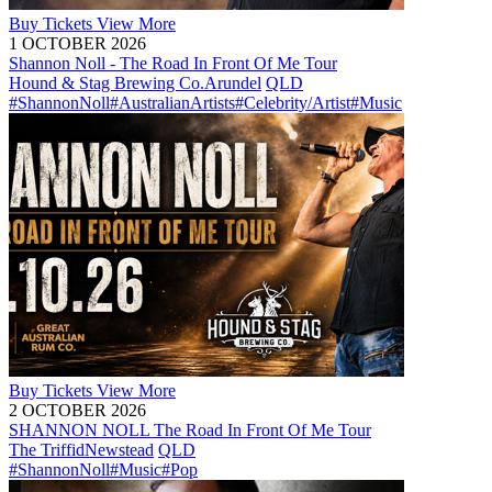
Buy
Tickets
View More
1 OCTOBER 2026
Shannon Noll - The Road In Front Of Me Tour
Hound & Stag Brewing Co.
Arundel
QLD
#ShannonNoll
#AustralianArtists
#Celebrity/Artist
#Music
Buy
Tickets
View More
2 OCTOBER 2026
SHANNON NOLL The Road In Front Of Me Tour
The Triffid
Newstead
QLD
#ShannonNoll
#Music
#Pop