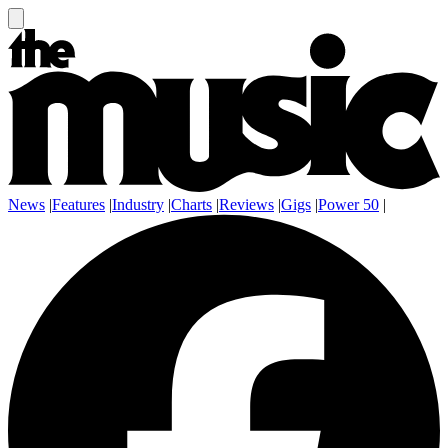
News
|
Features
|
Industry
|
Charts
|
Reviews
|
Gigs
|
Power 50
|