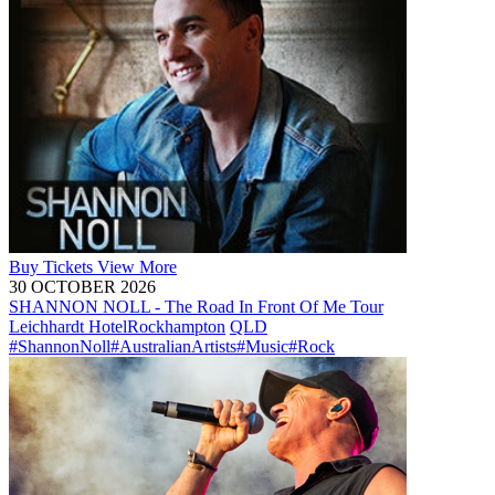
Buy
Tickets
View More
30 OCTOBER 2026
SHANNON NOLL - The Road In Front Of Me Tour
Leichhardt Hotel
Rockhampton
QLD
#ShannonNoll
#AustralianArtists
#Music
#Rock