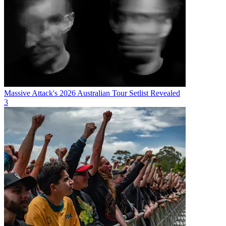
Massive Attack's 2026 Australian Tour Setlist Revealed
3