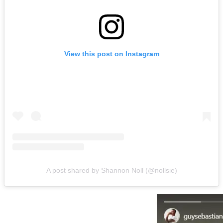
View this post on Instagram
A post shared by Shannon Noll (@nollsie)