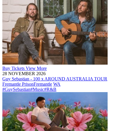
Buy
Tickets
View More
28 NOVEMBER 2026
Guy Sebastian - 100 x AROUND AUSTRALIA TOUR
Fremantle Prison
Fremantle
WA
#GuySebastian
#Music
#R&B