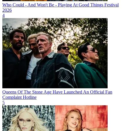
Who Could - And Won't Be - Playing At Good Things Festival
2026
4
Queens Of The Stone Age Have Launched An Official Fan
Complaint Hotline
5