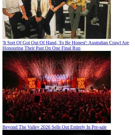
'It Sort Of Got Out Of Hand, To Be Honest': Australian Crawl Are
Honouring Their Past On One Final Run
Beyond The Valley 2026 Sells Out Entirely In Pre-sale