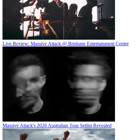
Live Review: Massive Attack @ Brisbane Entertainment Centre
Massive Attack's 2026 Australian Tour Setlist Revealed