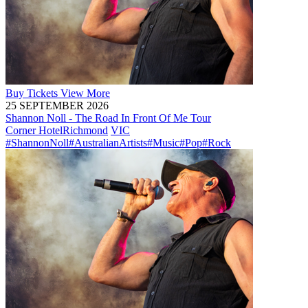
Buy
Tickets
View More
25 SEPTEMBER 2026
Shannon Noll - The Road In Front Of Me Tour
Corner Hotel
Richmond
VIC
#ShannonNoll
#AustralianArtists
#Music
#Pop
#Rock