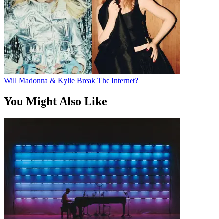
Will Madonna & Kylie Break The Internet?
You Might Also Like