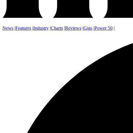
News
|
Features
|
Industry
|
Charts
|
Reviews
|
Gigs
|
Power 50
|