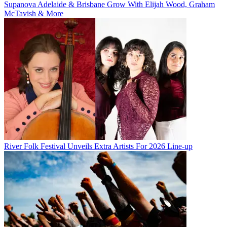
Supanova Adelaide & Brisbane Grow With Elijah Wood, Graham
McTavish & More
River Folk Festival Unveils Extra Artists For 2026 Line-up