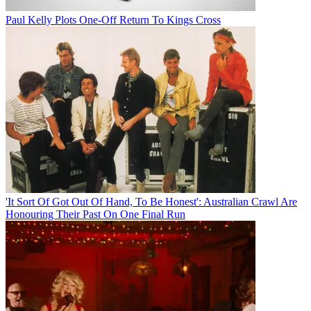
Paul Kelly Plots One-Off Return To Kings Cross
'It Sort Of Got Out Of Hand, To Be Honest': Australian Crawl Are
Honouring Their Past On One Final Run