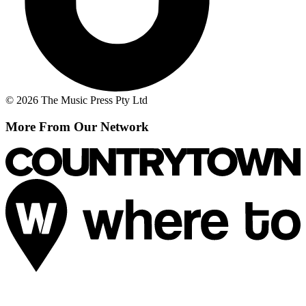
© 2026 The Music Press Pty Ltd
More From Our Network