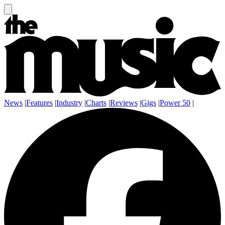
News
|
Features
|
Industry
|
Charts
|
Reviews
|
Gigs
|
Power 50
|