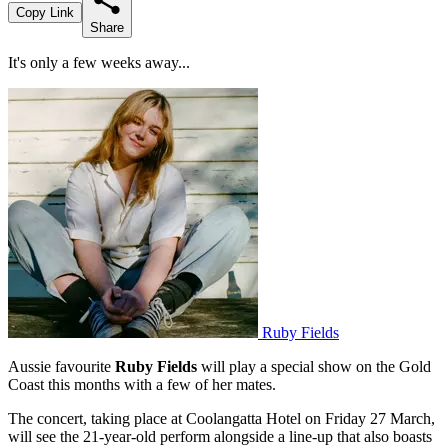
Copy Link
Share
It's only a few weeks away...
Ruby Fields
Aussie favourite
Ruby Fields
will play a special show on the Gold
Coast this months with a few of her mates.
The concert, taking place at Coolangatta Hotel on Friday 27 March,
will see the 21-year-old perform alongside a line-up that also boasts