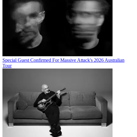
Special Guest Confirmed For Massive Attack's 2026 Australian
Tour