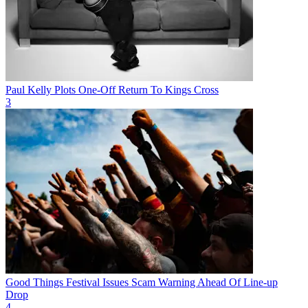
Paul Kelly Plots One-Off Return To Kings Cross
3
Good Things Festival Issues Scam Warning Ahead Of Line-up
Drop
4