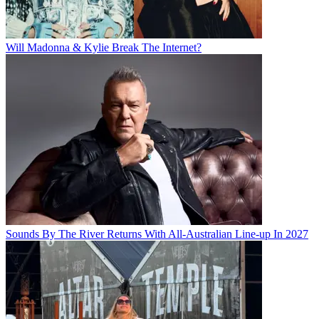
Will Madonna & Kylie Break The Internet?
Sounds By The River Returns With All-Australian Line-up In 2027