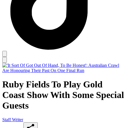
Ruby Fields To Play Gold
Coast Show With Some Special
Guests
Staff Writer