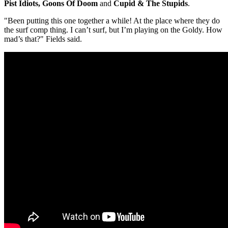
Pist Idiots, Goons Of Doom
and
Cupid & The Stupids
.
"Been putting this one together a while! At the place where they do
the surf comp thing. I can’t surf, but I’m playing on the Goldy. How
mad’s that?" Fields said.