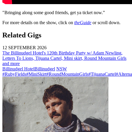
"Bringing along some good friends, get ya ticket now.”
For more details on the show, click on
theGuide
or scroll down.
Related Gigs
12 SEPTEMBER 2026
The Billinudgel Hotel's 120th Birthday Party w/ Adam Newling,
Letters To Lions, Tijuana Cartel, Mini skirt, Round Mountain Girls
and more
Billinudgel Hotel
Billinudgel
NSW
#RubyFields
#MiniSkirt
#RoundMountainGirls
#TijuanaCartel
#Alterna