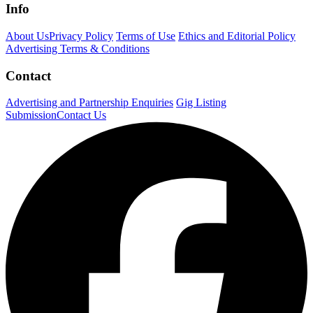
Info
About Us
Privacy Policy
Terms of Use
Ethics and Editorial Policy
Advertising Terms & Conditions
Contact
Advertising and Partnership Enquiries
Gig Listing
Submission
Contact Us