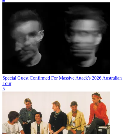
Special Guest Confirmed For Massive Attack's 2026 Australian
Tour
5