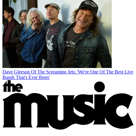
Dave Gleeson Of The Screaming Jets: 'We're One Of The Best Live
Bands That's Ever Been'