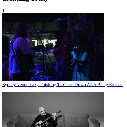
1
Sydney Venue Lazy Thinking To Close Down After Being Evicted
2