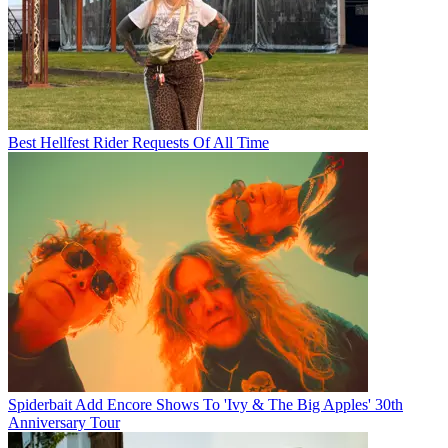
Best Hellfest Rider Requests Of All Time
Spiderbait Add Encore Shows To 'Ivy & The Big Apples' 30th
Anniversary Tour