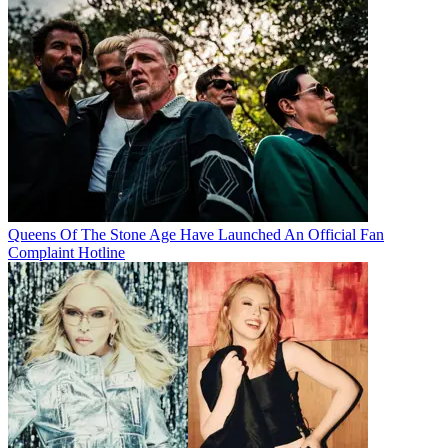
Queens Of The Stone Age Have Launched An Official Fan
Complaint Hotline