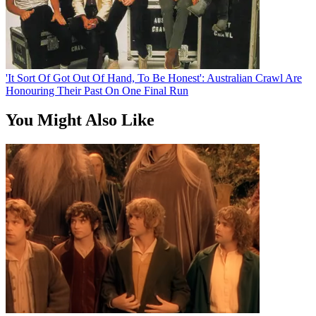
'It Sort Of Got Out Of Hand, To Be Honest': Australian Crawl Are
Honouring Their Past On One Final Run
You Might Also Like