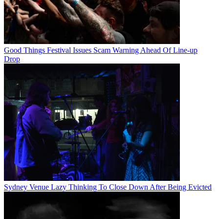
Good Things Festival Issues Scam Warning Ahead Of Line-up
Drop
Sydney Venue Lazy Thinking To Close Down After Being Evicted