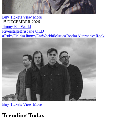
Buy
Tickets
View More
15 DECEMBER 2026
Jimmy Eat World
Riverstage
Brisbane
QLD
#RubyFields
#JimmyEatWorld
#Music
#Rock
#AlternativeRock
Buy
Tickets
View More
Trending Today