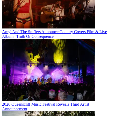
Amyl And The Sniffers Announce Country Covers Film & Live
Album, 'Truth Or Consequence'
2026 Queenscliff Music Festival Reveals Third Artist
Announcement