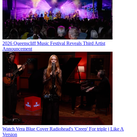
2026 Queenscliff Music Festival Reveals Third Artist
Announcement
Watch Vera Blue Cover Radiohead's 'Creep' For triple j Like A
Version