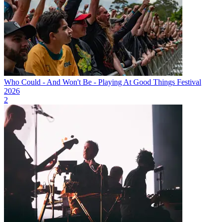
Who Could - And Won't Be - Playing At Good Things Festival
2026
2