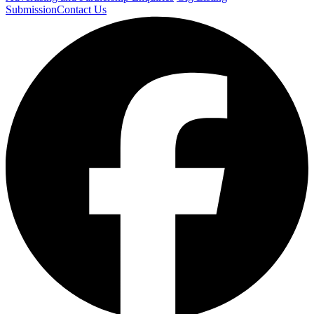
Submission
Contact Us