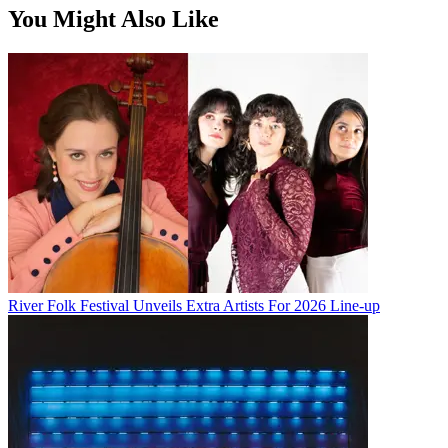
You Might Also Like
River Folk Festival Unveils Extra Artists For 2026 Line-up