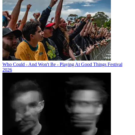
Who Could - And Won't Be - Playing At Good Things Festival
2026