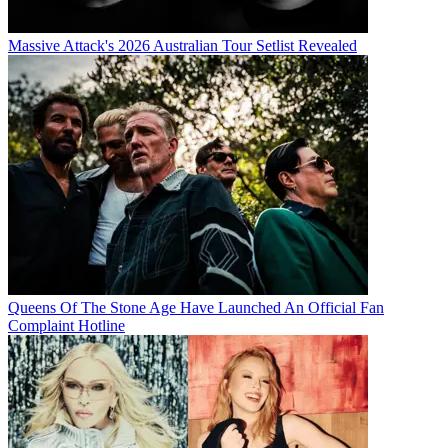
Massive Attack's 2026 Australian Tour Setlist Revealed
Queens Of The Stone Age Have Launched An Official Fan
Complaint Hotline