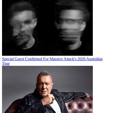
Special Guest Confirmed For Massive Attack's 2026 Australian
Tour