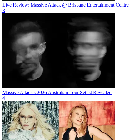
Live Review: Massive Attack @ Brisbane Entertainment Centre
3
Massive Attack's 2026 Australian Tour Setlist Revealed
4