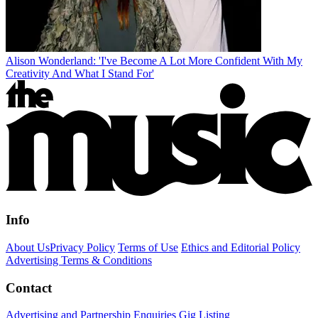
Alison Wonderland: 'I've Become A Lot More Confident With My
Creativity And What I Stand For'
Info
About Us
Privacy Policy
Terms of Use
Ethics and Editorial Policy
Advertising Terms & Conditions
Contact
Advertising and Partnership Enquiries
Gig Listing