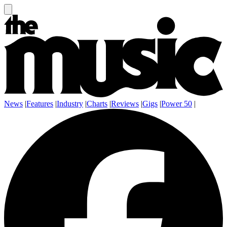
News
|
Features
|
Industry
|
Charts
|
Reviews
|
Gigs
|
Power 50
|