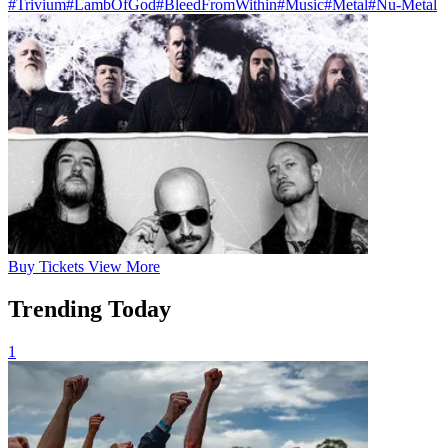
#Trivium
#LambOfGod
#BleedFromWithin
#Music
#Metal
#Nu-Metal
Buy
Tickets
View More
Trending Today
1