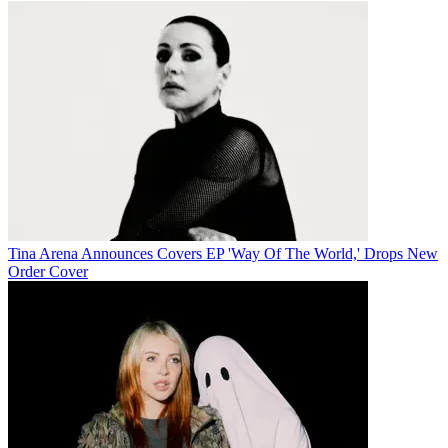
Tina Arena Announces Covers EP 'Way Of The World,' Drops New
Order Cover