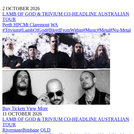
2 OCTOBER 2026
LAMB OF GOD & TRIVIUM CO-HEADLINE AUSTRALIAN
TOUR
Perth HPC
Mt Claremont
WA
#Trivium
#LambOfGod
#BleedFromWithin
#Music
#Metal
#Nu-Metal
Buy
Tickets
View More
11 OCTOBER 2026
LAMB OF GOD & TRIVIUM CO-HEADLINE AUSTRALIAN
TOUR
Riverstage
Brisbane
QLD