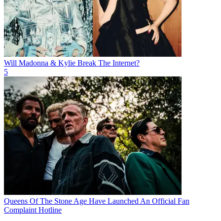
Will Madonna & Kylie Break The Internet?
5
Queens Of The Stone Age Have Launched An Official Fan
Complaint Hotline