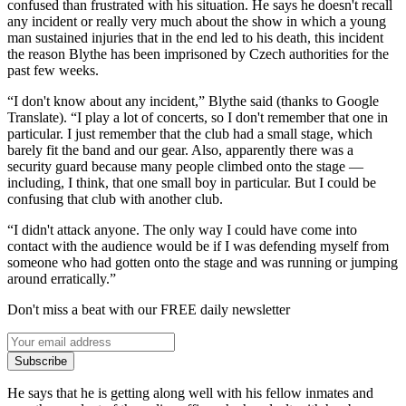
confused than frustrated with his situation. He says he doesn't recall
any incident or really very much about the show in which a young
man sustained injuries that in the end led to his death, this incident
the reason Blythe has been imprisoned by Czech authorities for the
past few weeks.
“I don't know about any incident,” Blythe said (thanks to Google
Translate). “I play a lot of concerts, so I don't remember that one in
particular. I just remember that the club had a small stage, which
barely fit the band and our gear. Also, apparently there was a
security guard because many people climbed onto the stage —
including, I think, that one small boy in particular. But I could be
confusing that club with another club.
“I didn't attack anyone. The only way I could have come into
contact with the audience would be if I was defending myself from
someone who had gotten onto the stage and was running or jumping
around erratically.”
Don't miss a beat with our FREE daily newsletter
Subscribe
He says that he is getting along well with his fellow inmates and