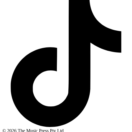
© 2026 The Music Press Pty Ltd