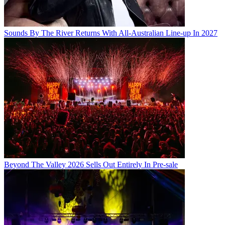
Sounds By The River Returns With All-Australian Line-up In 2027
Beyond The Valley 2026 Sells Out Entirely In Pre-sale