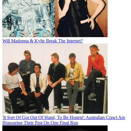
Will Madonna & Kylie Break The Internet?
'It Sort Of Got Out Of Hand, To Be Honest': Australian Crawl Are
Honouring Their Past On One Final Run