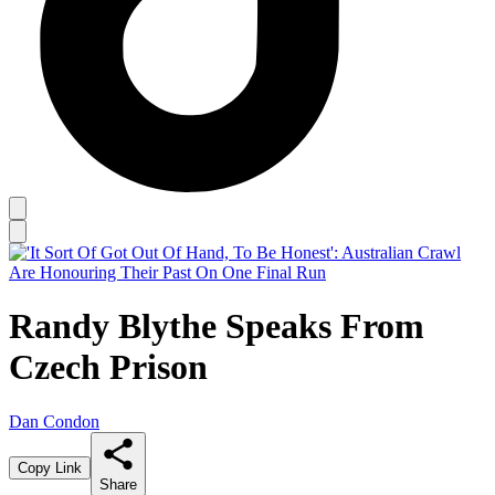
Randy Blythe Speaks From
Czech Prison
Dan Condon
Copy Link
Share