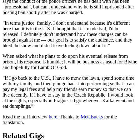
says the conduct of the police officers he has dealt with has been
“professional”, but can't understand why he is still imprisoned after
posting bail shortly after he was charged.
“In terms justice, frankly, I don't understand because it's different
here than it is in the U.S. I thought that if I made bail, I'd be
released. I definitely don't understand how these charges can be
brought against me — our goal is to satisfy the audience, and they
liked the show and didn't leave feeling down about it.”
When asked what he plans to do upon his eventual release from
prison, his response is humble; it will be business as usual for Blythe
and hopefully for Lamb Of God.
“If I go back to the U.S., I have to mow the lawn, spend some time
with my family, and then plunge back into performing so that I can
pay my legal fees and help my friends earn money so that we can
live decently. If I have to stay in the Czech Republic, I would look
at the sights, especially in Prague. I'd go wherever Kafka went and
eat dumplings.”
Read the full interview
here
. Thanks to
Metalsucks
for the
translation.
Related Gigs