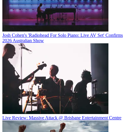
Josh Cohen's 'Radiohead For Solo Piano: Live AV Set' Confirms
2026 Australian Show
Live Review: Massive Attack @ Brisbane Entertainment Centre