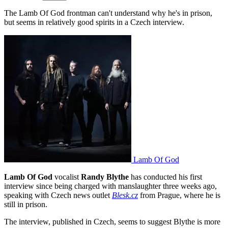
The Lamb Of God frontman can't understand why he's in prison,
but seems in relatively good spirits in a Czech interview.
Lamb Of God
Lamb Of God
vocalist
Randy Blythe
has conducted his first
interview since being charged with manslaughter three weeks ago,
speaking with Czech news outlet
Blesk.cz
from Prague, where he is
still in prison.
The interview, published in Czech, seems to suggest Blythe is more