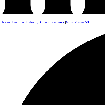
News
|
Features
|
Industry
|
Charts
|
Reviews
|
Gigs
|
Power 50
|