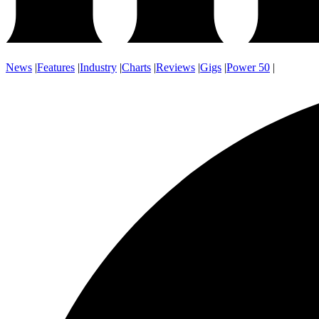
News
|
Features
|
Industry
|
Charts
|
Reviews
|
Gigs
|
Power 50
|