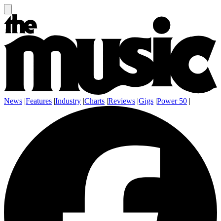
News
|
Features
|
Industry
|
Charts
|
Reviews
|
Gigs
|
Power 50
|