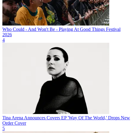
Who Could - And Won't Be - Playing At Good Things Festival
2026
4
Tina Arena Announces Covers EP 'Way Of The World,' Drops New
Order Cover
5