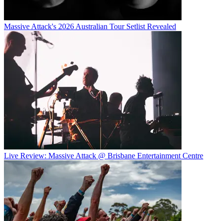
Massive Attack's 2026 Australian Tour Setlist Revealed
Live Review: Massive Attack @ Brisbane Entertainment Centre