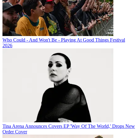
Who Could - And Won't Be - Playing At Good Things Festival
2026
Tina Arena Announces Covers EP 'Way Of The World,' Drops New
Order Cover