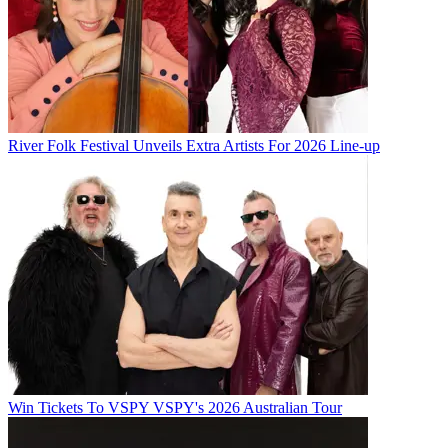
River Folk Festival Unveils Extra Artists For 2026 Line-up
Win Tickets To VSPY VSPY's 2026 Australian Tour