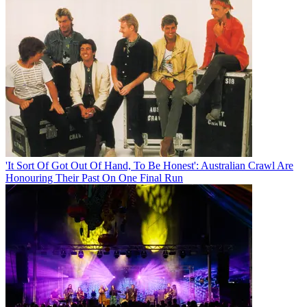
'It Sort Of Got Out Of Hand, To Be Honest': Australian Crawl Are
Honouring Their Past On One Final Run