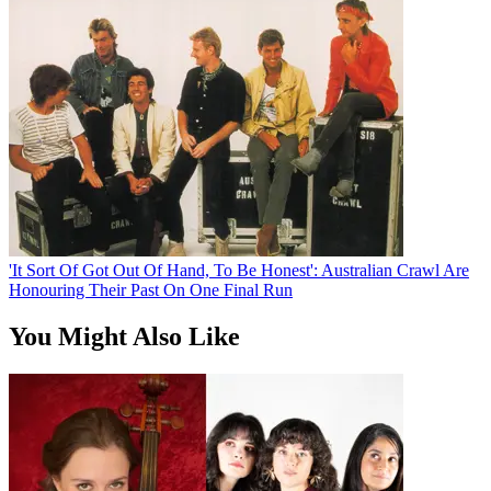
'It Sort Of Got Out Of Hand, To Be Honest': Australian Crawl Are
Honouring Their Past On One Final Run
You Might Also Like