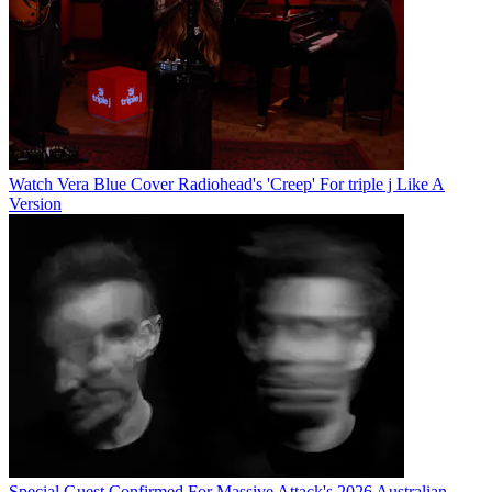
Watch Vera Blue Cover Radiohead's 'Creep' For triple j Like A
Version
Special Guest Confirmed For Massive Attack's 2026 Australian