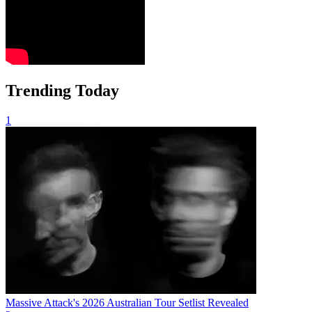
Trending Today
1
Massive Attack's 2026 Australian Tour Setlist Revealed