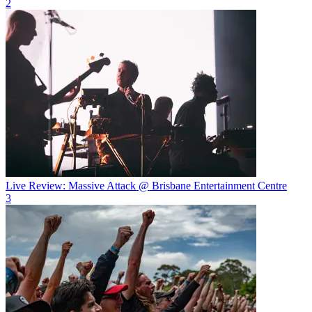
2
Live Review: Massive Attack @ Brisbane Entertainment Centre
3