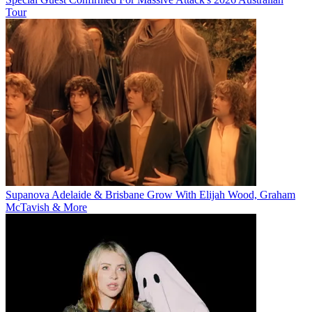
Tour
Supanova Adelaide & Brisbane Grow With Elijah Wood, Graham
McTavish & More