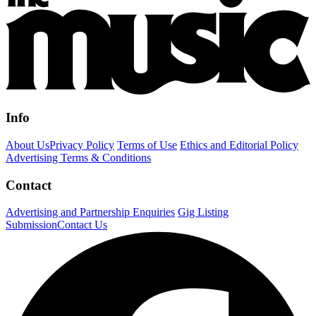
Info
About Us
Privacy Policy
Terms of Use
Ethics and Editorial Policy
Advertising Terms & Conditions
Contact
Advertising and Partnership Enquiries
Gig Listing
Submission
Contact Us