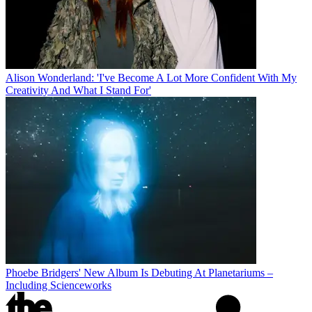
Alison Wonderland: 'I've Become A Lot More Confident With My
Creativity And What I Stand For'
Phoebe Bridgers' New Album Is Debuting At Planetariums –
Including Scienceworks