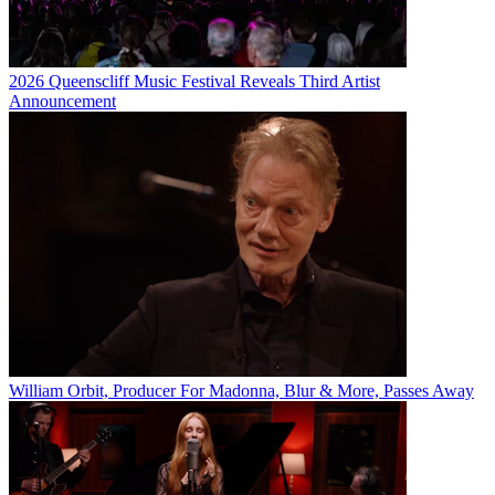
2026 Queenscliff Music Festival Reveals Third Artist
Announcement
William Orbit, Producer For Madonna, Blur & More, Passes Away