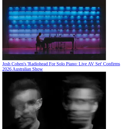
Josh Cohen's 'Radiohead For Solo Piano: Live AV Set' Confirms
2026 Australian Show