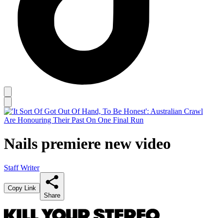
Nails premiere new video
Staff Writer
Copy Link
Share