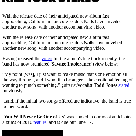
With the release date of their anticipated new album fast
approaching, Californian hardcore leaders Nails have unveiled
another new song, with another accompanying video.
With the release date of their anticipated new album fast
approaching, Californian hardcore leaders
Nails
have unveiled
another new song, with another accompanying video.
Having released the
video
for the album's title track recently, the
band has now premiered '
Savage Intolerance
' (view below).
“My point [was], I just want to make music that’s one emotion all
the way through, and I want it to be anger – the emotional feeling of
wanting to punch something,” guitarist/vocalist
Todd Jones
stated
previously.
...and, if the initial two songs offered are indicative, the band is true
to their word.
‘
You Will Never Be One of Us
‘ was named in our most anticipated
albums of 2016
feature
, and is due out June 17.