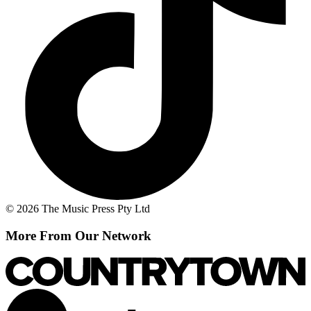
© 2026 The Music Press Pty Ltd
More From Our Network