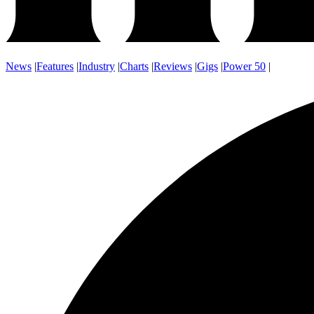
News
|
Features
|
Industry
|
Charts
|
Reviews
|
Gigs
|
Power 50
|