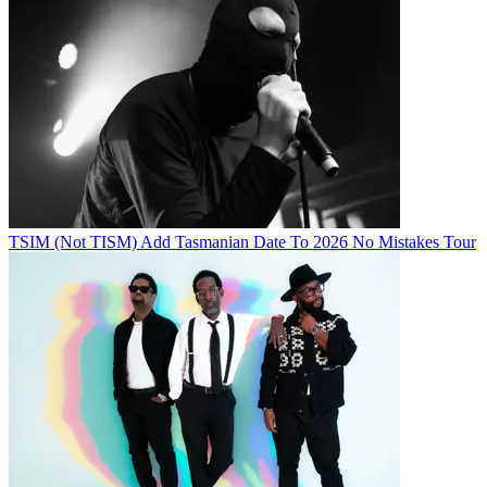
TSIM (Not TISM) Add Tasmanian Date To 2026 No Mistakes Tour