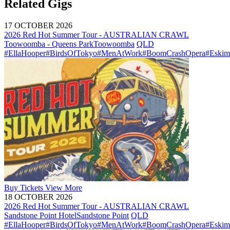
Related Gigs
17 OCTOBER 2026
2026 Red Hot Summer Tour - AUSTRALIAN CRAWL
Toowoomba - Queens Park
Toowoomba
QLD
#EllaHooper
#BirdsOfTokyo
#MenAtWork
#BoomCrashOpera
#Eskim
Buy
Tickets
View More
18 OCTOBER 2026
2026 Red Hot Summer Tour - AUSTRALIAN CRAWL
Sandstone Point Hotel
Sandstone Point
QLD
#EllaHooper
#BirdsOfTokyo
#MenAtWork
#BoomCrashOpera
#Eskim