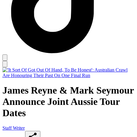
James Reyne & Mark Seymour
Announce Joint Aussie Tour
Dates
Staff Writer