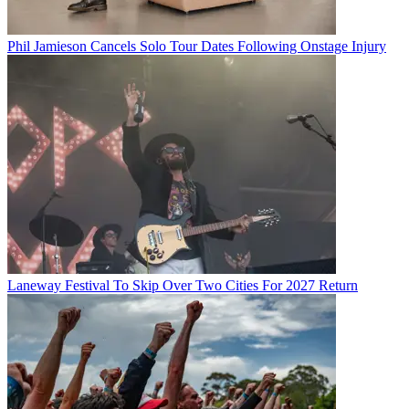
Phil Jamieson Cancels Solo Tour Dates Following Onstage Injury
Laneway Festival To Skip Over Two Cities For 2027 Return