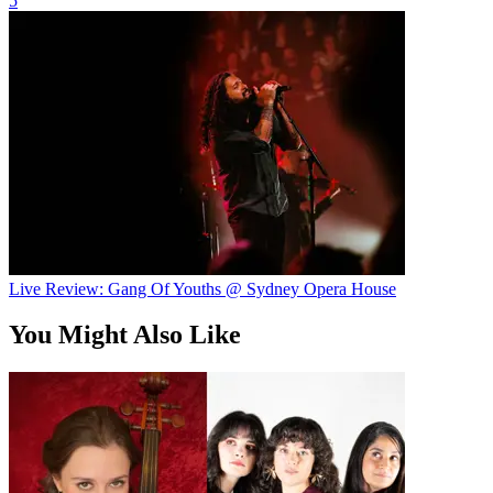
5
Live Review: Gang Of Youths @ Sydney Opera House
You Might Also Like