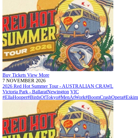
Buy
Tickets
View More
7 NOVEMBER 2026
2026 Red Hot Summer Tour - AUSTRALIAN CRAWL
Victoria Park - Ballarat
Newington
VIC
#EllaHooper
#BirdsOfTokyo
#MenAtWork
#BoomCrashOpera
#Eskim