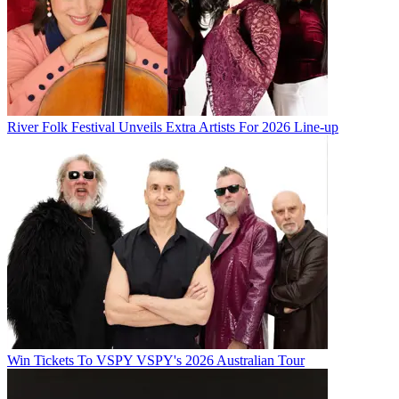
River Folk Festival Unveils Extra Artists For 2026 Line-up
Win Tickets To VSPY VSPY's 2026 Australian Tour