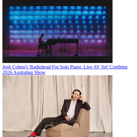
Josh Cohen's 'Radiohead For Solo Piano: Live AV Set' Confirms
2026 Australian Show