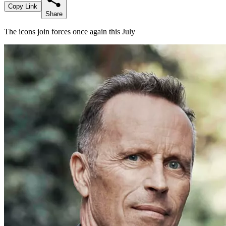
Copy Link
Share
The icons join forces once again this July