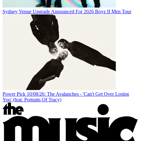
Sydney Venue Upgrade Announced For 2026 Boyz II Men Tour
Power Pick 10/08/26: The Avalanches - 'Can't Get Over Losing
You' (feat. Portraits Of Tracy)