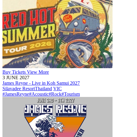
Buy
Tickets
View More
3 JUNE 2027
James Reyne - Live in Koh Samui 2027
Silavadee Resort
Thailand
VIC
#JamesReyne
#Acoustic
#Rock
#Tourism