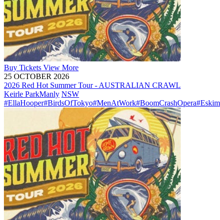
Buy
Tickets
View More
25 OCTOBER 2026
2026 Red Hot Summer Tour - AUSTRALIAN CRAWL
Keirle Park
Manly
NSW
#EllaHooper
#BirdsOfTokyo
#MenAtWork
#BoomCrashOpera
#Eskim