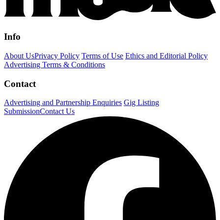
Info
About Us
Privacy Policy
Terms of Use
Ethics and Editorial Policy
Advertising Terms & Conditions
Contact
Advertising and Partnership Enquiries
Gig Listing
Submission
Contact Us