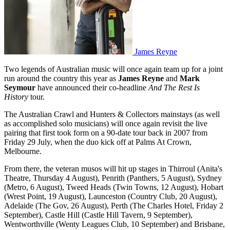
James Reyne
Two legends of Australian music will once again team up for a joint
run around the country this year as
James Reyne
and
Mark
Seymour
have announced their co-headline
And The Rest Is
History
tour.
The Australian Crawl and Hunters & Collectors mainstays (as well
as accomplished solo musicians) will once again revisit the live
pairing that first took form on a 90-date tour back in 2007 from
Friday 29 July, when the duo kick off at Palms At Crown,
Melbourne.
From there, the veteran musos will hit up stages in Thirroul (Anita's
Theatre, Thursday 4 August), Penrith (Panthers, 5 August), Sydney
(Metro, 6 August), Tweed Heads (Twin Towns, 12 August), Hobart
(Wrest Point, 19 August), Launceston (Country Club, 20 August),
Adelaide (The Gov, 26 August), Perth (The Charles Hotel, Friday 2
September), Castle Hill (Castle Hill Tavern, 9 September),
Wentworthville (Wenty Leagues Club, 10 September) and Brisbane,