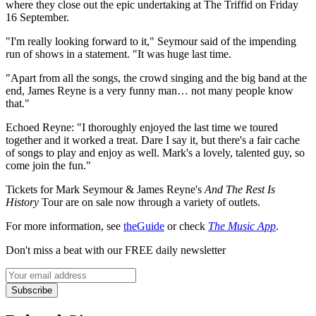
where they close out the epic undertaking at The Triffid on Friday
16 September.
"I'm really looking forward to it," Seymour said of the impending
run of shows in a statement. "It was huge last time.
"Apart from all the songs, the crowd singing and the big band at the
end, James Reyne is a very funny man… not many people know
that."
Echoed Reyne: "I thoroughly enjoyed the last time we toured
together and it worked a treat. Dare I say it, but there's a fair cache
of songs to play and enjoy as well. Mark's a lovely, talented guy, so
come join the fun."
Tickets for Mark Seymour & James Reyne's
And The Rest Is
History
Tour are on sale now through a variety of outlets.
For more information, see
theGuide
or check
The Music App
.
Don't miss a beat with our FREE daily newsletter
Subscribe