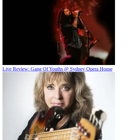
Live Review: Gang Of Youths @ Sydney Opera House