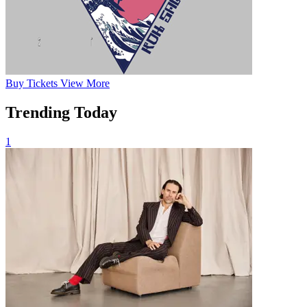
Buy
Tickets
View More
Trending Today
1