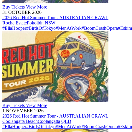
Buy
Tickets
View More
31 OCTOBER 2026
2026 Red Hot Summer Tour - AUSTRALIAN CRAWL
Roche Estate
Pokolbin
NSW
#EllaHooper
#BirdsOfTokyo
#MenAtWork
#BoomCrashOpera
#Eskim
Buy
Tickets
View More
1 NOVEMBER 2026
2026 Red Hot Summer Tour - AUSTRALIAN CRAWL
Coolangatta Beach
Coolangatta
QLD
#EllaHooper
#BirdsOfTokyo
#MenAtWork
#BoomCrashOpera
#Eskim