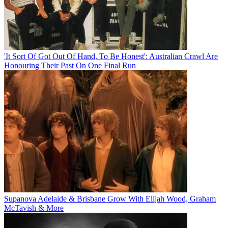
'It Sort Of Got Out Of Hand, To Be Honest': Australian Crawl Are
Honouring Their Past On One Final Run
Supanova Adelaide & Brisbane Grow With Elijah Wood, Graham
McTavish & More