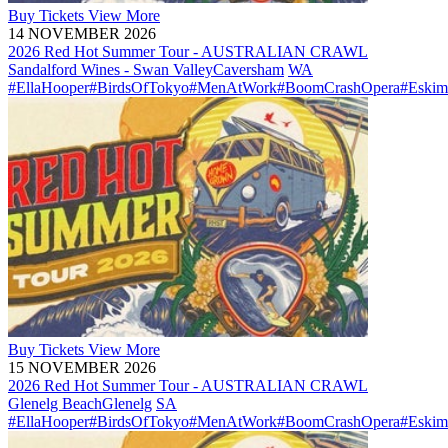
Buy
Tickets
View More
14 NOVEMBER 2026
2026 Red Hot Summer Tour - AUSTRALIAN CRAWL
Sandalford Wines - Swan Valley
Caversham
WA
#EllaHooper
#BirdsOfTokyo
#MenAtWork
#BoomCrashOpera
#Eskim
Buy
Tickets
View More
15 NOVEMBER 2026
2026 Red Hot Summer Tour - AUSTRALIAN CRAWL
Glenelg Beach
Glenelg
SA
#EllaHooper
#BirdsOfTokyo
#MenAtWork
#BoomCrashOpera
#Eskim