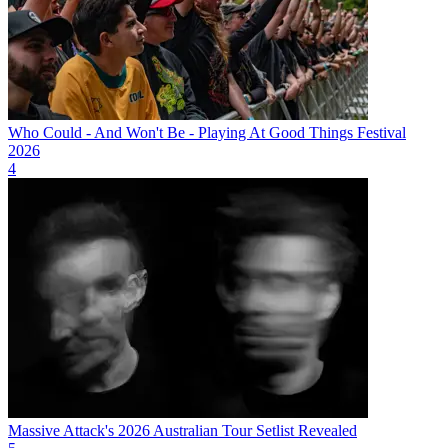
Who Could - And Won't Be - Playing At Good Things Festival
2026
4
Massive Attack's 2026 Australian Tour Setlist Revealed