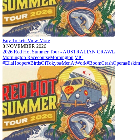
Buy
Tickets
View More
8 NOVEMBER 2026
2026 Red Hot Summer Tour - AUSTRALIAN CRAWL
Mornington Racecourse
Mornington
VIC
#EllaHooper
#BirdsOfTokyo
#MenAtWork
#BoomCrashOpera
#Eskim