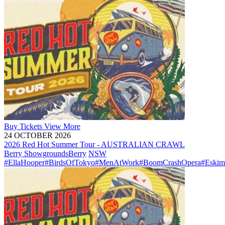
Buy
Tickets
View More
24 OCTOBER 2026
2026 Red Hot Summer Tour - AUSTRALIAN CRAWL
Berry Showgrounds
Berry
NSW
#EllaHooper
#BirdsOfTokyo
#MenAtWork
#BoomCrashOpera
#Eskim