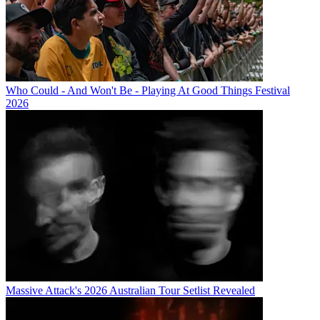
Who Could - And Won't Be - Playing At Good Things Festival
2026
Massive Attack's 2026 Australian Tour Setlist Revealed