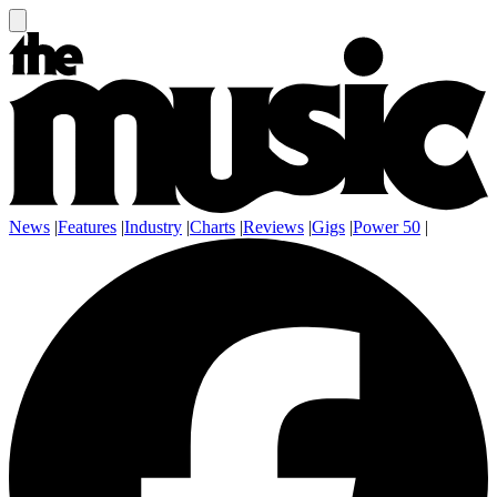
News
|
Features
|
Industry
|
Charts
|
Reviews
|
Gigs
|
Power 50
|