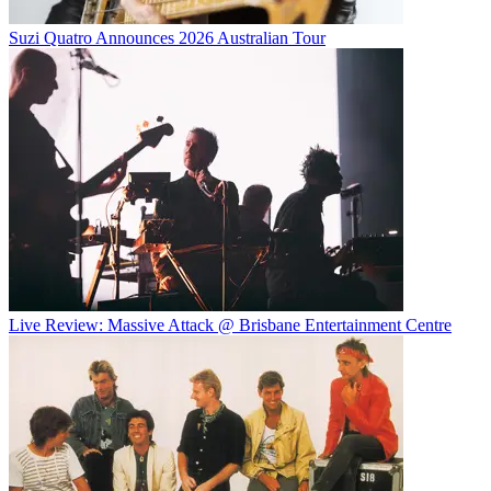
Suzi Quatro Announces 2026 Australian Tour
Live Review: Massive Attack @ Brisbane Entertainment Centre