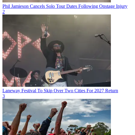
Phil Jamieson Cancels Solo Tour Dates Following Onstage Injury
2
Laneway Festival To Skip Over Two Cities For 2027 Return
3