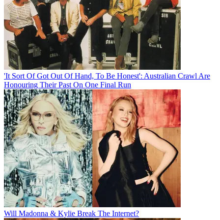
'It Sort Of Got Out Of Hand, To Be Honest': Australian Crawl Are
Honouring Their Past On One Final Run
Will Madonna & Kylie Break The Internet?