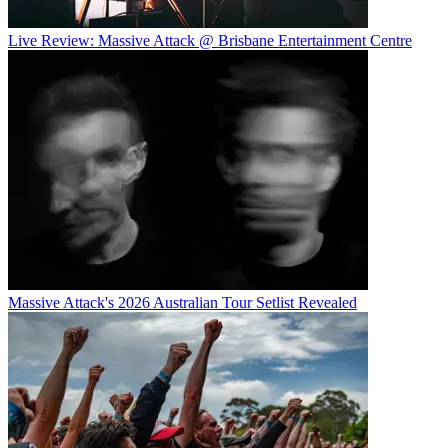
Live Review: Massive Attack @ Brisbane Entertainment Centre
Massive Attack's 2026 Australian Tour Setlist Revealed