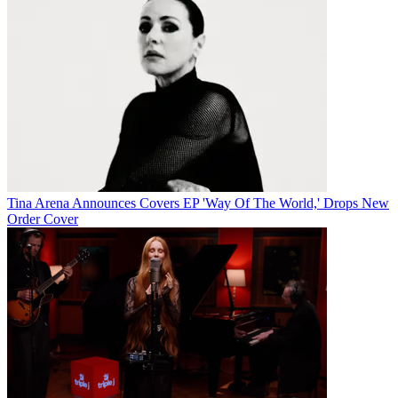
Tina Arena Announces Covers EP 'Way Of The World,' Drops New
Order Cover