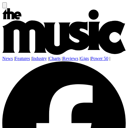
News
|
Features
|
Industry
|
Charts
|
Reviews
|
Gigs
|
Power 50
|