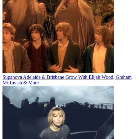
Supanova Adelaide & Brisbane Grow With Elijah Wood, Graham
McTavish & More