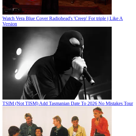
Watch Vera Blue Cover Radiohead's 'Creep' For triple j Like A
Version
TSIM (Not TISM) Add Tasmanian Date To 2026 No Mistakes Tour