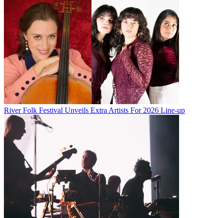
River Folk Festival Unveils Extra Artists For 2026 Line-up