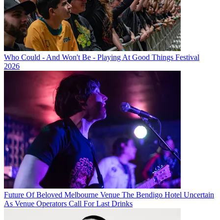
Who Could - And Won't Be - Playing At Good Things Festival
2026
Future Of Beloved Melbourne Venue The Bendigo Hotel Uncertain
As Venue Operators Call For Last Drinks