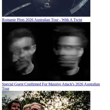
Romanie Plots 2026 Australian Tour - With A Twist
Special Guest Confirmed For Massive Attack's 2026 Australian
Tour