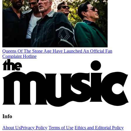
Queens Of The Stone Age Have Launched An Official Fan
Complaint Hotline
Info
About Us
Privacy Policy
Terms of Use
Ethics and Editorial Policy