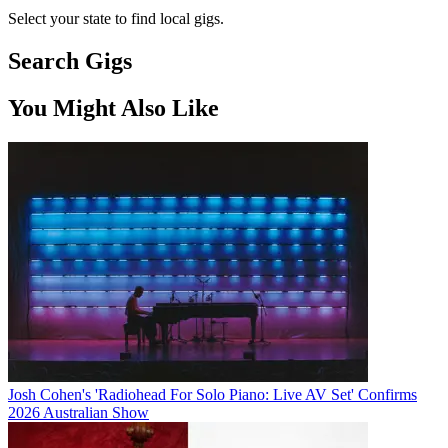
Select your state to find local gigs.
Search Gigs
You Might Also Like
Josh Cohen's 'Radiohead For Solo Piano: Live AV Set' Confirms
2026 Australian Show