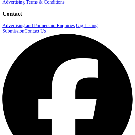
Advertising Terms & Conditions
Contact
Advertising and Partnership Enquiries
Gig Listing
Submission
Contact Us