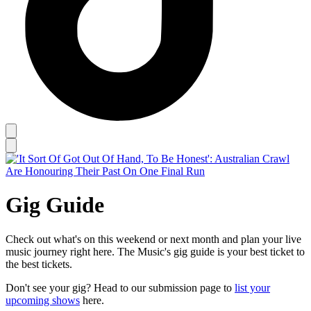
Gig Guide
Check out what's on this weekend or next month and plan your live
music journey right here. The Music's gig guide is your best ticket to
the best tickets.
Don't see your gig? Head to our submission page to
list your
upcoming shows
here.