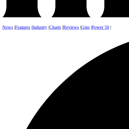
News
|
Features
|
Industry
|
Charts
|
Reviews
|
Gigs
|
Power 50
|