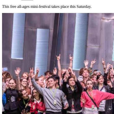
This free all-ages mini-festival takes place this Saturday.