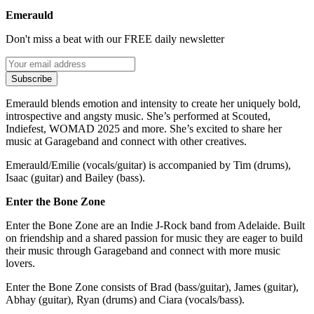
Emerauld
Don't miss a beat with our FREE daily newsletter
Subscribe
Emerauld blends emotion and intensity to create her uniquely bold,
introspective and angsty music. She’s performed at Scouted,
Indiefest, WOMAD 2025 and more. She’s excited to share her
music at Garageband and connect with other creatives.
Emerauld/Emilie (vocals/guitar) is accompanied by Tim (drums),
Isaac (guitar) and Bailey (bass).
Enter the Bone Zone
Enter the Bone Zone are an Indie J-Rock band from Adelaide. Built
on friendship and a shared passion for music they are eager to build
their music through Garageband and connect with more music
lovers.
Enter the Bone Zone consists of Brad (bass/guitar), James (guitar),
Abhay (guitar), Ryan (drums) and Ciara (vocals/bass).