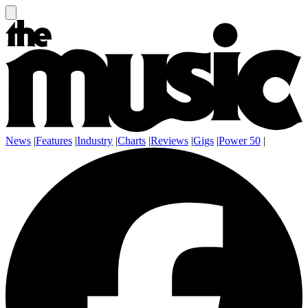
News
|
Features
|
Industry
|
Charts
|
Reviews
|
Gigs
|
Power 50
|