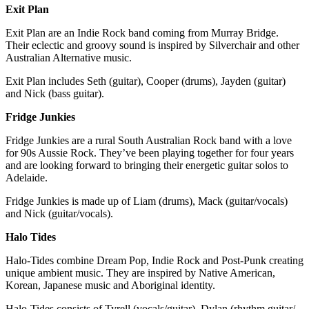
Exit Plan
Exit Plan are an Indie Rock band coming from Murray Bridge.
Their eclectic and groovy sound is inspired by Silverchair and other
Australian Alternative music.
Exit Plan includes Seth (guitar), Cooper (drums), Jayden (guitar)
and Nick (bass guitar).
Fridge Junkies
Fridge Junkies are a rural South Australian Rock band with a love
for 90s Aussie Rock. They’ve been playing together for four years
and are looking forward to bringing their energetic guitar solos to
Adelaide.
Fridge Junkies is made up of Liam (drums), Mack (guitar/vocals)
and Nick (guitar/vocals).
Halo Tides
Halo-Tides combine Dream Pop, Indie Rock and Post-Punk creating
unique ambient music. They are inspired by Native American,
Korean, Japanese music and Aboriginal identity.
Halo-Tides consists of Tyrell (vocals/guitar), Dylan (rhythm guitar/