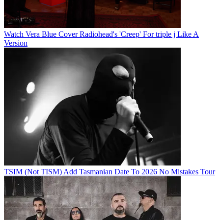
Watch Vera Blue Cover Radiohead's 'Creep' For triple j Like A
Version
TSIM (Not TISM) Add Tasmanian Date To 2026 No Mistakes Tour