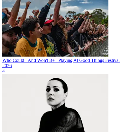
Who Could - And Won't Be - Playing At Good Things Festival
2026
4