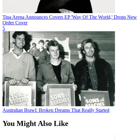
Tina Arena Announces Covers EP 'Way Of The World,' Drops New
Order Cover
5
Australian Brawl: Broken Dreams That Really Started
You Might Also Like