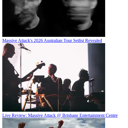
Massive Attack's 2026 Australian Tour Setlist Revealed
Live Review: Massive Attack @ Brisbane Entertainment Centre