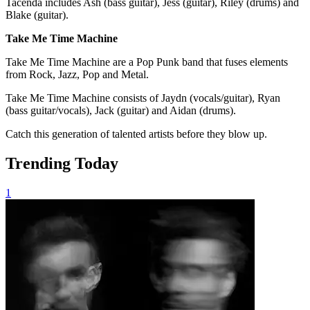
Tacenda includes Ash (bass guitar), Jess (guitar), Riley (drums) and
Blake (guitar).
Take Me Time Machine
Take Me Time Machine are a Pop Punk band that fuses elements
from Rock, Jazz, Pop and Metal.
Take Me Time Machine consists of Jaydn (vocals/guitar), Ryan
(bass guitar/vocals), Jack (guitar) and Aidan (drums).
Catch this generation of talented artists before they blow up.
Trending Today
1