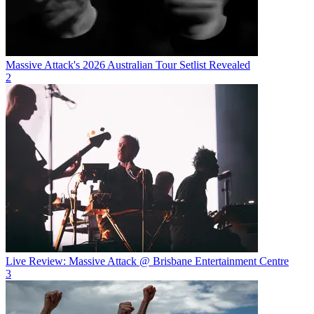
Massive Attack's 2026 Australian Tour Setlist Revealed
2
Live Review: Massive Attack @ Brisbane Entertainment Centre
3