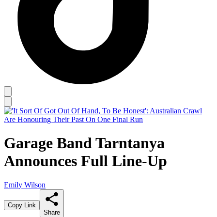
Garage Band Tarntanya
Announces Full Line-Up
Emily Wilson
Copy Link
Share