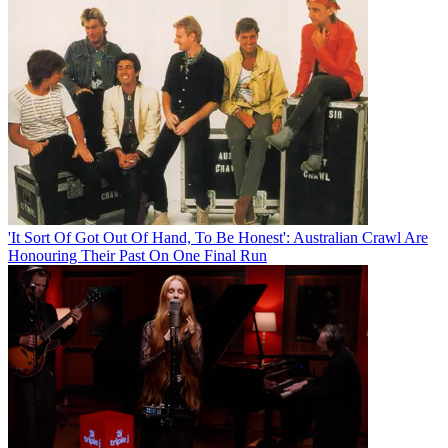
'It Sort Of Got Out Of Hand, To Be Honest': Australian Crawl Are
Honouring Their Past On One Final Run