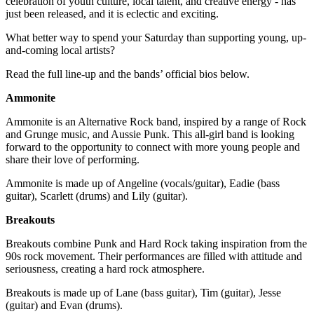
celebration of youth culture, local talent, and creative energy - has
just been released, and it is eclectic and exciting.
What better way to spend your Saturday than supporting young, up-
and-coming local artists?
Read the full line-up and the bands’ official bios below.
Ammonite
Ammonite is an Alternative Rock band, inspired by a range of Rock
and Grunge music, and Aussie Punk. This all-girl band is looking
forward to the opportunity to connect with more young people and
share their love of performing.
Ammonite is made up of Angeline (vocals/guitar), Eadie (bass
guitar), Scarlett (drums) and Lily (guitar).
Breakouts
Breakouts combine Punk and Hard Rock taking inspiration from the
90s rock movement. Their performances are filled with attitude and
seriousness, creating a hard rock atmosphere.
Breakouts is made up of Lane (bass guitar), Tim (guitar), Jesse
(guitar) and Evan (drums).