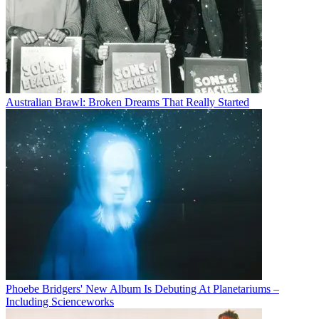
Australian Brawl: Broken Dreams That Really Started
Phoebe Bridgers' New Album Is Debuting At Planetariums –
Including Scienceworks