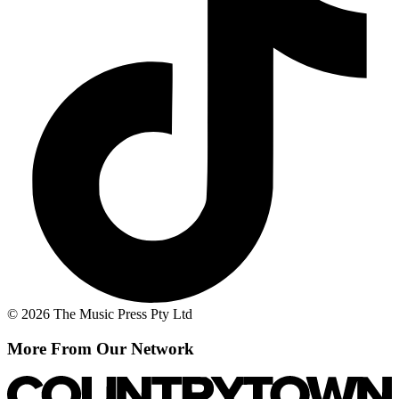
© 2026 The Music Press Pty Ltd
More From Our Network