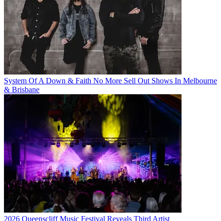
System Of A Down & Faith No More Sell Out Shows In Melbourne
& Brisbane
2026 Queenscliff Music Festival Reveals Third Artist