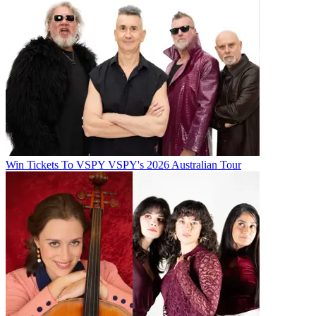
Win Tickets To VSPY VSPY's 2026 Australian Tour