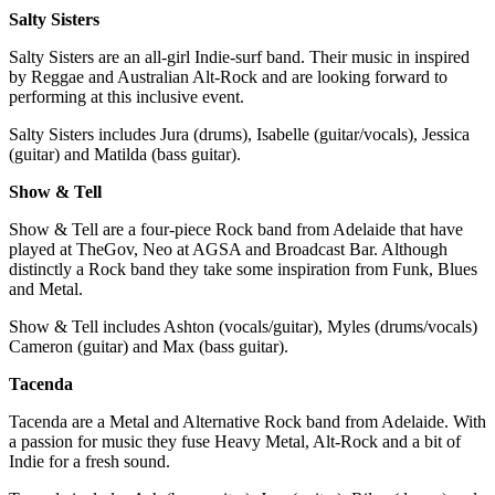
Salty Sisters
Salty Sisters are an all-girl Indie-surf band. Their music in inspired
by Reggae and Australian Alt-Rock and are looking forward to
performing at this inclusive event.
Salty Sisters includes Jura (drums), Isabelle (guitar/vocals), Jessica
(guitar) and Matilda (bass guitar).
Show & Tell
Show & Tell are a four-piece Rock band from Adelaide that have
played at TheGov, Neo at AGSA and Broadcast Bar. Although
distinctly a Rock band they take some inspiration from Funk, Blues
and Metal.
Show & Tell includes Ashton (vocals/guitar), Myles (drums/vocals)
Cameron (guitar) and Max (bass guitar).
Tacenda
Tacenda are a Metal and Alternative Rock band from Adelaide. With
a passion for music they fuse Heavy Metal, Alt-Rock and a bit of
Indie for a fresh sound.