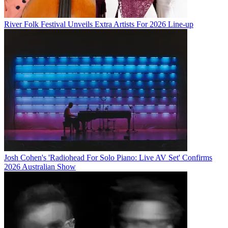
River Folk Festival Unveils Extra Artists For 2026 Line-up
Josh Cohen's 'Radiohead For Solo Piano: Live AV Set' Confirms
2026 Australian Show