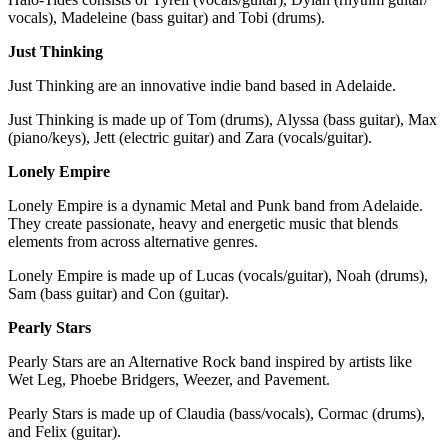
vocals), Madeleine (bass guitar) and Tobi (drums).
Just Thinking
Just Thinking are an innovative indie band based in Adelaide.
Just Thinking is made up of Tom (drums), Alyssa (bass guitar), Max
(piano/keys), Jett (electric guitar) and Zara (vocals/guitar).
Lonely Empire
Lonely Empire is a dynamic Metal and Punk band from Adelaide.
They create passionate, heavy and energetic music that blends
elements from across alternative genres.
Lonely Empire is made up of Lucas (vocals/guitar), Noah (drums),
Sam (bass guitar) and Con (guitar).
Pearly Stars
Pearly Stars are an Alternative Rock band inspired by artists like
Wet Leg, Phoebe Bridgers, Weezer, and Pavement.
Pearly Stars is made up of Claudia (bass/vocals), Cormac (drums),
and Felix (guitar).