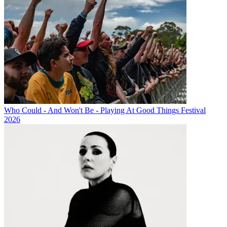
Who Could - And Won't Be - Playing At Good Things Festival
2026