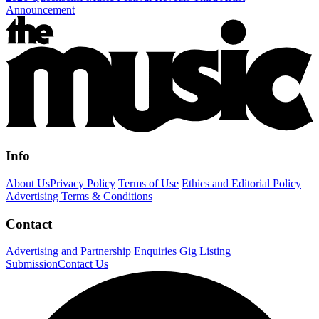
Announcement
Info
About Us
Privacy Policy
Terms of Use
Ethics and Editorial Policy
Advertising Terms & Conditions
Contact
Advertising and Partnership Enquiries
Gig Listing
Submission
Contact Us