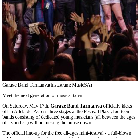
Garage Band Tarntanya
(Instagram: MusicSA)
Meet the next generation of musical talent.
On Saturday, May 17th,
Garage Band Tarntanya
officially kicks
off in Adelaide. Across three stages at the Festival Plaza, fourteen
bands consisting of dedicated young musicians (all between the ages
of 13 and 21) will be rocking the house down.
The official line-up for the free all-ages mini-festival - a full-blown