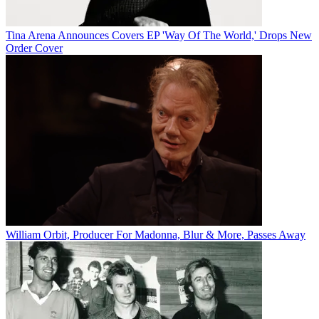
Tina Arena Announces Covers EP 'Way Of The World,' Drops New
Order Cover
William Orbit, Producer For Madonna, Blur & More, Passes Away