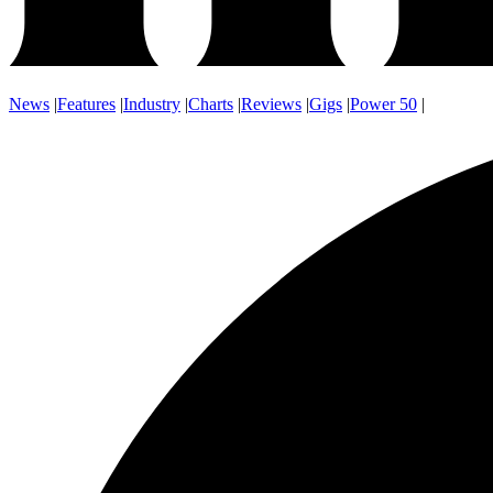
News
|
Features
|
Industry
|
Charts
|
Reviews
|
Gigs
|
Power 50
|