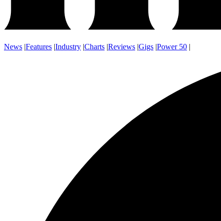
News
|
Features
|
Industry
|
Charts
|
Reviews
|
Gigs
|
Power 50
|