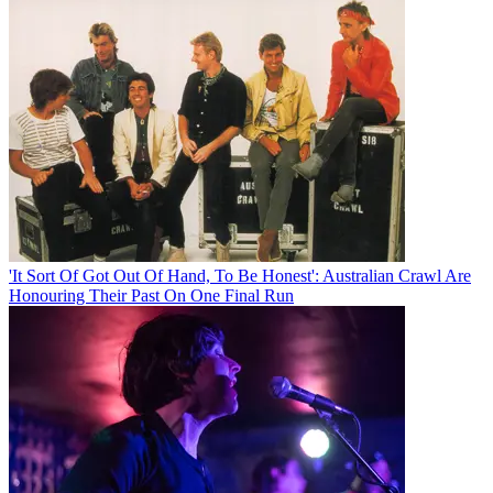
'It Sort Of Got Out Of Hand, To Be Honest': Australian Crawl Are
Honouring Their Past On One Final Run