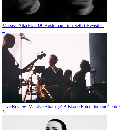
Massive Attack's 2026 Australian Tour Setlist Revealed
2
Live Review: Massive Attack @ Brisbane Entertainment Centre
3