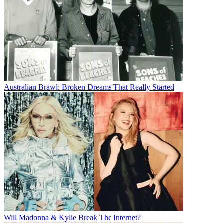
Australian Brawl: Broken Dreams That Really Started
Will Madonna & Kylie Break The Internet?