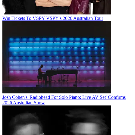
Win Tickets To VSPY VSPY's 2026 Australian Tour
Josh Cohen's 'Radiohead For Solo Piano: Live AV Set' Confirms
2026 Australian Show