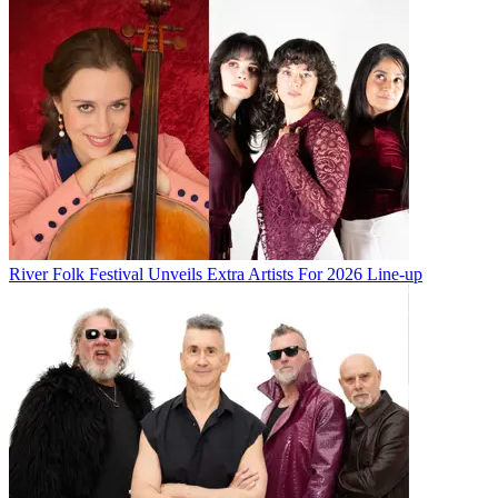
River Folk Festival Unveils Extra Artists For 2026 Line-up