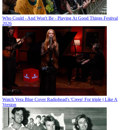
Who Could - And Won't Be - Playing At Good Things Festival
2026
Watch Vera Blue Cover Radiohead's 'Creep' For triple j Like A
Version