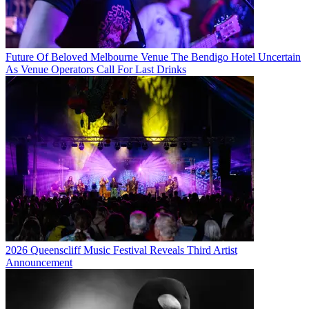
Future Of Beloved Melbourne Venue The Bendigo Hotel Uncertain
As Venue Operators Call For Last Drinks
2026 Queenscliff Music Festival Reveals Third Artist
Announcement