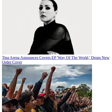
Tina Arena Announces Covers EP 'Way Of The World,' Drops New
Order Cover