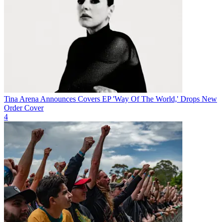
Tina Arena Announces Covers EP 'Way Of The World,' Drops New
Order Cover
4