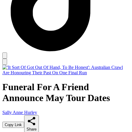
Funeral For A Friend
Announce May Tour Dates
Sally Anne Hurley
Copy Link
Share