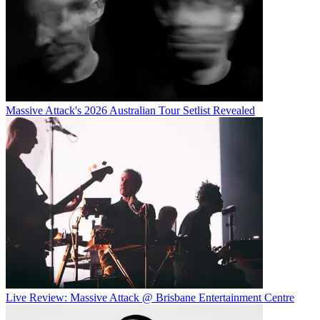
Massive Attack's 2026 Australian Tour Setlist Revealed
Live Review: Massive Attack @ Brisbane Entertainment Centre