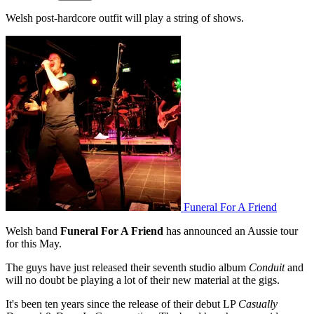
Welsh post-hardcore outfit will play a string of shows.
Funeral For A Friend
Welsh band
Funeral For A Friend
has announced an Aussie tour
for this May.
The guys have just released their seventh studio album
Conduit
and
will no doubt be playing a lot of their new material at the gigs.
It's been ten years since the release of their debut LP
Casually