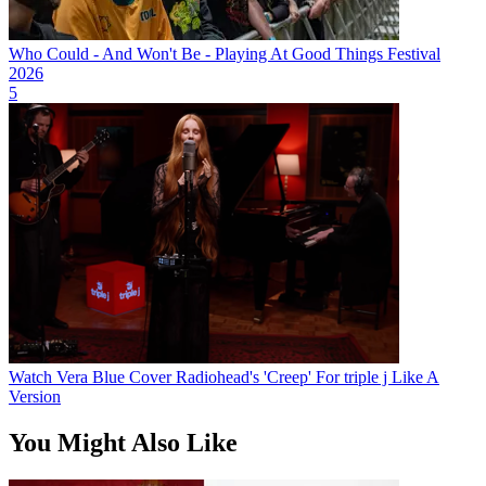
Who Could - And Won't Be - Playing At Good Things Festival
2026
5
Watch Vera Blue Cover Radiohead's 'Creep' For triple j Like A
Version
You Might Also Like