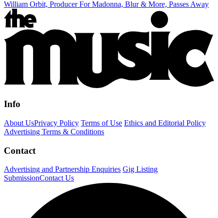
William Orbit, Producer For Madonna, Blur & More, Passes Away
Info
About Us
Privacy Policy
Terms of Use
Ethics and Editorial Policy
Advertising Terms & Conditions
Contact
Advertising and Partnership Enquiries
Gig Listing
Submission
Contact Us