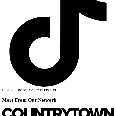
© 2026 The Music Press Pty Ltd
More From Our Network