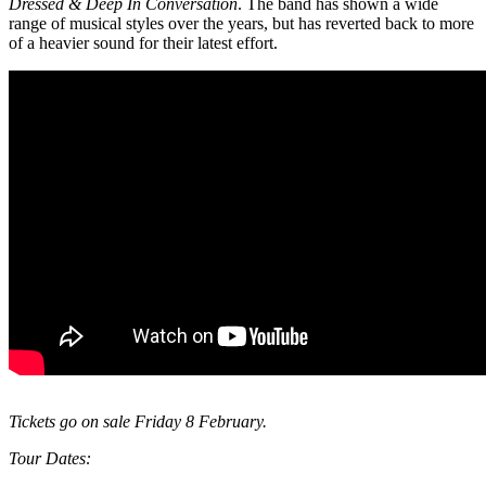
Dressed & Deep In Conversation
. The band has shown a wide
range of musical styles over the years, but has reverted back to more
of a heavier sound for their latest effort.
Tickets go on sale Friday 8 February.
Tour Dates: