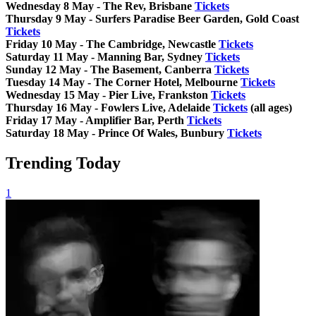
Wednesday 8 May - The Rev, Brisbane
Tickets
Thursday 9 May - Surfers Paradise Beer Garden, Gold Coast
Tickets
Friday 10 May - The Cambridge, Newcastle
Tickets
Saturday 11 May - Manning Bar, Sydney
Tickets
Sunday 12 May - The Basement, Canberra
Tickets
Tuesday 14 May - The Corner Hotel, Melbourne
Tickets
Wednesday 15 May - Pier Live, Frankston
Tickets
Thursday 16 May - Fowlers Live, Adelaide
Tickets
(all ages)
Friday 17 May - Amplifier Bar, Perth
Tickets
Saturday 18 May - Prince Of Wales, Bunbury
Tickets
Trending Today
1