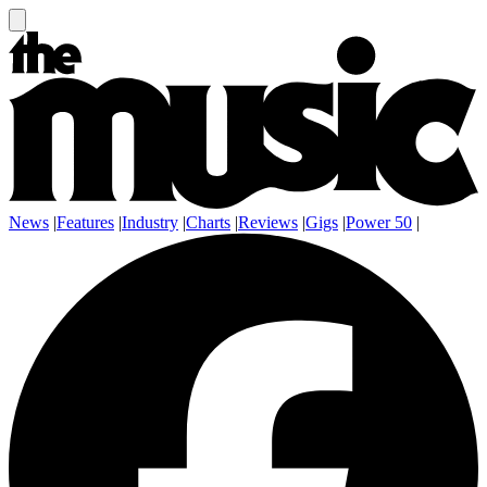
News
|
Features
|
Industry
|
Charts
|
Reviews
|
Gigs
|
Power 50
|