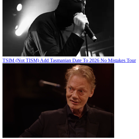
TSIM (Not TISM) Add Tasmanian Date To 2026 No Mistakes Tour