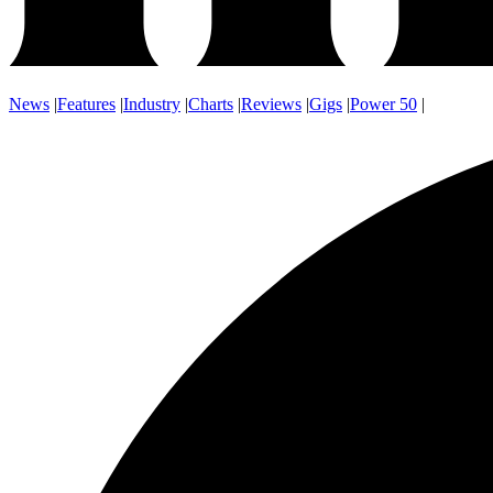
News
|
Features
|
Industry
|
Charts
|
Reviews
|
Gigs
|
Power 50
|