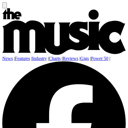
News
|
Features
|
Industry
|
Charts
|
Reviews
|
Gigs
|
Power 50
|