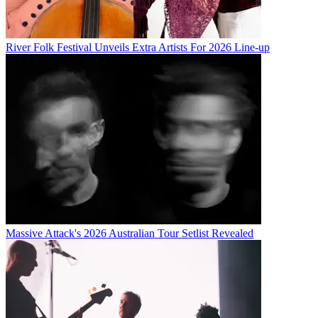
River Folk Festival Unveils Extra Artists For 2026 Line-up
Massive Attack's 2026 Australian Tour Setlist Revealed