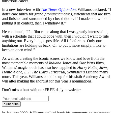
illustrious career.
In a new interview with
The Times Of London
, Williams declared, “I
don’t care much for grand
pronunciamentos
, statements that are firm
and finished and surrounded by closed doors. If I made one without
putting it in context, then I withdraw it.”
He continued, “If a film came along that I was greatly interested in,
with a schedule that I could cope with, then I wouldn’t want to rule
anything out. Everything is possible. All is before us. Only our
limitations are holding us back. Or, to put it more simply: I like to
keep an open mind.”
As well as creating the iconic scores we know and love from the
most memorable moments of
Indiana Jones
and
Star Wars
films,
Williams’ magic touch has also been applied to
Harry Potter, Jaws,
Home Alone, E.T. The Extra Terrestrial, Schindler’s List
and many
more. This year, Williams could be up for his sixth Academy Award
win after making the shortlist for this year’s nominations.
Don't miss a beat with our FREE daily newsletter
Subscribe
In January 2023, Williams walked back his comments on retirement