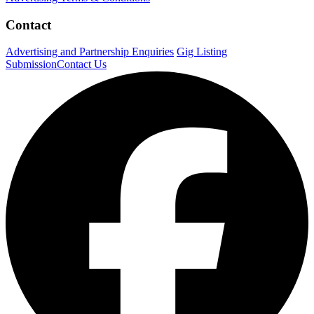
Contact
Advertising and Partnership Enquiries
Gig Listing
Submission
Contact Us