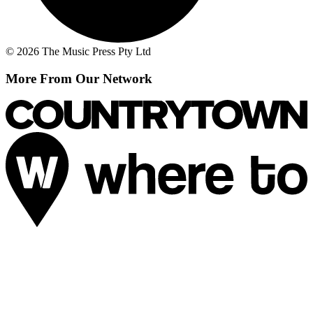
© 2026 The Music Press Pty Ltd
More From Our Network