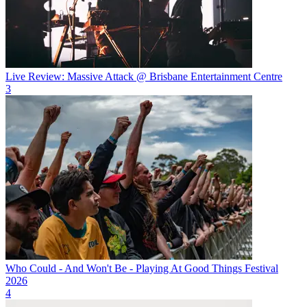
Live Review: Massive Attack @ Brisbane Entertainment Centre
3
Who Could - And Won't Be - Playing At Good Things Festival
2026
4