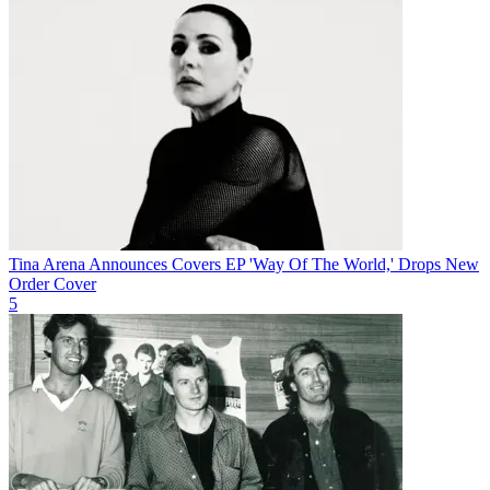
Tina Arena Announces Covers EP 'Way Of The World,' Drops New
Order Cover
5