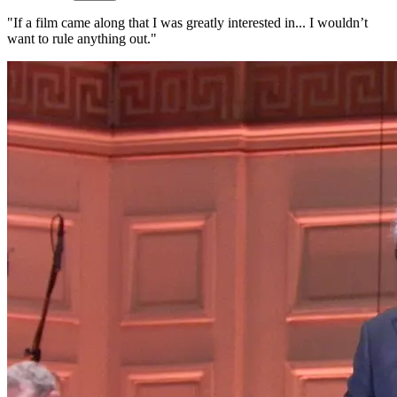
"If a film came along that I was greatly interested in... I wouldn’t
want to rule anything out."