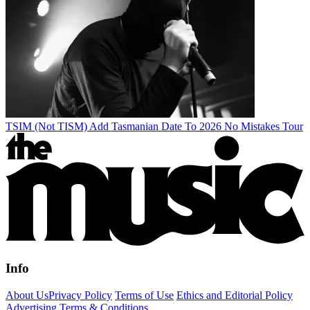
TSIM (Not TISM) Add Tasmanian Date To 2026 No Mistakes Tour
Info
About Us
Privacy Policy
Terms of Use
Ethics and Editorial Policy
Advertising Terms & Conditions