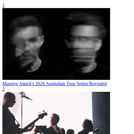
1
Massive Attack's 2026 Australian Tour Setlist Revealed
2