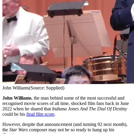
John Williams
(Source: Supplied)
John Williams
, the man behind some of the most successful and
recognised movie scores of all time, shocked film fans back in June
2022 when he shared that
Indiana Jones And The Dial Of Destiny
could be his
final film score
.
However, despite that announcement (and turning 92 next month),
the
Star Wars
composer may not be so ready to hang up his