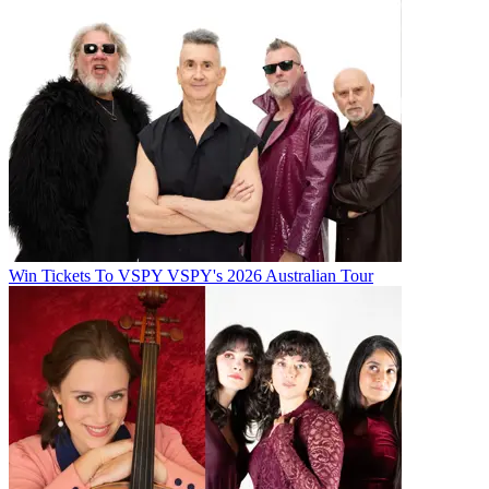
Win Tickets To VSPY VSPY's 2026 Australian Tour