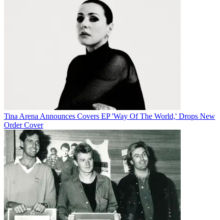
Tina Arena Announces Covers EP 'Way Of The World,' Drops New
Order Cover