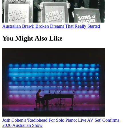
Australian Brawl: Broken Dreams That Really Started
You Might Also Like
Josh Cohen's 'Radiohead For Solo Piano: Live AV Set' Confirms
2026 Australian Show