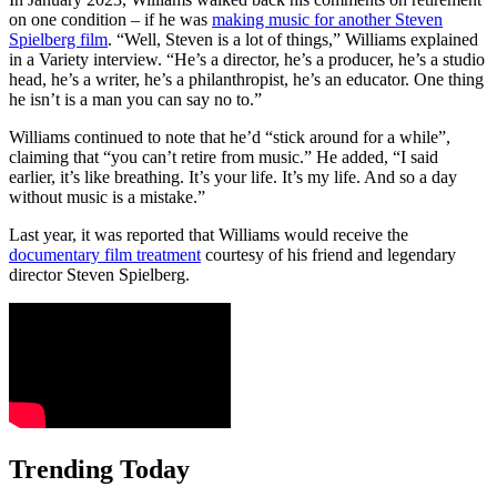
on one condition – if he was
making music for another Steven
Spielberg film
. “Well, Steven is a lot of things,” Williams explained
in a Variety interview. “He’s a director, he’s a producer, he’s a studio
head, he’s a writer, he’s a philanthropist, he’s an educator. One thing
he isn’t is a man you can say no to.”
Williams continued to note that he’d “stick around for a while”,
claiming that “you can’t retire from music.” He added, “I said
earlier, it’s like breathing. It’s your life. It’s my life. And so a day
without music is a mistake.”
Last year, it was reported that Williams would receive the
documentary film treatment
courtesy of his friend and legendary
director Steven Spielberg.
Trending Today