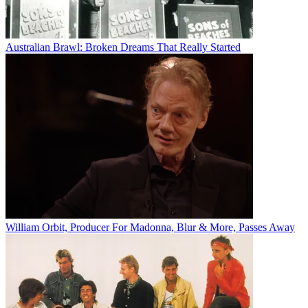
Australian Brawl: Broken Dreams That Really Started
William Orbit, Producer For Madonna, Blur & More, Passes Away