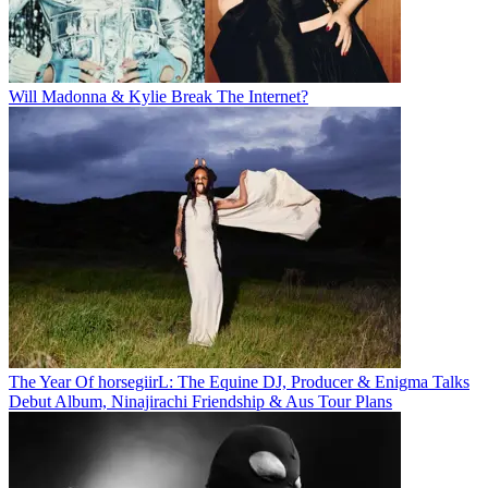
Will Madonna & Kylie Break The Internet?
The Year Of horsegiirL: The Equine DJ, Producer & Enigma Talks
Debut Album, Ninajirachi Friendship & Aus Tour Plans