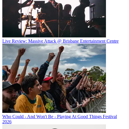
Live Review: Massive Attack @ Brisbane Entertainment Centre
Who Could - And Won't Be - Playing At Good Things Festival
2026