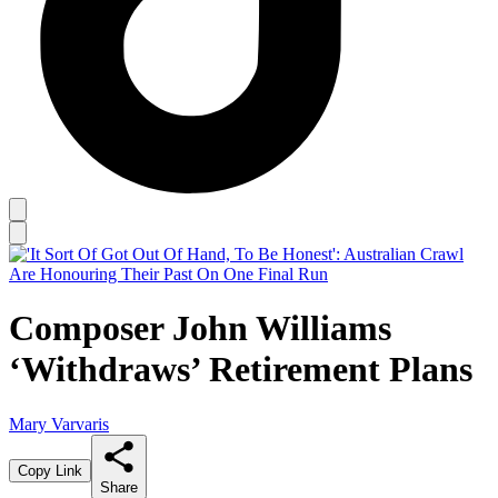
Composer John Williams
‘Withdraws’ Retirement Plans
Mary Varvaris
Copy Link
Share