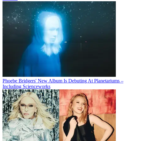
Phoebe Bridgers' New Album Is Debuting At Planetariums –
Including Scienceworks