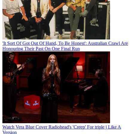
'It Sort Of Got Out Of Hand, To Be Honest': Australian Crawl Are
Honouring Their Past On One Final Run
Watch Vera Blue Cover Radiohead's 'Creep' For triple j Like A
Version