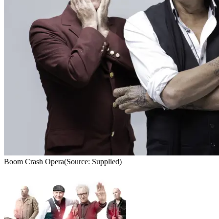
Boom Crash Opera
(Source: Supplied)