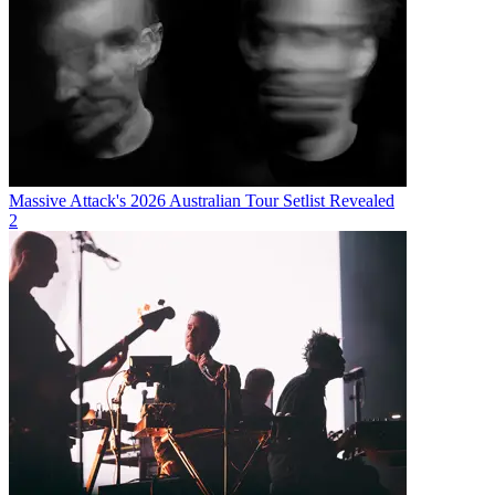
Massive Attack's 2026 Australian Tour Setlist Revealed
2