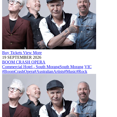
Buy
Tickets
View More
19 SEPTEMBER 2026
BOOM CRASH OPERA
Commercial Hotel - South Morang
South Morang
VIC
#BoomCrashOpera
#AustralianArtists
#Music
#Rock