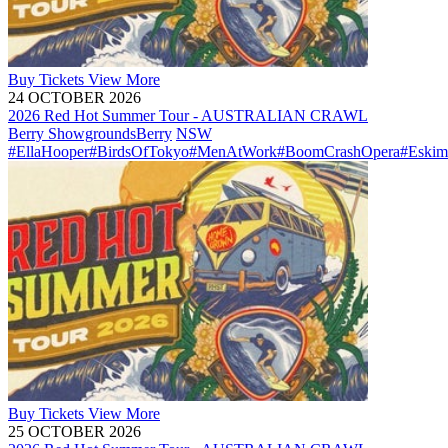
Buy
Tickets
View More
24 OCTOBER 2026
2026 Red Hot Summer Tour - AUSTRALIAN CRAWL
Berry Showgrounds
Berry
NSW
#EllaHooper
#BirdsOfTokyo
#MenAtWork
#BoomCrashOpera
#Eskim
Buy
Tickets
View More
25 OCTOBER 2026