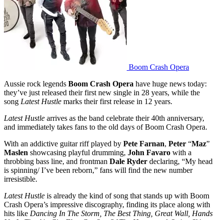
Boom Crash Opera
Aussie rock legends
Boom Crash Opera
have huge news today:
they’ve just released their first new single in 28 years, while the
song
Latest Hustle
marks their first release in 12 years.
Latest Hustle
arrives as the band celebrate their 40th anniversary,
and immediately takes fans to the old days of Boom Crash Opera.
With an addictive guitar riff played by
Pete Farnan
,
Peter
“
Maz
”
Maslen
showcasing playful drumming,
John Favaro
with a
throbbing bass line, and frontman
Dale Ryder
declaring, “My head
is spinning/ I’ve been reborn,” fans will find the new number
irresistible.
Latest Hustle
is already the kind of song that stands up with Boom
Crash Opera’s impressive discography, finding its place along with
hits like
Dancing In The Storm, The Best Thing, Great Wall, Hands