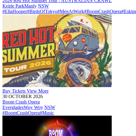
2026 Red Hot Summer Tour - AUSTRALIAN CRAWL
Keirle Park
Manly
NSW
#EllaHooper
#BirdsOfTokyo
#MenAtWork
#BoomCrashOpera
#Eskim
Buy
Tickets
View More
30 OCTOBER 2026
Boom Crash Opera
Everglades
Woy Woy
NSW
#BoomCrashOpera
#Music