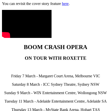
You can revisit the cover story feature
here
.
BOOM CRASH OPERA
ON TOUR WITH ROXETTE
Friday 7 March - Margaret Court Arena, Melbourne VIC
Saturday 8 March - ICC Sydney Theatre, Sydney NSW
Sunday 9 March - WIN Entertainment Centre, Wollongong NSW
Tuesday 11 March - Adelaide Entertainment Centre, Adelaide SA
Thursday 13 March - MyState Bank Arena, Hobart TAS