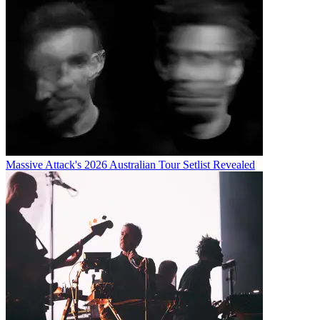
Massive Attack's 2026 Australian Tour Setlist Revealed