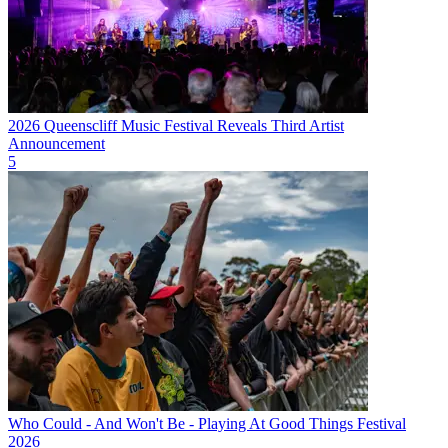
2026 Queenscliff Music Festival Reveals Third Artist
Announcement
5
Who Could - And Won't Be - Playing At Good Things Festival
2026