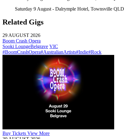
Saturday 9 August - Dalrymple Hotel, Townsville QLD
Related Gigs
29 AUGUST 2026
Boom Crash Opera
Sooki Lounge
Belgrave
VIC
#BoomCrashOpera
#AustralianArtists
#Indie
#Rock
Buy
Tickets
View More
30 AUGUST 2026