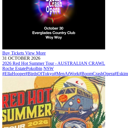
Buy
Tickets
View More
31 OCTOBER 2026
2026 Red Hot Summer Tour - AUSTRALIAN CRAWL
Roche Estate
Pokolbin
NSW
#EllaHooper
#BirdsOfTokyo
#MenAtWork
#BoomCrashOpera
#Eskim