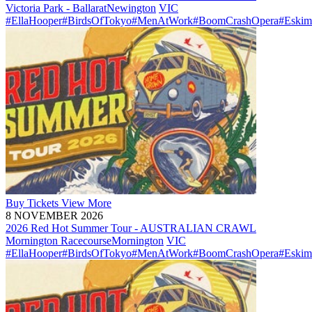
Victoria Park - Ballarat
Newington
VIC
#EllaHooper
#BirdsOfTokyo
#MenAtWork
#BoomCrashOpera
#Eskim
Buy
Tickets
View More
8 NOVEMBER 2026
2026 Red Hot Summer Tour - AUSTRALIAN CRAWL
Mornington Racecourse
Mornington
VIC
#EllaHooper
#BirdsOfTokyo
#MenAtWork
#BoomCrashOpera
#Eskim