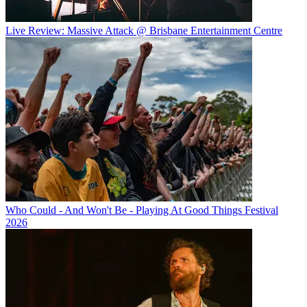
Live Review: Massive Attack @ Brisbane Entertainment Centre
Who Could - And Won't Be - Playing At Good Things Festival
2026