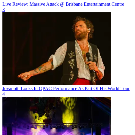
Live Review: Massive Attack @ Brisbane Entertainment Centre
3
Jovanotti Locks In QPAC Performance As Part Of His World Tour
4