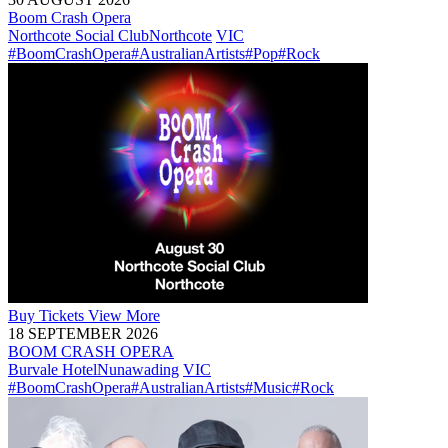
Boom Crash Opera
Northcote Social Club
Northcote
VIC
#BoomCrashOpera
#AustralianArtists
#Pop
#Rock
Buy
Tickets
View More
18 SEPTEMBER 2026
BOOM CRASH OPERA
Burvale Hotel
Nunawading
VIC
#BoomCrashOpera
#AustralianArtists
#Music
#Rock