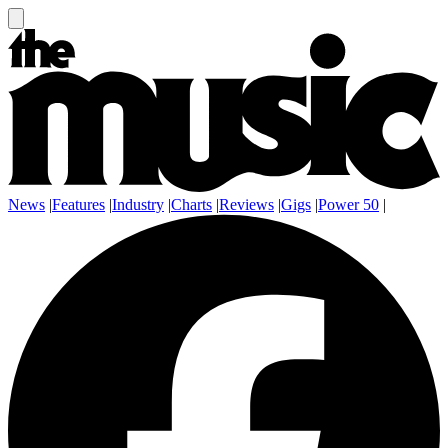
News
|
Features
|
Industry
|
Charts
|
Reviews
|
Gigs
|
Power 50
|