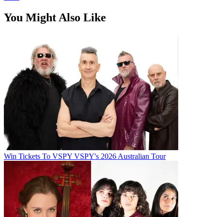
You Might Also Like
Win Tickets To VSPY VSPY's 2026 Australian Tour