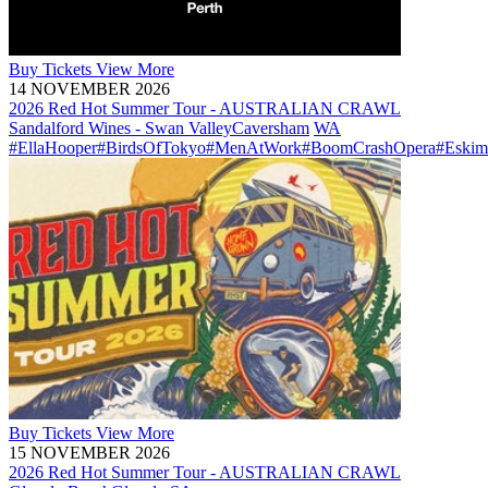
Buy
Tickets
View More
14 NOVEMBER 2026
2026 Red Hot Summer Tour - AUSTRALIAN CRAWL
Sandalford Wines - Swan Valley
Caversham
WA
#EllaHooper
#BirdsOfTokyo
#MenAtWork
#BoomCrashOpera
#Eskim
Buy
Tickets
View More
15 NOVEMBER 2026
2026 Red Hot Summer Tour - AUSTRALIAN CRAWL