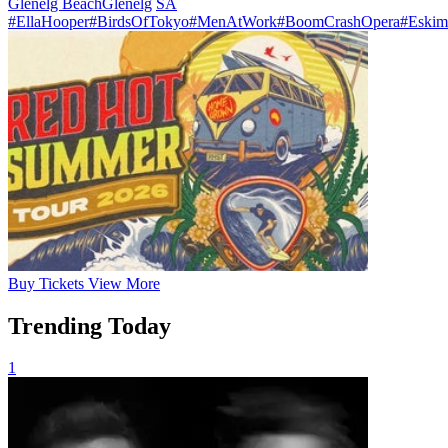
Glenelg Beach
Glenelg
SA
#EllaHooper
#BirdsOfTokyo
#MenAtWork
#BoomCrashOpera
#Eskim
Buy
Tickets
View More
Trending Today
1