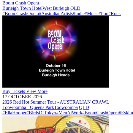
Boom Crash Opera
Burleigh Town Hotel
West Burleigh
QLD
#BoomCrashOpera
#AustralianArtists
#Indie
#Music
#Pop
#Rock
Buy
Tickets
View More
17 OCTOBER 2026
2026 Red Hot Summer Tour - AUSTRALIAN CRAWL
Toowoomba - Queens Park
Toowoomba
QLD
#EllaHooper
#BirdsOfTokyo
#MenAtWork
#BoomCrashOpera
#Eskim