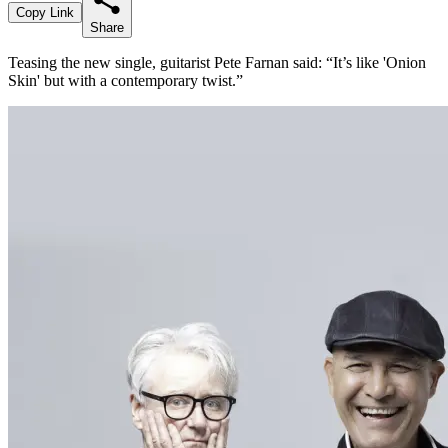
Copy Link
Share
Teasing the new single, guitarist Pete Farnan said: “It’s like 'Onion
Skin' but with a contemporary twist.”