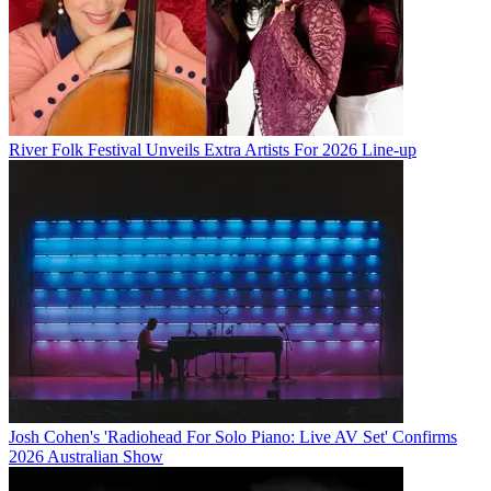
River Folk Festival Unveils Extra Artists For 2026 Line-up
Josh Cohen's 'Radiohead For Solo Piano: Live AV Set' Confirms
2026 Australian Show