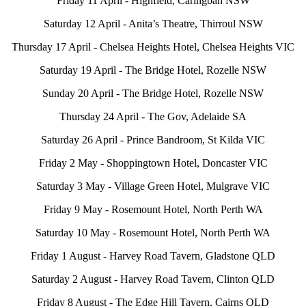
Friday 11 April - Highfield, Caringbah NSW
Saturday 12 April - Anita’s Theatre, Thirroul NSW
Thursday 17 April - Chelsea Heights Hotel, Chelsea Heights VIC
Saturday 19 April - The Bridge Hotel, Rozelle NSW
Sunday 20 April - The Bridge Hotel, Rozelle NSW
Thursday 24 April - The Gov, Adelaide SA
Saturday 26 April - Prince Bandroom, St Kilda VIC
Friday 2 May - Shoppingtown Hotel, Doncaster VIC
Saturday 3 May - Village Green Hotel, Mulgrave VIC
Friday 9 May - Rosemount Hotel, North Perth WA
Saturday 10 May - Rosemount Hotel, North Perth WA
Friday 1 August - Harvey Road Tavern, Gladstone QLD
Saturday 2 August - Harvey Road Tavern, Clinton QLD
Friday 8 August - The Edge Hill Tavern, Cairns QLD