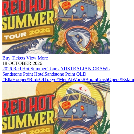
Buy
Tickets
View More
18 OCTOBER 2026
2026 Red Hot Summer Tour - AUSTRALIAN CRAWL
Sandstone Point Hotel
Sandstone Point
QLD
#EllaHooper
#BirdsOfTokyo
#MenAtWork
#BoomCrashOpera
#Eskim