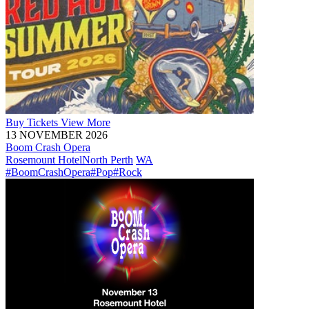
Buy
Tickets
View More
13 NOVEMBER 2026
Boom Crash Opera
Rosemount Hotel
North Perth
WA
#BoomCrashOpera
#Pop
#Rock