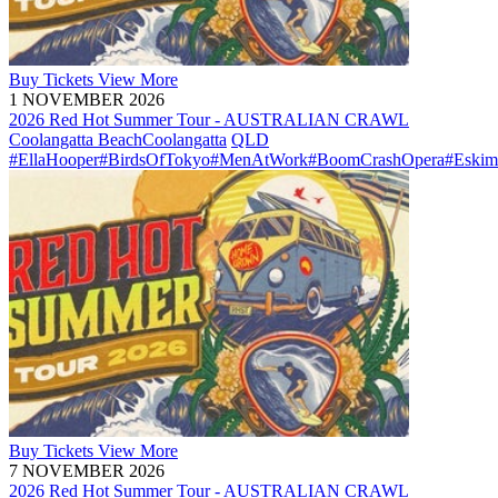
Buy
Tickets
View More
1 NOVEMBER 2026
2026 Red Hot Summer Tour - AUSTRALIAN CRAWL
Coolangatta Beach
Coolangatta
QLD
#EllaHooper
#BirdsOfTokyo
#MenAtWork
#BoomCrashOpera
#Eskim
Buy
Tickets
View More
7 NOVEMBER 2026
2026 Red Hot Summer Tour - AUSTRALIAN CRAWL