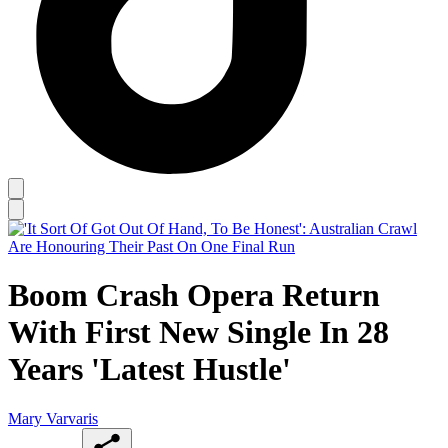
Boom Crash Opera Return
With First New Single In 28
Years 'Latest Hustle'
Mary Varvaris