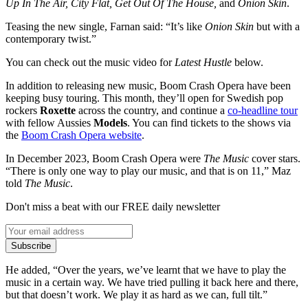
Up In The Air, City Flat, Get Out Of The House,
and
Onion Skin
.
Teasing the new single, Farnan said: “It’s like
Onion Skin
but with a
contemporary twist.”
You can check out the music video for
Latest Hustle
below.
In addition to releasing new music, Boom Crash Opera have been
keeping busy touring. This month, they’ll open for Swedish pop
rockers
Roxette
across the country, and continue a
co-headline tour
with fellow Aussies
Models
. You can find tickets to the shows via
the
Boom Crash Opera website
.
In December 2023, Boom Crash Opera were
The Music
cover stars.
“There is only one way to play our music, and that is on 11,” Maz
told
The Music
.
Don't miss a beat with our FREE daily newsletter
Subscribe
He added, “Over the years, we’ve learnt that we have to play the
music in a certain way. We have tried pulling it back here and there,
but that doesn’t work. We play it as hard as we can, full tilt.”