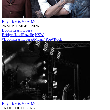
Buy
Tickets
View More
26 SEPTEMBER 2026
Boom Crash Opera
Bridge Hotel
Rozelle
NSW
#BoomCrashOpera
#Music
#Pop
#Rock
Buy
Tickets
View More
16 OCTOBER 2026