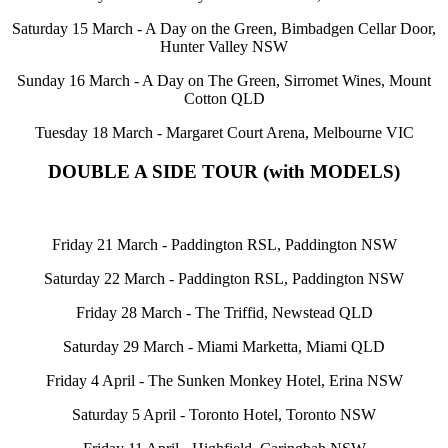
Saturday 15 March - A Day on the Green, Bimbadgen Cellar Door,
Hunter Valley NSW
Sunday 16 March - A Day on The Green, Sirromet Wines, Mount
Cotton QLD
Tuesday 18 March - Margaret Court Arena, Melbourne VIC
DOUBLE A SIDE TOUR (with MODELS)
Friday 21 March - Paddington RSL, Paddington NSW
Saturday 22 March - Paddington RSL, Paddington NSW
Friday 28 March - The Triffid, Newstead QLD
Saturday 29 March - Miami Marketta, Miami QLD
Friday 4 April - The Sunken Monkey Hotel, Erina NSW
Saturday 5 April - Toronto Hotel, Toronto NSW