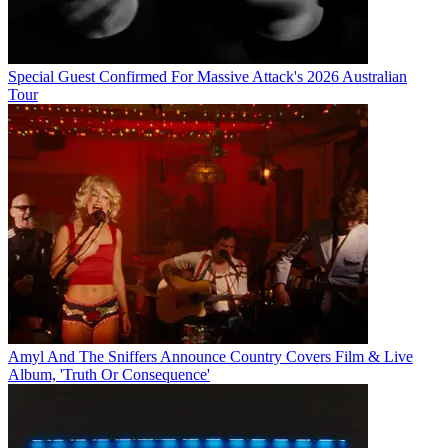
Special Guest Confirmed For Massive Attack's 2026 Australian
Tour
Amyl And The Sniffers Announce Country Covers Film & Live
Album, 'Truth Or Consequence'