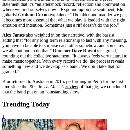
statement that it’s “an aftershock record, reflection and comment on
where we find ourselves now”. Expounding on the sentiment, Blur
guitarist
Graham Coxon
explained: “The older and madder we get,
it becomes more essential that what we play is loaded with the right
emotion and intention. Sometimes just a riff doesn’t do the job.”
Alex James
also weighed in on the narrative, with the bassist
adding that “for any long-term relationship to last with any meaning,
you have to be able to surprise each other somehow, and somehow
we all continue to do that.” Drummer
Dave
Rowntree
agreed,
rounding out the collective statement: “It always feels very natural to
make music together. With every record we do, the process reveals
something new and we develop as a band. We don’t take that for
granted.”
Blur returned to Australia in 2015, performing in Perth for the first
time since the ‘90s. In
TheMusic’s
review
of that gig, we concluded
that the band put on an “outstanding show”.
Trending Today
1