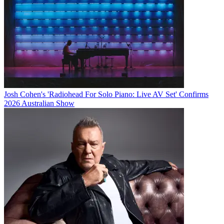
Josh Cohen's 'Radiohead For Solo Piano: Live AV Set' Confirms
2026 Australian Show