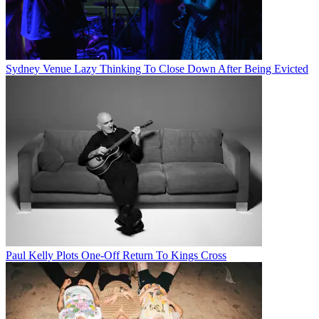
Sydney Venue Lazy Thinking To Close Down After Being Evicted
Paul Kelly Plots One-Off Return To Kings Cross