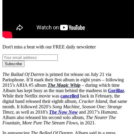
Don't miss a beat with our FREE daily newsletter
Subscribe
The Ballad Of Darren
is primed for release on July 21 via
Parlophone. It’ll mark their first album in eight years – following
2015’s ARIA #5 album
The Magic Whip
– during which time
Albarn has kept busy as the man behind the madness in
Gorillaz
.
While their Netflix movie was
cancelled
back in February, the
digital band released their eighth album,
Cracker Island
, that same
month. It followed 2020’s
Song Machine, Season One: Strange
Timez
, as well as 2018’s
The Now Now
and 2017’s
Humanz
.
Albarn also released his second solo album,
The Nearer The
Fountain, More Pure The Stream Flows
, in 2021.
In announcing
The Ballad Of Darren
, Albarn said in a press