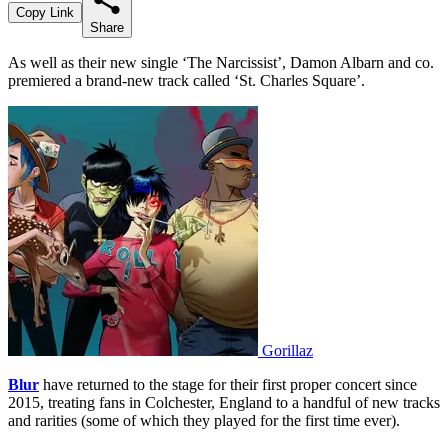
Copy Link
Share
As well as their new single ‘The Narcissist’, Damon Albarn and co.
premiered a brand-new track called ‘St. Charles Square’.
Gorillaz
Blur
have returned to the stage for their first proper concert since
2015, treating fans in Colchester, England to a handful of new tracks
and rarities (some of which they played for the first time ever).