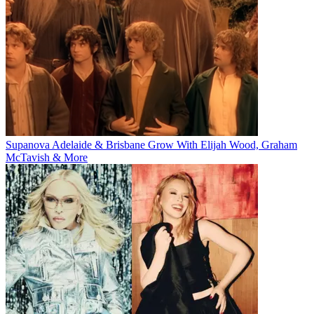
Supanova Adelaide & Brisbane Grow With Elijah Wood, Graham
McTavish & More