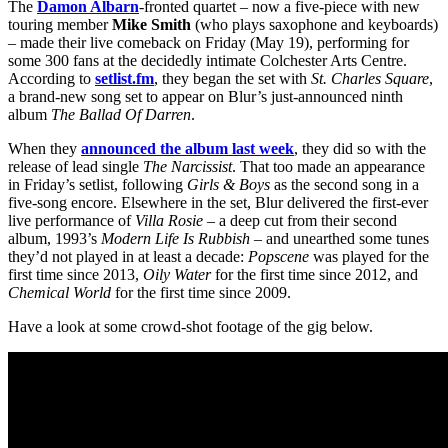
The
Damon Albarn
-fronted quartet – now a five-piece with new
touring member
Mike
Smith
(who plays saxophone and keyboards)
– made their live comeback on Friday (May 19), performing for
some 300 fans at the decidedly intimate Colchester Arts Centre.
According to
setlist.fm
, they began the set with
St. Charles Square
,
a brand-new song set to appear on Blur’s just-announced ninth
album
The Ballad Of Darren
.
When they
announced the album last week
, they did so with the
release of lead single
The
Narcissist
. That too made an appearance
in Friday’s setlist, following
Girls & Boys
as the second song in a
five-song encore. Elsewhere in the set, Blur delivered the first-ever
live performance of
Villa Rosie
– a deep cut from their second
album, 1993’s
Modern Life Is Rubbish
– and unearthed some tunes
they’d not played in at least a decade:
Popscene
was played for the
first time since 2013,
Oily Water
for the first time since 2012, and
Chemical World
for the first time since 2009.
Have a look at some crowd-shot footage of the gig below.