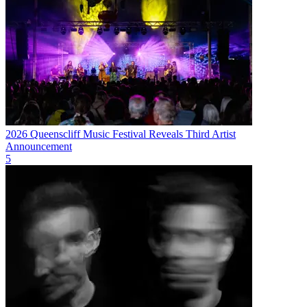
2026 Queenscliff Music Festival Reveals Third Artist
Announcement
5