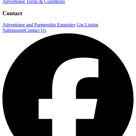
Advertising Terms & Conditions
Contact
Advertising and Partnership Enquiries
Gig Listing
Submission
Contact Us