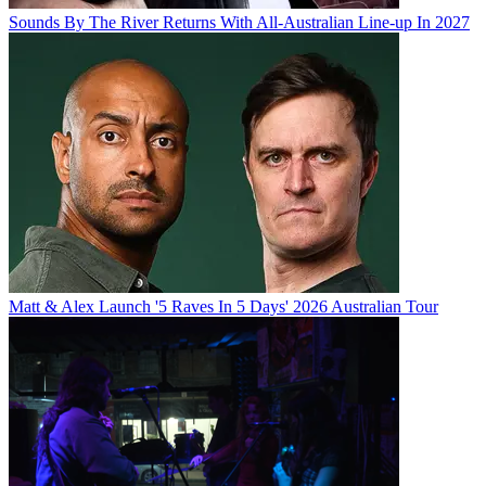
Sounds By The River Returns With All-Australian Line-up In 2027
Matt & Alex Launch '5 Raves In 5 Days' 2026 Australian Tour