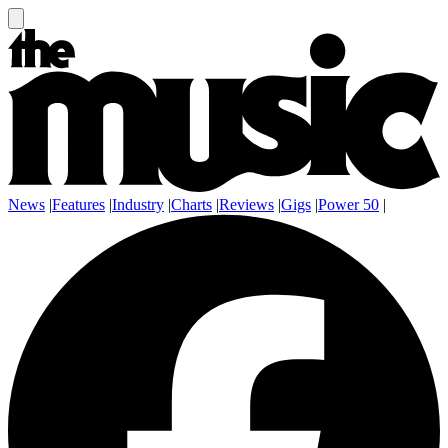
News
|
Features
|
Industry
|
Charts
|
Reviews
|
Gigs
|
Power 50
|