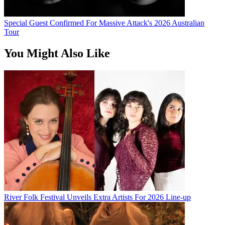
Special Guest Confirmed For Massive Attack's 2026 Australian
Tour
You Might Also Like
River Folk Festival Unveils Extra Artists For 2026 Line-up