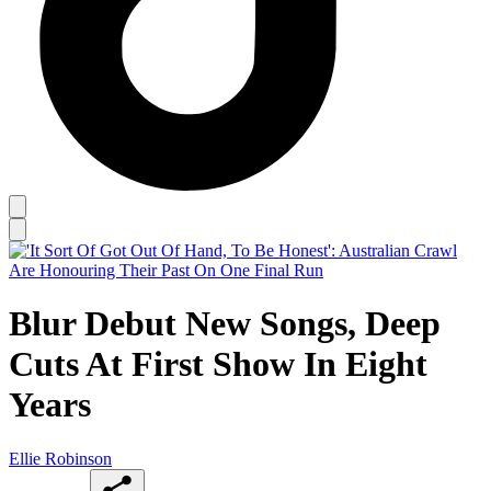
Blur Debut New Songs, Deep
Cuts At First Show In Eight
Years
Ellie Robinson