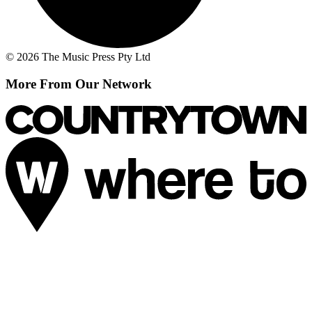
© 2026 The Music Press Pty Ltd
More From Our Network