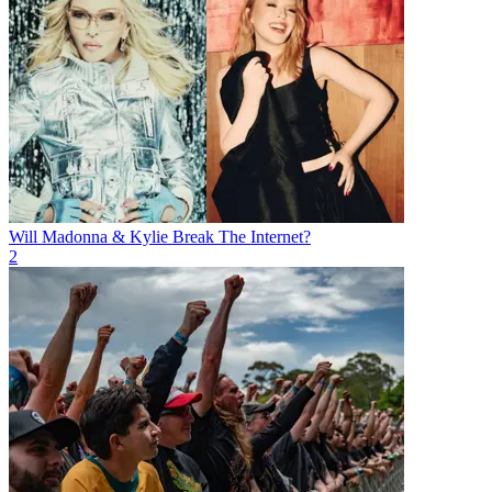
Will Madonna & Kylie Break The Internet?
2