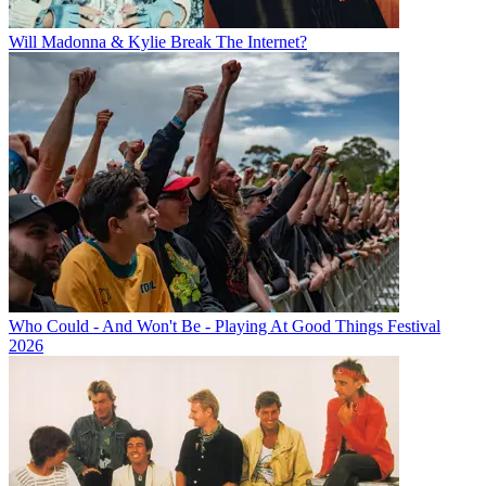
Will Madonna & Kylie Break The Internet?
Who Could - And Won't Be - Playing At Good Things Festival
2026