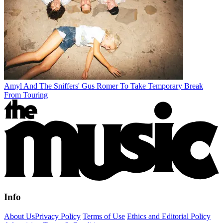
Amyl And The Sniffers' Gus Romer To Take Temporary Break
From Touring
Info
About Us
Privacy Policy
Terms of Use
Ethics and Editorial Policy