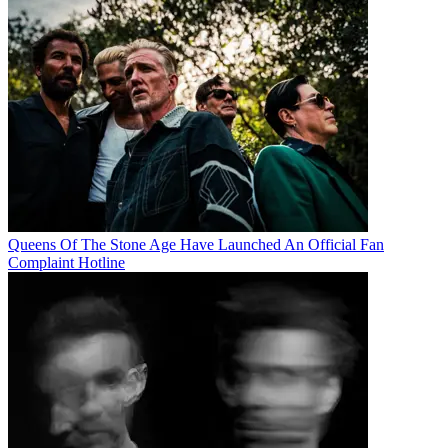
Queens Of The Stone Age Have Launched An Official Fan
Complaint Hotline