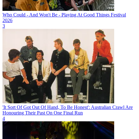
Who Could - And Won't Be - Playing At Good Things Festival
2026
3
'It Sort Of Got Out Of Hand, To Be Honest': Australian Crawl Are
Honouring Their Past On One Final Run
4