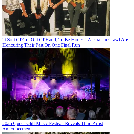
'It Sort Of Got Out Of Hand, To Be Honest': Australian Crawl Are
Honouring Their Past On One Final Run
2026 Queenscliff Music Festival Reveals Third Artist
Announcement