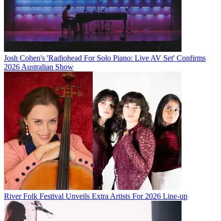
Josh Cohen's 'Radiohead For Solo Piano: Live AV Set' Confirms
2026 Australian Show
River Folk Festival Unveils Extra Artists For 2026 Line-up