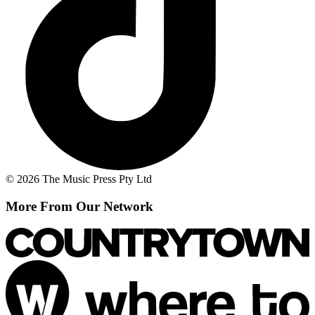
© 2026 The Music Press Pty Ltd
More From Our Network