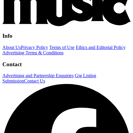
Info
About Us
Privacy Policy
Terms of Use
Ethics and Editorial Policy
Advertising Terms & Conditions
Contact
Advertising and Partnership Enquiries
Gig Listing
Submission
Contact Us