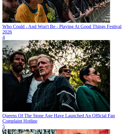
Who Could - And Won't Be - Playing At Good Things Festival
2026
4
Queens Of The Stone Age Have Launched An Official Fan
Complaint Hotline
5