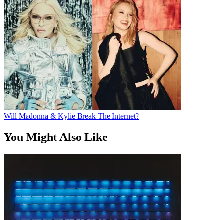
Will Madonna & Kylie Break The Internet?
You Might Also Like