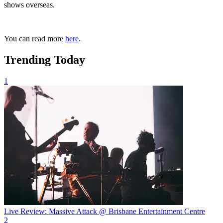
shows overseas.
You can read more
here
.
Trending Today
1
Live Review: Massive Attack @ Brisbane Entertainment Centre
2