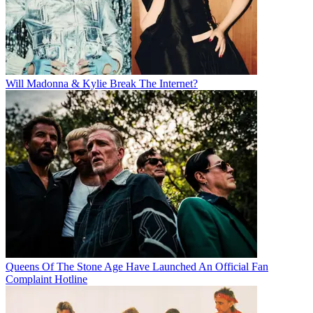
Will Madonna & Kylie Break The Internet?
Queens Of The Stone Age Have Launched An Official Fan
Complaint Hotline