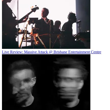
Live Review: Massive Attack @ Brisbane Entertainment Centre