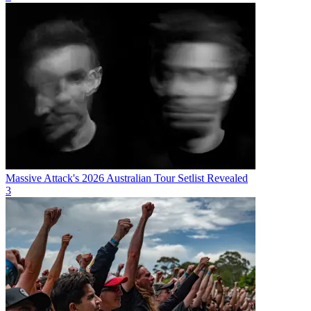
Massive Attack's 2026 Australian Tour Setlist Revealed
3