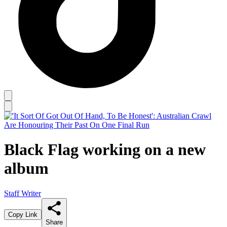
Black Flag working on a new
album
Staff Writer
Copy Link
Share