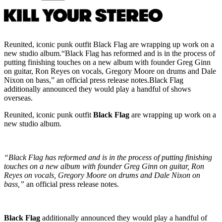
Reunited, iconic punk outfit Black Flag are wrapping up work on a
new studio album.“Black Flag has reformed and is in the process of
putting finishing touches on a new album with founder Greg Ginn
on guitar, Ron Reyes on vocals, Gregory Moore on drums and Dale
Nixon on bass,” an official press release notes.Black Flag
additionally announced they would play a handful of shows
overseas.
Reunited, iconic punk outfit
Black Flag
are wrapping up work on a
new studio album.
“Black Flag has reformed and is in the process of putting finishing
touches on a new album with founder Greg Ginn on guitar, Ron
Reyes on vocals, Gregory Moore on drums and Dale Nixon on
bass,”
an official press release notes.
Black Flag
additionally announced they would play a handful of