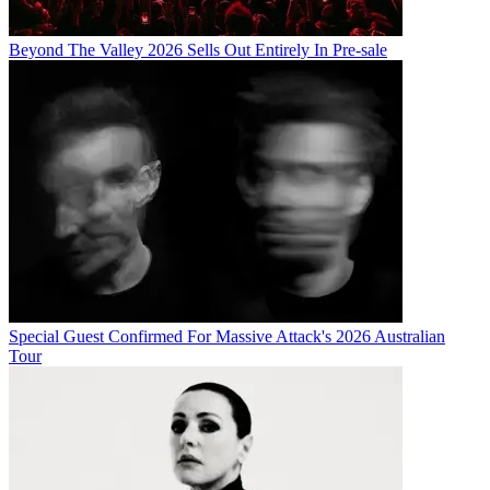
Beyond The Valley 2026 Sells Out Entirely In Pre-sale
Special Guest Confirmed For Massive Attack's 2026 Australian
Tour