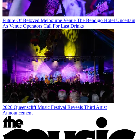
Future Of Beloved Melbourne Venue The Bendigo Hotel Uncertain
As Venue Operators Call For Last Drinks
2026 Queenscliff Music Festival Reveals Third Artist
Announcement