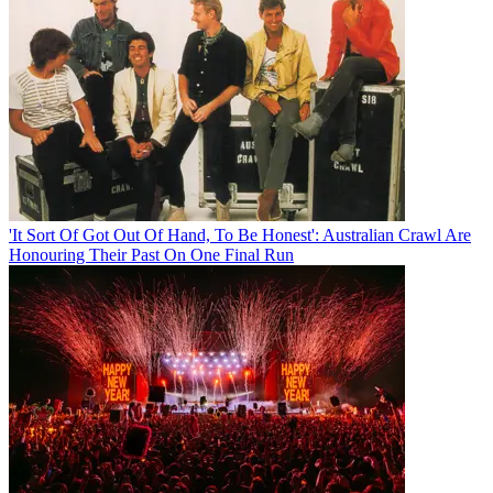
'It Sort Of Got Out Of Hand, To Be Honest': Australian Crawl Are
Honouring Their Past On One Final Run