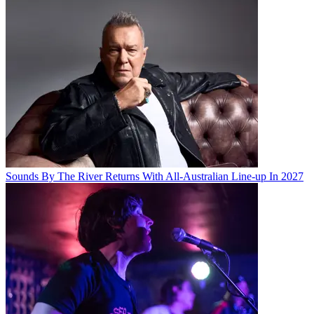
Sounds By The River Returns With All-Australian Line-up In 2027