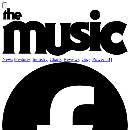
News
|
Features
|
Industry
|
Charts
|
Reviews
|
Gigs
|
Power 50
|