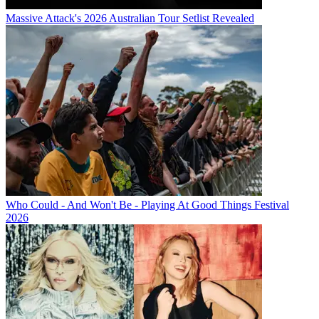
Massive Attack's 2026 Australian Tour Setlist Revealed
Who Could - And Won't Be - Playing At Good Things Festival
2026