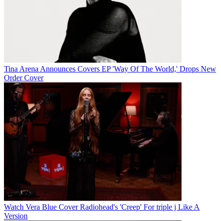
Tina Arena Announces Covers EP 'Way Of The World,' Drops New
Order Cover
Watch Vera Blue Cover Radiohead's 'Creep' For triple j Like A
Version