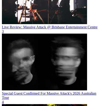
Live Review: Massive Attack @ Brisbane Entertainment Centre
3
Special Guest Confirmed For Massive Attack's 2026 Australian
Tour
4