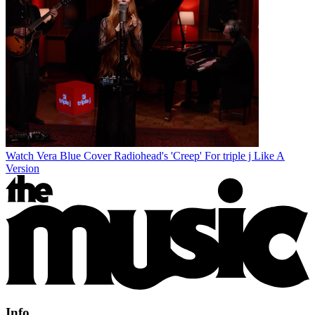
Watch Vera Blue Cover Radiohead's 'Creep' For triple j Like A
Version
Info