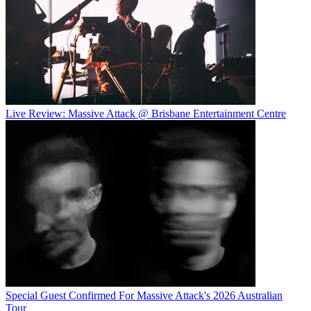
Live Review: Massive Attack @ Brisbane Entertainment Centre
Special Guest Confirmed For Massive Attack's 2026 Australian
Tour