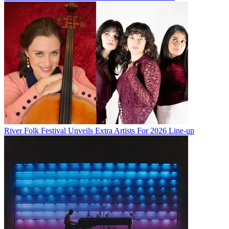
River Folk Festival Unveils Extra Artists For 2026 Line-up