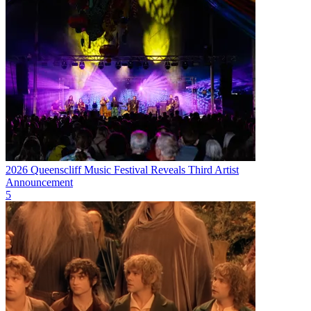
2026 Queenscliff Music Festival Reveals Third Artist
Announcement
5