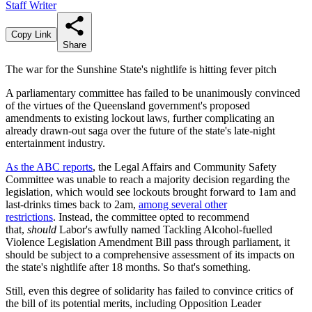
Staff Writer
Copy Link
Share
The war for the Sunshine State's nightlife is hitting fever pitch
A parliamentary committee has failed to be unanimously convinced
of the virtues of the Queensland government's proposed
amendments to existing lockout laws, further complicating an
already drawn-out saga over the future of the state's late-night
entertainment industry.
As the ABC reports
, the Legal Affairs and Community Safety
Committee was unable to reach a majority decision regarding the
legislation, which would see lockouts brought forward to 1am and
last-drinks times back to 2am,
among several other
restrictions
. Instead, the committee opted to recommend
that,
should
Labor's awfully named Tackling Alcohol-fuelled
Violence Legislation Amendment Bill pass through parliament, it
should be subject to a comprehensive assessment of its impacts on
the state's nightlife after 18 months. So that's something.
Still, even this degree of solidarity has failed to convince critics of
the bill of its potential merits, including Opposition Leader