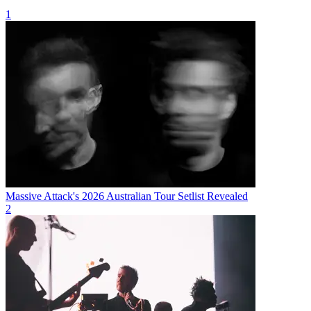
1
Massive Attack's 2026 Australian Tour Setlist Revealed
2