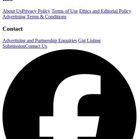
About Us
Privacy Policy
Terms of Use
Ethics and Editorial Policy
Advertising Terms & Conditions
Contact
Advertising and Partnership Enquiries
Gig Listing
Submission
Contact Us