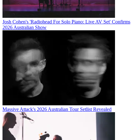
Josh Cohen's 'Radiohead For Solo Piano: Live AV Set' Confirms
2026 Australian Show
Massive Attack's 2026 Australian Tour Setlist Revealed