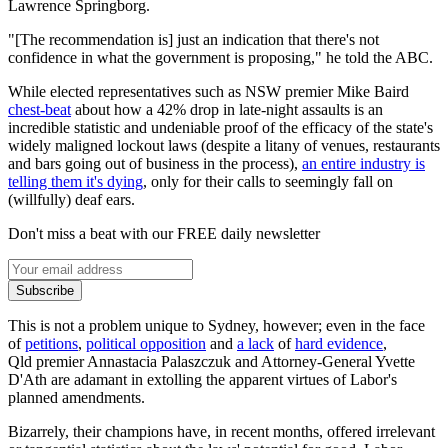
Lawrence Springborg.
"[The recommendation is] just an indication that there's not
confidence in what the government is proposing," he told the ABC.
While elected representatives such as NSW premier Mike Baird
chest-beat
about how a 42% drop in late-night assaults is an
incredible statistic and undeniable proof of the efficacy of the state's
widely maligned lockout laws (despite a litany of venues, restaurants
and bars going out of business in the process),
an entire industry is
telling them it's dying
, only for their calls to seemingly fall on
(willfully) deaf ears.
Don't miss a beat with our FREE daily newsletter
Subscribe
This is not a problem unique to Sydney, however; even in the face
of
petitions
,
political opposition
and
a lack
of
hard evidence
,
Qld premier Annastacia Palaszczuk and Attorney-General Yvette
D'Ath are adamant in extolling the apparent virtues of Labor's
planned amendments.
Bizarrely, their champions have, in recent months, offered irrelevant