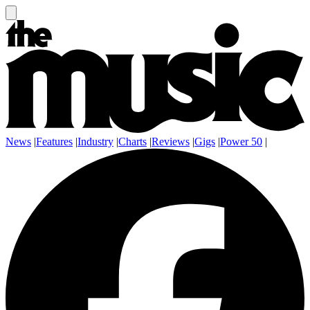
News
|
Features
|
Industry
|
Charts
|
Reviews
|
Gigs
|
Power 50
|