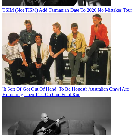
TSIM (Not TISM) Add Tasmanian Date To 2026 No Mistakes Tour
'It Sort Of Got Out Of Hand, To Be Honest': Australian Crawl Are
Honouring Their Past On One Final Run