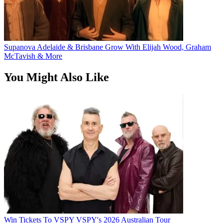
Supanova Adelaide & Brisbane Grow With Elijah Wood, Graham
McTavish & More
You Might Also Like
Win Tickets To VSPY VSPY's 2026 Australian Tour