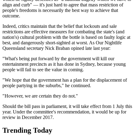
align and curb" — it's just hard to agree that mass restriction of
people's freedoms is necessarily the best way to achieve that
outcome.
Indeed, critics maintain that the belief that lockouts and sale
restrictions are effective measures for combating the state's (and
nation's) cultural problem with the bottle is based on faulty logic at
best, and dangerously short-sighted at worst. As Our Nightlife
Queensland secretary Nick Braban opined late last year:
"What's being put forward by the government will kill our
entertainment precincts as it has done in Sydney, because young
people will fail to see the value in coming.
"We hope that the government has a plan for the displacement of
people partying in the suburbs," he continued.
"However, we are certain they do not."
Should the bill pass in parliament, it will take effect from 1 July this
year. Under the committee's recommendation, it would be up for
review in December 2017.
Trending Today