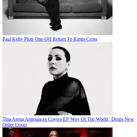
Paul Kelly Plots One-Off Return To Kings Cross
Tina Arena Announces Covers EP 'Way Of The World,' Drops New
Order Cover