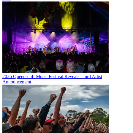
2026 Queenscliff Music Festival Reveals Third Artist
Announcement