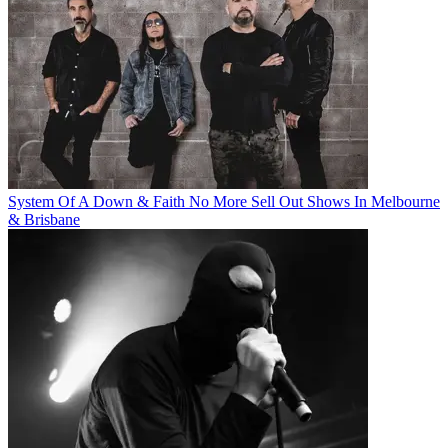
System Of A Down & Faith No More Sell Out Shows In Melbourne
& Brisbane