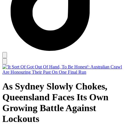
As Sydney Slowly Chokes,
Queensland Faces Its Own
Growing Battle Against
Lockouts