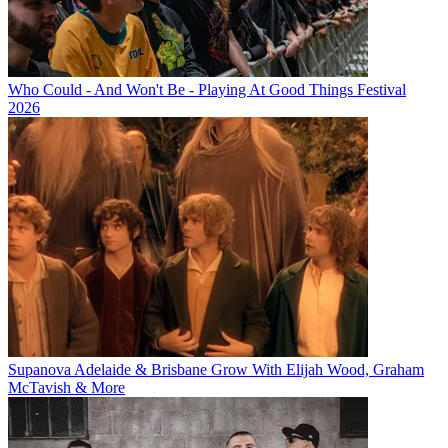
Who Could - And Won't Be - Playing At Good Things Festival
2026
Supanova Adelaide & Brisbane Grow With Elijah Wood, Graham
McTavish & More