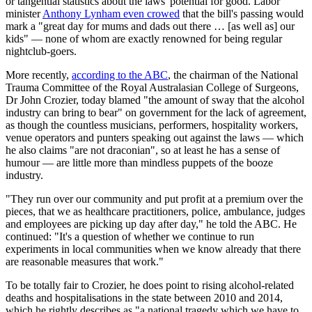
or tangential statistics about the laws' potential for good. Labor
minister
Anthony Lynham even crowed
that the bill's passing would
mark a "great day for mums and dads out there … [as well as] our
kids" — none of whom are exactly renowned for being regular
nightclub-goers.
More recently,
according to the ABC
, the chairman of the National
Trauma Committee of the Royal Australasian College of Surgeons,
Dr John Crozier, today blamed "the amount of sway that the alcohol
industry can bring to bear" on government for the lack of agreement,
as though the countless musicians, performers, hospitality workers,
venue operators and punters speaking out against the laws — which
he also claims "are not draconian", so at least he has a sense of
humour — are little more than mindless puppets of the booze
industry.
"They run over our community and put profit at a premium over the
pieces, that we as healthcare practitioners, police, ambulance, judges
and employees are picking up day after day," he told the ABC. He
continued: "It's a question of whether we continue to run
experiments in local communities when we know already that there
are reasonable measures that work."
To be totally fair to Crozier, he does point to rising alcohol-related
deaths and hospitalisations in the state between 2010 and 2014,
which he rightly describes as "a national tragedy which we have to