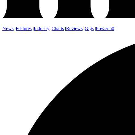
News
|
Features
|
Industry
|
Charts
|
Reviews
|
Gigs
|
Power 50
|