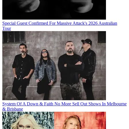
Special Guest Confirmed For Massive Attack's 2026 Australian
Tour
System Of A Down & Faith No More Sell Out Shows In Melbourne
& Brisbane