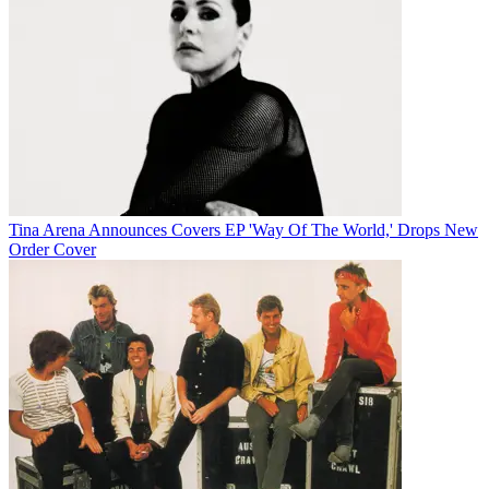
Tina Arena Announces Covers EP 'Way Of The World,' Drops New
Order Cover