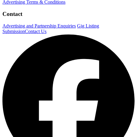
Advertising Terms & Conditions
Contact
Advertising and Partnership Enquiries
Gig Listing
Submission
Contact Us