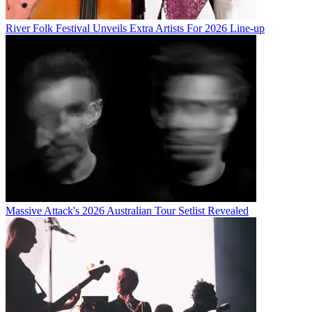
River Folk Festival Unveils Extra Artists For 2026 Line-up
Massive Attack's 2026 Australian Tour Setlist Revealed