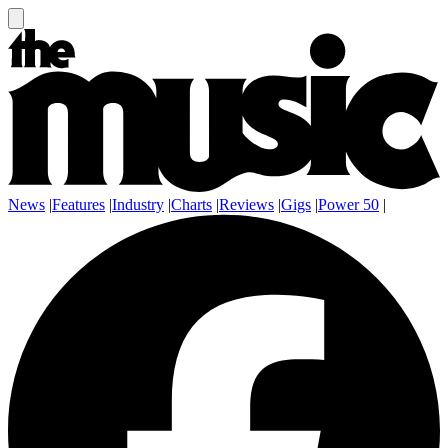
News
|
Features
|
Industry
|
Charts
|
Reviews
|
Gigs
|
Power 50
|