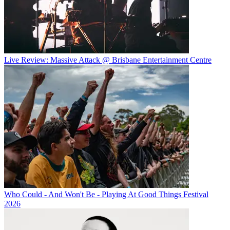
Live Review: Massive Attack @ Brisbane Entertainment Centre
Who Could - And Won't Be - Playing At Good Things Festival
2026