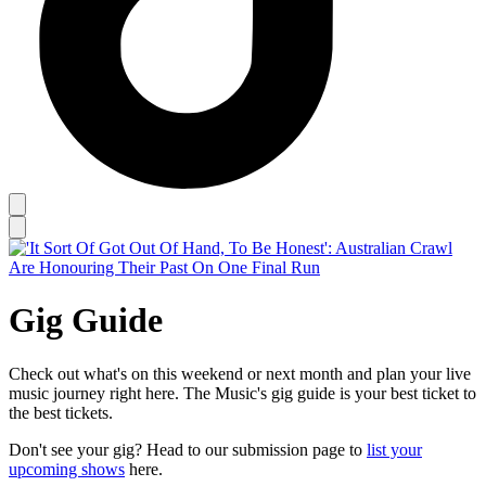
Gig Guide
Check out what's on this weekend or next month and plan your live
music journey right here. The Music's gig guide is your best ticket to
the best tickets.
Don't see your gig? Head to our submission page to
list your
upcoming shows
here.