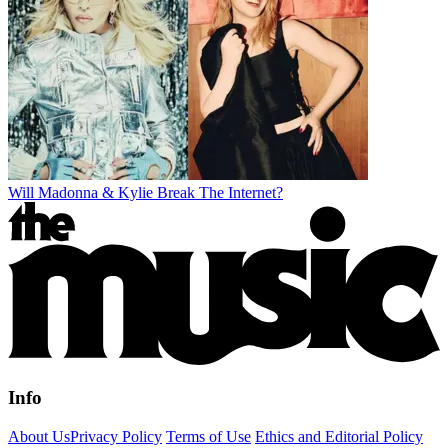
Will Madonna & Kylie Break The Internet?
Info
About Us
Privacy Policy
Terms of Use
Ethics and Editorial Policy