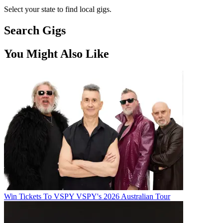
Select your state to find local gigs.
Search Gigs
You Might Also Like
Win Tickets To VSPY VSPY's 2026 Australian Tour