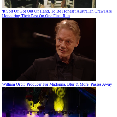
'It Sort Of Got Out Of Hand, To Be Honest': Australian Crawl Are
Honouring Their Past On One Final Run
William Orbit, Producer For Madonna, Blur & More, Passes Away