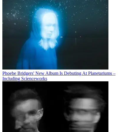
Phoebe Bridgers' New Album Is Debuting At Planetariums –
Including Scienceworks