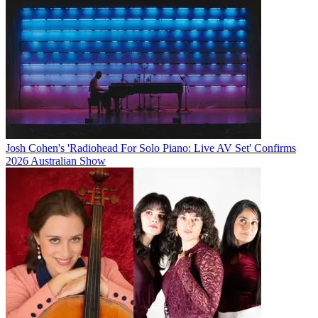
Josh Cohen's 'Radiohead For Solo Piano: Live AV Set' Confirms
2026 Australian Show