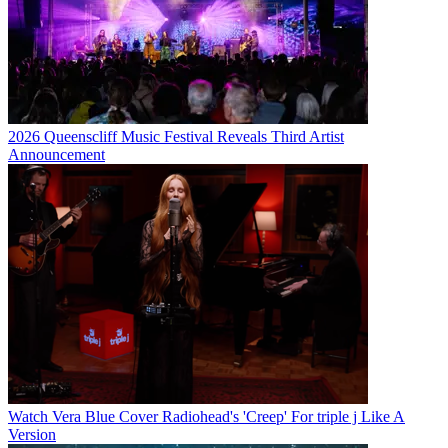
2026 Queenscliff Music Festival Reveals Third Artist
Announcement
Watch Vera Blue Cover Radiohead's 'Creep' For triple j Like A
Version