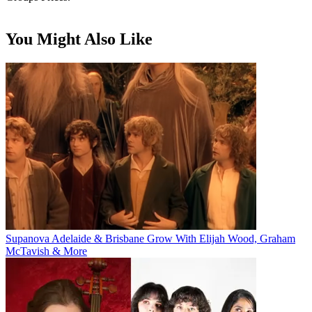
You Might Also Like
Supanova Adelaide & Brisbane Grow With Elijah Wood, Graham
McTavish & More