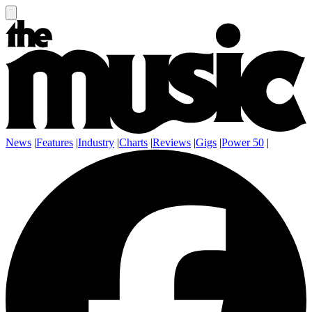
News
|
Features
|
Industry
|
Charts
|
Reviews
|
Gigs
|
Power 50
|