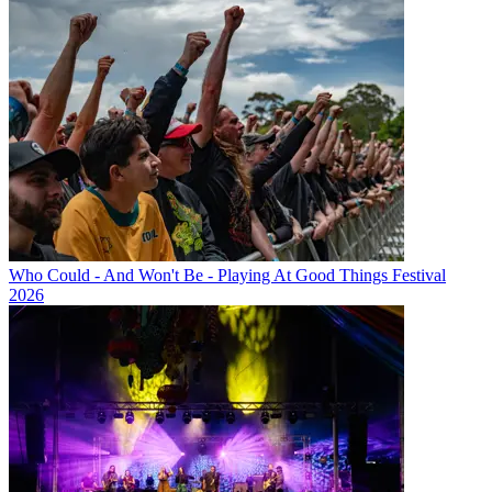
Who Could - And Won't Be - Playing At Good Things Festival
2026