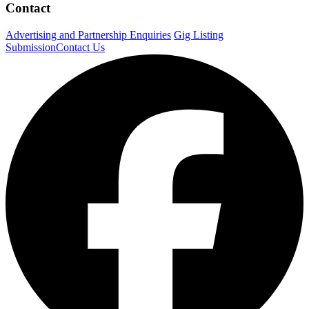
Contact
Advertising and Partnership Enquiries
Gig Listing
Submission
Contact Us