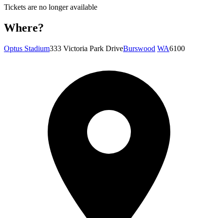
Tickets are no longer available
Where?
Optus Stadium
333 Victoria Park Drive
Burswood
WA
6100