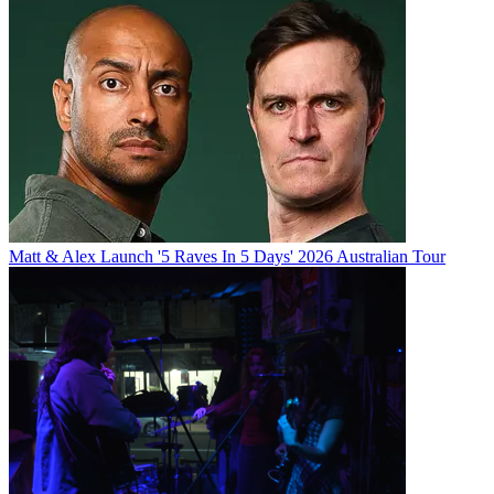
Matt & Alex Launch '5 Raves In 5 Days' 2026 Australian Tour