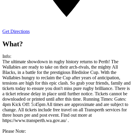
Get Directions
What?
Info:
The ultimate showdown in rugby history returns to Perth! The
Wallabies are ready to take on their arch-rivals, the mighty All
Blacks, in a battle for the prestigious Bledisloe Cup. With the
Wallabies hungry to reclaim the Cup after years of anticipation,
tensions are high for this epic clash. So grab your friends, family and
tickets today to ensure you don't miss pure rugby brilliance. There is
a ticket release delay in place until further notice. Tickets cannot be
downloaded or printed until after this time. Running Times: Gates:
4pm Kick Off: 5:45pm All times are approximate and are subject to
change. All tickets include free travel on all Transperth services for
three hours pre and post event. Find out more at
https://www.transperth.wa.gov.au/ .
Please Note: