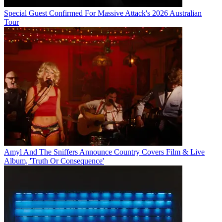
Special Guest Confirmed For Massive Attack's 2026 Australian
Tour
Amyl And The Sniffers Announce Country Covers Film & Live
Album, 'Truth Or Consequence'