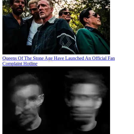
Queens Of The Stone Age Have Launched An Official Fan
Complaint Hotline