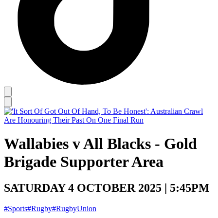
Wallabies v All Blacks - Gold
Brigade Supporter Area
SATURDAY 4 OCTOBER 2025 | 5:45PM
#Sports
#Rugby
#RugbyUnion