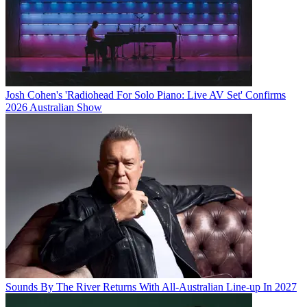
Josh Cohen's 'Radiohead For Solo Piano: Live AV Set' Confirms
2026 Australian Show
Sounds By The River Returns With All-Australian Line-up In 2027