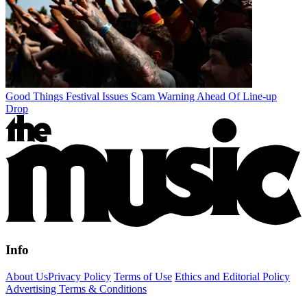
Good Things Festival Issues Scam Warning Ahead Of Line-up
Drop
Info
About Us
Privacy Policy
Terms of Use
Ethics and Editorial Policy
Advertising Terms & Conditions