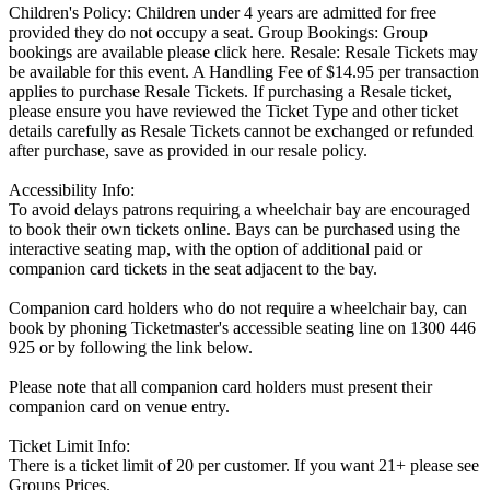
Children's Policy: Children under 4 years are admitted for free
provided they do not occupy a seat. Group Bookings: Group
bookings are available please click here. Resale: Resale Tickets may
be available for this event. A Handling Fee of $14.95 per transaction
applies to purchase Resale Tickets. If purchasing a Resale ticket,
please ensure you have reviewed the Ticket Type and other ticket
details carefully as Resale Tickets cannot be exchanged or refunded
after purchase, save as provided in our resale policy.
Accessibility Info:
To avoid delays patrons requiring a wheelchair bay are encouraged
to book their own tickets online. Bays can be purchased using the
interactive seating map, with the option of additional paid or
companion card tickets in the seat adjacent to the bay.
Companion card holders who do not require a wheelchair bay, can
book by phoning Ticketmaster's accessible seating line on 1300 446
925 or by following the link below.
Please note that all companion card holders must present their
companion card on venue entry.
Ticket Limit Info:
There is a ticket limit of 20 per customer. If you want 21+ please see
Groups Prices.