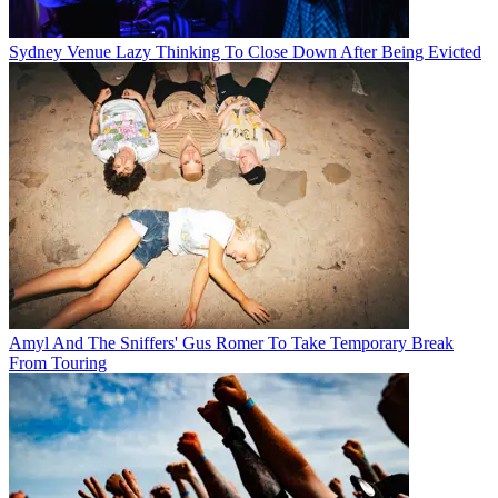
Sydney Venue Lazy Thinking To Close Down After Being Evicted
Amyl And The Sniffers' Gus Romer To Take Temporary Break
From Touring