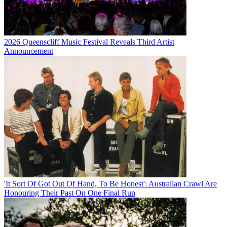
2026 Queenscliff Music Festival Reveals Third Artist
Announcement
'It Sort Of Got Out Of Hand, To Be Honest': Australian Crawl Are
Honouring Their Past On One Final Run