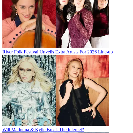
River Folk Festival Unveils Extra Artists For 2026 Line-up
Will Madonna & Kylie Break The Internet?