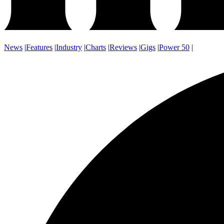
News
|
Features
|
Industry
|
Charts
|
Reviews
|
Gigs
|
Power 50
|