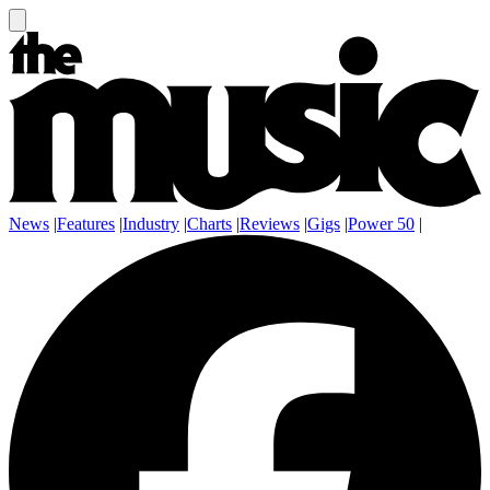
News
|
Features
|
Industry
|
Charts
|
Reviews
|
Gigs
|
Power 50
|