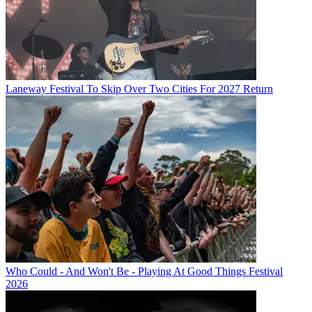
Laneway Festival To Skip Over Two Cities For 2027 Return
Who Could - And Won't Be - Playing At Good Things Festival
2026