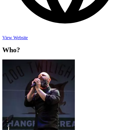
View Website
Who?