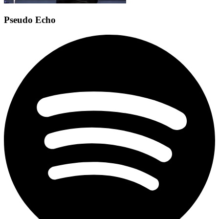
Pseudo Echo