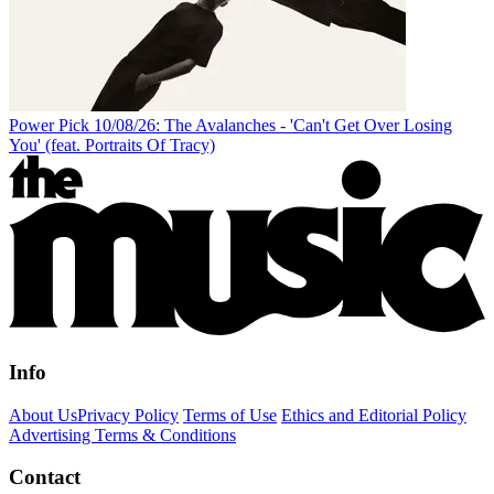
Power Pick 10/08/26: The Avalanches - 'Can't Get Over Losing
You' (feat. Portraits Of Tracy)
Info
About Us
Privacy Policy
Terms of Use
Ethics and Editorial Policy
Advertising Terms & Conditions
Contact