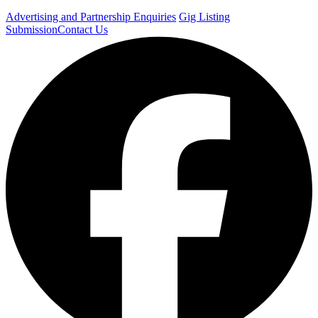
Advertising and Partnership Enquiries
Gig Listing
Submission
Contact Us