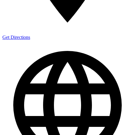
Get Directions