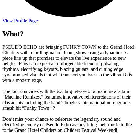
View Profile Page
What?
PSEUDO ECHO are bringing FUNKY TOWN to the Grand Hotel
Childers with a thrilling national tour, showcasing a dynamic six-
piece line-up that promises to elevate the live experience to new
heights. Fans can expect an unforgettable blend of pulsating
rhythms, electrifying keytars, blazing guitars, and cutting-edge
synchronized visuals that will transport you back to the vibrant 80s
with a modern edge.
The tour coincides with the exciting release of a brand new album
“Machine Remixes,” featuring innovative reinterpretations of their
classic hits including the band’s timeless international number one
smash hit “Funky Town”.?
Don’t miss your chance to celebrate the legendary sound and
electrifying energy of Pseudo Echo as they bring their music to life
to the Grand Hotel Childers on Childers Festival Weekend!