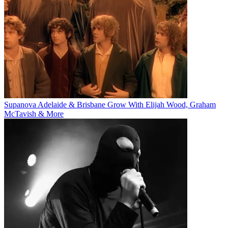
Supanova Adelaide & Brisbane Grow With Elijah Wood, Graham
McTavish & More