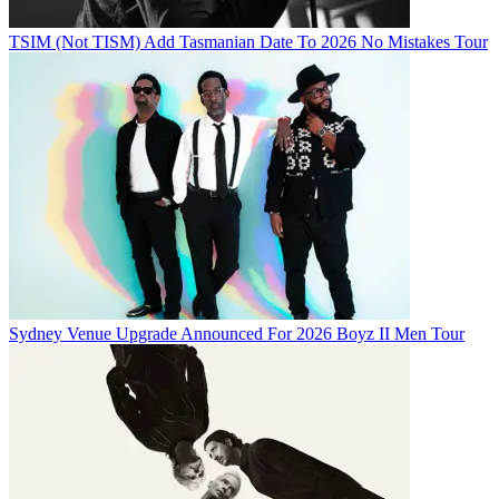
TSIM (Not TISM) Add Tasmanian Date To 2026 No Mistakes Tour
Sydney Venue Upgrade Announced For 2026 Boyz II Men Tour