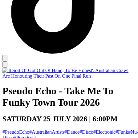
Pseudo Echo - Take Me To
Funky Town Tour 2026
SATURDAY 25 JULY 2026 | 6:00PM
#PseudoEcho
#AustralianArtists
#Dance
#Disco
#Electronic
#Funk
#Nu
Disco
#Pop
#Rock