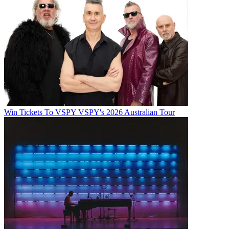
Win Tickets To VSPY VSPY's 2026 Australian Tour