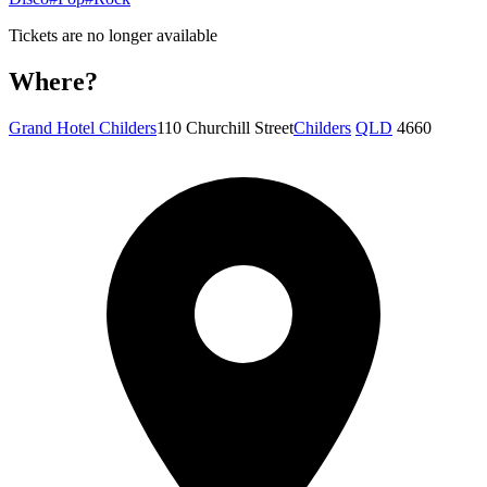
Tickets are no longer available
Where?
Grand Hotel Childers
110 Churchill Street
Childers
QLD
4660