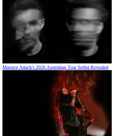
Massive Attack's 2026 Australian Tour Setlist Revealed