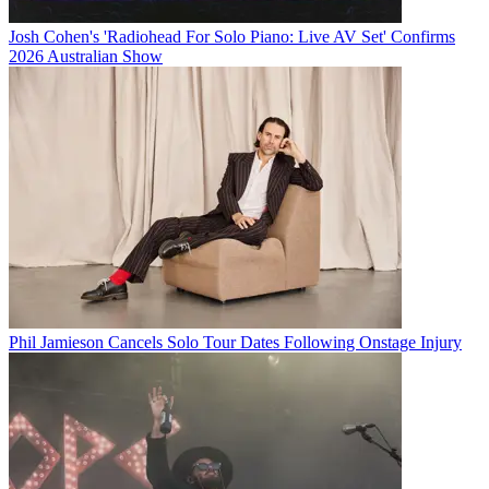
Josh Cohen's 'Radiohead For Solo Piano: Live AV Set' Confirms
2026 Australian Show
Phil Jamieson Cancels Solo Tour Dates Following Onstage Injury