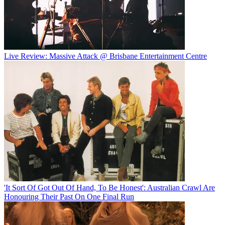
Live Review: Massive Attack @ Brisbane Entertainment Centre
'It Sort Of Got Out Of Hand, To Be Honest': Australian Crawl Are
Honouring Their Past On One Final Run