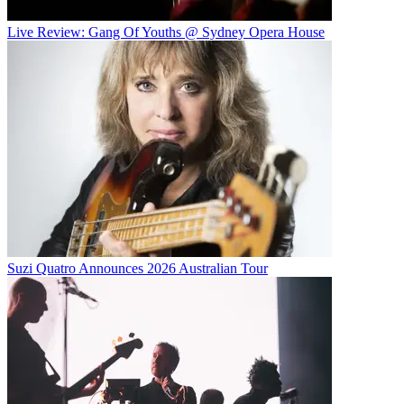
Live Review: Gang Of Youths @ Sydney Opera House
Suzi Quatro Announces 2026 Australian Tour