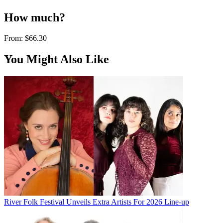
How much?
From:
$66.30
You Might Also Like
River Folk Festival Unveils Extra Artists For 2026 Line-up