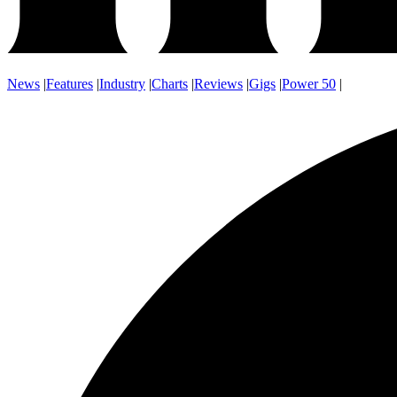
News
|
Features
|
Industry
|
Charts
|
Reviews
|
Gigs
|
Power 50
|