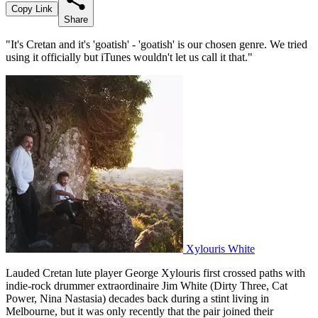
Copy Link
Share
"It's Cretan and it's 'goatish' - 'goatish' is our chosen genre. We tried
using it officially but iTunes wouldn't let us call it that."
Xylouris White
Lauded Cretan lute player George Xylouris first crossed paths with
indie-rock drummer extraordinaire Jim White (Dirty Three, Cat
Power, Nina Nastasia) decades back during a stint living in
Melbourne, but it was only recently that the pair joined their