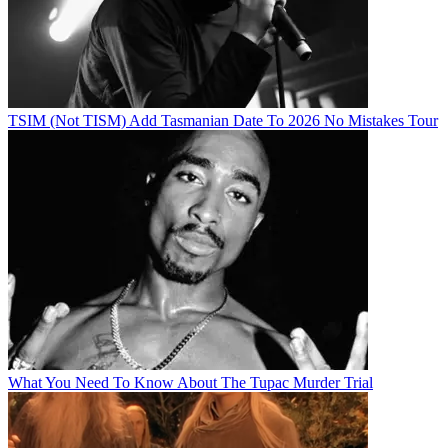
TSIM (Not TISM) Add Tasmanian Date To 2026 No Mistakes Tour
What You Need To Know About The Tupac Murder Trial