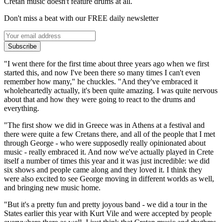
Cretan music doesn't feature drums at all.
Don't miss a beat with our FREE daily newsletter
Subscribe
"I went there for the first time about three years ago when we first
started this, and now I've been there so many times I can't even
remember how many," he chuckles. "And they've embraced it
wholeheartedly actually, it's been quite amazing. I was quite nervous
about that and how they were going to react to the drums and
everything.
"The first show we did in Greece was in Athens at a festival and
there were quite a few Cretans there, and all of the people that I met
through George - who were supposedly really opinionated about
music - really embraced it. And now we've actually played in Crete
itself a number of times this year and it was just incredible: we did
six shows and people came along and they loved it. I think they
were also excited to see George moving in different worlds as well,
and bringing new music home.
"But it's a pretty fun and pretty joyous band - we did a tour in the
States earlier this year with Kurt Vile and were accepted by people