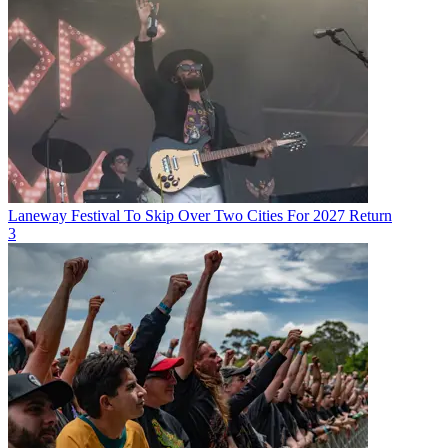
Laneway Festival To Skip Over Two Cities For 2027 Return
3