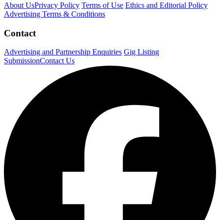
About Us
Privacy Policy
Terms of Use
Ethics and Editorial Policy
Advertising Terms & Conditions
Contact
Advertising and Partnership Enquiries
Gig Listing
Submission
Contact Us