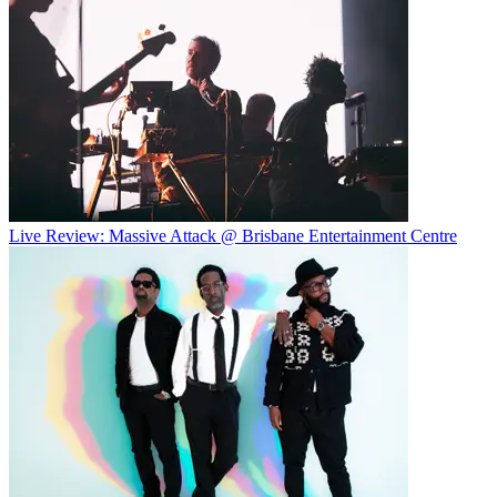
Live Review: Massive Attack @ Brisbane Entertainment Centre