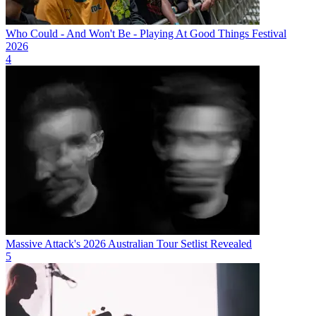
Who Could - And Won't Be - Playing At Good Things Festival
2026
4
Massive Attack's 2026 Australian Tour Setlist Revealed
5