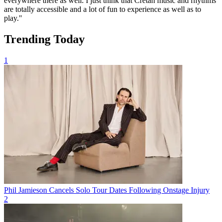
everywhere there as well. I just think that Cretan music and rhythms
are totally accessible and a lot of fun to experience as well as to
play."
Trending Today
1
Phil Jamieson Cancels Solo Tour Dates Following Onstage Injury
2