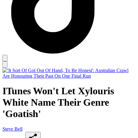
ITunes Won't Let Xylouris
White Name Their Genre
'Goatish'
Steve Bell