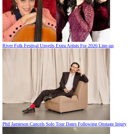
River Folk Festival Unveils Extra Artists For 2026 Line-up
Phil Jamieson Cancels Solo Tour Dates Following Onstage Injury