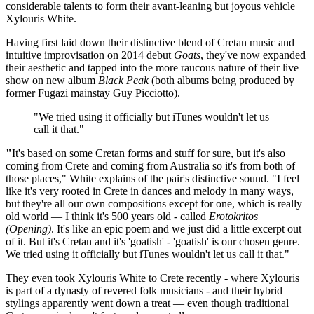
considerable talents to form their avant-leaning but joyous vehicle
Xylouris White.
Having first laid down their distinctive blend of Cretan music and
intuitive improvisation on 2014 debut
Goats
, they've now expanded
their aesthetic and tapped into the more raucous nature of their live
show on new album
Black Peak
(both albums being produced by
former Fugazi mainstay Guy Picciotto).
"We tried using it officially but iTunes wouldn't let us
call it that."
"
It's based on some Cretan forms and stuff for sure, but it's also
coming from Crete and coming from Australia so it's from both of
those places," White explains of the pair's distinctive sound. "I feel
like it's very rooted in Crete in dances and melody in many ways,
but they're all our own compositions except for one, which is really
old world — I think it's 500 years old - called
Erotokritos
(Opening)
. It's like an epic poem and we just did a little excerpt out
of it. But it's Cretan and it's 'goatish' - 'goatish' is our chosen genre.
We tried using it officially but iTunes wouldn't let us call it that."
They even took Xylouris White to Crete recently - where Xylouris
is part of a dynasty of revered folk musicians - and their hybrid
stylings apparently went down a treat — even though traditional