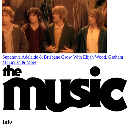
Supanova Adelaide & Brisbane Grow With Elijah Wood, Graham
McTavish & More
Info