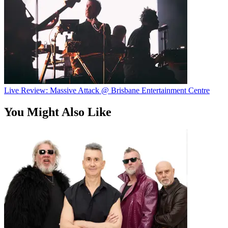
Live Review: Massive Attack @ Brisbane Entertainment Centre
You Might Also Like