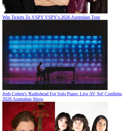
Win Tickets To VSPY VSPY's 2026 Australian Tour
Josh Cohen's 'Radiohead For Solo Piano: Live AV Set' Confirms
2026 Australian Show