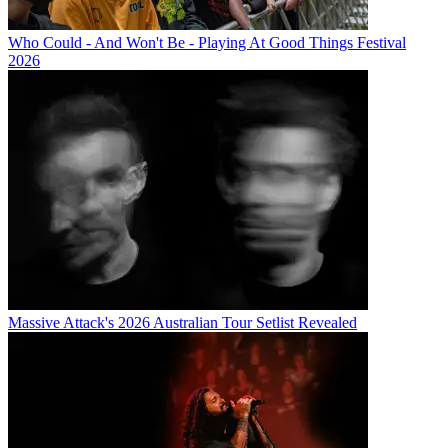
Who Could - And Won't Be - Playing At Good Things Festival
2026
Massive Attack's 2026 Australian Tour Setlist Revealed