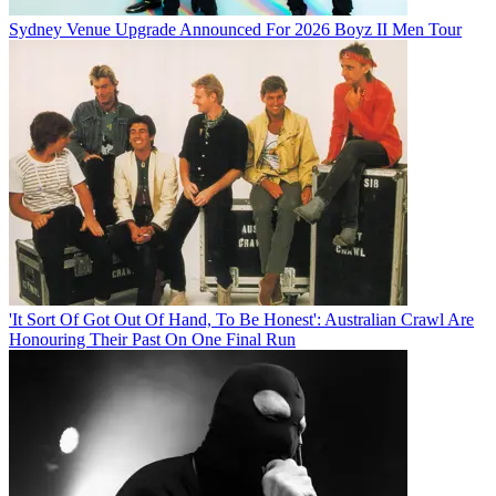
Sydney Venue Upgrade Announced For 2026 Boyz II Men Tour
'It Sort Of Got Out Of Hand, To Be Honest': Australian Crawl Are
Honouring Their Past On One Final Run