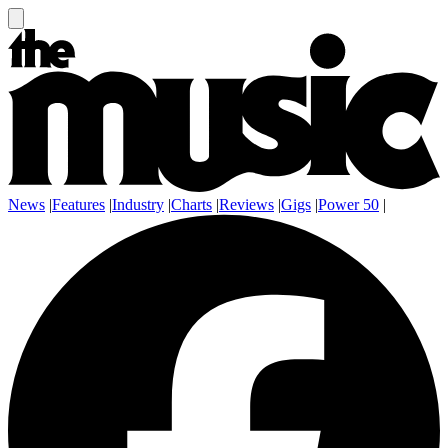
News
|
Features
|
Industry
|
Charts
|
Reviews
|
Gigs
|
Power 50
|