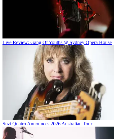
Live Review: Gang Of Youths @ Sydney Opera House
Suzi Quatro Announces 2026 Australian Tour