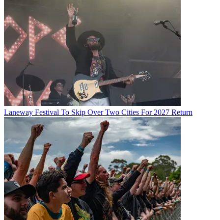
Laneway Festival To Skip Over Two Cities For 2027 Return