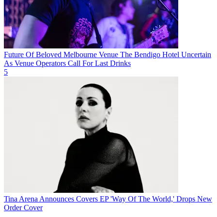
Future Of Beloved Melbourne Venue The Bendigo Hotel Uncertain
As Venue Operators Call For Last Drinks
5
Tina Arena Announces Covers EP 'Way Of The World,' Drops New
Order Cover