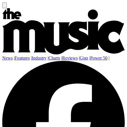
News
|
Features
|
Industry
|
Charts
|
Reviews
|
Gigs
|
Power 50
|