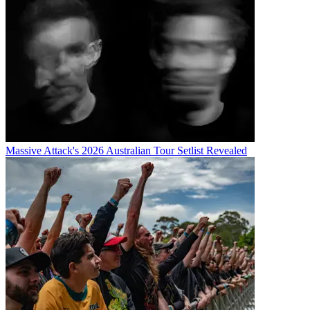
Massive Attack's 2026 Australian Tour Setlist Revealed