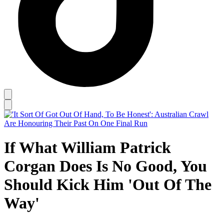
If What William Patrick
Corgan Does Is No Good, You
Should Kick Him 'Out Of The
Way'