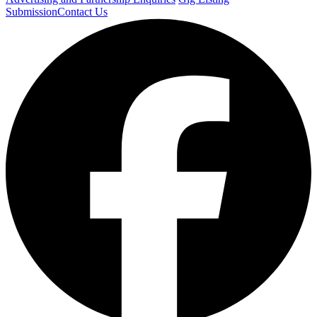
Submission
Contact Us