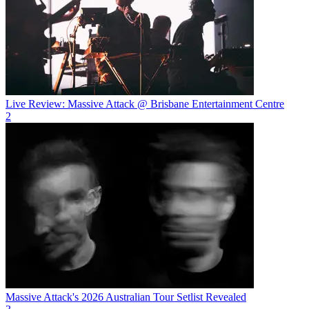
Live Review: Massive Attack @ Brisbane Entertainment Centre
2
Massive Attack's 2026 Australian Tour Setlist Revealed