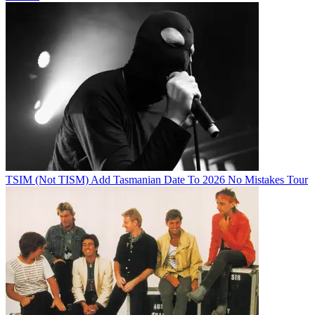
TSIM (Not TISM) Add Tasmanian Date To 2026 No Mistakes Tour