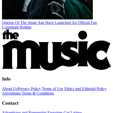
Queens Of The Stone Age Have Launched An Official Fan
Complaint Hotline
Info
About Us
Privacy Policy
Terms of Use
Ethics and Editorial Policy
Advertising Terms & Conditions
Contact
Advertising and Partnership Enquiries
Gig Listing