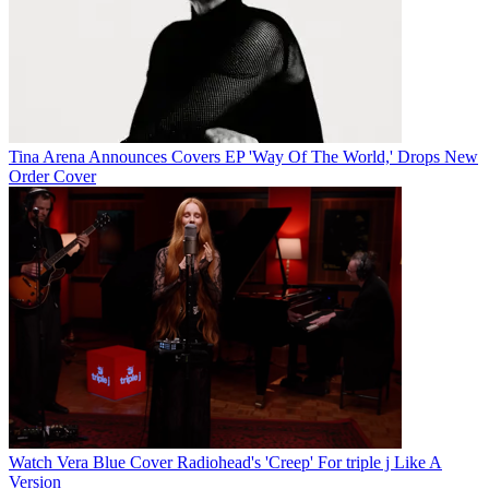
Tina Arena Announces Covers EP 'Way Of The World,' Drops New
Order Cover
Watch Vera Blue Cover Radiohead's 'Creep' For triple j Like A
Version