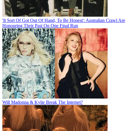
'It Sort Of Got Out Of Hand, To Be Honest': Australian Crawl Are
Honouring Their Past On One Final Run
Will Madonna & Kylie Break The Internet?