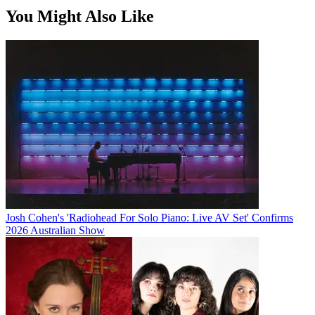
You Might Also Like
Josh Cohen's 'Radiohead For Solo Piano: Live AV Set' Confirms
2026 Australian Show