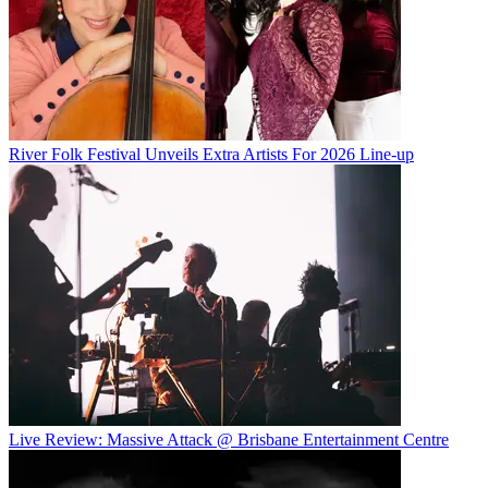
River Folk Festival Unveils Extra Artists For 2026 Line-up
Live Review: Massive Attack @ Brisbane Entertainment Centre