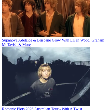
Supanova Adelaide & Brisbane Grow With Elijah Wood, Graham
McTavish & More
Romanie Plots 2026 Australian Tour - With A Twist