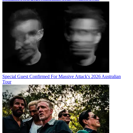
Special Guest Confirmed For Massive Attack's 2026 Australian
Tour