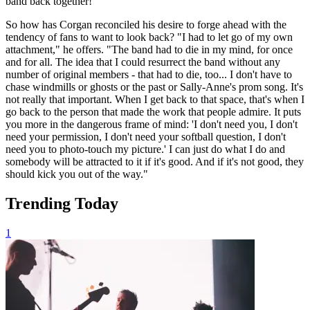
band back together!'"
So how has Corgan reconciled his desire to forge ahead with the
tendency of fans to want to look back? "I had to let go of my own
attachment," he offers. "The band had to die in my mind, for once
and for all. The idea that I could resurrect the band without any
number of original members - that had to die, too... I don't have to
chase windmills or ghosts or the past or Sally-Anne's prom song. It's
not really that important. When I get back to that space, that's when I
go back to the person that made the work that people admire. It puts
you more in the dangerous frame of mind: 'I don't need you, I don't
need your permission, I don't need your softball question, I don't
need you to photo-touch my picture.' I can just do what I do and
somebody will be attracted to it if it's good. And if it's not good, they
should kick you out of the way."
Trending Today
1