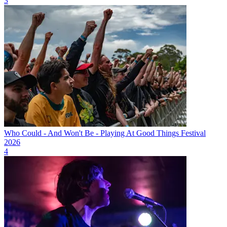
3
Who Could - And Won't Be - Playing At Good Things Festival
2026
4