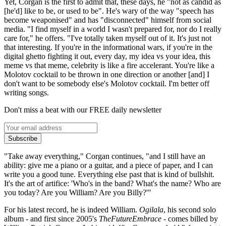
Yet, Corgan is the first to admit that, these days, he "not as candid as
[he'd] like to be, or used to be". He's wary of the way "speech has
become weaponised" and has "disconnected" himself from social
media. "I find myself in a world I wasn't prepared for, nor do I really
care for," he offers. "I've totally taken myself out of it. It's just not
that interesting. If you're in the informational wars, if you're in the
digital ghetto fighting it out, every day, my idea vs your idea, this
meme vs that meme, celebrity is like a fire accelerant. You're like a
Molotov cocktail to be thrown in one direction or another [and] I
don't want to be somebody else's Molotov cocktail. I'm better off
writing songs.
Don't miss a beat with our FREE daily newsletter
Subscribe
"Take away everything," Corgan continues, "and I still have an
ability: give me a piano or a guitar, and a piece of paper, and I can
write you a good tune. Everything else past that is kind of bullshit.
It's the art of artifice: 'Who's in the band? What's the name? Who are
you today? Are you William? Are you Billy?'"
For his latest record, he is indeed William.
Ogilala
, his second solo
album - and first since 2005's
TheFutureEmbrace
- comes billed by