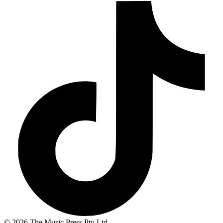
© 2026 The Music Press Pty Ltd