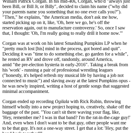
William Patrick Corgan. In his mid-40s, Corgan, who'd "always just
been Bill, or Bill Jr, or Billy", decided to claim his name ("why did
your parents name you something that no one ever calls you?").
"Then," he explains, "the American media, don't ask me how,
started picking up on it, like, 'Oh, here we go, he's off the
reservation again, out to manufacture controversy.' So, once I saw
that, I thought: 'Oh, I'm really going to really drill it home now.'"
Corgan was at work on his latest Smashing Pumpkins LP when he
"pretty much lost [his] mind in the process, got bored and quit".
Deciding it was "time to do something else, go garden for a while",
he rented an RV and drove off, randomly, around America,
amid "the pre-election hysteria in early-2016". Taking a break from
his 'work' - running a pair of professional wrestling leagues
("honestly, it's helped refresh my musical life by having a job not
connected to music") and slaving away at the latest Pumpkins opus -
he was newly inspired, writing a host of gentle songs that suggested
minimal accompaniment.
Corgan ended up recording
Ogilala
with Rick Rubin, throwing
himself wholly into a new project hoping to, creatively, shake off the
baggage of the past. "You can't sit there waving your flag, like,
'Hey, remember me? I was in that band? I'm the rat-in-the-cage guy!'
And, even when I don't want to be that guy, other people want me
to be that guy. It's not a one-way street. I get that a lot: 'Hey, put the