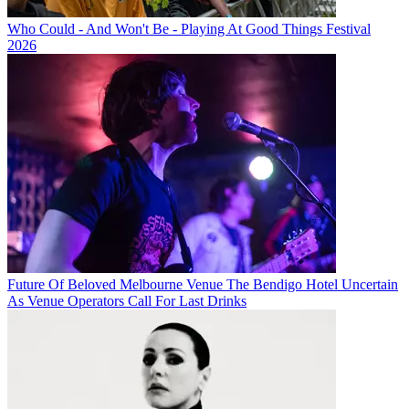
Who Could - And Won't Be - Playing At Good Things Festival
2026
Future Of Beloved Melbourne Venue The Bendigo Hotel Uncertain
As Venue Operators Call For Last Drinks