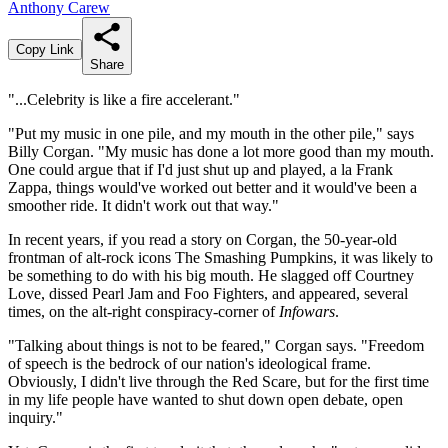
Anthony Carew
Copy Link
Share
"...Celebrity is like a fire accelerant."
"Put my music in one pile, and my mouth in the other pile," says
Billy Corgan. "My music has done a lot more good than my mouth.
One could argue that if I'd just shut up and played, a la Frank
Zappa, things would've worked out better and it would've been a
smoother ride. It didn't work out that way."
In recent years, if you read a story on Corgan, the 50-year-old
frontman of alt-rock icons The Smashing Pumpkins, it was likely to
be something to do with his big mouth. He slagged off Courtney
Love, dissed Pearl Jam and Foo Fighters, and appeared, several
times, on the alt-right conspiracy-corner of
Infowars
.
"Talking about things is not to be feared," Corgan says. "Freedom
of speech is the bedrock of our nation's ideological frame.
Obviously, I didn't live through the Red Scare, but for the first time
in my life people have wanted to shut down open debate, open
inquiry."