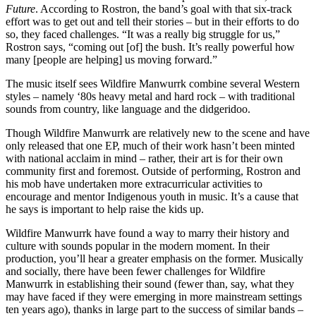
Future
. According to Rostron, the band’s goal with that six-track
effort was to get out and tell their stories – but in their efforts to do
so, they faced challenges. “It was a really big struggle for us,”
Rostron says, “coming out [of] the bush. It’s really powerful how
many [people are helping] us moving forward.”
The music itself sees Wildfire Manwurrk combine several Western
styles – namely ‘80s heavy metal and hard rock – with traditional
sounds from country, like language and the didgeridoo.
Though Wildfire Manwurrk are relatively new to the scene and have
only released that one EP, much of their work hasn’t been minted
with national acclaim in mind – rather, their art is for their own
community first and foremost. Outside of performing, Rostron and
his mob have undertaken more extracurricular activities to
encourage and mentor Indigenous youth in music. It’s a cause that
he says is important to help raise the kids up.
Wildfire Manwurrk have found a way to marry their history and
culture with sounds popular in the modern moment. In their
production, you’ll hear a greater emphasis on the former. Musically
and socially, there have been fewer challenges for Wildfire
Manwurrk in establishing their sound (fewer than, say, what they
may have faced if they were emerging in more mainstream settings
ten years ago), thanks in large part to the success of similar bands –