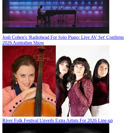
Josh Cohen's 'Radiohead For Solo Piano: Live AV Set' Confirms
2026 Australian Show
River Folk Festival Unveils Extra Artists For 2026 Line-up