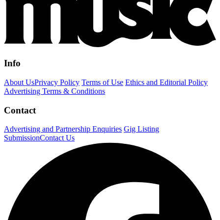
Info
About Us
Privacy Policy
Terms of Use
Ethics and Editorial Policy
Advertising Terms & Conditions
Contact
Advertising and Partnership Enquiries
Gig Listing
Submission
Contact Us