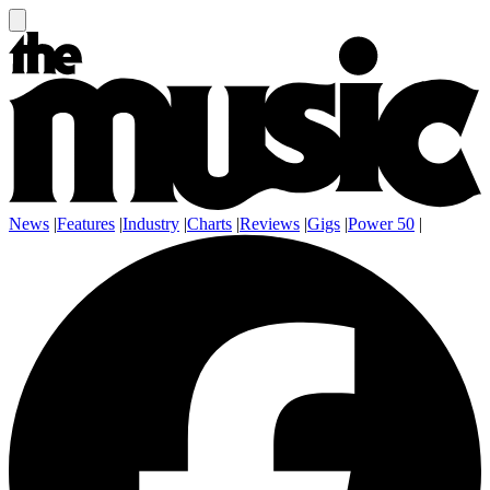
News
|
Features
|
Industry
|
Charts
|
Reviews
|
Gigs
|
Power 50
|