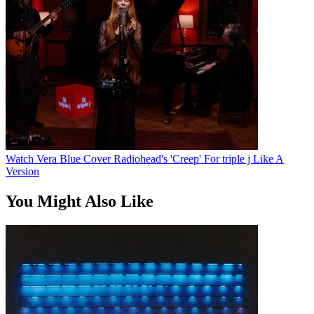
Watch Vera Blue Cover Radiohead's 'Creep' For triple j Like A
Version
You Might Also Like