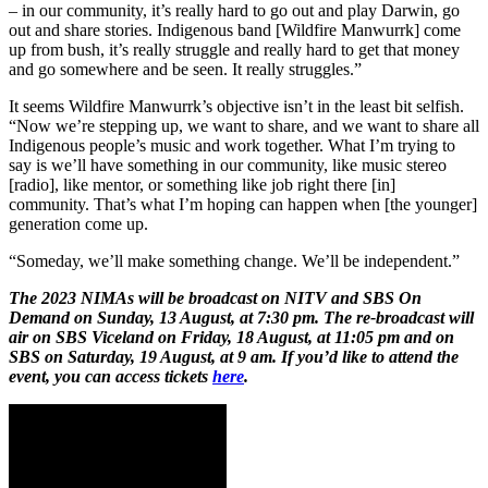
– in our community, it’s really hard to go out and play Darwin, go
out and share stories. Indigenous band [Wildfire Manwurrk] come
up from bush, it’s really struggle and really hard to get that money
and go somewhere and be seen. It really struggles.”
It seems Wildfire Manwurrk’s objective isn’t in the least bit selfish.
“Now we’re stepping up, we want to share, and we want to share all
Indigenous people’s music and work together. What I’m trying to
say is we’ll have something in our community, like music stereo
[radio], like mentor, or something like job right there [in]
community. That’s what I’m hoping can happen when [the younger]
generation come up.
“Someday, we’ll make something change. We’ll be independent.”
The 2023 NIMAs will be broadcast on NITV and SBS On
Demand on Sunday, 13 August, at 7:30 pm. The re-broadcast will
air on SBS Viceland on Friday, 18 August, at 11:05 pm and on
SBS on Saturday, 19 August, at 9 am. If you’d like to attend the
event, you can access tickets
here
.