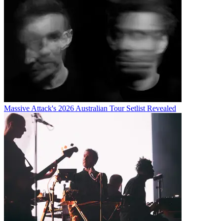
Massive Attack's 2026 Australian Tour Setlist Revealed