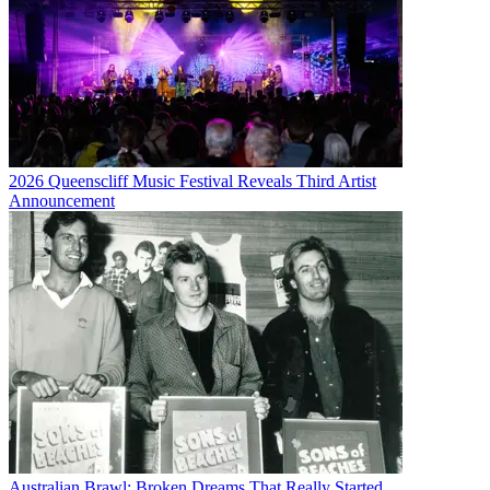
2026 Queenscliff Music Festival Reveals Third Artist
Announcement
Australian Brawl: Broken Dreams That Really Started