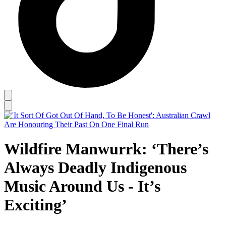
Wildfire Manwurrk: ‘There’s
Always Deadly Indigenous
Music Around Us - It’s
Exciting’