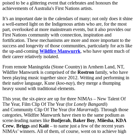
poised to be a glittering event that celebrates and honours the
achievements of Australia's First Nations artists.
It’s an important date in the calendars of many; not only does it shine
a well-earned light on the Indigenous artists who are, for the most
part, overlooked at more mainstream events, but it also provides our
First Nations community with connection, inspiration and
fortification. These mechanisms are more and more important to the
success and longevity of those communities, particularly for acts like
the up-and-coming
Wildfire Manwurrk
, who have spent much of
their career relatively isolated.
From remote Maningrida (Stone Country) in Arnhem Land, NT,
Wildfire Manwurrk is comprised of the
Rostron
family, who have
been playing music together since 2012. Writing and performing in
their native language, Kune (
koo-nay
), they merge a thumping
heavy sound with traditional elements.
This year, the six-piece are up for three NIMAs – New Talent Of
The Year, Film Clip Of The Year (for
Lonely Bangardi
)
and
Community Clip Of The Year (for
Mararradj
). Through those
categories, Wildfire Manwurrk have risen to the same podium as
scene-leading names like
Budjerah
,
Baker
Boy
,
Miiesha
,
KDA
Crew
,
Briggs
and
Kaiit
– to name just a few of the recent years
NIMAs’ winners. All of them, of course, went on to achieve high