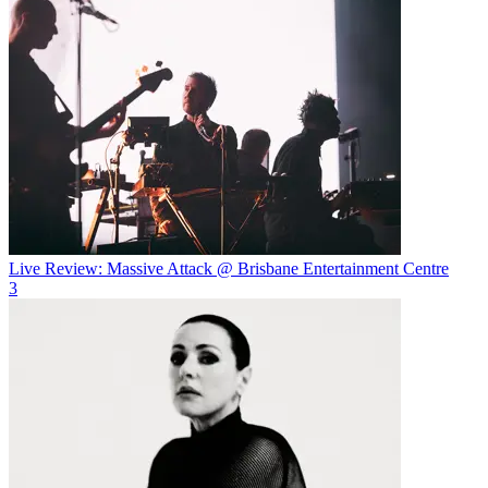
Live Review: Massive Attack @ Brisbane Entertainment Centre
3