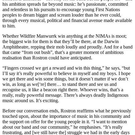
his ambition spreads far beyond music: he’s passionate, committed
and relentless in his pursuits to encourage young First Nations
peoples to dream bigger and scream louder than he ever could,
through every musical, political and financial avenue made available
to him.
Whether Wildfire Manwurrk win anything at the NIMAs is moot;
the biggest win for them is that they’ll be there, at the Darwin
Amphitheatre, repping their mob loudly and proudly. And for a band
that came “from out bush”, that’s a greater moment of ambitious
realisation than Rostron could have anticipated.
“Fingers crossed we get a reward and win this thing,” he says, “but
I’ll say it’s really powerful to believe in myself and my boys. I hope
we get there and win some things, but it doesn’t matter if we don’t
win, as long as we[‘re] there… to stand there and see us and
recognise us, it like a beacon right there. Whoever wins, that’s a
really, really powerful message. There’s always deadly Indigenous
music around us. It’s exciting.
Before our conversation ends, Rostron reaffirms what he previously
touched upon, about the importance of music in his community and
the support on offer for the young people in it. “I want to mention
about our band and our community,” he emphasises. “It’s really
frustrating, and [we still have the] struggle we had in the early days