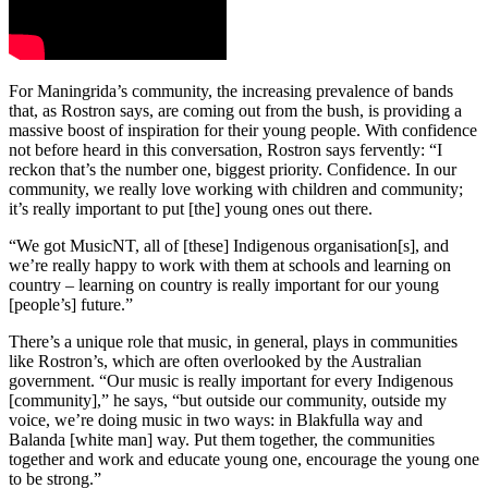
For Maningrida’s community, the increasing prevalence of bands
that, as Rostron says, are coming out from the bush, is providing a
massive boost of inspiration for their young people. With confidence
not before heard in this conversation, Rostron says fervently: “I
reckon that’s the number one, biggest priority. Confidence. In our
community, we really love working with children and community;
it’s really important to put [the] young ones out there.
“We got MusicNT, all of [these] Indigenous organisation[s], and
we’re really happy to work with them at schools and learning on
country – learning on country is really important for our young
[people’s] future.”
There’s a unique role that music, in general, plays in communities
like Rostron’s, which are often overlooked by the Australian
government. “Our music is really important for every Indigenous
[community],” he says, “but outside our community, outside my
voice, we’re doing music in two ways: in Blakfulla way and
Balanda [white man] way. Put them together, the communities
together and work and educate young one, encourage the young one
to be strong.”