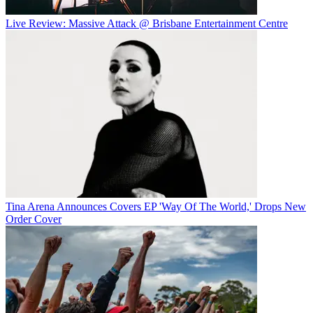
Live Review: Massive Attack @ Brisbane Entertainment Centre
Tina Arena Announces Covers EP 'Way Of The World,' Drops New
Order Cover