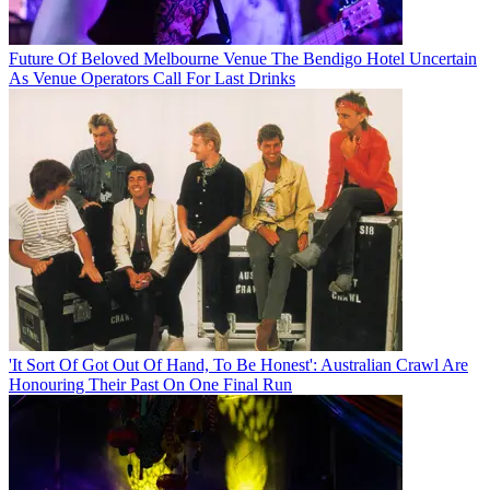
Future Of Beloved Melbourne Venue The Bendigo Hotel Uncertain
As Venue Operators Call For Last Drinks
'It Sort Of Got Out Of Hand, To Be Honest': Australian Crawl Are
Honouring Their Past On One Final Run