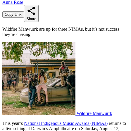
Anna Rose
Copy Link
Share
Wildfire Manwurrk are up for three NIMAs, but it’s not success
they’re chasing.
Wildfire Manwurrk
This year’s
National Indigenous Music Awards (NIMAs)
returns to
a live setting at Darwin’s Amphitheatre on Saturday, August 12,