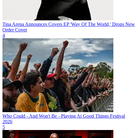
Tina Arena Announces Covers EP 'Way Of The World,' Drops New
Order Cover
4
Who Could - And Won't Be - Playing At Good Things Festival
2026
5