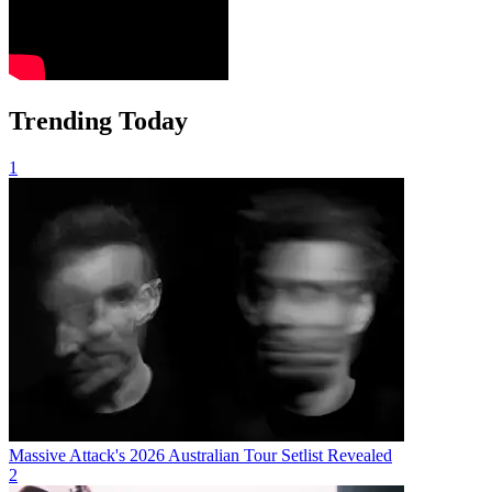
Trending Today
1
Massive Attack's 2026 Australian Tour Setlist Revealed
2