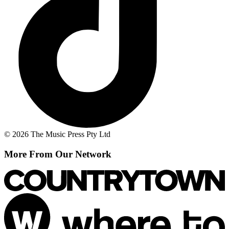
© 2026 The Music Press Pty Ltd
More From Our Network