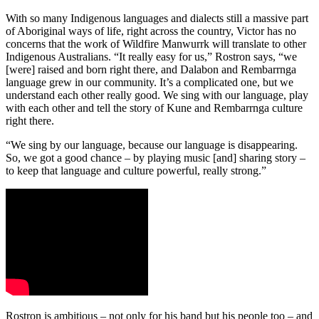
With so many Indigenous languages and dialects still a massive part
of Aboriginal ways of life, right across the country, Victor has no
concerns that the work of Wildfire Manwurrk will translate to other
Indigenous Australians. “It really easy for us,” Rostron says, “we
[were] raised and born right there, and Dalabon and Rembarrnga
language grew in our community. It’s a complicated one, but we
understand each other really good. We sing with our language, play
with each other and tell the story of Kune and Rembarrnga culture
right there.
“We sing by our language, because our language is disappearing.
So, we got a good chance – by playing music [and] sharing story –
to keep that language and culture powerful, really strong.”
Rostron is ambitious – not only for his band but his people too – and