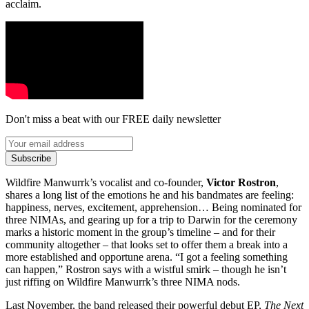
acclaim.
Don't miss a beat with our FREE daily newsletter
Subscribe
Wildfire Manwurrk’s vocalist and co-founder,
Victor
Rostron
,
shares a long list of the emotions he and his bandmates are feeling:
happiness, nerves, excitement, apprehension… Being nominated for
three NIMAs, and gearing up for a trip to Darwin for the ceremony
marks a historic moment in the group’s timeline – and for their
community altogether – that looks set to offer them a break into a
more established and opportune arena. “I got a feeling something
can happen,” Rostron says with a wistful smirk – though he isn’t
just riffing on Wildfire Manwurrk’s three NIMA nods.
Last November, the band released their powerful debut EP,
The Next