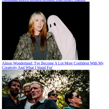
Alison Wonderland: 'I've Become A Lot More Confident With My
Creativity And What I Stand For'