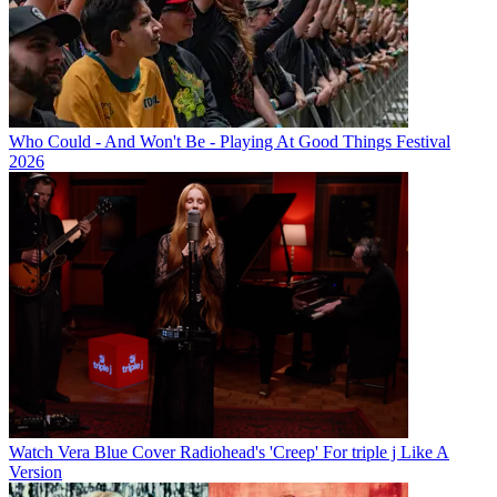
Who Could - And Won't Be - Playing At Good Things Festival
2026
Watch Vera Blue Cover Radiohead's 'Creep' For triple j Like A
Version