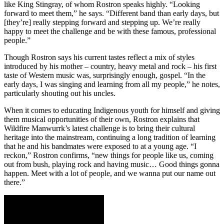
like King Stingray, of whom Rostron speaks highly. “Looking
forward to meet them,” he says. “Different band than early days, but
[they’re] really stepping forward and stepping up. We’re really
happy to meet the challenge and be with these famous, professional
people.”
Though Rostron says his current tastes reflect a mix of styles
introduced by his mother – country, heavy metal and rock – his first
taste of Western music was, surprisingly enough, gospel. “In the
early days, I was singing and learning from all my people,” he notes,
particularly shouting out his uncles.
When it comes to educating Indigenous youth for himself and giving
them musical opportunities of their own, Rostron explains that
Wildfire Manwurrk’s latest challenge is to bring their cultural
heritage into the mainstream, continuing a long tradition of learning
that he and his bandmates were exposed to at a young age. “I
reckon,” Rostron confirms, “new things for people like us, coming
out from bush, playing rock and having music… Good things gonna
happen. Meet with a lot of people, and we wanna put our name out
there.”