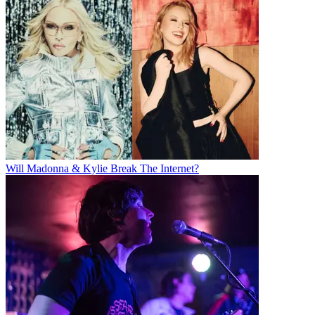
Will Madonna & Kylie Break The Internet?