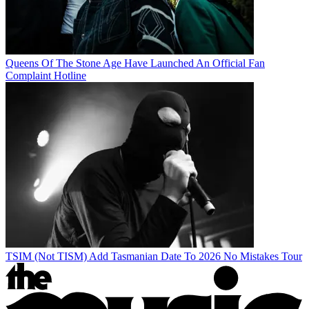
Queens Of The Stone Age Have Launched An Official Fan
Complaint Hotline
TSIM (Not TISM) Add Tasmanian Date To 2026 No Mistakes Tour