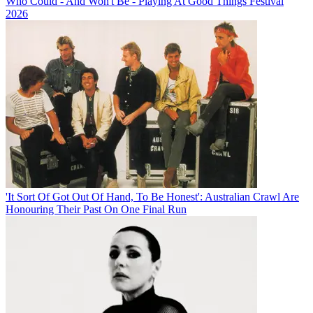
Who Could - And Won't Be - Playing At Good Things Festival
2026
'It Sort Of Got Out Of Hand, To Be Honest': Australian Crawl Are
Honouring Their Past On One Final Run