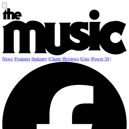
News
|
Features
|
Industry
|
Charts
|
Reviews
|
Gigs
|
Power 50
|