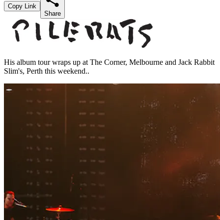
Copy Link
Share
His album tour wraps up at The Corner, Melbourne and Jack Rabbit
Slim's, Perth this weekend..