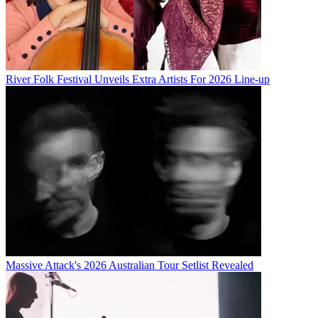
River Folk Festival Unveils Extra Artists For 2026 Line-up
Massive Attack's 2026 Australian Tour Setlist Revealed