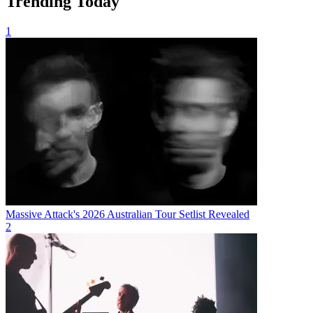
Trending Today
1
Massive Attack's 2026 Australian Tour Setlist Revealed
2