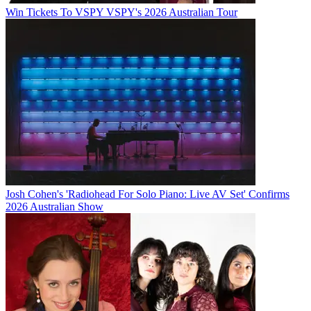
Win Tickets To VSPY VSPY's 2026 Australian Tour
Josh Cohen's 'Radiohead For Solo Piano: Live AV Set' Confirms
2026 Australian Show