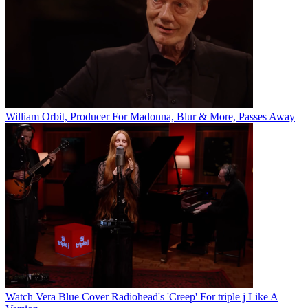
William Orbit, Producer For Madonna, Blur & More, Passes Away
Watch Vera Blue Cover Radiohead's 'Creep' For triple j Like A