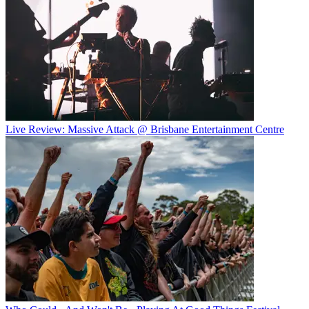
Live Review: Massive Attack @ Brisbane Entertainment Centre