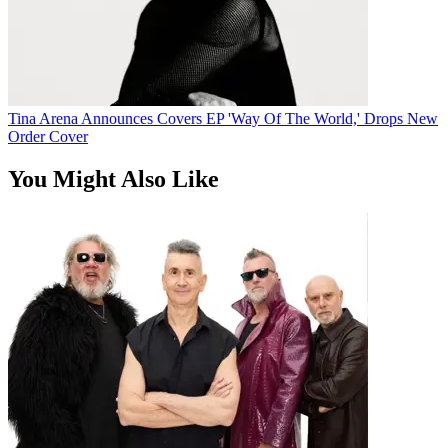
Tina Arena Announces Covers EP 'Way Of The World,' Drops New
Order Cover
You Might Also Like