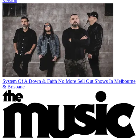
Version
System Of A Down & Faith No More Sell Out Shows In Melbourne
& Brisbane