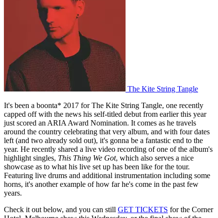
The Kite String Tangle
It's been a boonta* 2017 for The Kite String Tangle, one recently
capped off with the news his self-titled debut from earlier this year
just scored an ARIA Award Nomination. It comes as he travels
around the country celebrating that very album, and with four dates
left (and two already sold out), it's gonna be a fantastic end to the
year. He recently shared a live video recording of one of the album's
highlight singles,
This Thing We Got
, which also serves a nice
showcase as to what his live set up has been like for the tour.
Featuring live drums and additional instrumentation including some
horns, it's another example of how far he's come in the past few
years.
Check it out below, and you can still
GET TICKETS
for the Corner