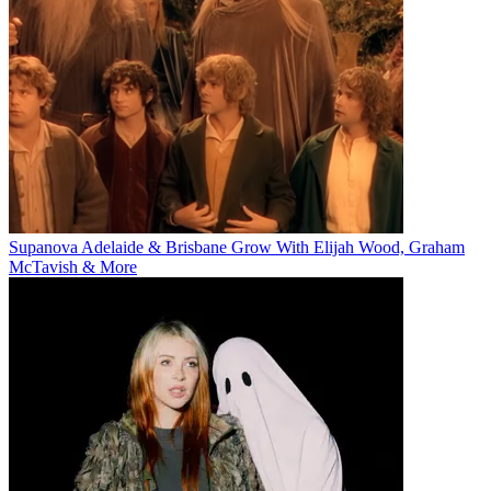
Supanova Adelaide & Brisbane Grow With Elijah Wood, Graham
McTavish & More