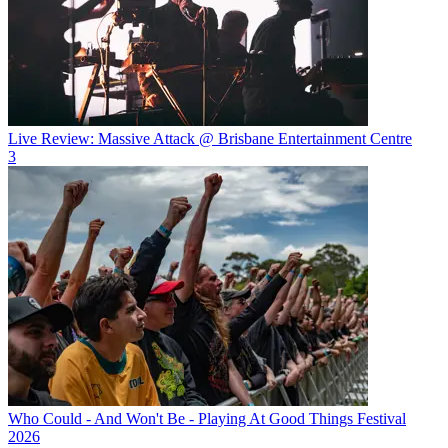
Live Review: Massive Attack @ Brisbane Entertainment Centre
3
Who Could - And Won't Be - Playing At Good Things Festival
2026