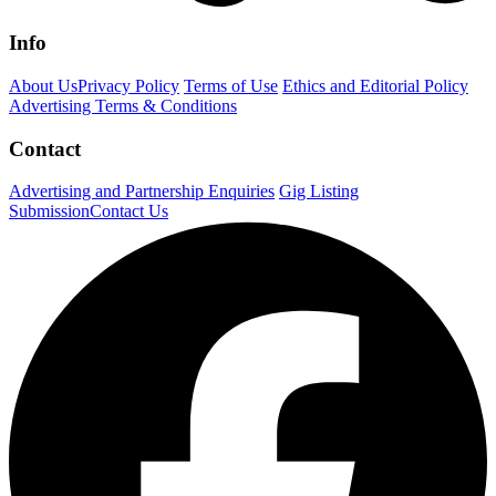
Info
About Us
Privacy Policy
Terms of Use
Ethics and Editorial Policy
Advertising Terms & Conditions
Contact
Advertising and Partnership Enquiries
Gig Listing
Submission
Contact Us