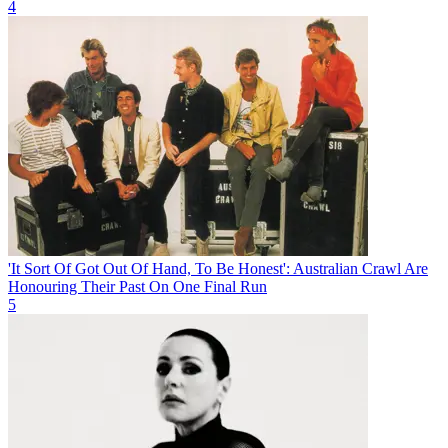
4
'It Sort Of Got Out Of Hand, To Be Honest': Australian Crawl Are
Honouring Their Past On One Final Run
5