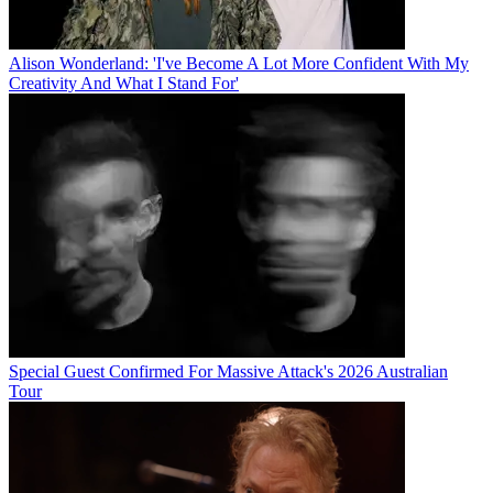
Alison Wonderland: 'I've Become A Lot More Confident With My
Creativity And What I Stand For'
Special Guest Confirmed For Massive Attack's 2026 Australian
Tour