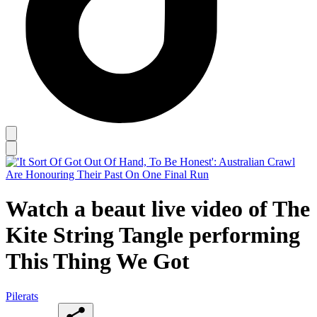
Watch a beaut live video of The
Kite String Tangle performing
This Thing We Got
Pilerats