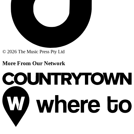
© 2026 The Music Press Pty Ltd
More From Our Network