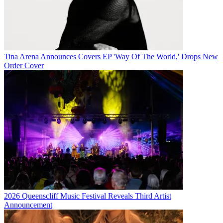
Tina Arena Announces Covers EP 'Way Of The World,' Drops New
Order Cover
2026 Queenscliff Music Festival Reveals Third Artist
Announcement