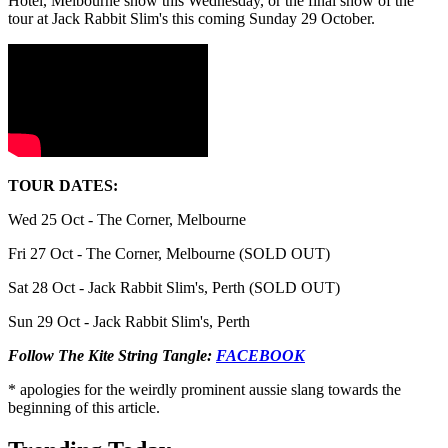
Hotel, Melbourne show this Wednesday, or the final show of the
tour at Jack Rabbit Slim's this coming Sunday 29 October.
TOUR DATES:
Wed 25 Oct - The Corner, Melbourne
Fri 27 Oct - The Corner, Melbourne (SOLD OUT)
Sat 28 Oct - Jack Rabbit Slim's, Perth (SOLD OUT)
Sun 29 Oct - Jack Rabbit Slim's, Perth
Follow The Kite String Tangle:
FACEBOOK
* apologies for the weirdly prominent aussie slang towards the
beginning of this article.