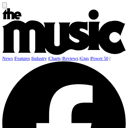
News
|
Features
|
Industry
|
Charts
|
Reviews
|
Gigs
|
Power 50
|