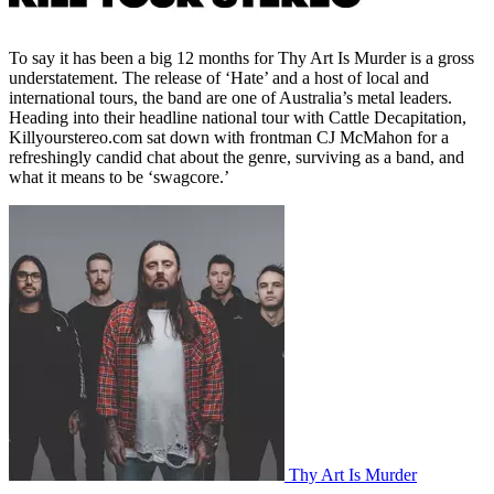
To say it has been a big 12 months for Thy Art Is Murder is a gross
understatement. The release of ‘Hate’ and a host of local and
international tours, the band are one of Australia’s metal leaders.
Heading into their headline national tour with Cattle Decapitation,
Killyourstereo.com sat down with frontman CJ McMahon for a
refreshingly candid chat about the genre, surviving as a band, and
what it means to be ‘swagcore.’
Thy Art Is Murder