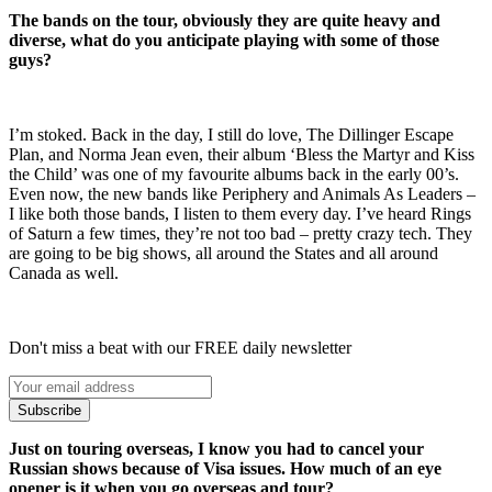
The bands on the tour, obviously they are quite heavy and
diverse, what do you anticipate playing with some of those
guys?
I’m stoked. Back in the day, I still do love, The Dillinger Escape
Plan, and Norma Jean even, their album ‘Bless the Martyr and Kiss
the Child’ was one of my favourite albums back in the early 00’s.
Even now, the new bands like Periphery and Animals As Leaders –
I like both those bands, I listen to them every day. I’ve heard Rings
of Saturn a few times, they’re not too bad – pretty crazy tech. They
are going to be big shows, all around the States and all around
Canada as well.
Don't miss a beat with our FREE daily newsletter
Subscribe
Just on touring overseas, I know you had to cancel your
Russian shows because of Visa issues. How much of an eye
opener is it when you go overseas and tour?