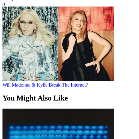
5
Will Madonna & Kylie Break The Internet?
You Might Also Like