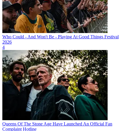
Who Could - And Won't Be - Playing At Good Things Festival
2026
4
Queens Of The Stone Age Have Launched An Official Fan
Complaint Hotline