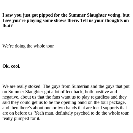
I saw you just got pipped for the Summer Slaughter voting, but
I see you’re playing some shows there. Tell us your thoughts on
that?
We’re doing the whole tour.
Ok, cool.
We are really stoked. The guys from Sumerian and the guys that put
on Summer Slaughter got a lot of feedback, both positive and
negative, about us that the fans want us to play regardless and they
said they could get us to be the opening band on the tour package,
and then there’s about one or two bands that are local supports that
are on before us. Yeah man, definitely psyched to do the whole tour,
really pumped for it.