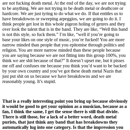
are not fucking death metal. At the end of the day, we are not trying
to be anything. We are not trying to be death metal or deathcore or
hardcore. We are just tyring to do what we do. If that entitles us to
have breakdowns or sweeping arpeggios, we are going to do it. I
think people get lost in this whole pigeon holing of genres and they
over look the talent that is in the band. They are like, “Well this band
is not this style, so fuck them.” I’m like, “well if you’re going to
base your likes on one style of music, you’re fucked! You are more
narrow minded than people that you epitomise through politics and
religion. You are more narrow minded than these people because
you are saying because we are not fitting into this group 100%, you
think we are shit because of that?” It doesn’t upset me, but it pisses
me off and confuses me because you think you’d want to be backed
by your own country and you’ve got these death metal Nazis that
just put shit on us because we have breakdowns and we are
reasonably young. It’s stupid.
That is a really interesting point you bring up because obviously
it would be good to get your opinion as a musician, because as a
fan, I think the same, I get the sense there is still that divide.
There is still those, for a lack of a better word, death metal
purists, that just think any band that has breakdowns they
automatically lug into one category. Is that the impression you