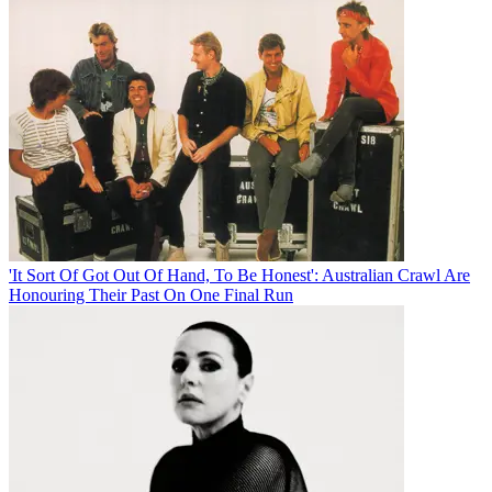
'It Sort Of Got Out Of Hand, To Be Honest': Australian Crawl Are
Honouring Their Past On One Final Run