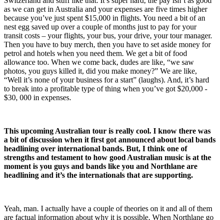
Switzerland and stuff like that. It’s super hard, the pay isn’t as good
as we can get in Australia and your expenses are five times higher
because you’ve just spent $15,000 in flights. You need a bit of an
nest egg saved up over a couple of months just to pay for your
transit costs – your flights, your bus, your drive, your tour manager.
Then you have to buy merch, then you have to set aside money for
petrol and hotels when you need them. We get a bit of food
allowance too. When we come back, dudes are like, “we saw
photos, you guys killed it, did you make money?” We are like,
“Well it’s none of your business for a start” (laughs). And, it’s hard
to break into a profitable type of thing when you’ve got $20,000 -
$30, 000 in expenses.
This upcoming Australian tour is really cool. I know there was
a bit of discussion when it first got announced about local bands
headlining over international bands. But, I think one of
strengths and testament to how good Australian music is at the
moment is you guys and bands like you and Northlane are
headlining and it’s the internationals that are supporting.
Yeah, man. I actually have a couple of theories on it and all of them
are factual information about why it is possible. When Northlane go