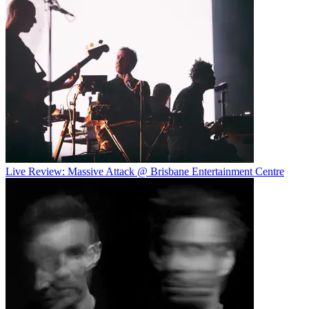
Live Review: Massive Attack @ Brisbane Entertainment Centre