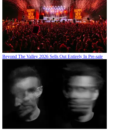
Beyond The Valley 2026 Sells Out Entirely In Pre-sale