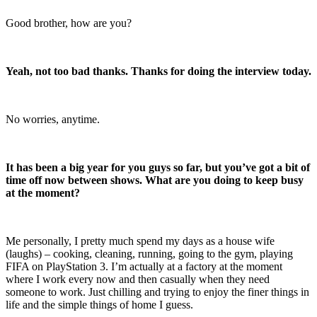
Good brother, how are you?
Yeah, not too bad thanks. Thanks for doing the interview today.
No worries, anytime.
It has been a big year for you guys so far, but you’ve got a bit of
time off now between shows. What are you doing to keep busy
at the moment?
Me personally, I pretty much spend my days as a house wife
(laughs) – cooking, cleaning, running, going to the gym, playing
FIFA on PlayStation 3. I’m actually at a factory at the moment
where I work every now and then casually when they need
someone to work. Just chilling and trying to enjoy the finer things in
life and the simple things of home I guess.