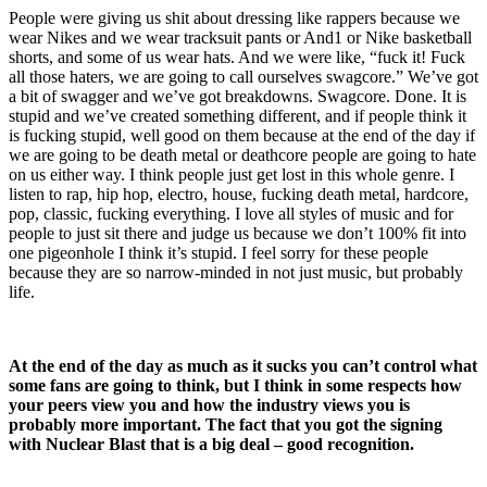
People were giving us shit about dressing like rappers because we
wear Nikes and we wear tracksuit pants or And1 or Nike basketball
shorts, and some of us wear hats. And we were like, “fuck it! Fuck
all those haters, we are going to call ourselves swagcore.” We’ve got
a bit of swagger and we’ve got breakdowns. Swagcore. Done. It is
stupid and we’ve created something different, and if people think it
is fucking stupid, well good on them because at the end of the day if
we are going to be death metal or deathcore people are going to hate
on us either way. I think people just get lost in this whole genre. I
listen to rap, hip hop, electro, house, fucking death metal, hardcore,
pop, classic, fucking everything. I love all styles of music and for
people to just sit there and judge us because we don’t 100% fit into
one pigeonhole I think it’s stupid. I feel sorry for these people
because they are so narrow-minded in not just music, but probably
life.
At the end of the day as much as it sucks you can’t control what
some fans are going to think, but I think in some respects how
your peers view you and how the industry views you is
probably more important. The fact that you got the signing
with Nuclear Blast that is a big deal – good recognition.