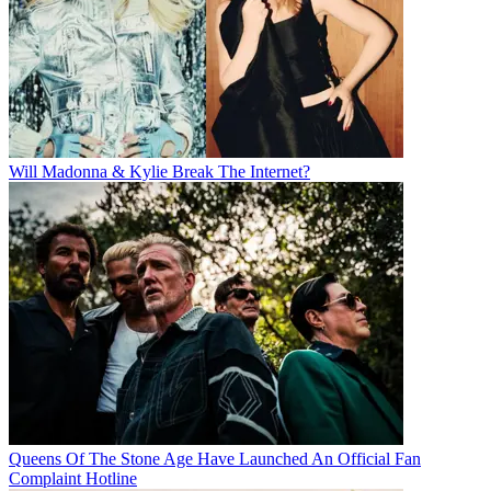
Will Madonna & Kylie Break The Internet?
Queens Of The Stone Age Have Launched An Official Fan
Complaint Hotline