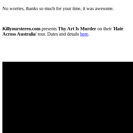
No worries, thanks so much for your time, it was awesome.
Killyourstereo.com
presents
Thy Art Is Murder
on their '
Hate
Across Australia
' tour. Dates and details
here
.