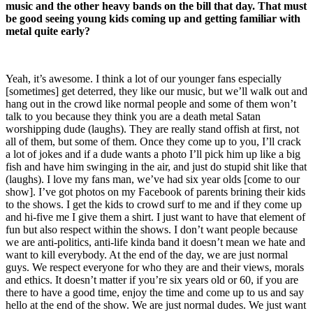
music and the other heavy bands on the bill that day. That must
be good seeing young kids coming up and getting familiar with
metal quite early?
Yeah, it’s awesome. I think a lot of our younger fans especially
[sometimes] get deterred, they like our music, but we’ll walk out and
hang out in the crowd like normal people and some of them won’t
talk to you because they think you are a death metal Satan
worshipping dude (laughs). They are really stand offish at first, not
all of them, but some of them. Once they come up to you, I’ll crack
a lot of jokes and if a dude wants a photo I’ll pick him up like a big
fish and have him swinging in the air, and just do stupid shit like that
(laughs). I love my fans man, we’ve had six year olds [come to our
show]. I’ve got photos on my Facebook of parents brining their kids
to the shows. I get the kids to crowd surf to me and if they come up
and hi-five me I give them a shirt. I just want to have that element of
fun but also respect within the shows. I don’t want people because
we are anti-politics, anti-life kinda band it doesn’t mean we hate and
want to kill everybody. At the end of the day, we are just normal
guys. We respect everyone for who they are and their views, morals
and ethics. It doesn’t matter if you’re six years old or 60, if you are
there to have a good time, enjoy the time and come up to us and say
hello at the end of the show. We are just normal dudes. We just want