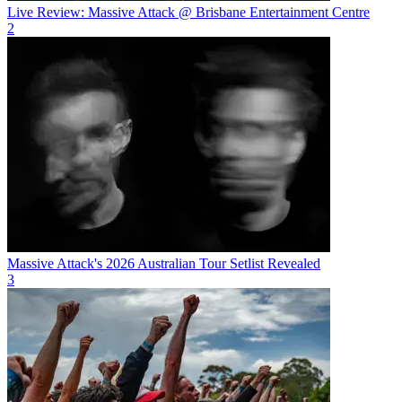
Live Review: Massive Attack @ Brisbane Entertainment Centre
2
Massive Attack's 2026 Australian Tour Setlist Revealed
3