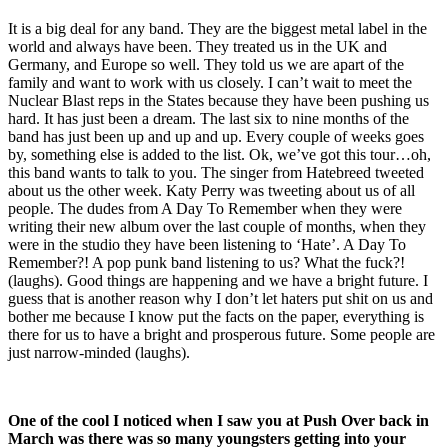
It is a big deal for any band. They are the biggest metal label in the
world and always have been. They treated us in the UK and
Germany, and Europe so well. They told us we are apart of the
family and want to work with us closely. I can’t wait to meet the
Nuclear Blast reps in the States because they have been pushing us
hard. It has just been a dream. The last six to nine months of the
band has just been up and up and up. Every couple of weeks goes
by, something else is added to the list. Ok, we’ve got this tour…oh,
this band wants to talk to you. The singer from Hatebreed tweeted
about us the other week. Katy Perry was tweeting about us of all
people. The dudes from A Day To Remember when they were
writing their new album over the last couple of months, when they
were in the studio they have been listening to ‘Hate’. A Day To
Remember?! A pop punk band listening to us? What the fuck?!
(laughs). Good things are happening and we have a bright future. I
guess that is another reason why I don’t let haters put shit on us and
bother me because I know put the facts on the paper, everything is
there for us to have a bright and prosperous future. Some people are
just narrow-minded (laughs).
One of the cool I noticed when I saw you at Push Over back in
March was there was so many youngsters getting into your