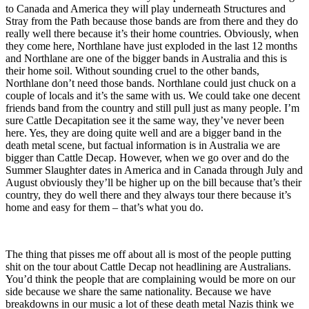
to Canada and America they will play underneath Structures and
Stray from the Path because those bands are from there and they do
really well there because it’s their home countries. Obviously, when
they come here, Northlane have just exploded in the last 12 months
and Northlane are one of the bigger bands in Australia and this is
their home soil. Without sounding cruel to the other bands,
Northlane don’t need those bands. Northlane could just chuck on a
couple of locals and it’s the same with us. We could take one decent
friends band from the country and still pull just as many people. I’m
sure Cattle Decapitation see it the same way, they’ve never been
here. Yes, they are doing quite well and are a bigger band in the
death metal scene, but factual information is in Australia we are
bigger than Cattle Decap. However, when we go over and do the
Summer Slaughter dates in America and in Canada through July and
August obviously they’ll be higher up on the bill because that’s their
country, they do well there and they always tour there because it’s
home and easy for them – that’s what you do.
The thing that pisses me off about all is most of the people putting
shit on the tour about Cattle Decap not headlining are Australians.
You’d think the people that are complaining would be more on our
side because we share the same nationality. Because we have
breakdowns in our music a lot of these death metal Nazis think we