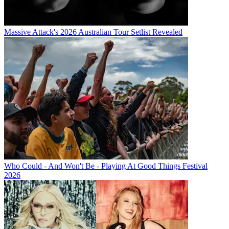
Massive Attack's 2026 Australian Tour Setlist Revealed
Who Could - And Won't Be - Playing At Good Things Festival
2026