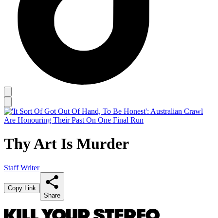
Thy Art Is Murder
Staff Writer
Copy Link
Share