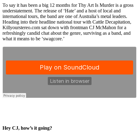
To say it has been a big 12 months for Thy Art Is Murder is a gross
understatement. The release of ‘Hate’ and a host of local and
international tours, the band are one of Australia’s metal leaders.
Heading into their headline national tour with Cattle Decapitation,
Killyourstereo.com sat down with frontman CJ McMahon for a
refreshingly candid chat about the genre, surviving as a band, and
what it means to be ‘swagcore.’
Hey CJ, how’s it going?