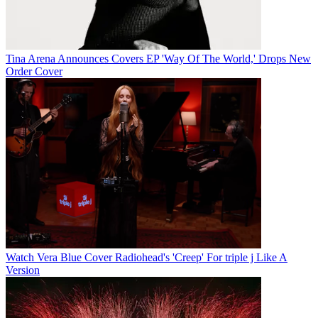
Tina Arena Announces Covers EP 'Way Of The World,' Drops New
Order Cover
Watch Vera Blue Cover Radiohead's 'Creep' For triple j Like A
Version