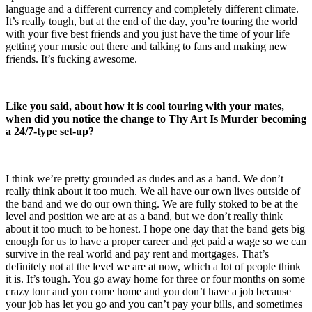
language and a different currency and completely different climate.
It’s really tough, but at the end of the day, you’re touring the world
with your five best friends and you just have the time of your life
getting your music out there and talking to fans and making new
friends. It’s fucking awesome.
Like you said, about how it is cool touring with your mates,
when did you notice the change to Thy Art Is Murder becoming
a 24/7-type set-up?
I think we’re pretty grounded as dudes and as a band. We don’t
really think about it too much. We all have our own lives outside of
the band and we do our own thing. We are fully stoked to be at the
level and position we are at as a band, but we don’t really think
about it too much to be honest. I hope one day that the band gets big
enough for us to have a proper career and get paid a wage so we can
survive in the real world and pay rent and mortgages. That’s
definitely not at the level we are at now, which a lot of people think
it is. It’s tough. You go away home for three or four months on some
crazy tour and you come home and you don’t have a job because
your job has let you go and you can’t pay your bills, and sometimes