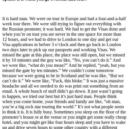
It is hard man. We were on tour in Europe and had a four-and-a-half
week tour there. We were still trying to figure out everything with
the Russian promoter, it was hard. We had to get the Visas done and
when you’re on tour you are never in the one space for more than
12 hours, and we had to drive to London to one day and get our
Visa applications in before 3 o’clock and then go back to London
two days later to pick up our passports and working Visas. We
missed the gate at this place, the place was still open, but we missed
it by 10 minutes and the guy was like, “No, you can’t do it.” And
we were like, “what do you mean?” And he replied, “yeah, but you
missed the gate by ten minutes.” We couldn’t come tomorrow
because we were going to be in Scotland and he was like, “But we
can’t do it.” We were like, “Fuck, this bloke.” It was just a massive
headache and all we needed to do was print out something from an
email. A whole bunch of stuff didn’t go down. It just wasn’t going
to happen, we tried our best but it’s just hard man. People think
when you come home, your friends and family are like, “oh man,
you’re a big rock star touring the world.” It’s not what people seem
to think it is. It is fully busy. Sometimes you sleep on the floor of the
promoter’s house or at the venue or you might get some really cheap
hotel, and you might get like four hours sleep and you have to wake
up and drive seven hours to some other country with a different