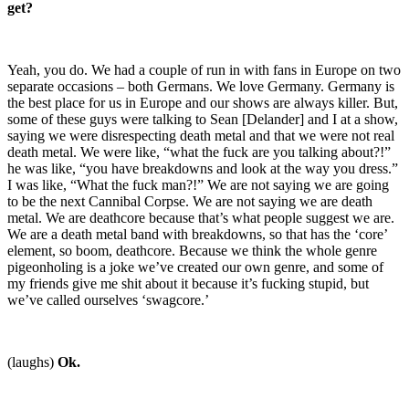
get?
Yeah, you do. We had a couple of run in with fans in Europe on two
separate occasions – both Germans. We love Germany. Germany is
the best place for us in Europe and our shows are always killer. But,
some of these guys were talking to Sean [Delander] and I at a show,
saying we were disrespecting death metal and that we were not real
death metal. We were like, “what the fuck are you talking about?!”
he was like, “you have breakdowns and look at the way you dress.”
I was like, “What the fuck man?!” We are not saying we are going
to be the next Cannibal Corpse. We are not saying we are death
metal. We are deathcore because that’s what people suggest we are.
We are a death metal band with breakdowns, so that has the ‘core’
element, so boom, deathcore. Because we think the whole genre
pigeonholing is a joke we’ve created our own genre, and some of
my friends give me shit about it because it’s fucking stupid, but
we’ve called ourselves ‘swagcore.’
(laughs)
Ok.