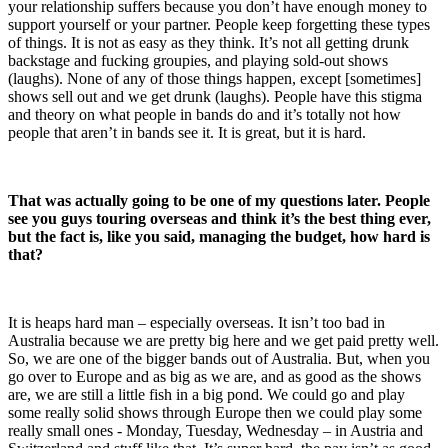
your relationship suffers because you don’t have enough money to
support yourself or your partner. People keep forgetting these types
of things. It is not as easy as they think. It’s not all getting drunk
backstage and fucking groupies, and playing sold-out shows
(laughs). None of any of those things happen, except [sometimes]
shows sell out and we get drunk (laughs). People have this stigma
and theory on what people in bands do and it’s totally not how
people that aren’t in bands see it. It is great, but it is hard.
That was actually going to be one of my questions later. People
see you guys touring overseas and think it’s the best thing ever,
but the fact is, like you said, managing the budget, how hard is
that?
It is heaps hard man – especially overseas. It isn’t too bad in
Australia because we are pretty big here and we get paid pretty well.
So, we are one of the bigger bands out of Australia. But, when you
go over to Europe and as big as we are, and as good as the shows
are, we are still a little fish in a big pond. We could go and play
some really solid shows through Europe then we could play some
really small ones - Monday, Tuesday, Wednesday – in Austria and