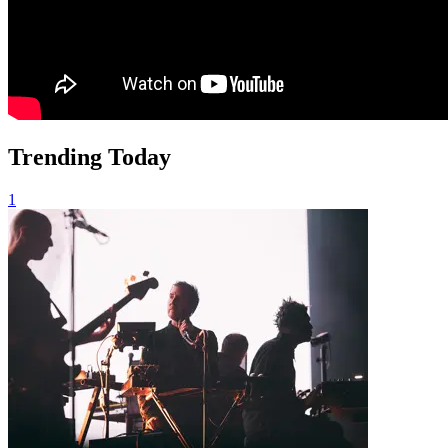
Trending Today
1