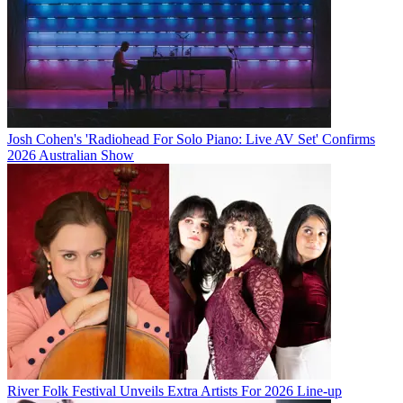
Josh Cohen's 'Radiohead For Solo Piano: Live AV Set' Confirms
2026 Australian Show
River Folk Festival Unveils Extra Artists For 2026 Line-up