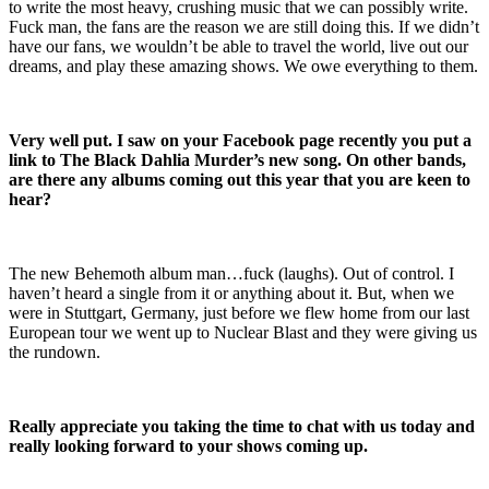
to write the most heavy, crushing music that we can possibly write.
Fuck man, the fans are the reason we are still doing this. If we didn’t
have our fans, we wouldn’t be able to travel the world, live out our
dreams, and play these amazing shows. We owe everything to them.
Very well put. I saw on your Facebook page recently you put a
link to The Black Dahlia Murder’s new song. On other bands,
are there any albums coming out this year that you are keen to
hear?
The new Behemoth album man…fuck (laughs). Out of control. I
haven’t heard a single from it or anything about it. But, when we
were in Stuttgart, Germany, just before we flew home from our last
European tour we went up to Nuclear Blast and they were giving us
the rundown.
Really appreciate you taking the time to chat with us today and
really looking forward to your shows coming up.