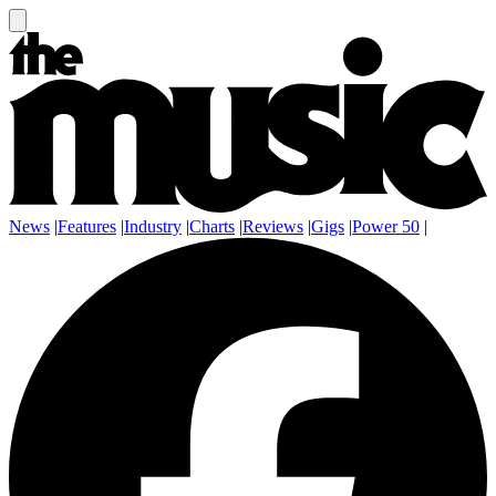
News
|
Features
|
Industry
|
Charts
|
Reviews
|
Gigs
|
Power 50
|