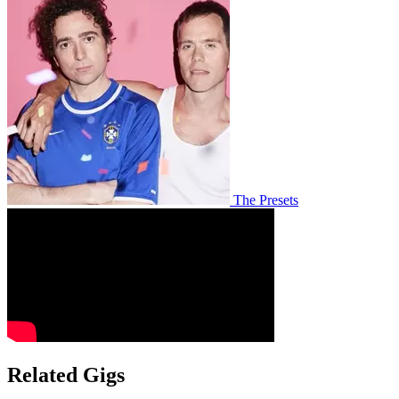
The Presets
Related Gigs