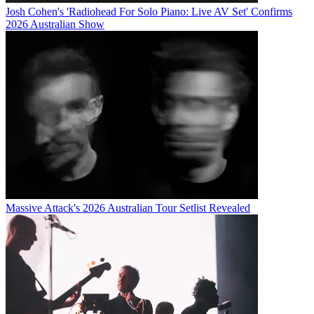
Josh Cohen's 'Radiohead For Solo Piano: Live AV Set' Confirms
2026 Australian Show
Massive Attack's 2026 Australian Tour Setlist Revealed