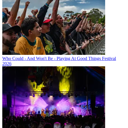
Who Could - And Won't Be - Playing At Good Things Festival
2026