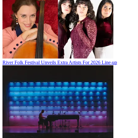
River Folk Festival Unveils Extra Artists For 2026 Line-up