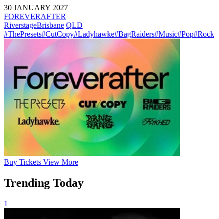
30 JANUARY 2027
FOREVERAFTER
Riverstage
Brisbane
QLD
#ThePresets
#CutCopy
#Ladyhawke
#BagRaiders
#Music
#Pop
#Rock
Buy
Tickets
View More
Trending Today
1