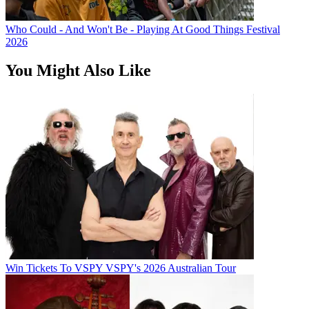
Who Could - And Won't Be - Playing At Good Things Festival
2026
You Might Also Like
Win Tickets To VSPY VSPY's 2026 Australian Tour