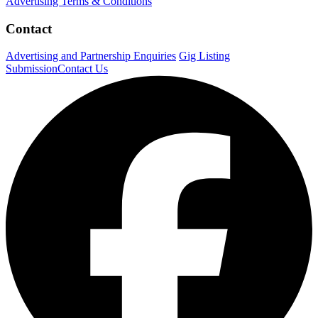
Advertising Terms & Conditions
Contact
Advertising and Partnership Enquiries
Gig Listing
Submission
Contact Us