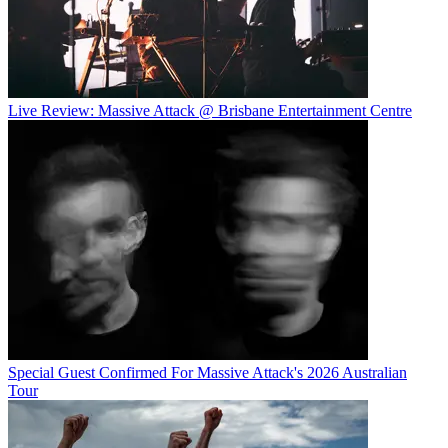
Live Review: Massive Attack @ Brisbane Entertainment Centre
Special Guest Confirmed For Massive Attack's 2026 Australian
Tour