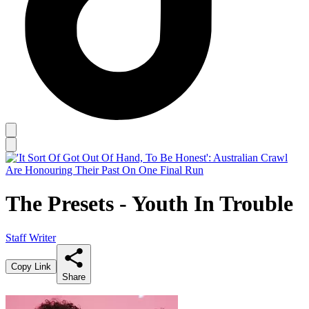
The Presets - Youth In Trouble
Staff Writer
Copy Link
Share