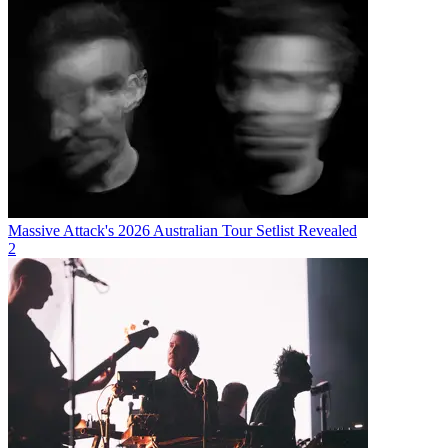
Massive Attack's 2026 Australian Tour Setlist Revealed
2