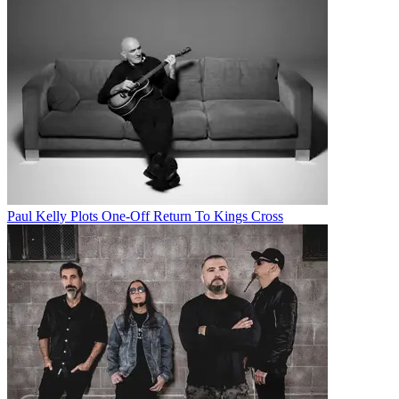
Paul Kelly Plots One-Off Return To Kings Cross