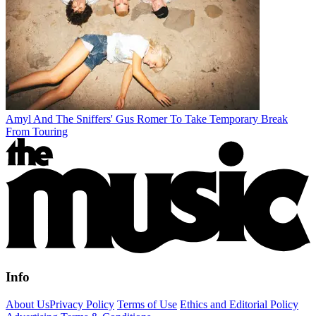
Amyl And The Sniffers' Gus Romer To Take Temporary Break
From Touring
Info
About Us
Privacy Policy
Terms of Use
Ethics and Editorial Policy