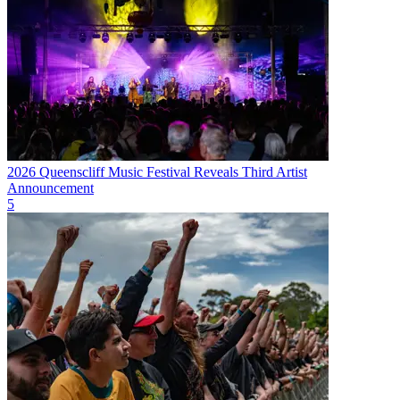
2026 Queenscliff Music Festival Reveals Third Artist
Announcement
5