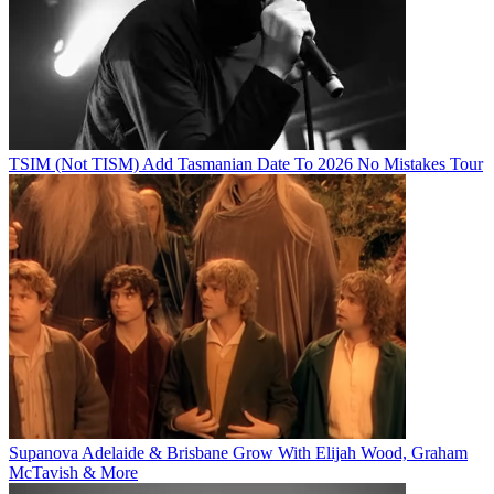
TSIM (Not TISM) Add Tasmanian Date To 2026 No Mistakes Tour
Supanova Adelaide & Brisbane Grow With Elijah Wood, Graham
McTavish & More