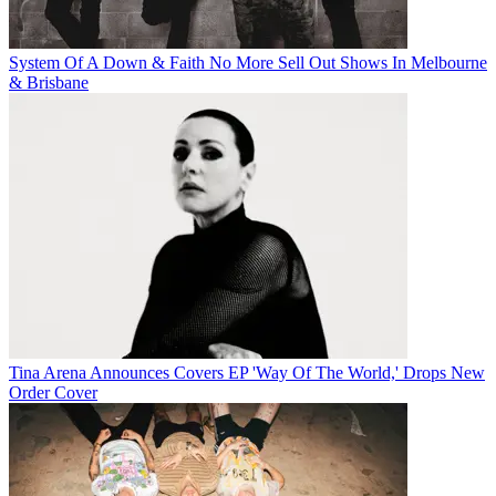
System Of A Down & Faith No More Sell Out Shows In Melbourne
& Brisbane
Tina Arena Announces Covers EP 'Way Of The World,' Drops New
Order Cover