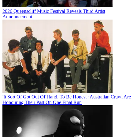
2026 Queenscliff Music Festival Reveals Third Artist
Announcement
'It Sort Of Got Out Of Hand, To Be Honest': Australian Crawl Are
Honouring Their Past On One Final Run