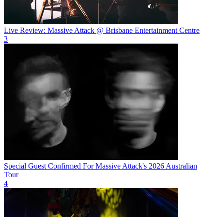
Live Review: Massive Attack @ Brisbane Entertainment Centre
3
Special Guest Confirmed For Massive Attack's 2026 Australian
Tour
4