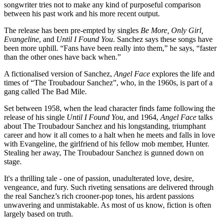
songwriter tries not to make any kind of purposeful comparison
between his past work and his more recent output.
The release has been pre-empted by singles
Be
More, Only Girl,
Evangeline
, and
Until I Found You
. Sanchez says these songs have
been more uphill. “Fans have been really into them,” he says, “faster
than the other ones have back when.”
A fictionalised version of Sanchez,
Angel Face
explores the life and
times of “The Troubadour Sanchez”, who, in the 1960s, is part of a
gang called The Bad Mile.
Set between 1958, when the lead character finds fame following the
release of his single
Until I Found You
, and 1964,
Angel Face
talks
about The Troubadour Sanchez and his longstanding, triumphant
career and how it all comes to a halt when he meets and falls in love
with Evangeline, the girlfriend of his fellow mob member, Hunter.
Stealing her away, The Troubadour Sanchez is gunned down on
stage.
It's a thrilling tale - one of passion, unadulterated love, desire,
vengeance, and fury. Such riveting sensations are delivered through
the real Sanchez’s rich crooner-pop tones, his ardent passions
unwavering and unmistakable. As most of us know, fiction is often
largely based on truth.