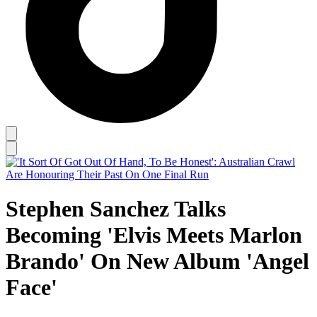
Stephen Sanchez Talks
Becoming 'Elvis Meets Marlon
Brando' On New Album 'Angel
Face'