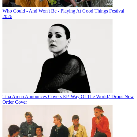
Who Could - And Won't Be - Playing At Good Things Festival
2026
Tina Arena Announces Covers EP 'Way Of The World,' Drops New
Order Cover