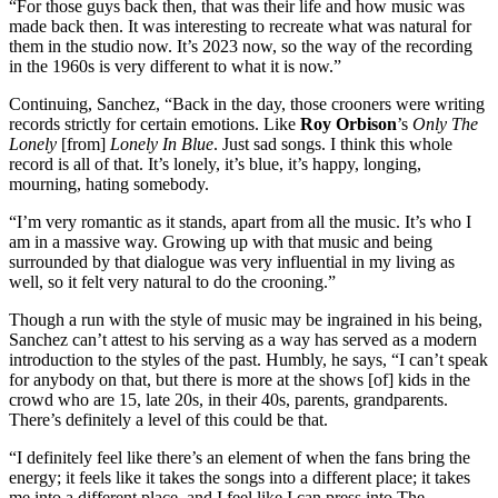
“For those guys back then, that was their life and how music was
made back then. It was interesting to recreate what was natural for
them in the studio now. It’s 2023 now, so the way of the recording
in the 1960s is very different to what it is now.”
Continuing, Sanchez, “Back in the day, those crooners were writing
records strictly for certain emotions. Like
Roy Orbison
’s
Only The
Lonely
[from]
Lonely In Blue
. Just sad songs. I think this whole
record is all of that. It’s lonely, it’s blue, it’s happy, longing,
mourning, hating somebody.
“I’m very romantic as it stands, apart from all the music. It’s who I
am in a massive way. Growing up with that music and being
surrounded by that dialogue was very influential in my living as
well, so it felt very natural to do the crooning.”
Though a run with the style of music may be ingrained in his being,
Sanchez can’t attest to his serving as a way has served as a modern
introduction to the styles of the past. Humbly, he says, “I can’t speak
for anybody on that, but there is more at the shows [of] kids in the
crowd who are 15, late 20s, in their 40s, parents, grandparents.
There’s definitely a level of this could be that.
“I definitely feel like there’s an element of when the fans bring the
energy; it feels like it takes the songs into a different place; it takes
me into a different place, and I feel like I can press into The