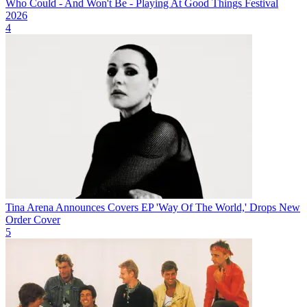
Who Could - And Won't Be - Playing At Good Things Festival
2026
4
Tina Arena Announces Covers EP 'Way Of The World,' Drops New
Order Cover
5