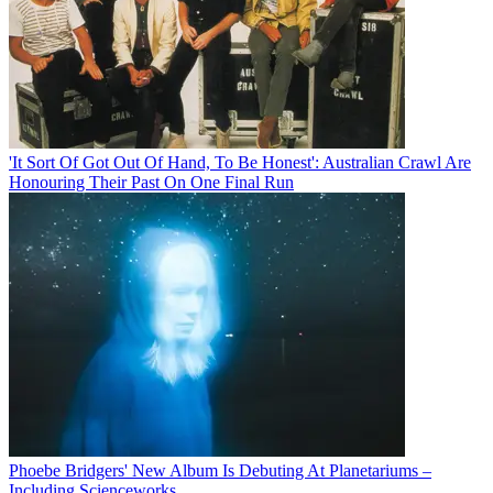
'It Sort Of Got Out Of Hand, To Be Honest': Australian Crawl Are
Honouring Their Past On One Final Run
Phoebe Bridgers' New Album Is Debuting At Planetariums –
Including Scienceworks