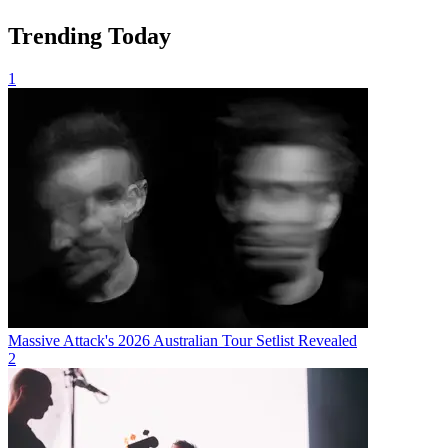
Trending Today
1
Massive Attack's 2026 Australian Tour Setlist Revealed
2