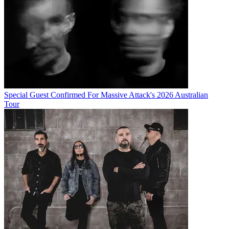
Special Guest Confirmed For Massive Attack's 2026 Australian
Tour