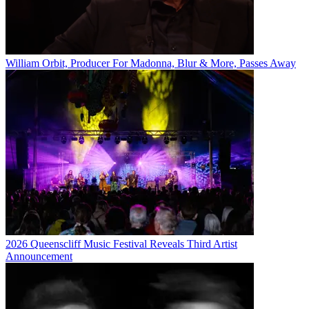
William Orbit, Producer For Madonna, Blur & More, Passes Away
2026 Queenscliff Music Festival Reveals Third Artist
Announcement