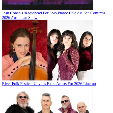
Josh Cohen's 'Radiohead For Solo Piano: Live AV Set' Confirms
2026 Australian Show
River Folk Festival Unveils Extra Artists For 2026 Line-up