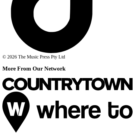
© 2026 The Music Press Pty Ltd
More From Our Network