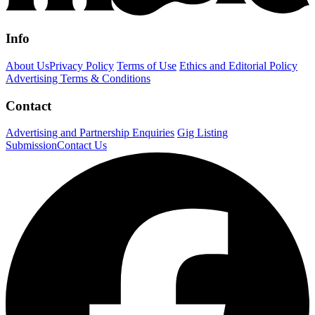
Info
About Us
Privacy Policy
Terms of Use
Ethics and Editorial Policy
Advertising Terms & Conditions
Contact
Advertising and Partnership Enquiries
Gig Listing
Submission
Contact Us