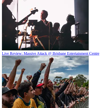
Live Review: Massive Attack @ Brisbane Entertainment Centre