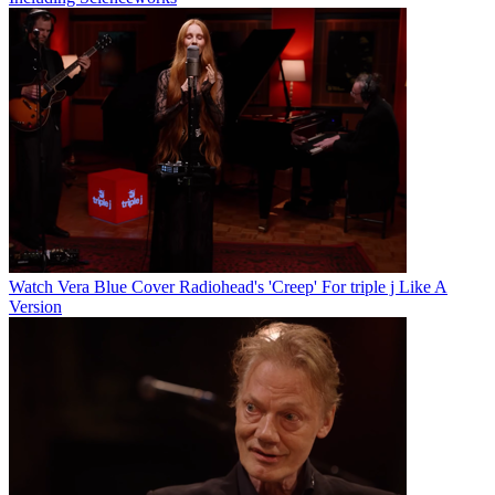
Watch Vera Blue Cover Radiohead's 'Creep' For triple j Like A
Version