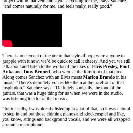
project within that vein and style is exciting for me,” says Sanchez,
“and comes naturally for me, and feels really, really good.”
There is an element of theatre to that style of pop; were anyone to
grapple with it now, we’d be quick to call it cheesy. And yet, we still
talk about and listen to the works of the likes of
Elvis Presley, Paul
Anka
and
Tony Bennett
, who were at the forefront of that time.
Along comes Sanchez with an Elvis meets
Marlon Brando
in his
music. “There’s definitely voices like them at the forefront of that
inspiration,” Sanchez says. “Definitely sonically, the tone of the
guitars, that was a huge thing for us when we were in the studio,
was listening to a lot of that music.
“Intrinsically, I was already listening to a lot of that, so it was natural
to step in and put those chiming pianos and glockenspiel and like,
you know, strings and background vocals, and we were all wrapped
around a microphone.