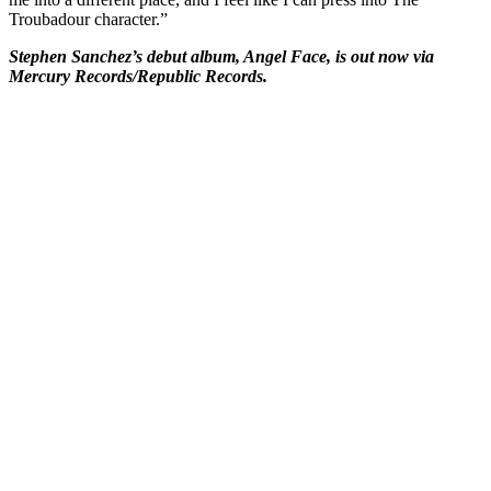
Troubadour character.”
Stephen Sanchez’s debut album, Angel Face, is out now via
Mercury Records/Republic Records.