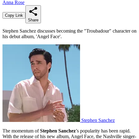
Anna Rose
Copy Link
Share
Stephen Sanchez discusses becoming the "Troubadour" character on
his debut album, 'Angel Face'.
Stephen Sanchez
The momentum of
Stephen Sanchez
’s popularity has been rapid.
With the release of his new album, Angel Face, the Nashville singer-