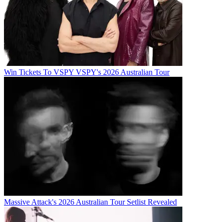
Win Tickets To VSPY VSPY's 2026 Australian Tour
Massive Attack's 2026 Australian Tour Setlist Revealed