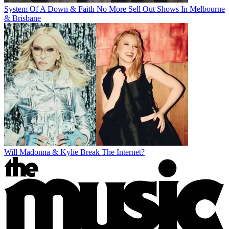
System Of A Down & Faith No More Sell Out Shows In Melbourne
& Brisbane
Will Madonna & Kylie Break The Internet?