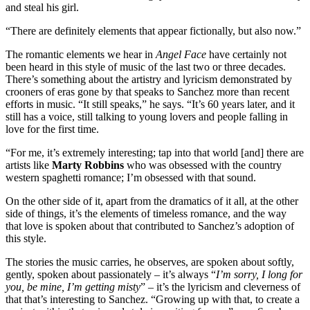
and steal his girl.
“There are definitely elements that appear fictionally, but also now.”
The romantic elements we hear in
Angel Face
have certainly not
been heard in this style of music of the last two or three decades.
There’s something about the artistry and lyricism demonstrated by
crooners of eras gone by that speaks to Sanchez more than recent
efforts in music. “It still speaks,” he says. “It’s 60 years later, and it
still has a voice, still talking to young lovers and people falling in
love for the first time.
“For me, it’s extremely interesting; tap into that world [and] there are
artists like
Marty Robbins
who was obsessed with the country
western spaghetti romance; I’m obsessed with that sound.
On the other side of it, apart from the dramatics of it all, at the other
side of things, it’s the elements of timeless romance, and the way
that love is spoken about that contributed to Sanchez’s adoption of
this style.
The stories the music carries, he observes, are spoken about softly,
gently, spoken about passionately – it’s always “
I’m sorry, I long for
you, be mine, I’m getting misty
” – it’s the lyricism and cleverness of
that that’s interesting to Sanchez. “Growing up with that, to create a