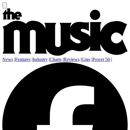
News
|
Features
|
Industry
|
Charts
|
Reviews
|
Gigs
|
Power 50
|