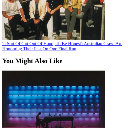
'It Sort Of Got Out Of Hand, To Be Honest': Australian Crawl Are
Honouring Their Past On One Final Run
You Might Also Like