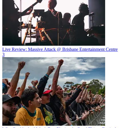
Live Review: Massive Attack @ Brisbane Entertainment Centre
3