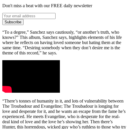
Don't miss a beat with our FREE daily newsletter
Subscribe
“To a degree,” Sanchez says cautiously, “or another’s truth, who
knows?” This album, Sanchez says, highlights elements of his life
where he reflects on having loved someone but hating them at the
same time. “Desiring somebody when they don’t desire me is the
theme of this record,” he says.
“There’s tonnes of humanity in it, and lots of vulnerability between
The Troubadour and Evangeline; The Troubadour is longing for
love and desperate for it, and he wants an escape from the fame he’s
experienced. He meets Evangeline, who is desperate for the real-
deal kind of love and the love he’s showing her. Then there’s
Hunter, this horrendous, wicked guy who’s ruthless to those who try