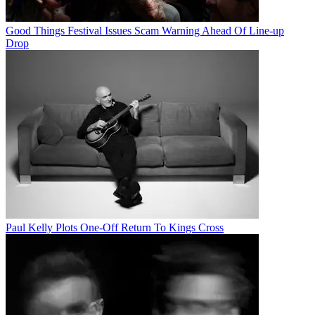
Good Things Festival Issues Scam Warning Ahead Of Line-up
Drop
Paul Kelly Plots One-Off Return To Kings Cross