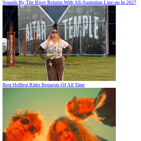
Sounds By The River Returns With All-Australian Line-up In 2027
Best Hellfest Rider Requests Of All Time