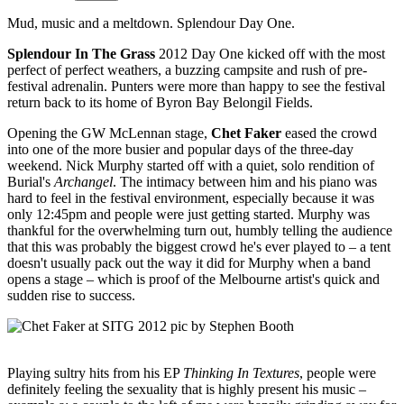
Mud, music and a meltdown. Splendour Day One.
Splendour In The Grass
2012 Day One kicked off with the most
perfect of perfect weathers, a buzzing campsite and rush of pre-
festival adrenalin. Punters were more than happy to see the festival
return back to its home of Byron Bay Belongil Fields.
Opening the GW McLennan stage,
Chet Faker
eased the crowd
into one of the more busier and popular days of the three-day
weekend. Nick Murphy started off with a quiet, solo rendition of
Burial's
Archangel
. The intimacy between him and his piano was
hard to feel in the festival environment, especially because it was
only 12:45pm and people were just getting started. Murphy was
thankful for the overwhelming turn out, humbly telling the audience
that this was probably the biggest crowd he's ever played to – a tent
doesn't usually pack out the way it did for Murphy when a band
opens a stage – which is proof of the Melbourne artist's quick and
sudden rise to success.
Playing sultry hits from his EP
Thinking In Textures
, people were
definitely feeling the sexuality that is highly present his music –