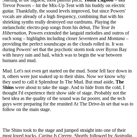
Trevor Powers – hit the Mix-Up Tent with his buddy on electric
guitar. Thankfully, the sound levels improved, but since Powers'
vocals are already of a high frequency, combining that with his
shrieking synths really destroyed our eardrums. Playing the
melancholic electro-pop songs from his debut,
The Year In
Hibernation
, Powers extended the languid melodies and outros of
each song – highlights including closer
Seventeen
and
Montana
–
providing the perfect soundscape as the clouds rolled in. It was
during Powers' set that the psychotic storm took over Byron Bay
with heavy rain and hail, which was to begin the war between
humans and mud.
Mud. Let's not even get started on the mud. Some fell face down in
it, others were just soaked up to their shins. Now we know why
they used to call it Splendour In The Mud. But mud aside,
The
Shins
were about to take the stage. And to hide from the cold, I
thought I'd experience their show side of stage. Probably not the
best idea as the quality of the sound was far poorer, and the tech
guys were preparing for the reunited At The Drive-In set that was to
follow on the main stage.
The Shins took to the stage and jumped straight into one of their
most loved tracks,
Caring Is Creepy
. Shortly followed by
Australia
,