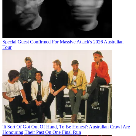
Special Guest Confirmed For Massive Attack's 2026 Australian
Tour
'It Sort Of Got Out Of Hand, To Be Honest': Australian Crawl Are
Honouring Their Past On One Final Run