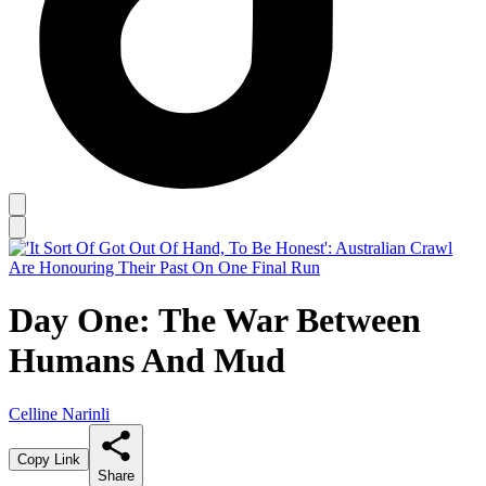
Day One: The War Between
Humans And Mud
Celline Narinli
Copy Link
Share