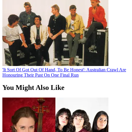
'It Sort Of Got Out Of Hand, To Be Honest': Australian Crawl Are
Honouring Their Past On One Final Run
You Might Also Like