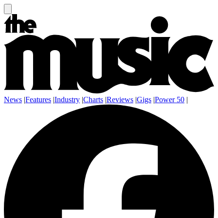
News
|
Features
|
Industry
|
Charts
|
Reviews
|
Gigs
|
Power 50
|