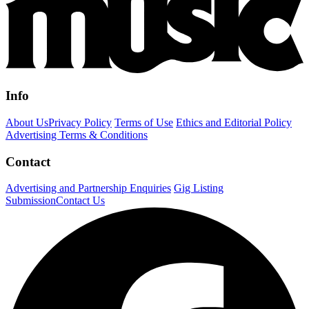
Info
About Us
Privacy Policy
Terms of Use
Ethics and Editorial Policy
Advertising Terms & Conditions
Contact
Advertising and Partnership Enquiries
Gig Listing
Submission
Contact Us