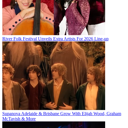
River Folk Festival Unveils Extra Artists For 2026 Line-up
Supanova Adelaide & Brisbane Grow With Elijah Wood, Graham
McTavish & More