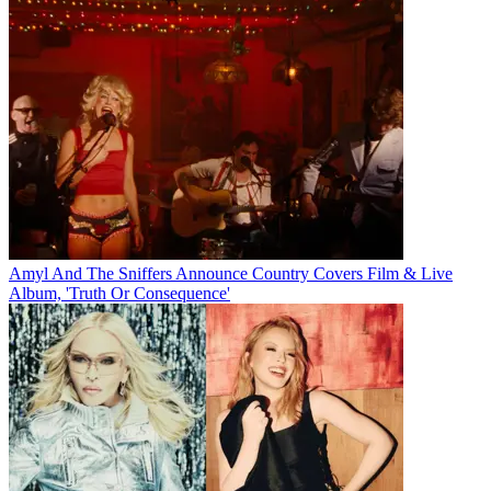
Amyl And The Sniffers Announce Country Covers Film & Live
Album, 'Truth Or Consequence'