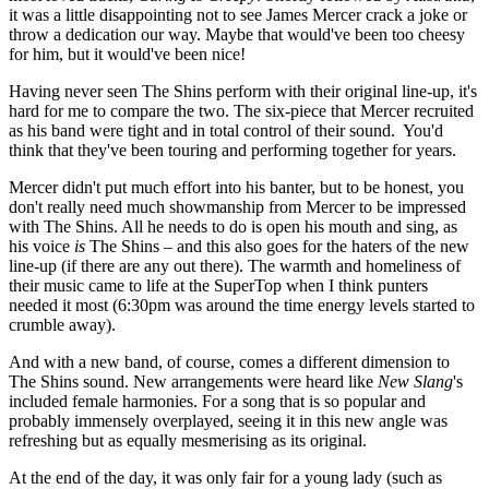
it was a little disappointing not to see James Mercer crack a joke or
throw a dedication our way. Maybe that would've been too cheesy
for him, but it would've been nice!
Having never seen The Shins perform with their original line-up, it's
hard for me to compare the two. The six-piece that Mercer recruited
as his band were tight and in total control of their sound. You'd
think that they've been touring and performing together for years.
Mercer didn't put much effort into his banter, but to be honest, you
don't really need much showmanship from Mercer to be impressed
with The Shins. All he needs to do is open his mouth and sing, as
his voice
is
The Shins – and this also goes for the haters of the new
line-up (if there are any out there). The warmth and homeliness of
their music came to life at the SuperTop when I think punters
needed it most (6:30pm was around the time energy levels started to
crumble away).
And with a new band, of course, comes a different dimension to
The Shins sound. New arrangements were heard like
New Slang
's
included female harmonies. For a song that is so popular and
probably immensely overplayed, seeing it in this new angle was
refreshing but as equally mesmerising as its original.
At the end of the day, it was only fair for a young lady (such as