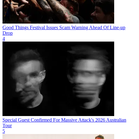
Good Things Festival Issues Scam Warning Ahead Of Line-up
Drop
4
Special Guest Confirmed For Massive Attack's 2026 Australian
Tour
5