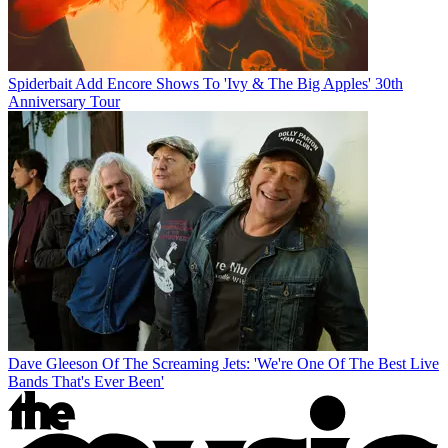
Spiderbait Add Encore Shows To 'Ivy & The Big Apples' 30th
Anniversary Tour
Dave Gleeson Of The Screaming Jets: 'We're One Of The Best Live
Bands That's Ever Been'