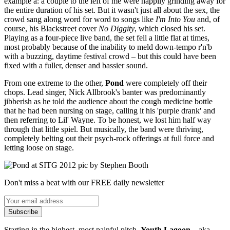
example a: a couple to the left of me were happily grinding away for
the entire duration of his set. But it wasn't just all about the sex, the
crowd sang along word for word to songs like
I'm Into You
and, of
course, his Blackstreet cover
No Diggity
, which closed his set.
Playing as a four-piece live band, the set fell a little flat at times,
most probably because of the inability to meld down-tempo r'n'b
with a buzzing, daytime festival crowd – but this could have been
fixed with a fuller, denser and bassier sound.
From one extreme to the other,
Pond
were completely off their
chops. Lead singer, Nick Allbrook's banter was predominantly
jibberish as he told the audience about the cough medicine bottle
that he had been nursing on stage, calling it his 'purple drank' and
then referring to Lil' Wayne. To be honest, we lost him half way
through that little spiel. But musically, the band were thriving,
completely belting out their psych-rock offerings at full force and
letting loose on stage.
Don't miss a beat with our FREE daily newsletter
Subscribe
Starting in the highest, most painful pitch,
Youth Lagoon
– aka