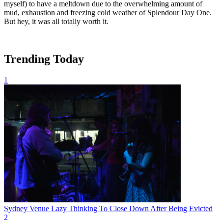
myself) to have a meltdown due to the overwhelming amount of
mud, exhaustion and freezing cold weather of Splendour Day One.
But hey, it was all totally worth it.
Trending Today
1
Sydney Venue Lazy Thinking To Close Down After Being Evicted
2