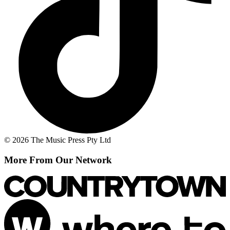
© 2026 The Music Press Pty Ltd
More From Our Network