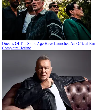
Queens Of The Stone Age Have Launched An Official Fan
Complaint Hotline