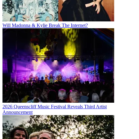
Will Madonna & Kylie Break The Internet?
2026 Queenscliff Music Festival Reveals Third Artist
Announcement