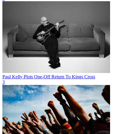
Paul Kelly Plots One-Off Return To Kings Cross
3