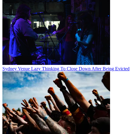
Sydney Venue Lazy Thinking To Close Down After Being Evicted