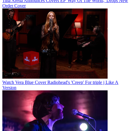
Tina Arena Announces Covers EP 'Way Of The World,' Drops New
Order Cover
Watch Vera Blue Cover Radiohead's 'Creep' For triple j Like A
Version