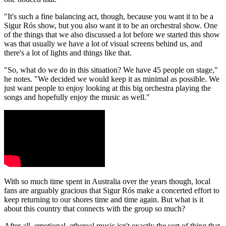
"It's such a fine balancing act, though, because you want it to be a
Sigur Rós show, but you also want it to be an orchestral show. One
of the things that we also discussed a lot before we started this show
was that usually we have a lot of visual screens behind us, and
there's a lot of lights and things like that.
"So, what do we do in this situation? We have 45 people on stage,"
he notes. "We decided we would keep it as minimal as possible. We
just want people to enjoy looking at this big orchestra playing the
songs and hopefully enjoy the music as well."
With so much time spent in Australia over the years though, local
fans are arguably gracious that Sigur Rós make a concerted effort to
keep returning to our shores time and time again. But what is it
about this country that connects with the group so much?
After all, emotional, ethereal music isn't exactly the sort of thing that