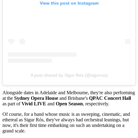
View this post on Instagram
A post shared by Sigur Rós (@sigurros)
Alongside dates in Adelaide and Melbourne, they're also performing
at the
Sydney Opera House
and Brisbane's
QPAC Concert Hall
as part of
Vivid LIVE
and
Open Season
, respectively.
Of course, for a band whose music is as sweeping, cinematic, and
ethereal as Sigur Rós, they've always had orchestral leanings, but
now, it's their first time embarking on such an undertaking on a
grand scale.