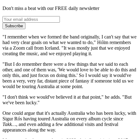
Don't miss a beat with our FREE daily newsletter
Subscribe
"I remember when we formed the band originally, I can't say that we
had very clear goals on what we wanted to do," Hólm remembers
via a Zoom call from Iceland. "It was mostly just that we enjoyed
creating the music, and we enjoyed playing it.
"But I do remember there were a few things that we said to each
other, and one of them was, 'We would love to be able to do this and
only this, and just focus on doing this.' So I would say it would've
been a very, very far, distant piece of fantasy if someone told us we
would be touring Australia at some point.
"I don't think we would've believed it at that point," he adds. "But
we've been lucky."
One could argue that it's actually Australia who has been lucky, with
Sigur Rós having toured Australia on every album cycle since
Takk…
, and even adding a few additional visits and festival
appearances along the way.