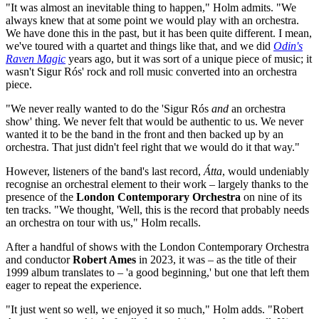
"It was almost an inevitable thing to happen," Holm admits. "We
always knew that at some point we would play with an orchestra.
We have done this in the past, but it has been quite different. I mean,
we've toured with a quartet and things like that, and we did
Odin's
Raven Magic
years ago, but it was sort of a unique piece of music; it
wasn't Sigur Rós' rock and roll music converted into an orchestra
piece.
"We never really wanted to do the 'Sigur Rós
and
an orchestra
show' thing. We never felt that would be authentic to us. We never
wanted it to be the band in the front and then backed up by an
orchestra. That just didn't feel right that we would do it that way."
However, listeners of the band's last record,
Átta
, would undeniably
recognise an orchestral element to their work – largely thanks to the
presence of the
London Contemporary Orchestra
on nine of its
ten tracks. "We thought, 'Well, this is the record that probably needs
an orchestra on tour with us," Holm recalls.
After a handful of shows with the London Contemporary Orchestra
and conductor
Robert Ames
in 2023, it was – as the title of their
1999 album translates to – 'a good beginning,' but one that left them
eager to repeat the experience.
"It just went so well, we enjoyed it so much," Holm adds. "Robert