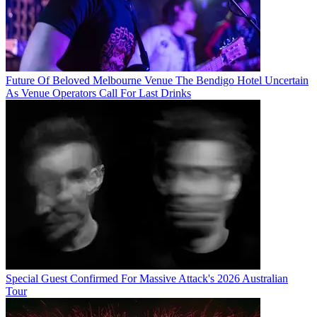
Future Of Beloved Melbourne Venue The Bendigo Hotel Uncertain
As Venue Operators Call For Last Drinks
Special Guest Confirmed For Massive Attack's 2026 Australian
Tour