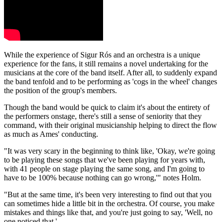
While the experience of Sigur Rós and an orchestra is a unique
experience for the fans, it still remains a novel undertaking for the
musicians at the core of the band itself. After all, to suddenly expand
the band tenfold and to be performing as 'cogs in the wheel' changes
the position of the group's members.
Though the band would be quick to claim it's about the entirety of
the performers onstage, there's still a sense of seniority that they
command, with their original musicianship helping to direct the flow
as much as Ames' conducting.
"It was very scary in the beginning to think like, 'Okay, we're going
to be playing these songs that we've been playing for years with,
with 41 people on stage playing the same song, and I'm going to
have to be 100% because nothing can go wrong,'" notes Holm.
"But at the same time, it's been very interesting to find out that you
can sometimes hide a little bit in the orchestra. Of course, you make
mistakes and things like that, and you're just going to say, 'Well, no
one noticed that.'