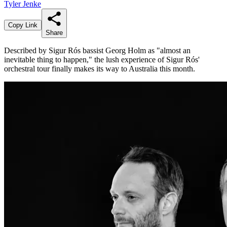
Tyler Jenke
Copy Link
Share
Described by Sigur Rós bassist Georg Holm as "almost an
inevitable thing to happen," the lush experience of Sigur Rós'
orchestral tour finally makes its way to Australia this month.