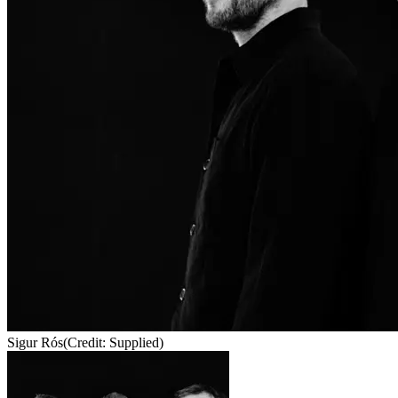
Sigur Rós
(Credit: Supplied)