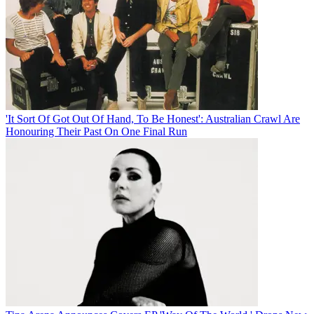
'It Sort Of Got Out Of Hand, To Be Honest': Australian Crawl Are
Honouring Their Past On One Final Run