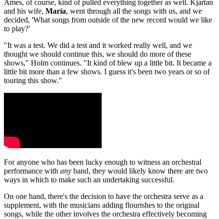
Ames, of course, kind of pulled everything together as well. Kjartan
and his wife,
María
, went through all the songs with us, and we
decided, 'What songs from outside of the new record would we like
to play?'
"It was a test. We did a test and it worked really well, and we
thought we should continue this, we should do more of these
shows," Holm continues. "It kind of blew up a little bit. It became a
little bit more than a few shows. I guess it's been two years or so of
touring this show."
For anyone who has been lucky enough to witness an orchestral
performance with
any
band, they would likely know there are two
ways in which to make such an undertaking successful.
On one hand, there's the decision to have the orchestra serve as a
supplement, with the musicians adding flourishes to the original
songs, while the other involves the orchestra effectively becoming