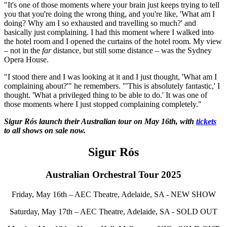
"It's one of those moments where your brain just keeps trying to tell
you that you're doing the wrong thing, and you're like, 'What am I
doing? Why am I so exhausted and travelling so much?' and
basically just complaining. I had this moment where I walked into
the hotel room and I opened the curtains of the hotel room. My view
– not in the
far
distance, but still some distance – was the Sydney
Opera House.
"I stood there and I was looking at it and I just thought, 'What am I
complaining about?'" he remembers. "'This is absolutely fantastic,' I
thought. 'What a privileged thing to be able to do.' It was one of
those moments where I just stopped complaining completely."
Sigur Rós launch their Australian tour on May 16th, with
tickets
to all shows on sale now.
Sigur Rós
Australian Orchestral Tour 2025
Friday, May 16th – AEC Theatre, Adelaide, SA - NEW SHOW
Saturday, May 17th – AEC Theatre, Adelaide, SA - SOLD OUT