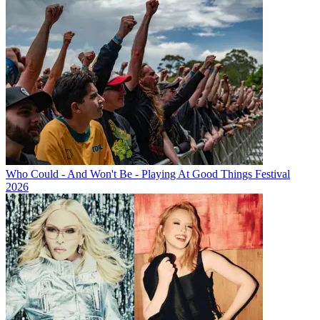
Who Could - And Won't Be - Playing At Good Things Festival
2026