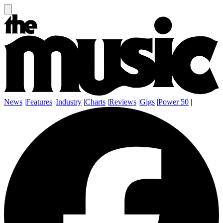
News
|
Features
|
Industry
|
Charts
|
Reviews
|
Gigs
|
Power 50
|