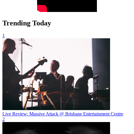
Trending Today
1
Live Review: Massive Attack @ Brisbane Entertainment Centre
2