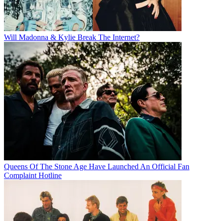
Will Madonna & Kylie Break The Internet?
Queens Of The Stone Age Have Launched An Official Fan
Complaint Hotline