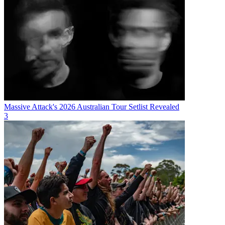
Massive Attack's 2026 Australian Tour Setlist Revealed
3