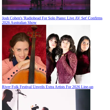
Josh Cohen's 'Radiohead For Solo Piano: Live AV Set' Confirms
2026 Australian Show
River Folk Festival Unveils Extra Artists For 2026 Line-up