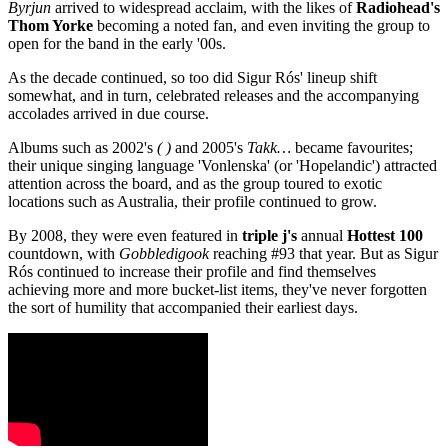
Byrjun
arrived to widespread acclaim, with the likes of
Radiohead's
Thom Yorke
becoming a noted fan, and even inviting the group to
open for the band in the early '00s.
As the decade continued, so too did Sigur Rós' lineup shift
somewhat, and in turn, celebrated releases and the accompanying
accolades arrived in due course.
Albums such as 2002's
( )
and 2005's
Takk…
became favourites;
their unique singing language 'Vonlenska' (or 'Hopelandic') attracted
attention across the board, and as the group toured to exotic
locations such as Australia, their profile continued to grow.
By 2008, they were even featured in
triple j's
annual
Hottest 100
countdown, with
Gobbledigook
reaching #93 that year. But as Sigur
Rós continued to increase their profile and find themselves
achieving more and more bucket-list items, they've never forgotten
the sort of humility that accompanied their earliest days.