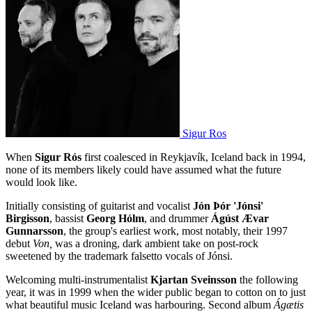
Sigur Ros
When
Sigur Rós
first coalesced in Reykjavík, Iceland back in 1994,
none of its members likely could have assumed what the future
would look like.
Initially consisting of guitarist and vocalist
Jón Þór 'Jónsi'
Birgisson
, bassist
Georg Hólm
, and drummer
Ágúst Ævar
Gunnarsson
, the group's earliest work, most notably, their 1997
debut
Von,
was a droning, dark ambient take on post-rock
sweetened by the trademark falsetto vocals of Jónsi.
Welcoming multi-instrumentalist
Kjartan Sveinsson
the following
year, it was in 1999 when the wider public began to cotton on to just
what beautiful music Iceland was harbouring. Second album
Ágætis