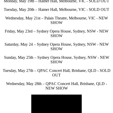
Monday, May 19th – Hamer Hall, Melbourne, VIC - SOLD OUT
Tuesday, May 20th – Hamer Hall, Melbourne, VIC - SOLD OUT
Wednesday, May 21st – Palais Theatre, Melbourne, VIC - NEW
SHOW
Friday, May 23rd – Sydney Opera House, Sydney, NSW - NEW
SHOW
Saturday, May 24 – Sydney Opera House, Sydney, NSW - NEW
SHOW
Sunday, May 25th – Sydney Opera House, Sydney, NSW - NEW
SHOW
Tuesday, May 27th – QPAC Concert Hall, Brisbane, QLD - SOLD
OUT
Wednesday, May 28th – QPAC Concert Hall, Brisbane, QLD -
NEW SHOW