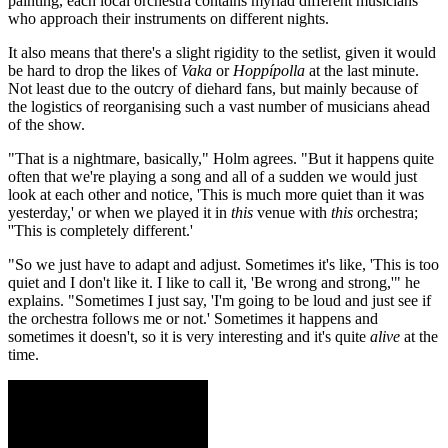
painting, each local orchestra contains myriad different musicians
who approach their instruments on different nights.
It also means that there's a slight rigidity to the setlist, given it would
be hard to drop the likes of
Vaka
or
Hoppípolla
at the last minute.
Not least due to the outcry of diehard fans, but mainly because of
the logistics of reorganising such a vast number of musicians ahead
of the show.
"That is a nightmare, basically," Holm agrees. "But it happens quite
often that we're playing a song and all of a sudden we would just
look at each other and notice, 'This is much more quiet than it was
yesterday,' or when we played it in
this
venue with
this
orchestra;
''This is completely different.'
"So we just have to adapt and adjust. Sometimes it's like, 'This is too
quiet and I don't like it. I like to call it, 'Be wrong and strong,'" he
explains. "Sometimes I just say, 'I'm going to be loud and just see if
the orchestra follows me or not.' Sometimes it happens and
sometimes it doesn't, so it is very interesting and it's quite
alive
at the
time.