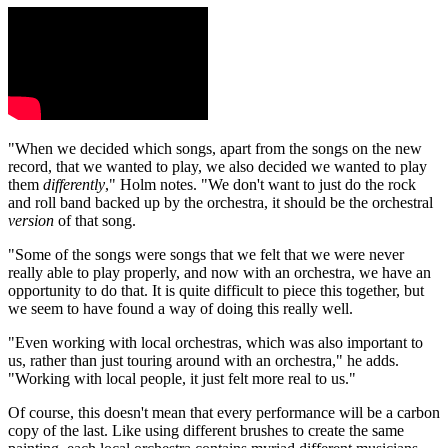
"When we decided which songs, apart from the songs on the new
record, that we wanted to play, we also decided we wanted to play
them
differently
," Holm notes. "We don't want to just do the rock
and roll band backed up by the orchestra, it should be the orchestral
version
of that song.
"Some of the songs were songs that we felt that we were never
really able to play properly, and now with an orchestra, we have an
opportunity to do that. It is quite difficult to piece this together, but
we seem to have found a way of doing this really well.
"Even working with local orchestras, which was also important to
us, rather than just touring around with an orchestra," he adds.
"Working with local people, it just felt more real to us."
Of course, this doesn't mean that every performance will be a carbon
copy of the last. Like using different brushes to create the same