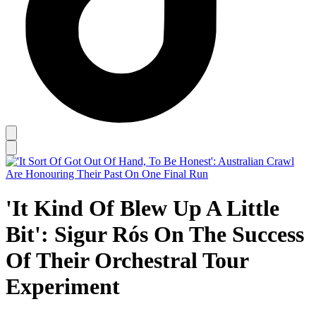
'It Kind Of Blew Up A Little
Bit': Sigur Rós On The Success
Of Their Orchestral Tour
Experiment