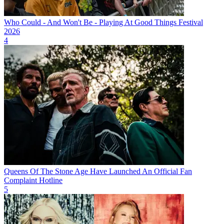
Who Could - And Won't Be - Playing At Good Things Festival
2026
4
Queens Of The Stone Age Have Launched An Official Fan
Complaint Hotline
5