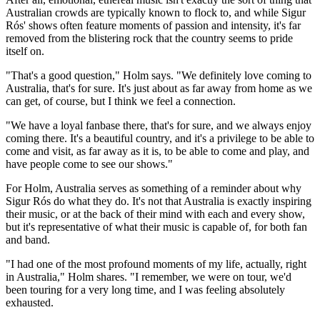
Australian crowds are typically known to flock to, and while Sigur
Rós' shows often feature moments of passion and intensity, it's far
removed from the blistering rock that the country seems to pride
itself on.
"That's a good question," Holm says. "We definitely love coming to
Australia, that's for sure. It's just about as far away from home as we
can get, of course, but I think we feel a connection.
"We have a loyal fanbase there, that's for sure, and we always enjoy
coming there. It's a beautiful country, and it's a privilege to be able to
come and visit, as far away as it is, to be able to come and play, and
have people come to see our shows."
For Holm, Australia serves as something of a reminder about why
Sigur Rós do what they do. It's not that Australia is exactly inspiring
their music, or at the back of their mind with each and every show,
but it's representative of what their music is capable of, for both fan
and band.
"I had one of the most profound moments of my life, actually, right
in Australia," Holm shares. "I remember, we were on tour, we'd
been touring for a very long time, and I was feeling absolutely
exhausted.