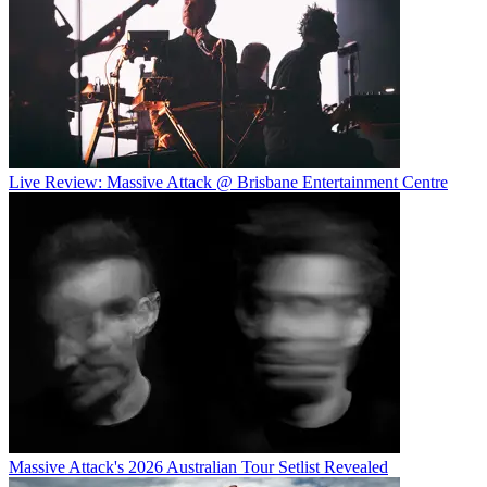
Live Review: Massive Attack @ Brisbane Entertainment Centre
Massive Attack's 2026 Australian Tour Setlist Revealed