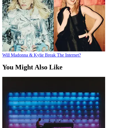
Will Madonna & Kylie Break The Internet?
You Might Also Like