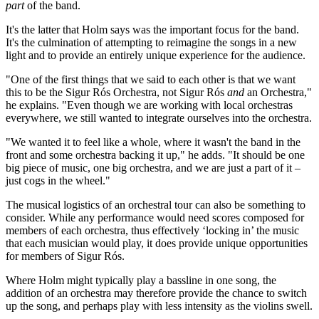
part
of the band.
It's the latter that Holm says was the important focus for the band.
It's the culmination of attempting to reimagine the songs in a new
light and to provide an entirely unique experience for the audience.
"One of the first things that we said to each other is that we want
this to be the Sigur Rós Orchestra, not Sigur Rós
and
an Orchestra,"
he explains. "Even though we are working with local orchestras
everywhere, we still wanted to integrate ourselves into the orchestra.
"We wanted it to feel like a whole, where it wasn't the band in the
front and some orchestra backing it up," he adds. "It should be one
big piece of music, one big orchestra, and we are just a part of it –
just cogs in the wheel."
The musical logistics of an orchestral tour can also be something to
consider. While any performance would need scores composed for
members of each orchestra, thus effectively ‘locking in’ the music
that each musician would play, it does provide unique opportunities
for members of Sigur Rós.
Where Holm might typically play a bassline in one song, the
addition of an orchestra may therefore provide the chance to switch
up the song, and perhaps play with less intensity as the violins swell.