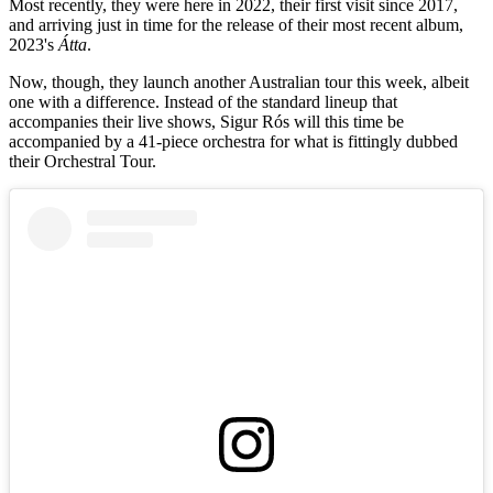
Most recently, they were here in 2022, their first visit since 2017,
and arriving just in time for the release of their most recent album,
2023's
Átta
.
Now, though, they launch another Australian tour this week, albeit
one with a difference. Instead of the standard lineup that
accompanies their live shows, Sigur Rós will this time be
accompanied by a 41-piece orchestra for what is fittingly dubbed
their Orchestral Tour.