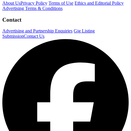
About Us
Privacy Policy
Terms of Use
Ethics and Editorial Policy
Advertising Terms & Conditions
Contact
Advertising and Partnership Enquiries
Gig Listing
Submission
Contact Us