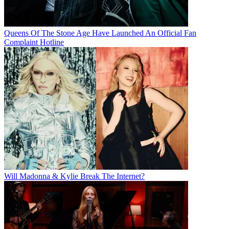
Queens Of The Stone Age Have Launched An Official Fan
Complaint Hotline
Will Madonna & Kylie Break The Internet?