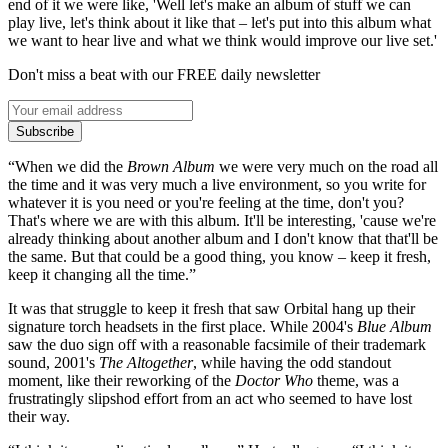
end of it we were like, 'Well let's make an album of stuff we can
play live, let's think about it like that – let's put into this album what
we want to hear live and what we think would improve our live set.'
Don't miss a beat with our FREE daily newsletter
Subscribe
“When we did the
Brown Album
we were very much on the road all
the time and it was very much a live environment, so you write for
whatever it is you need or you're feeling at the time, don't you?
That's where we are with this album. It'll be interesting, 'cause we're
already thinking about another album and I don't know that that'll be
the same. But that could be a good thing, you know – keep it fresh,
keep it changing all the time.”
It was that struggle to keep it fresh that saw Orbital hang up their
signature torch headsets in the first place. While 2004's
Blue Album
saw the duo sign off with a reasonable facsimile of their trademark
sound, 2001's
The Altogether
, while having the odd standout
moment, like their reworking of the
Doctor Who
theme, was a
frustratingly slipshod effort from an act who seemed to have lost
their way.