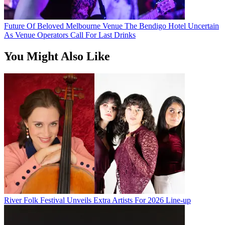
Future Of Beloved Melbourne Venue The Bendigo Hotel Uncertain
As Venue Operators Call For Last Drinks
You Might Also Like
River Folk Festival Unveils Extra Artists For 2026 Line-up