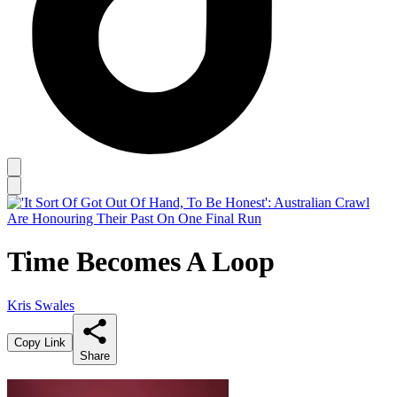
Time Becomes A Loop
Kris Swales
Copy Link
Share