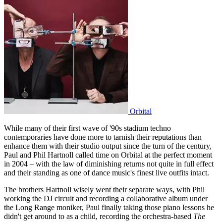
Orbital
While many of their first wave of '90s stadium techno
contemporaries have done more to tarnish their reputations than
enhance them with their studio output since the turn of the century,
Paul and Phil Hartnoll called time on Orbital at the perfect moment
in 2004 – with the law of diminishing returns not quite in full effect
and their standing as one of dance music's finest live outfits intact.
The brothers Hartnoll wisely went their separate ways, with Phil
working the DJ circuit and recording a collaborative album under
the Long Range moniker, Paul finally taking those piano lessons he
didn't get around to as a child, recording the orchestra-based
The