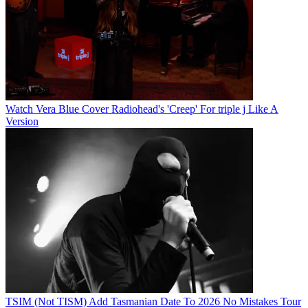
Watch Vera Blue Cover Radiohead's 'Creep' For triple j Like A
Version
TSIM (Not TISM) Add Tasmanian Date To 2026 No Mistakes Tour