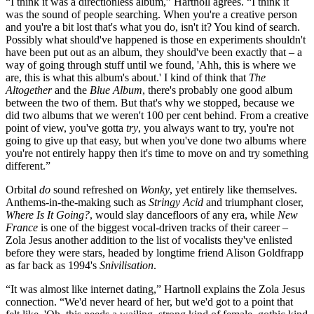
“I think it was a directionless album,” Hartnoll agrees. “I think it
was the sound of people searching. When you're a creative person
and you're a bit lost that's what you do, isn't it? You kind of search.
Possibly what should've happened is those en experiments shouldn't
have been put out as an album, they should've been exactly that – a
way of going through stuff until we found, 'Ahh, this is where we
are, this is what this album's about.' I kind of think that
The
Altogether
and the
Blue Album
, there's probably one good album
between the two of them. But that's why we stopped, because we
did two albums that we weren't 100 per cent behind. From a creative
point of view, you've gotta
try
, you always want to try, you're not
going to give up that easy, but when you've done two albums where
you're not entirely happy then it's time to move on and try something
different.”
Orbital
do
sound refreshed on
Wonky
, yet entirely like themselves.
Anthems-in-the-making such as
Stringy Acid
and triumphant closer,
Where Is It Going?
, would slay dancefloors of any era, while
New
France
is one of the biggest vocal-driven tracks of their career –
Zola Jesus another addition to the list of vocalists they've enlisted
before they were stars, headed by longtime friend Alison Goldfrapp
as far back as 1994's
Snivilisation
.
“It was almost like internet dating,” Hartnoll explains the Zola Jesus
connection. “We'd never heard of her, but we'd got to a point that