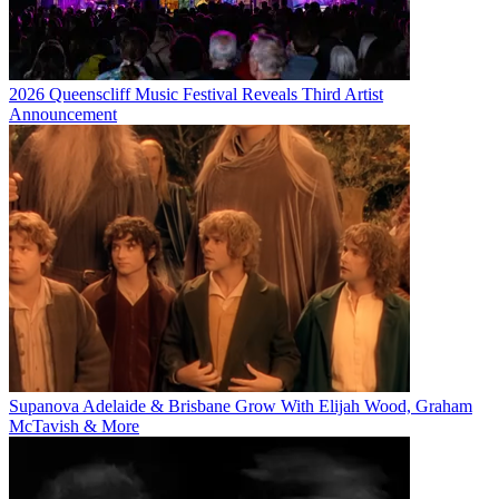
2026 Queenscliff Music Festival Reveals Third Artist
Announcement
Supanova Adelaide & Brisbane Grow With Elijah Wood, Graham
McTavish & More