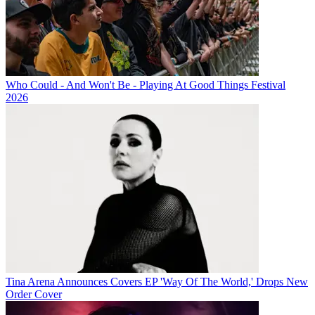
Who Could - And Won't Be - Playing At Good Things Festival
2026
Tina Arena Announces Covers EP 'Way Of The World,' Drops New
Order Cover