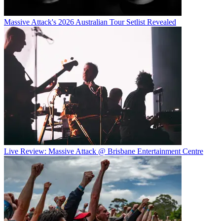
Massive Attack's 2026 Australian Tour Setlist Revealed
Live Review: Massive Attack @ Brisbane Entertainment Centre