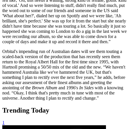
felt like, 'Oh, this needs a wailing, strong kind of female, gothic kind
of vocal.' And so were listening to stuff, didn't really find much, put
the word out to some of our friends and someone in the US said
'What about her?', dialed her up on Spotify and we were like, 'Ah
brilliant, she's perfect.' She was up for it from the start but she nearly
didn't have time because she was touring a lot. So basically it just so
happened she was coming to London to do a gig in the last week we
were recording our album, so she was able to come down for a
couple of days and make it up and record it there and then.”
Orbital's impending run of Australian dates will see them touting a
scaled-back version of the production that has recently seen them
return to the Royal Albert Hall for the first time since 1995, with
Hartnoll promising a 50/50 mix of the old and the new. “We haven't
hammered Australia like we've hammered the UK, but that's
something I plan to rectify over the next five years,” he adds, before
asking our assessment of their finest albums and greeting the
anointing of the
Brown Album
and 1996's
In Sides
with a knowing
nod. “Okay, I think that's pretty much in tune with most of the
universe. Another thing I plan to rectify and change.”
Trending Today
1