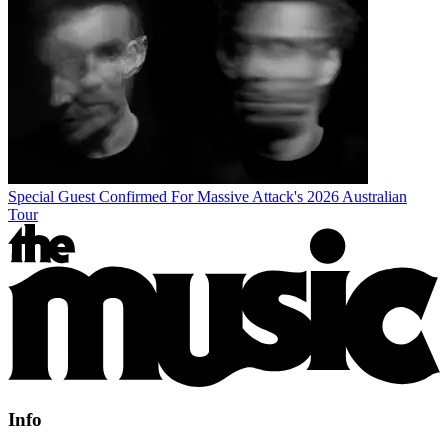
Special Guest Confirmed For Massive Attack's 2026 Australian
Tour
Info