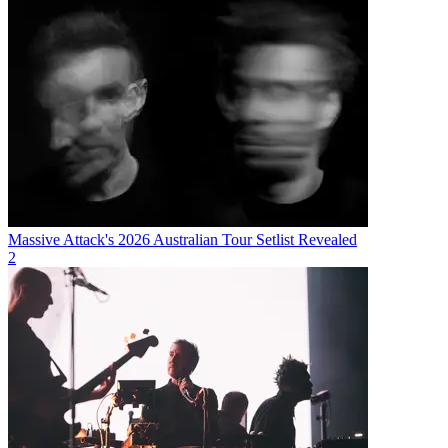
Massive Attack's 2026 Australian Tour Setlist Revealed
2