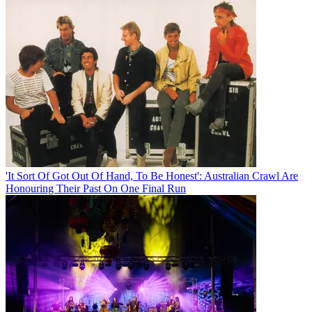
'It Sort Of Got Out Of Hand, To Be Honest': Australian Crawl Are
Honouring Their Past On One Final Run