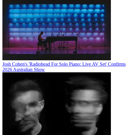
Josh Cohen's 'Radiohead For Solo Piano: Live AV Set' Confirms
2026 Australian Show