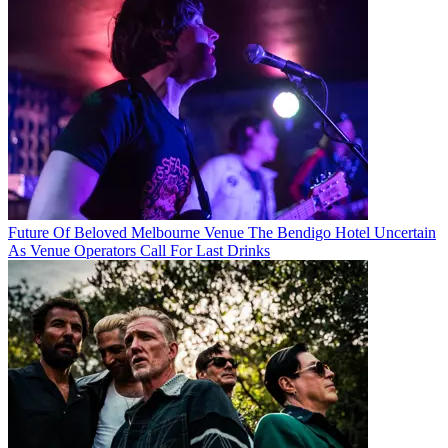
Future Of Beloved Melbourne Venue The Bendigo Hotel Uncertain
As Venue Operators Call For Last Drinks