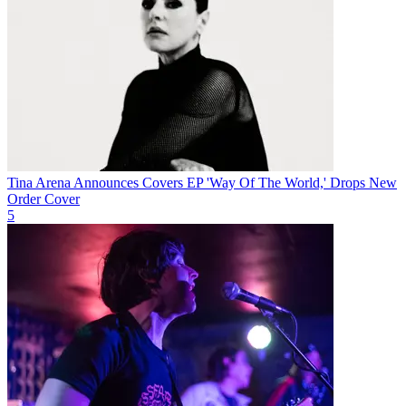
Tina Arena Announces Covers EP 'Way Of The World,' Drops New
Order Cover
5