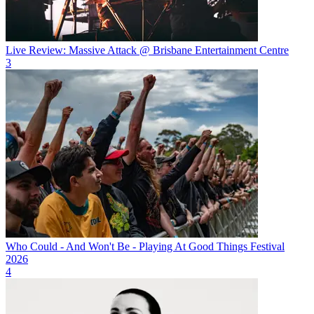
Live Review: Massive Attack @ Brisbane Entertainment Centre
3
Who Could - And Won't Be - Playing At Good Things Festival
2026
4