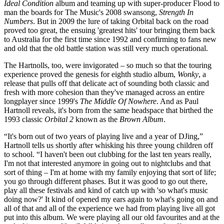
Ideal Condition
album and teaming up with super-producer Flood to
man the boards for The Music's 2008 swansong,
Strength In
Numbers
. But in 2009 the lure of taking Orbital back on the road
proved too great, the ensuing 'greatest hits' tour bringing them back
to Australia for the first time since 1992 and confirming to fans new
and old that the old battle station was still very much operational.
The Hartnolls, too, were invigorated – so much so that the touring
experience proved the genesis for eighth studio album,
Wonky
, a
release that pulls off that delicate act of sounding both classic and
fresh with more cohesion than they've managed across an entire
longplayer since 1999's
The Middle Of Nowhere
. And as Paul
Hartnoll reveals, it's born from the same headspace that birthed the
1993 classic
Orbital 2
known as the
Brown Album
.
“It's born out of two years of playing live and a year of DJing,”
Hartnoll tells us shortly after whisking his three young children off
to school. “I haven't been out clubbing for the last ten years really,
I'm not that interested anymore in going out to nightclubs and that
sort of thing – I'm at home with my family enjoying that sort of life;
you go through different phases. But it was good to go out there,
play all these festivals and kind of catch up with 'so what's music
doing now?' It kind of opened my ears again to what's going on and
all of that and all of the experience we had from playing live all got
put into this album. We were playing all our old favourites and at the