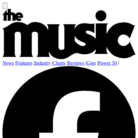
News
|
Features
|
Industry
|
Charts
|
Reviews
|
Gigs
|
Power 50
|