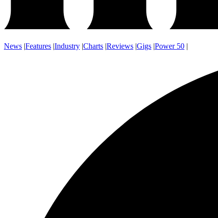
News
|
Features
|
Industry
|
Charts
|
Reviews
|
Gigs
|
Power 50
|