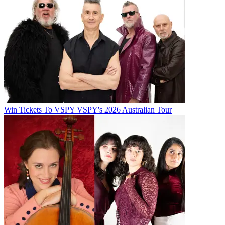
Win Tickets To VSPY VSPY's 2026 Australian Tour