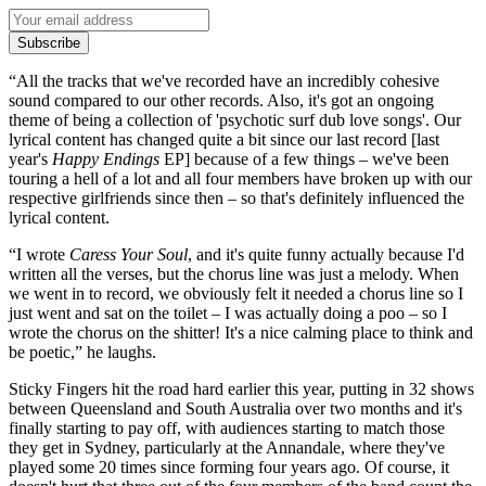
Subscribe
“All the tracks that we've recorded have an incredibly cohesive
sound compared to our other records. Also, it's got an ongoing
theme of being a collection of 'psychotic surf dub love songs'. Our
lyrical content has changed quite a bit since our last record [last
year's
Happy Endings
EP] because of a few things – we've been
touring a hell of a lot and all four members have broken up with our
respective girlfriends since then – so that's definitely influenced the
lyrical content.
“I wrote
Caress Your Soul
, and it's quite funny actually because I'd
written all the verses, but the chorus line was just a melody. When
we went in to record, we obviously felt it needed a chorus line so I
just went and sat on the toilet – I was actually doing a poo – so I
wrote the chorus on the shitter! It's a nice calming place to think and
be poetic,” he laughs.
Sticky Fingers hit the road hard earlier this year, putting in 32 shows
between Queensland and South Australia over two months and it's
finally starting to pay off, with audiences starting to match those
they get in Sydney, particularly at the Annandale, where they've
played some 20 times since forming four years ago. Of course, it