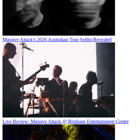
Massive Attack's 2026 Australian Tour Setlist Revealed
Live Review: Massive Attack @ Brisbane Entertainment Centre