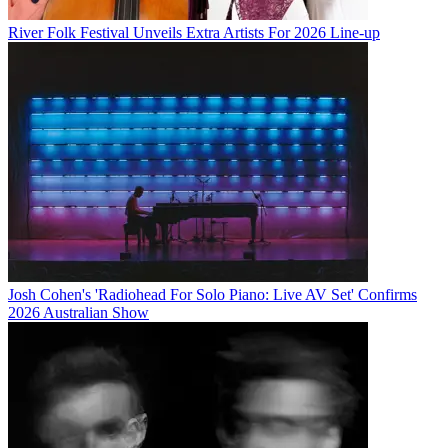
River Folk Festival Unveils Extra Artists For 2026 Line-up
Josh Cohen's 'Radiohead For Solo Piano: Live AV Set' Confirms
2026 Australian Show