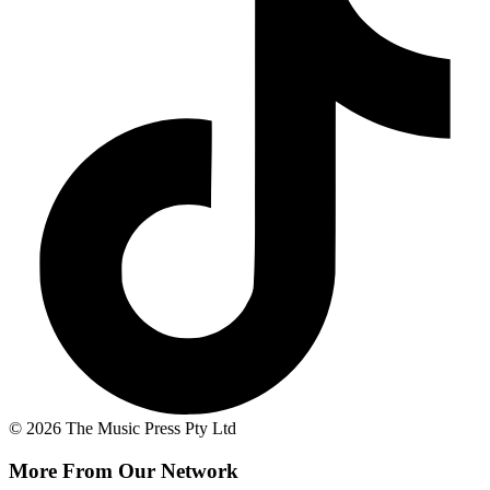
© 2026 The Music Press Pty Ltd
More From Our Network