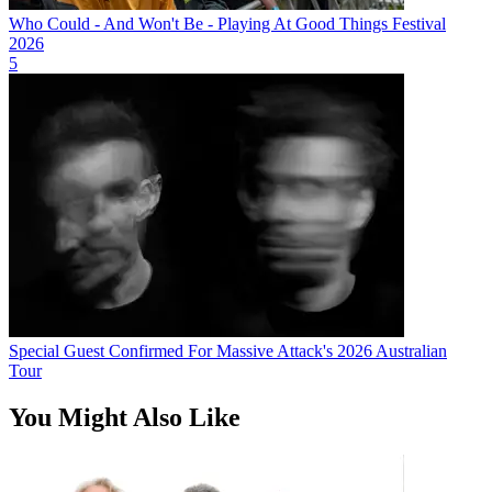
Who Could - And Won't Be - Playing At Good Things Festival
2026
5
Special Guest Confirmed For Massive Attack's 2026 Australian
Tour
You Might Also Like