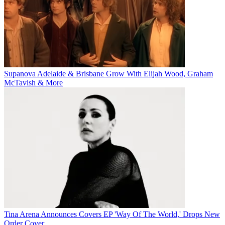
Supanova Adelaide & Brisbane Grow With Elijah Wood, Graham
McTavish & More
Tina Arena Announces Covers EP 'Way Of The World,' Drops New
Order Cover