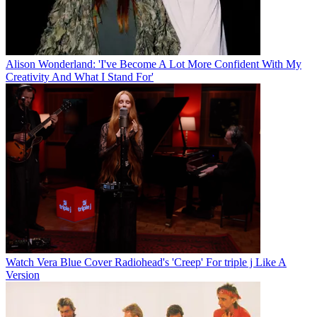
Alison Wonderland: 'I've Become A Lot More Confident With My
Creativity And What I Stand For'
Watch Vera Blue Cover Radiohead's 'Creep' For triple j Like A
Version