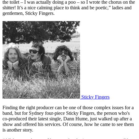
the toilet – I was actually doing a poo – so I wrote the chorus on the
shitter! It’s a nice calming place to think and be poetic,” ladies and
gentlemen, Sticky Fingers.
Sticky Fingers
Finding the right producer can be one of those complex issues for a
band, but for Sydney four-piece Sticky Fingers, the person who's
co-produced their latest single, Dann Hume, just walked up after a
show and offered his services. Of course, how he came to see them
is another story.