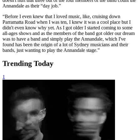
doesn't hurt that three out of the four members of the band count the
Annandale as their “day job.”
“Before I even knew that I loved music, like, cruising down
Parramatta Road when I was ten, I knew it was a cool place but I
didn't even know why yet. As I got older I started coming to some
all-ages shows and as the members of the band got older our dream
was to have a band and simply play the Annandale, which I've
found has been the origin of a lot of Sydney musicians and their
bands, just wanting to play the Annandale stage.”
Trending Today
1