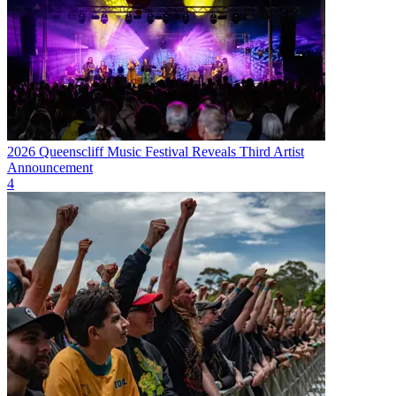
2026 Queenscliff Music Festival Reveals Third Artist
Announcement
4