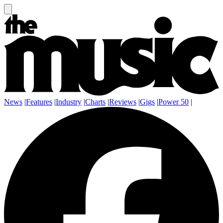
News
|
Features
|
Industry
|
Charts
|
Reviews
|
Gigs
|
Power 50
|