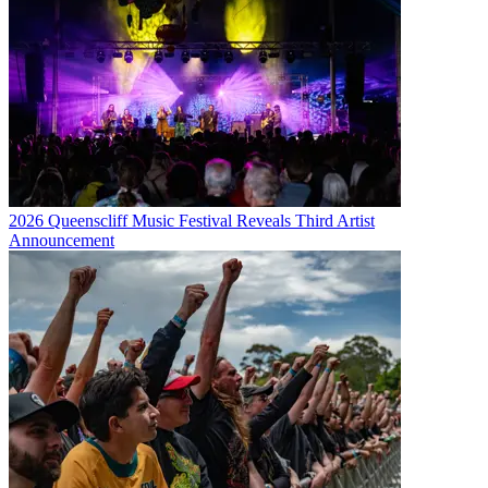
2026 Queenscliff Music Festival Reveals Third Artist
Announcement