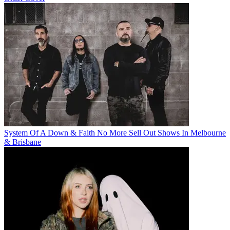
System Of A Down & Faith No More Sell Out Shows In Melbourne
& Brisbane