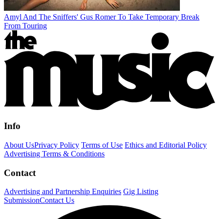
Amyl And The Sniffers' Gus Romer To Take Temporary Break
From Touring
Info
About Us
Privacy Policy
Terms of Use
Ethics and Editorial Policy
Advertising Terms & Conditions
Contact
Advertising and Partnership Enquiries
Gig Listing
Submission
Contact Us