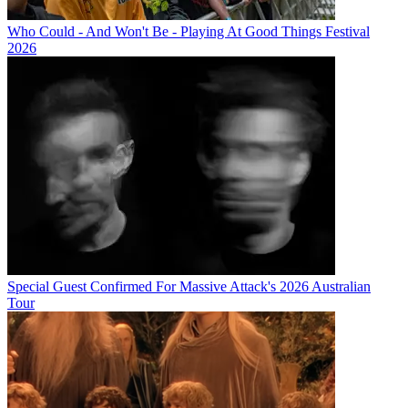
Who Could - And Won't Be - Playing At Good Things Festival
2026
Special Guest Confirmed For Massive Attack's 2026 Australian
Tour