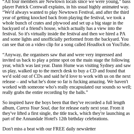
“All four members are Newtown locals since we were young,” bass
player Patrick Cornwall explains, in his usual highly animated way.
“We'd always wanted to play Newtown Festival, and after the third
year of getting knocked back from playing the festival, we took a
whole bunch of crates and plywood and set up a big stage in the
backyard of a friend's house, which actually has a view into the
festival. So it's virtually inside the festival and then we hired a PA
and some lights and unofficially performed from the backyard. You
can see that on a video clip for a song called
Headlock
on YouTube.
“Anyway, the organisers saw that and were very impressed and
invited us back to play a prime spot on the main stage the following
year, which was last year. Dann Hume was visiting Sydney and saw
us play, walked up to the merch desk to buy a CD and found that
we'd sold out of CDs and said he'd love to work with us on the next
release – and what he's done so far is fucking amazing. We haven't
worked with someone who's really encapsulated our sounds so well;
really grabs the entire recording by the balls.”
So inspired have the boys been that they've recorded a full length
album,
Caress Your Soul
, due for release early next year. From it
they've lifted a first single, the title track, which they're launching as
part of the Annandale Hotel's 12th birthday celebrations.
Don't miss a beat with our FREE daily newsletter