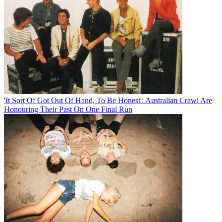
'It Sort Of Got Out Of Hand, To Be Honest': Australian Crawl Are
Honouring Their Past On One Final Run