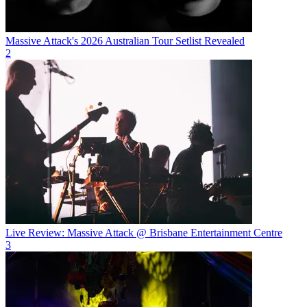
Massive Attack's 2026 Australian Tour Setlist Revealed
2
Live Review: Massive Attack @ Brisbane Entertainment Centre
3