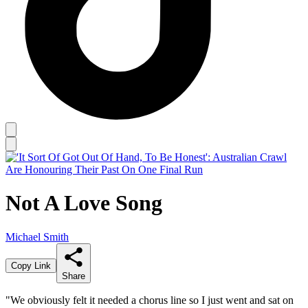
Not A Love Song
Michael Smith
Copy Link
Share
"We obviously felt it needed a chorus line so I just went and sat on